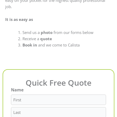
easy on your pocket for the highest quality professional
job.
It is as easy as
Send us a
photo
from our forms below
Receive a
quote
Book in
and we come to Calista
Quick Free Quote
Name
First
Last