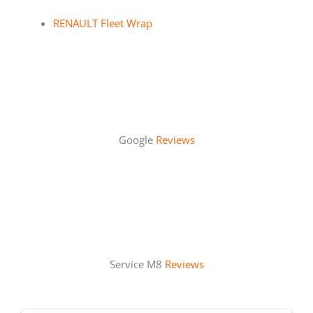
RENAULT Fleet Wrap
Google
Reviews
Service M8
Reviews