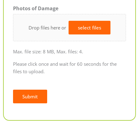
Photos of Damage
Drop files here or
select files
Max. file size: 8 MB, Max. files: 4.
Please click once and wait for 60 seconds for the
files to upload.
Submit
Alternative: