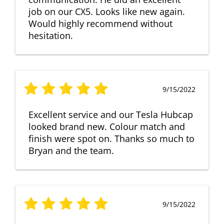
job on our CX5. Looks like new again.
Would highly recommend without
hesitation.
9/15/2022
Excellent service and our Tesla Hubcap
looked brand new. Colour match and
finish were spot on. Thanks so much to
Bryan and the team.
9/15/2022