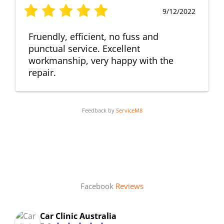
9/12/2022
Fruendly, efficient, no fuss and
punctual service. Excellent
workmanship, very happy with the
repair.
Feedback by
ServiceM8
Facebook
Reviews
Car Clinic Australia