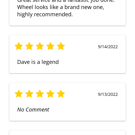
Wheel looks like a brand new one,
highly recommended.
9/14/2022
Dave is a legend
9/13/2022
No Comment