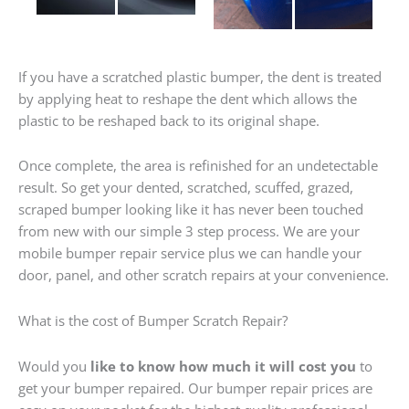
If you have a scratched plastic bumper, the dent is treated
by applying heat to reshape the dent which allows the
plastic to be reshaped back to its original shape.
Once complete, the area is refinished for an undetectable
result. So get your dented, scratched, scuffed, grazed,
scraped bumper looking like it has never been touched
from new with our simple 3 step process. We are your
mobile bumper repair service plus we can handle your
door, panel, and other scratch repairs at your convenience.
What is the cost of Bumper Scratch Repair?
Would you
like to know how much it will cost you
to
get your bumper repaired. Our bumper repair prices are