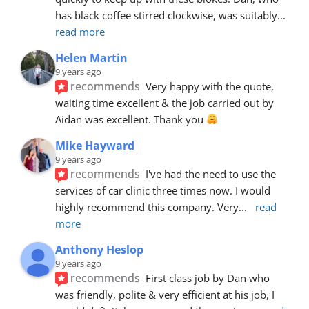
has black coffee stirred clockwise, was suitably
... 
read more
Helen Martin
9 years ago
recommends
Very happy with the quote, 
waiting time excellent & the job carried out by 
Aidan was excellent. Thank you 
Mike Hayward
9 years ago
recommends
I've had the need to use the 
services of car clinic three times now. I would 
highly recommend this company. Very
... 
read 
more
Anthony Heslop
9 years ago
recommends
First class job by Dan who 
was friendly, polite & very efficient at his job, I 