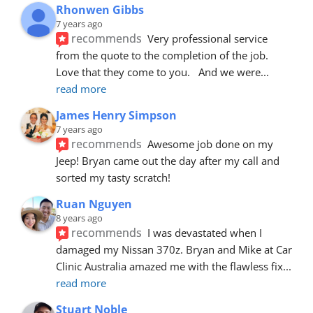
Rhonwen Gibbs
7 years ago
recommends
Very professional service 
from the quote to the completion of the job.  
Love that they come to you.   And we were
... 
read more
James Henry Simpson
7 years ago
recommends
Awesome job done on my 
Jeep! Bryan came out the day after my call and 
sorted my tasty scratch!
Ruan Nguyen
8 years ago
recommends
I was devastated when I 
damaged my Nissan 370z. Bryan and Mike at Car 
Clinic Australia amazed me with the flawless fix
... 
read more
Stuart Noble