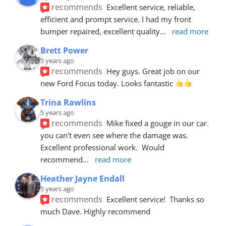
recommends
Excellent service, reliable, 
efficient and prompt service. I had my front 
bumper repaired, excellent quality
... 
read more
Brett Power
5 years ago
recommends
Hey guys. Great job on our 
new Ford Focus today. Looks fantastic 
Trina Rawlins
5 years ago
recommends
Mike fixed a gouge in our car.  
you can't even see where the damage was.  
Excellent professional work.  Would 
recommend
... 
read more
Heather Jayne Endall
5 years ago
recommends
Excellent service!  Thanks so 
much Dave. Highly recommend