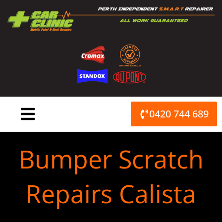
Skip
to
content
0420 744 689
Bumper Scratch
Repairs Calista