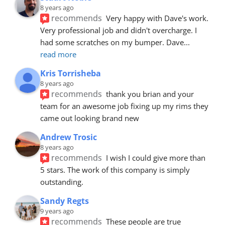
8 years ago
recommends
Very happy with Dave's work. 
Very professional job and didn't overcharge. I 
had some scratches on my bumper. Dave
... 
read more
Kris Torrisheba
8 years ago
recommends
thank you brian and your 
team for an awesome job fixing up my rims they 
came out looking brand new
Andrew Trosic
8 years ago
recommends
I wish I could give more than 
5 stars. The work of this company is simply 
outstanding.
Sandy Regts
9 years ago
recommends
These people are true 