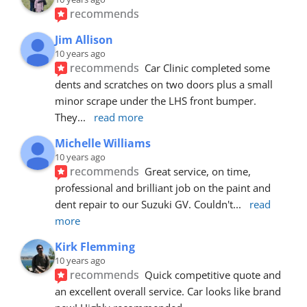
recommends
Jim Allison
10 years ago
recommends
Car Clinic completed some 
dents and scratches on two doors plus a small 
minor scrape under the LHS front bumper. 
They
... 
read more
Michelle Williams
10 years ago
recommends
Great service, on time, 
professional and brilliant job on the paint and 
dent repair to our Suzuki GV. Couldn't
... 
read 
more
Kirk Flemming
10 years ago
recommends
Quick competitive quote and 
an excellent overall service. Car looks like brand 