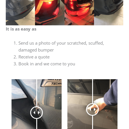
It is as easy as
Send us a photo of your scratched, scuffed,
damaged bumper
Receive a quote
Book in and we come to you