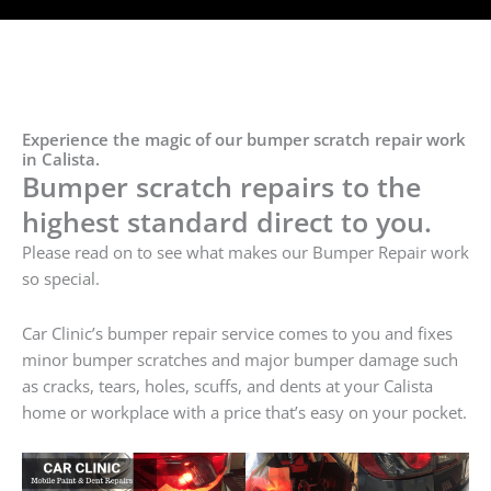
Experience the magic of our bumper scratch repair work
in Calista.
Bumper scratch repairs to the
highest standard direct to you.
Please read on to see what makes our Bumper Repair work
so special.
Car Clinic’s bumper repair service comes to you and fixes
minor bumper scratches and major bumper damage such
as cracks, tears, holes, scuffs, and dents at your Calista
home or workplace with a price that’s easy on your pocket.