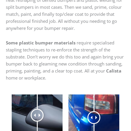
heat reshaping of dented bumpers and plastic welding for
split bumpers in most cases. Then we sand, prime, colour
match, paint, and finally top/clear coat to provide that
professional finished job. All without you needing to go
anywhere for your bumper repair.
Some plastic bumper materials
require specialised
stapling techniques to re-enforce the strength of the
substrate. Don’t worry we do this too and again bring your
bumper back to gleaming new condition through sanding,
priming, painting, and a clear top coat. All at your
Calista
home or workplace.