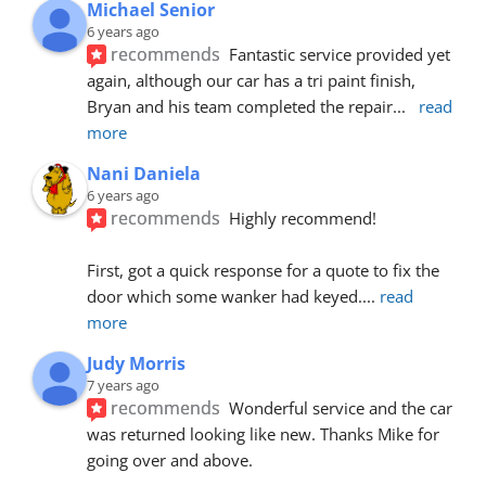
Michael Senior
6 years ago
recommends
Fantastic service provided yet 
again, although our car has a tri paint finish, 
Bryan and his team completed the repair
... 
read 
more
Nani Daniela
6 years ago
recommends
Highly recommend!
First, got a quick response for a quote to fix the 
door which some wanker had keyed.
... 
read 
more
Judy Morris
7 years ago
recommends
Wonderful service and the car 
was returned looking like new. Thanks Mike for 
going over and above.