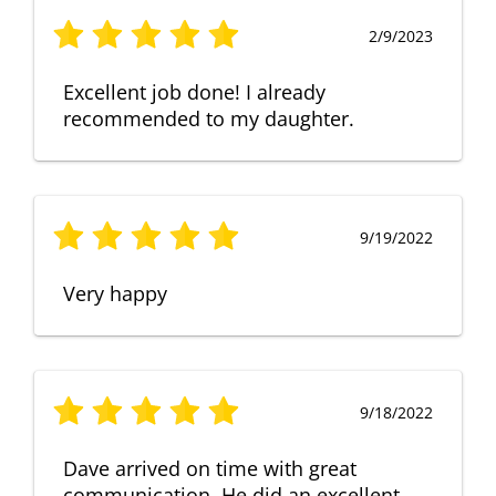
2/9/2023
Excellent job done! I already
recommended to my daughter.
9/19/2022
Very happy
9/18/2022
Dave arrived on time with great
communication. He did an excellent