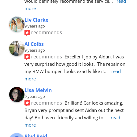
would definitely recommend the service
... 
read 
more
Liv Clarke
9 years ago
recommends
Al Colbs
9 years ago
recommends
Excellent job by Aidan. I was 
very surprised how good it looks.  The repair on 
my BMW bumper  looks exactly like it
... 
read 
more
Lisa Melvin
9 years ago
recommends
Brilliant! Car looks amazing. 
Bryan very prompt and sent Aidan out the next 
day! Both were friendly and willing to
... 
read 
more
Phyl Reid