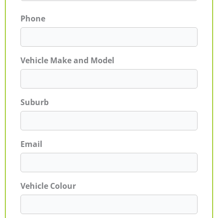
Phone
Vehicle Make and Model
Suburb
Email
Vehicle Colour