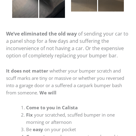
We’ve eliminated the old way
of sending your car to
a panel shop for a few days and suffering the
inconvenience of not having a car. Or the expensive
option of completely replacing your bumper bar.
It does not matter
whether your bumper scratch and
scuff marks are tiny or massive or whether you reversed
into a garage door or a suffered a carpark bumper bash
from someone.
We will
Come to you in Calista
Fix
your scratched, scuffed bumper in one
morning or afternoon
Be
easy
on your pocket