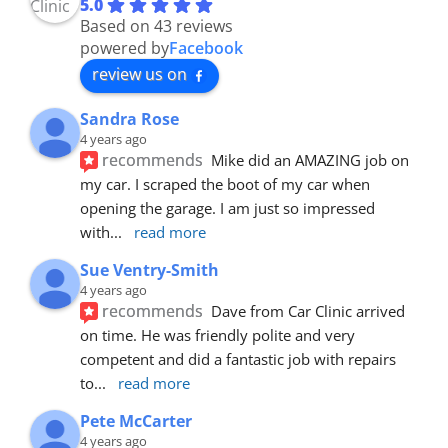
5.0
Based on 43 reviews
powered by
Facebook
review us on
Sandra Rose
4 years ago
recommends
Mike did an AMAZING job on 
my car. I scraped the boot of my car when 
opening the garage. I am just so impressed 
with
... 
read more
Sue Ventry-Smith
4 years ago
recommends
Dave from Car Clinic arrived 
on time. He was friendly polite and very 
competent and did a fantastic job with repairs 
to
... 
read more
Pete McCarter
4 years ago