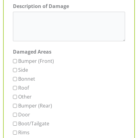
Description of Damage
Damaged Areas
Bumper (Front)
Side
Bonnet
Roof
Other
Bumper (Rear)
Door
Boot/Tailgate
Rims