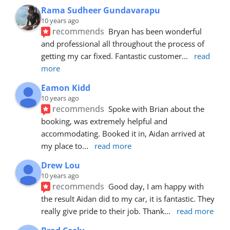
Rama Sudheer Gundavarapu
10 years ago
recommends
Bryan has been wonderful 
and professional all throughout the process of 
getting my car fixed. Fantastic customer
... 
read 
more
Eamon Kidd
10 years ago
recommends
Spoke with Brian about the 
booking, was extremely helpful and 
accommodating. Booked it in, Aidan arrived at 
my place to
... 
read more
Drew Lou
10 years ago
recommends
Good day, I am happy with 
the result Aidan did to my car, it is fantastic. They 
really give pride to their job. Thank
... 
read more