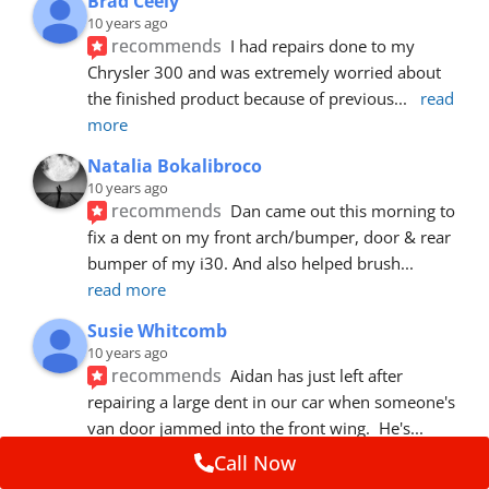
Brad Ceely
10 years ago
recommends
I had repairs done to my 
Chrysler 300 and was extremely worried about 
the finished product because of previous
... 
read 
more
Natalia Bokalibroco
10 years ago
recommends
Dan came out this morning to 
fix a dent on my front arch/bumper, door & rear 
bumper of my i30. And also helped brush
... 
read more
Susie Whitcomb
10 years ago
recommends
Aidan has just left after 
repairing a large dent in our car when someone's 
van door jammed into the front wing.  He's
... 
read more
Call Now