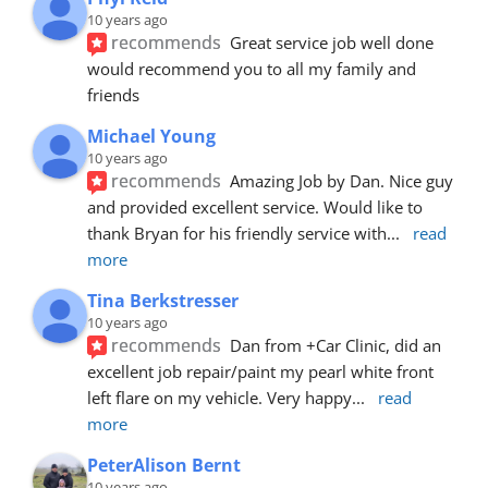
10 years ago
recommends
Great service job well done  
would recommend you to all my family and 
friends
Michael Young
10 years ago
recommends
Amazing Job by Dan. Nice guy 
and provided excellent service. Would like to 
thank Bryan for his friendly service with
... 
read 
more
Tina Berkstresser
10 years ago
recommends
Dan from +Car Clinic, did an 
excellent job repair/paint my pearl white front 
left flare on my vehicle. Very happy
... 
read 
more
PeterAlison Bernt
10 years ago