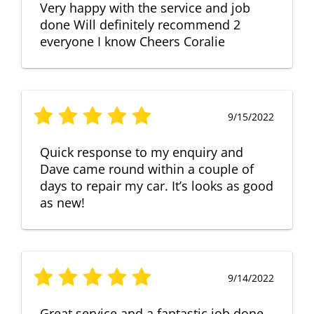
Very happy with the service and job
done Will definitely recommend 2
everyone I know Cheers Coralie
9/15/2022
Quick response to my enquiry and
Dave came round within a couple of
days to repair my car. It’s looks as good
as new!
9/14/2022
Great service and a fantastic job done.