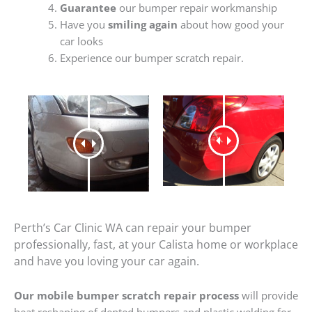
Guarantee
our bumper repair workmanship
Have you
smiling again
about how good your
car looks
Experience our bumper scratch repair.
Perth’s Car Clinic WA can repair your bumper
professionally, fast, at your Calista home or workplace
and have you loving your car again.
Our mobile bumper scratch repair process
will provide