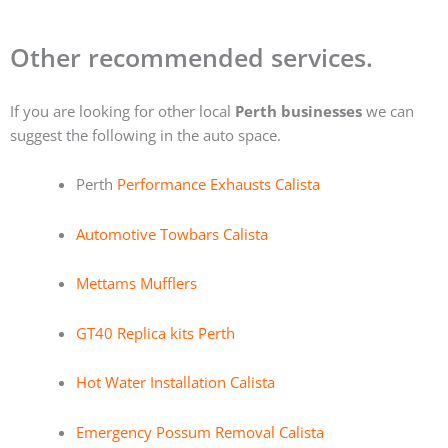
Other recommended services.
If you are looking for other local
Perth businesses
we can
suggest the following in the auto space.
Perth
Performance Exhausts Calista
Automotive Towbars Calista
Mettams Mufflers
GT40 Replica kits Perth
Hot Water Installation Calista
Emergency Possum Removal Calista