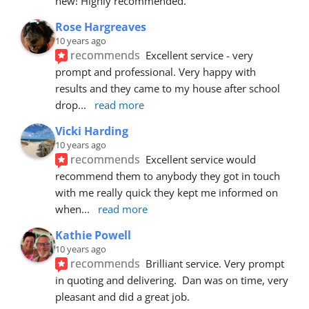
new! Highly recommended.
Rose Hargreaves
10 years ago
recommends
Excellent service - very 
prompt and professional. Very happy with 
results and they came to my house after school 
drop
... 
read more
Vicki Harding
10 years ago
recommends
Excellent service would 
recommend them to anybody they got in touch 
with me really quick they kept me informed on 
when
... 
read more
Kathie Powell
10 years ago
recommends
Brilliant service. Very prompt 
in quoting and delivering.  Dan was on time, very 
pleasant and did a great job.