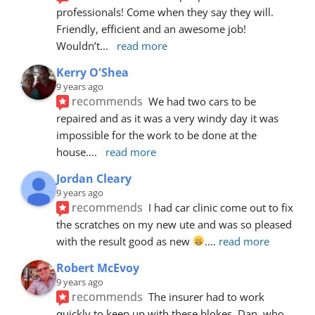
professionals! Come when they say they will. 
Friendly, efficient and an awesome job! 
Wouldn’t
... 
read more
Kerry O'Shea
9 years ago
recommends
We had two cars to be 
repaired and as it was a very windy day it was 
impossible for the work to be done at the 
house.
... 
read more
Jordan Cleary
9 years ago
recommends
I had car clinic come out to fix 
the scratches on my new ute and was so pleased 
with the result good as new 
.
... 
read more
Robert McEvoy
9 years ago
recommends
The insurer had to work 
quickly to keep up with these blokes. Dan, who 