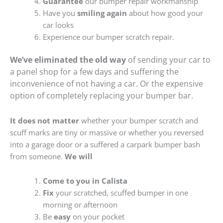
Guarantee
our bumper repair workmanship
Have you
smiling again
about how good your
car looks
Experience our bumper scratch repair.
We’ve eliminated the old way
of sending your car to
a panel shop for a few days and suffering the
inconvenience of not having a car. Or the expensive
option of completely replacing your bumper bar.
It does not matter
whether your bumper scratch and
scuff marks are tiny or massive or whether you reversed
into a garage door or a suffered a carpark bumper bash
from someone.
We will
Come to you in Calista
Fix
your scratched, scuffed bumper in one
morning or afternoon
Be
easy
on your pocket