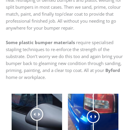
heat reshaping of dented bumpers and plastic welding for
split bumpers in most cases. Then we sand, prime, colour
match, paint, and finally top/clear coat to provide that
professional finished job. All without you needing to go
anywhere for your bumper repair.
Some plastic bumper materials
require specialised
stapling techniques to re-enforce the strength of the
substrate. Don’t worry we do this too and again bring your
bumper back to gleaming new condition through sanding,
priming, painting, and a clear top coat. All at your
Byford
home or workplace.