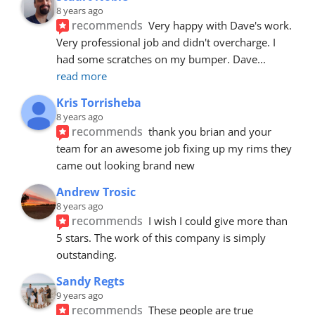
8 years ago
recommends
Very happy with Dave's work. 
Very professional job and didn't overcharge. I 
had some scratches on my bumper. Dave
... 
read more
Kris Torrisheba
8 years ago
recommends
thank you brian and your 
team for an awesome job fixing up my rims they 
came out looking brand new
Andrew Trosic
8 years ago
recommends
I wish I could give more than 
5 stars. The work of this company is simply 
outstanding.
Sandy Regts
9 years ago
recommends
These people are true 