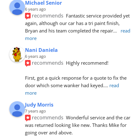
Michael Senior
6 years ago
recommends
Fantastic service provided yet 
again, although our car has a tri paint finish, 
Bryan and his team completed the repair
... 
read 
more
Nani Daniela
6 years ago
recommends
Highly recommend!
First, got a quick response for a quote to fix the 
door which some wanker had keyed.
... 
read 
more
Judy Morris
7 years ago
recommends
Wonderful service and the car 
was returned looking like new. Thanks Mike for 
going over and above.