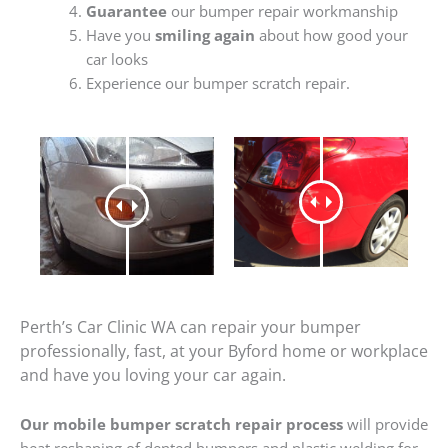
Guarantee
our bumper repair workmanship
Have you
smiling again
about how good your
car looks
Experience our bumper scratch repair.
Perth’s Car Clinic WA can repair your bumper
professionally, fast, at your Byford home or workplace
and have you loving your car again.
Our mobile bumper scratch repair process
will provide