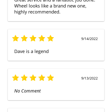
Wheel looks like a brand new one,
highly recommended.
9/14/2022
Dave is a legend
9/13/2022
No Comment