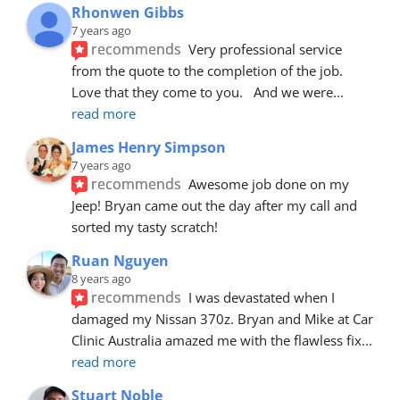
Rhonwen Gibbs
7 years ago
recommends
Very professional service 
from the quote to the completion of the job.  
Love that they come to you.   And we were
... 
read more
James Henry Simpson
7 years ago
recommends
Awesome job done on my 
Jeep! Bryan came out the day after my call and 
sorted my tasty scratch!
Ruan Nguyen
8 years ago
recommends
I was devastated when I 
damaged my Nissan 370z. Bryan and Mike at Car 
Clinic Australia amazed me with the flawless fix
... 
read more
Stuart Noble