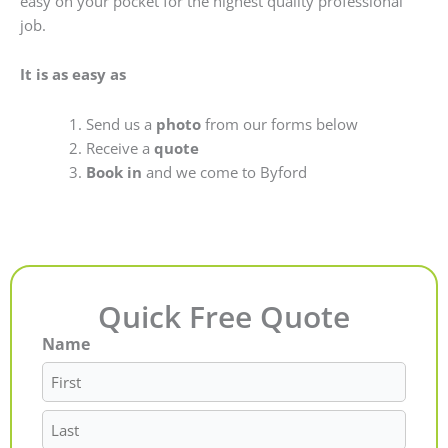
easy on your pocket for the highest quality professional
job.
It is as easy as
Send us a
photo
from our forms below
Receive a
quote
Book in
and we come to Byford
Quick Free Quote
Name
First
Last