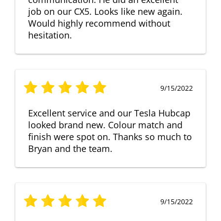
job on our CX5. Looks like new again.
Would highly recommend without
hesitation.
9/15/2022
Excellent service and our Tesla Hubcap
looked brand new. Colour match and
finish were spot on. Thanks so much to
Bryan and the team.
9/15/2022