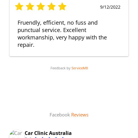
9/12/2022
Fruendly, efficient, no fuss and
punctual service. Excellent
workmanship, very happy with the
repair.
Feedback by
ServiceM8
Facebook
Reviews
Car Clinic Australia