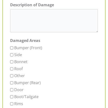
Description of Damage
Damaged Areas
Bumper (Front)
Side
Bonnet
Roof
Other
Bumper (Rear)
Door
Boot/Tailgate
Rims