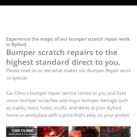
Experience the magic of our bumper scratch repair work
in Byford.
Bumper scratch repairs to the
highest standard direct to you.
Please read on to see what makes our Bumper Repair work
so special.
Car Clinic’s bumper repair service comes to you and fixes
minor bumper scratches and major bumper damage such
as cracks, tears, holes, scuffs, and dents at your Byford
home or workplace with a price that’s easy on your pocket.