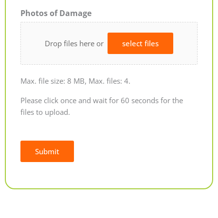
Photos of Damage
Drop files here or
select files
Max. file size: 8 MB, Max. files: 4.
Please click once and wait for 60 seconds for the
files to upload.
Submit
Alternative: