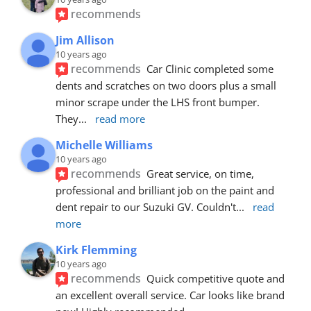
recommends
Jim Allison
10 years ago
recommends
Car Clinic completed some 
dents and scratches on two doors plus a small 
minor scrape under the LHS front bumper. 
They
... 
read more
Michelle Williams
10 years ago
recommends
Great service, on time, 
professional and brilliant job on the paint and 
dent repair to our Suzuki GV. Couldn't
... 
read 
more
Kirk Flemming
10 years ago
recommends
Quick competitive quote and 
an excellent overall service. Car looks like brand 