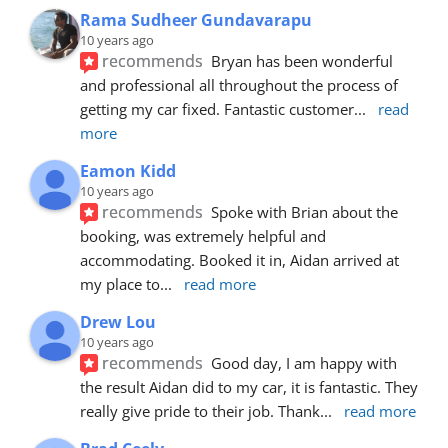
Rama Sudheer Gundavarapu
10 years ago
recommends
Bryan has been wonderful 
and professional all throughout the process of 
getting my car fixed. Fantastic customer
... 
read 
more
Eamon Kidd
10 years ago
recommends
Spoke with Brian about the 
booking, was extremely helpful and 
accommodating. Booked it in, Aidan arrived at 
my place to
... 
read more
Drew Lou
10 years ago
recommends
Good day, I am happy with 
the result Aidan did to my car, it is fantastic. They 
really give pride to their job. Thank
... 
read more