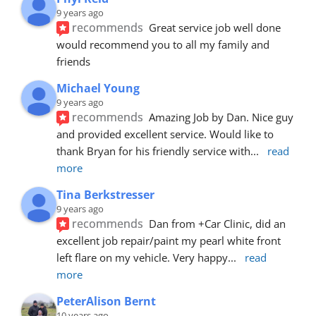
9 years ago
recommends
Great service job well done  
would recommend you to all my family and 
friends
Michael Young
9 years ago
recommends
Amazing Job by Dan. Nice guy 
and provided excellent service. Would like to 
thank Bryan for his friendly service with
... 
read 
more
Tina Berkstresser
9 years ago
recommends
Dan from +Car Clinic, did an 
excellent job repair/paint my pearl white front 
left flare on my vehicle. Very happy
... 
read 
more
PeterAlison Bernt
10 years ago