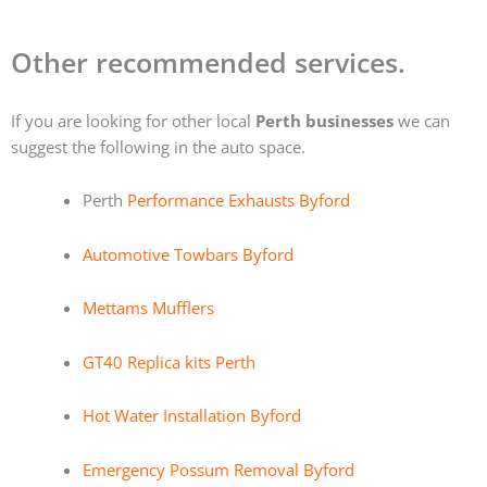
Other recommended services.
If you are looking for other local
Perth businesses
we can
suggest the following in the auto space.
Perth
Performance Exhausts Byford
Automotive Towbars Byford
Mettams Mufflers
GT40 Replica kits Perth
Hot Water Installation Byford
Emergency Possum Removal Byford