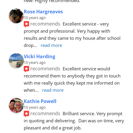
new! Highly recommended.
Rose Hargreaves
10 years ago
recommends
Excellent service - very 
prompt and professional. Very happy with 
results and they came to my house after school 
drop
... 
read more
Vicki Harding
10 years ago
recommends
Excellent service would 
recommend them to anybody they got in touch 
with me really quick they kept me informed on 
when
... 
read more
Kathie Powell
10 years ago
recommends
Brilliant service. Very prompt 
in quoting and delivering.  Dan was on time, very 
pleasant and did a great job.