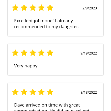
2/9/2023
Excellent job done! I already
recommended to my daughter.
9/19/2022
Very happy
9/18/2022
Dave arrived on time with great
communication. He did an excellent