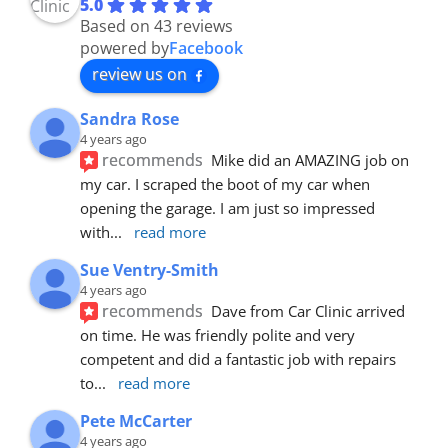
5.0
Based on 43 reviews
powered by
Facebook
review us on
Sandra Rose
4 years ago
recommends
Mike did an AMAZING job on 
my car. I scraped the boot of my car when 
opening the garage. I am just so impressed 
with
... 
read more
Sue Ventry-Smith
4 years ago
recommends
Dave from Car Clinic arrived 
on time. He was friendly polite and very 
competent and did a fantastic job with repairs 
to
... 
read more
Pete McCarter
4 years ago