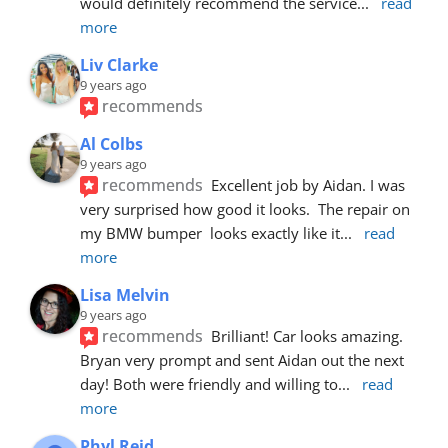
would definitely recommend the service
... 
read 
more
Liv Clarke
9 years ago
recommends
Al Colbs
9 years ago
recommends
Excellent job by Aidan. I was 
very surprised how good it looks.  The repair on 
my BMW bumper  looks exactly like it
... 
read 
more
Lisa Melvin
9 years ago
recommends
Brilliant! Car looks amazing. 
Bryan very prompt and sent Aidan out the next 
day! Both were friendly and willing to
... 
read 
more
Phyl Reid