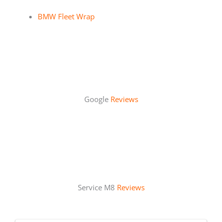
BMW Fleet Wrap
Google
Reviews
Service M8
Reviews