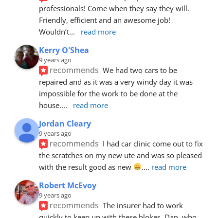
professionals! Come when they say they will. 
Friendly, efficient and an awesome job! 
Wouldn’t
... 
read more
Kerry O'Shea
9 years ago
recommends
We had two cars to be 
repaired and as it was a very windy day it was 
impossible for the work to be done at the 
house.
... 
read more
Jordan Cleary
9 years ago
recommends
I had car clinic come out to fix 
the scratches on my new ute and was so pleased 
with the result good as new 
.
... 
read more
Robert McEvoy
9 years ago
recommends
The insurer had to work 
quickly to keep up with these blokes. Dan, who 