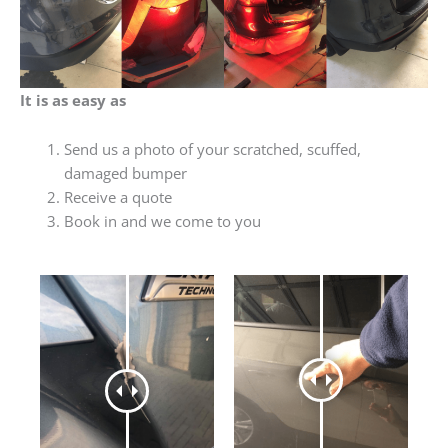
It is as easy as
Send us a photo of your scratched, scuffed,
damaged bumper
Receive a quote
Book in and we come to you