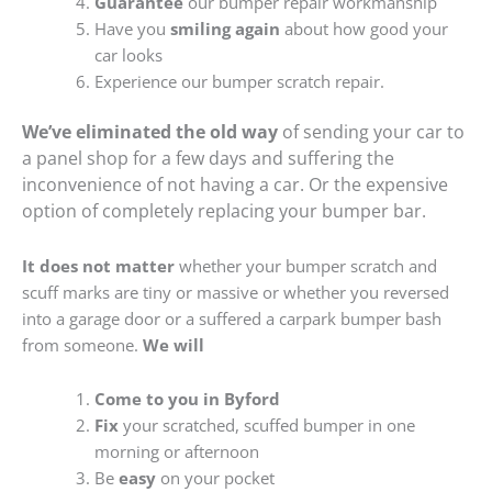
Guarantee
our bumper repair workmanship
Have you
smiling again
about how good your
car looks
Experience our bumper scratch repair.
We’ve eliminated the old way
of sending your car to
a panel shop for a few days and suffering the
inconvenience of not having a car. Or the expensive
option of completely replacing your bumper bar.
It does not matter
whether your bumper scratch and
scuff marks are tiny or massive or whether you reversed
into a garage door or a suffered a carpark bumper bash
from someone.
We will
Come to you in Byford
Fix
your scratched, scuffed bumper in one
morning or afternoon
Be
easy
on your pocket