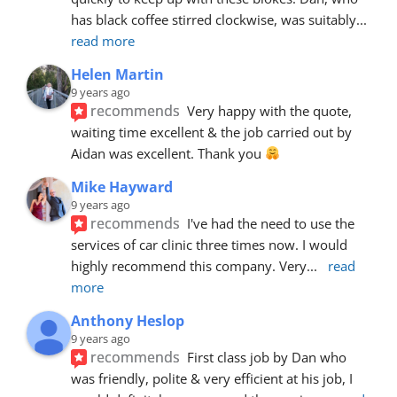
has black coffee stirred clockwise, was suitably
... 
read more
Helen Martin
9 years ago
recommends
Very happy with the quote, 
waiting time excellent & the job carried out by 
Aidan was excellent. Thank you 
Mike Hayward
9 years ago
recommends
I've had the need to use the 
services of car clinic three times now. I would 
highly recommend this company. Very
... 
read 
more
Anthony Heslop
9 years ago
recommends
First class job by Dan who 
was friendly, polite & very efficient at his job, I 