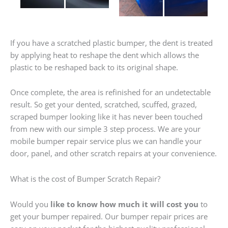
If you have a scratched plastic bumper, the dent is treated
by applying heat to reshape the dent which allows the
plastic to be reshaped back to its original shape.
Once complete, the area is refinished for an undetectable
result. So get your dented, scratched, scuffed, grazed,
scraped bumper looking like it has never been touched
from new with our simple 3 step process. We are your
mobile bumper repair service plus we can handle your
door, panel, and other scratch repairs at your convenience.
What is the cost of Bumper Scratch Repair?
Would you
like to know how much it will cost you
to
get your bumper repaired. Our bumper repair prices are