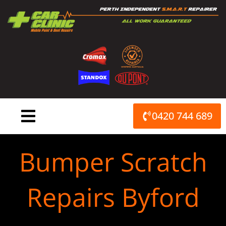
Skip
to
content
0420 744 689
Bumper Scratch
Repairs Byford