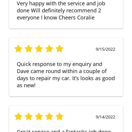
Very happy with the service and job
done Will definitely recommend 2
everyone I know Cheers Coralie
9/15/2022
Quick response to my enquiry and
Dave came round within a couple of
days to repair my car. It’s looks as good
as new!
9/14/2022
Great service and a fantastic job done.