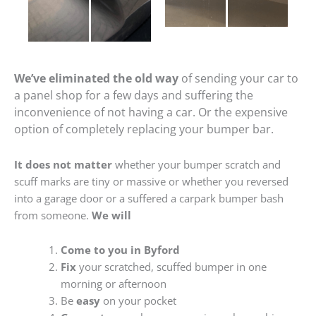
We’ve eliminated the old way
of sending your car to
a panel shop for a few days and suffering the
inconvenience of not having a car. Or the expensive
option of completely replacing your bumper bar.
It does not matter
whether your bumper scratch and
scuff marks are tiny or massive or whether you reversed
into a garage door or a suffered a carpark bumper bash
from someone.
We will
Come to you in Byford
Fix
your scratched, scuffed bumper in one
morning or afternoon
Be
easy
on your pocket