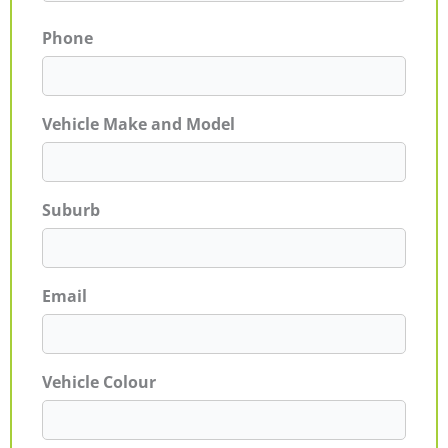
Phone
Vehicle Make and Model
Suburb
Email
Vehicle Colour