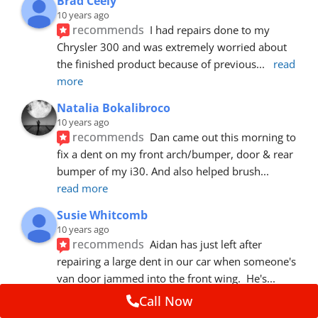
Brad Ceely
10 years ago
recommends
I had repairs done to my 
Chrysler 300 and was extremely worried about 
the finished product because of previous
... 
read 
more
Natalia Bokalibroco
10 years ago
recommends
Dan came out this morning to 
fix a dent on my front arch/bumper, door & rear 
bumper of my i30. And also helped brush
... 
read more
Susie Whitcomb
10 years ago
recommends
Aidan has just left after 
repairing a large dent in our car when someone's 
van door jammed into the front wing.  He's
... 
read more
Call Now