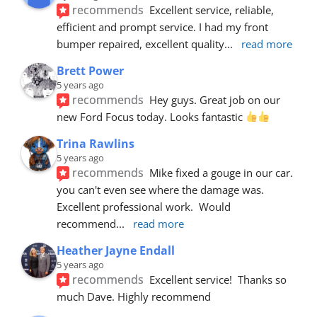
recommends
Excellent service, reliable, 
efficient and prompt service. I had my front 
bumper repaired, excellent quality
... 
read more
Brett Power
5 years ago
recommends
Hey guys. Great job on our 
new Ford Focus today. Looks fantastic 
Trina Rawlins
5 years ago
recommends
Mike fixed a gouge in our car.  
you can't even see where the damage was.  
Excellent professional work.  Would 
recommend
... 
read more
Heather Jayne Endall
5 years ago
recommends
Excellent service!  Thanks so 
much Dave. Highly recommend