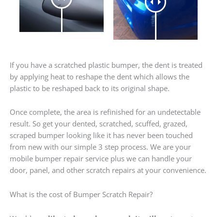
If you have a scratched plastic bumper, the dent is treated
by applying heat to reshape the dent which allows the
plastic to be reshaped back to its original shape.
Once complete, the area is refinished for an undetectable
result. So get your dented, scratched, scuffed, grazed,
scraped bumper looking like it has never been touched
from new with our simple 3 step process. We are your
mobile bumper repair service plus we can handle your
door, panel, and other scratch repairs at your convenience.
What is the cost of Bumper Scratch Repair?