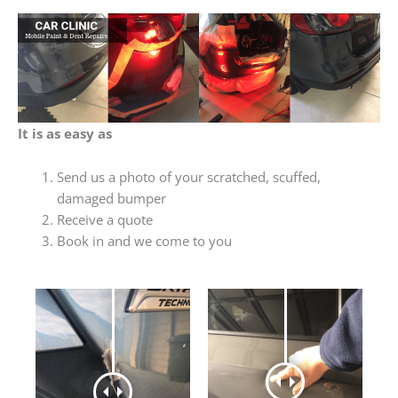
It is as easy as
Send us a photo of your scratched, scuffed,
damaged bumper
Receive a quote
Book in and we come to you