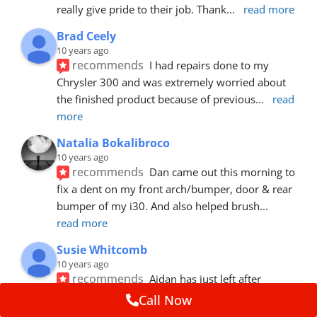
really give pride to their job. Thank
... 
read more
Brad Ceely
10 years ago
recommends
I had repairs done to my 
Chrysler 300 and was extremely worried about 
the finished product because of previous
... 
read 
more
Natalia Bokalibroco
10 years ago
recommends
Dan came out this morning to 
fix a dent on my front arch/bumper, door & rear 
bumper of my i30. And also helped brush
... 
read more
Susie Whitcomb
10 years ago
recommends
Aidan has just left after 
repairing a large dent in our car when someone's 
Call Now
van door jammed into the front wing.  He's
... 