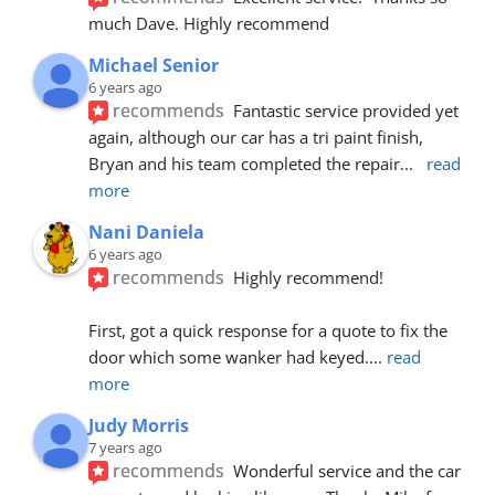
much Dave. Highly recommend
Michael Senior
6 years ago
recommends
Fantastic service provided yet 
again, although our car has a tri paint finish, 
Bryan and his team completed the repair
... 
read 
more
Nani Daniela
6 years ago
recommends
Highly recommend!
First, got a quick response for a quote to fix the 
door which some wanker had keyed.
... 
read 
more
Judy Morris
7 years ago
recommends
Wonderful service and the car 