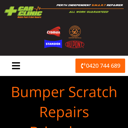
Skip
to
content
0420 744 689
Bumper Scratch
Repairs