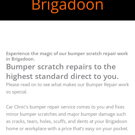
Brigadoon
Experience the magic of our bumper scratch repair work
in Brigadoon.
Bumper scratch repairs to the
highest standard direct to you.
Please read on to see what makes our Bumper Repair work
so special.
Car Clinic’s bumper repair service comes to you and fixes
minor bumper scratches and major bumper damage such
as cracks, tears, holes, scuffs, and dents at your Brigadoon
home or workplace with a price that’s easy on your pocket.