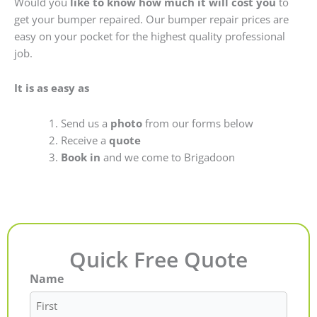
Would you
like to know how much it will cost you
to
get your bumper repaired. Our bumper repair prices are
easy on your pocket for the highest quality professional
job.
It is as easy as
Send us a
photo
from our forms below
Receive a
quote
Book in
and we come to Brigadoon
Quick Free Quote
Name
First
Last