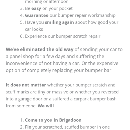
morning or afternoon
Be
easy
on your pocket
Guarantee
our bumper repair workmanship
Have you
smiling again
about how good your
car looks
Experience our bumper scratch repair.
We’ve eliminated the old way
of sending your car to
a panel shop for a few days and suffering the
inconvenience of not having a car. Or the expensive
option of completely replacing your bumper bar.
It does not matter
whether your bumper scratch and
scuff marks are tiny or massive or whether you reversed
into a garage door or a suffered a carpark bumper bash
from someone.
We will
Come to you in Brigadoon
Fix
your scratched, scuffed bumper in one