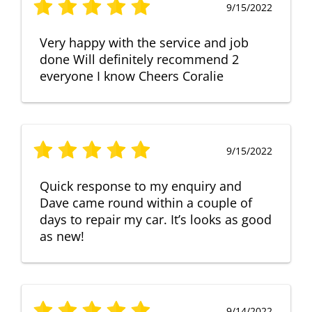
9/15/2022
Very happy with the service and job
done Will definitely recommend 2
everyone I know Cheers Coralie
9/15/2022
Quick response to my enquiry and
Dave came round within a couple of
days to repair my car. It’s looks as good
as new!
9/14/2022