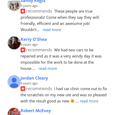
Sandy Regts
9 years ago
recommends
These people are true 
professionals! Come when they say they will. 
Friendly, efficient and an awesome job! 
Wouldn’t
... 
read more
Kerry O'Shea
9 years ago
recommends
We had two cars to be 
repaired and as it was a very windy day it was 
impossible for the work to be done at the 
house.
... 
read more
Jordan Cleary
9 years ago
recommends
I had car clinic come out to fix 
the scratches on my new ute and was so pleased 
with the result good as new 
.
... 
read more
Robert McEvoy