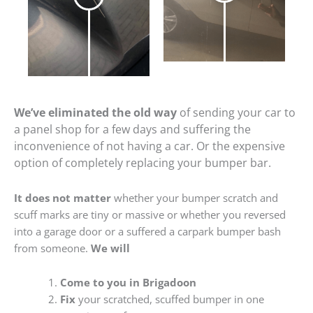
We’ve eliminated the old way
of sending your car to
a panel shop for a few days and suffering the
inconvenience of not having a car. Or the expensive
option of completely replacing your bumper bar.
It does not matter
whether your bumper scratch and
scuff marks are tiny or massive or whether you reversed
into a garage door or a suffered a carpark bumper bash
from someone.
We will
Come to you in Brigadoon
Fix
your scratched, scuffed bumper in one