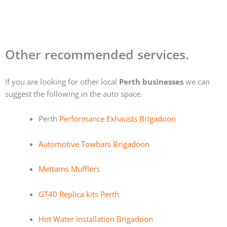
Other recommended services.
If you are looking for other local
Perth businesses
we can
suggest the following in the auto space.
Perth
Performance Exhausts Brigadoon
Automotive Towbars Brigadoon
Mettams Mufflers
GT40 Replica kits Perth
Hot Water Installation Brigadoon