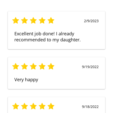
2/9/2023
Excellent job done! I already
recommended to my daughter.
9/19/2022
Very happy
9/18/2022