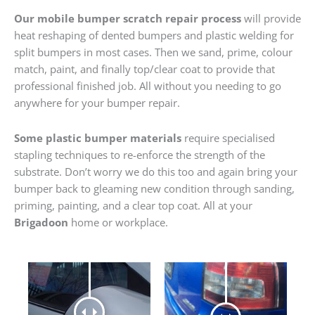
Our mobile bumper scratch repair process
will provide
heat reshaping of dented bumpers and plastic welding for
split bumpers in most cases. Then we sand, prime, colour
match, paint, and finally top/clear coat to provide that
professional finished job. All without you needing to go
anywhere for your bumper repair.
Some plastic bumper materials
require specialised
stapling techniques to re-enforce the strength of the
substrate. Don’t worry we do this too and again bring your
bumper back to gleaming new condition through sanding,
priming, painting, and a clear top coat. All at your
Brigadoon
home or workplace.