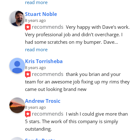
read more
Stuart Noble
8 years ago
recommends
Very happy with Dave's work. 
Very professional job and didn't overcharge. I 
had some scratches on my bumper. Dave
... 
read more
Kris Torrisheba
8 years ago
recommends
thank you brian and your 
team for an awesome job fixing up my rims they 
came out looking brand new
Andrew Trosic
8 years ago
recommends
I wish I could give more than 
5 stars. The work of this company is simply 
outstanding.