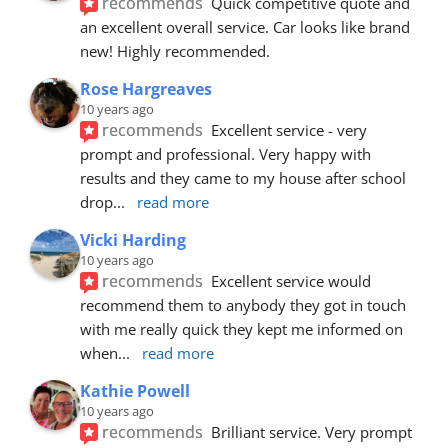
recommends
Quick competitive quote and 
an excellent overall service. Car looks like brand 
new! Highly recommended.
Rose Hargreaves
10 years ago
recommends
Excellent service - very 
prompt and professional. Very happy with 
results and they came to my house after school 
drop
... 
read more
Vicki Harding
10 years ago
recommends
Excellent service would 
recommend them to anybody they got in touch 
with me really quick they kept me informed on 
when
... 
read more
Kathie Powell
10 years ago
recommends
Brilliant service. Very prompt 