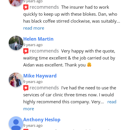
9 years ago
recommends
The insurer had to work 
quickly to keep up with these blokes. Dan, who 
has black coffee stirred clockwise, was suitably
... 
read more
Helen Martin
9 years ago
recommends
Very happy with the quote, 
waiting time excellent & the job carried out by 
Aidan was excellent. Thank you 
Mike Hayward
9 years ago
recommends
I've had the need to use the 
services of car clinic three times now. I would 
highly recommend this company. Very
... 
read 
more
Anthony Heslop
9 years ago