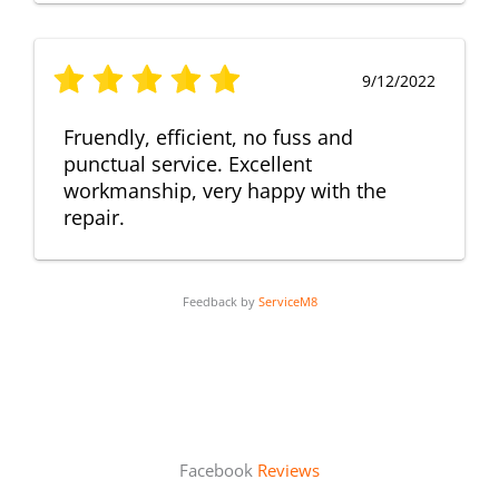
9/12/2022
Fruendly, efficient, no fuss and
punctual service. Excellent
workmanship, very happy with the
repair.
Feedback by
ServiceM8
Facebook
Reviews