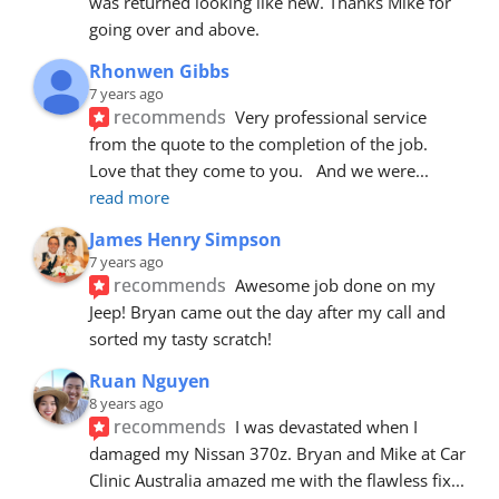
was returned looking like new. Thanks Mike for 
going over and above.
Rhonwen Gibbs
7 years ago
recommends
Very professional service 
from the quote to the completion of the job.  
Love that they come to you.   And we were
... 
read more
James Henry Simpson
7 years ago
recommends
Awesome job done on my 
Jeep! Bryan came out the day after my call and 
sorted my tasty scratch!
Ruan Nguyen
8 years ago
recommends
I was devastated when I 
damaged my Nissan 370z. Bryan and Mike at Car 
Clinic Australia amazed me with the flawless fix
... 