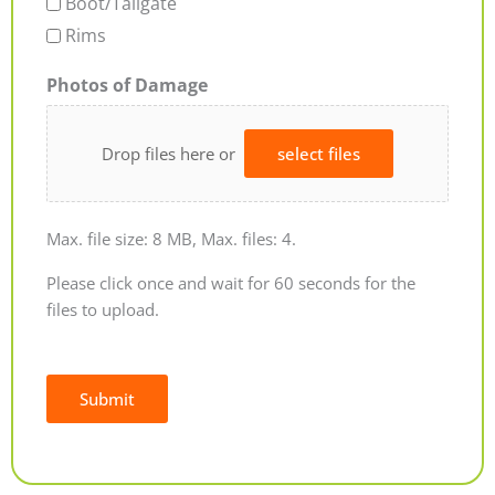
Boot/Tailgate
Rims
Photos of Damage
Drop files here or
select files
Max. file size: 8 MB, Max. files: 4.
Please click once and wait for 60 seconds for the
files to upload.
Submit
Alternative: