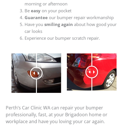
morning or afternoon
Be
easy
on your pocket
Guarantee
our bumper repair workmanship
Have you
smiling again
about how good your
car looks
Experience our bumper scratch repair.
Perth’s Car Clinic WA can repair your bumper
professionally, fast, at your Brigadoon home or
workplace and have you loving your car again.