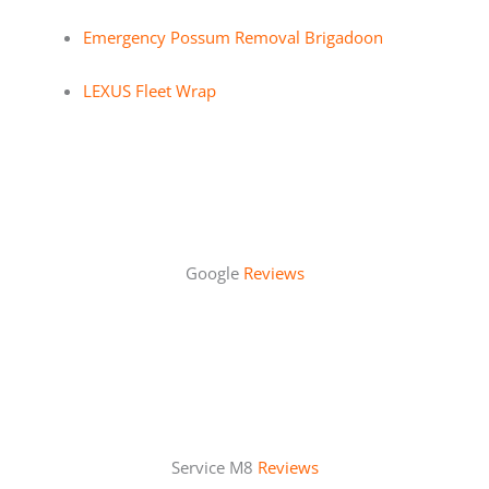
Emergency Possum Removal Brigadoon
LEXUS Fleet Wrap
Google
Reviews
Service M8
Reviews