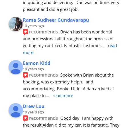
in quoting and delivering.  Dan was on time, very 
pleasant and did a great job.
Rama Sudheer Gundavarapu
10 years ago
recommends
Bryan has been wonderful 
and professional all throughout the process of 
getting my car fixed. Fantastic customer
... 
read 
more
Eamon Kidd
10 years ago
recommends
Spoke with Brian about the 
booking, was extremely helpful and 
accommodating. Booked it in, Aidan arrived at 
my place to
... 
read more
Drew Lou
10 years ago
recommends
Good day, I am happy with 
the result Aidan did to my car, it is fantastic. They 