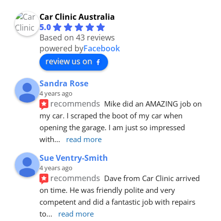
Car Clinic Australia
5.0
Based on 43 reviews
powered by
Facebook
review us on
Sandra Rose
4 years ago
recommends
Mike did an AMAZING job on 
my car. I scraped the boot of my car when 
opening the garage. I am just so impressed 
with
... 
read more
Sue Ventry-Smith
4 years ago
recommends
Dave from Car Clinic arrived 
on time. He was friendly polite and very 
competent and did a fantastic job with repairs 
to
... 
read more