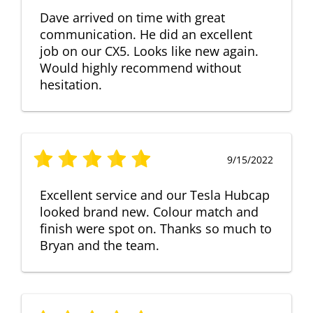
Dave arrived on time with great
communication. He did an excellent
job on our CX5. Looks like new again.
Would highly recommend without
hesitation.
9/15/2022
Excellent service and our Tesla Hubcap
looked brand new. Colour match and
finish were spot on. Thanks so much to
Bryan and the team.