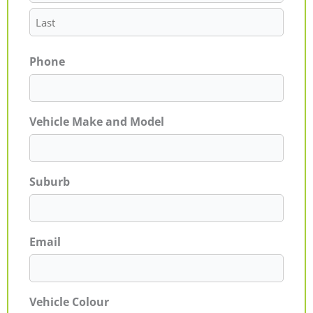
Phone
Vehicle Make and Model
Suburb
Email
Vehicle Colour