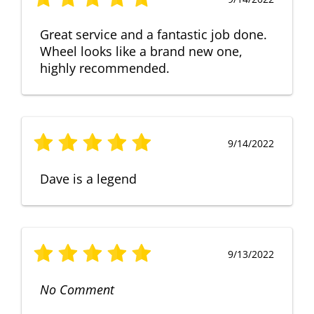
Great service and a fantastic job done.
Wheel looks like a brand new one,
highly recommended.
9/14/2022
Dave is a legend
9/13/2022
No Comment