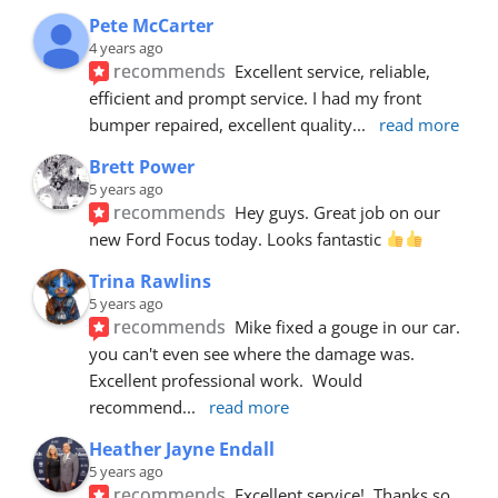
Pete McCarter
4 years ago
recommends
Excellent service, reliable, 
efficient and prompt service. I had my front 
bumper repaired, excellent quality
... 
read more
Brett Power
5 years ago
recommends
Hey guys. Great job on our 
new Ford Focus today. Looks fantastic 
Trina Rawlins
5 years ago
recommends
Mike fixed a gouge in our car.  
you can't even see where the damage was.  
Excellent professional work.  Would 
recommend
... 
read more
Heather Jayne Endall
5 years ago
recommends
Excellent service!  Thanks so 