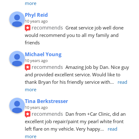
more
Phyl Reid
10 years ago
recommends
Great service job well done  
would recommend you to all my family and 
friends
Michael Young
10 years ago
recommends
Amazing Job by Dan. Nice guy 
and provided excellent service. Would like to 
thank Bryan for his friendly service with
... 
read 
more
Tina Berkstresser
10 years ago
recommends
Dan from +Car Clinic, did an 
excellent job repair/paint my pearl white front 
left flare on my vehicle. Very happy
... 
read 
more