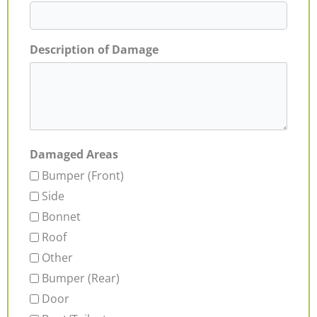
Description of Damage
Damaged Areas
Bumper (Front)
Side
Bonnet
Roof
Other
Bumper (Rear)
Door