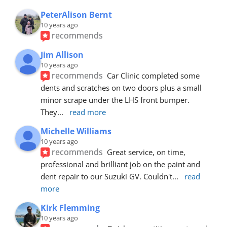
PeterAlison Bernt
10 years ago
recommends
Jim Allison
10 years ago
recommends
Car Clinic completed some 
dents and scratches on two doors plus a small 
minor scrape under the LHS front bumper. 
They
... 
read more
Michelle Williams
10 years ago
recommends
Great service, on time, 
professional and brilliant job on the paint and 
dent repair to our Suzuki GV. Couldn't
... 
read 
more
Kirk Flemming
10 years ago