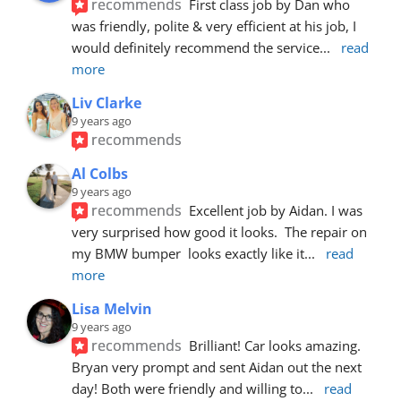
recommends
First class job by Dan who 
was friendly, polite & very efficient at his job, I 
would definitely recommend the service
... 
read 
more
Liv Clarke
9 years ago
recommends
Al Colbs
9 years ago
recommends
Excellent job by Aidan. I was 
very surprised how good it looks.  The repair on 
my BMW bumper  looks exactly like it
... 
read 
more
Lisa Melvin
9 years ago
recommends
Brilliant! Car looks amazing. 
Bryan very prompt and sent Aidan out the next 
day! Both were friendly and willing to
... 
read 