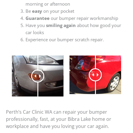
morning or afternoon
Be
easy
on your pocket
Guarantee
our bumper repair workmanship
Have you
smiling again
about how good your
car looks
Experience our bumper scratch repair.
Perth’s Car Clinic WA can repair your bumper
professionally, fast, at your Bibra Lake home or
workplace and have you loving your car again.