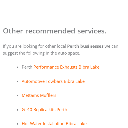
Other recommended services.
If you are looking for other local
Perth businesses
we can
suggest the following in the auto space.
Perth
Performance Exhausts Bibra Lake
Automotive Towbars Bibra Lake
Mettams Mufflers
GT40 Replica kits Perth
Hot Water Installation Bibra Lake