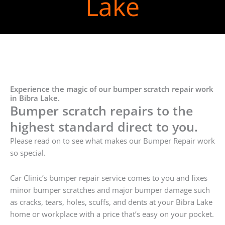
Lake
Experience the magic of our bumper scratch repair work
in Bibra Lake.
Bumper scratch repairs to the
highest standard direct to you.
Please read on to see what makes our Bumper Repair work
so special.
Car Clinic’s bumper repair service comes to you and fixes
minor bumper scratches and major bumper damage such
as cracks, tears, holes, scuffs, and dents at your Bibra Lake
home or workplace with a price that’s easy on your pocket.