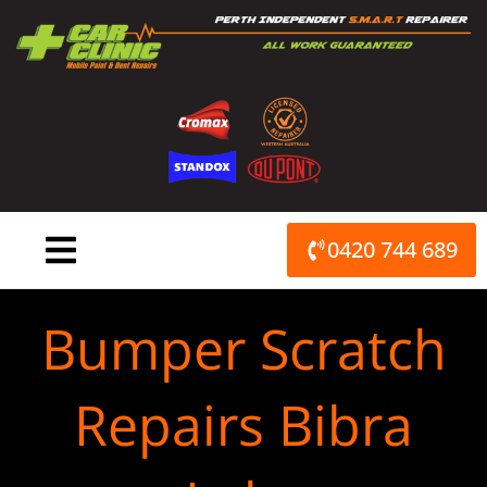
Skip
to
content
0420 744 689
Bumper Scratch
Repairs Bibra