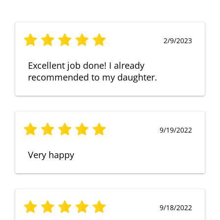
2/9/2023
Excellent job done! I already
recommended to my daughter.
9/19/2022
Very happy
9/18/2022