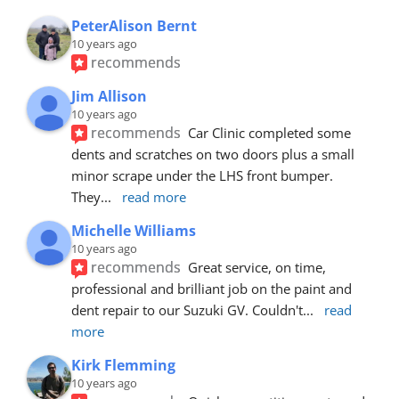
PeterAlison Bernt
10 years ago
recommends
Jim Allison
10 years ago
recommends
Car Clinic completed some 
dents and scratches on two doors plus a small 
minor scrape under the LHS front bumper. 
They
... 
read more
Michelle Williams
10 years ago
recommends
Great service, on time, 
professional and brilliant job on the paint and 
dent repair to our Suzuki GV. Couldn't
... 
read 
more
Kirk Flemming
10 years ago