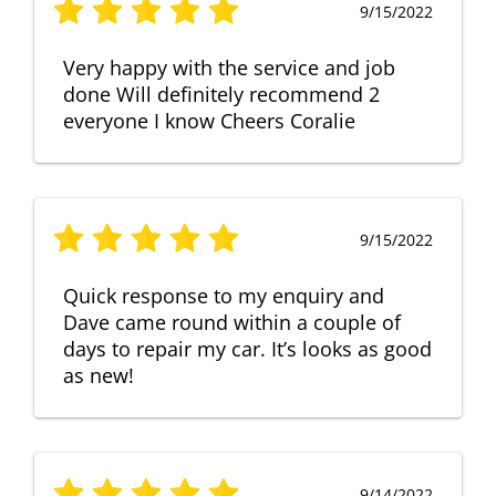
9/15/2022
Very happy with the service and job
done Will definitely recommend 2
everyone I know Cheers Coralie
9/15/2022
Quick response to my enquiry and
Dave came round within a couple of
days to repair my car. It’s looks as good
as new!
9/14/2022