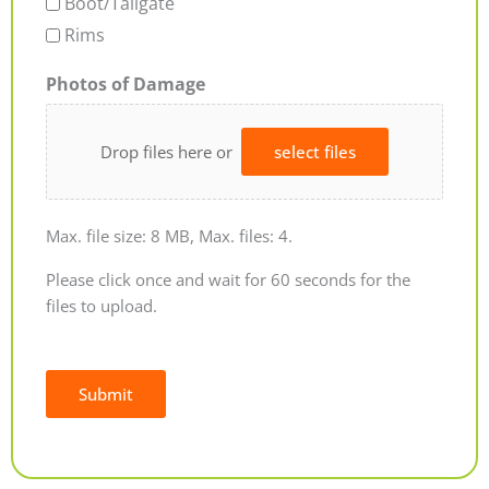
Boot/Tailgate
Rims
Photos of Damage
Drop files here or
select files
Max. file size: 8 MB, Max. files: 4.
Please click once and wait for 60 seconds for the
files to upload.
Submit
Alternative: