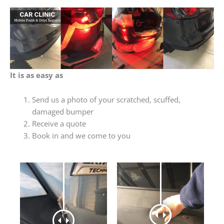
It is as easy as
Send us a photo of your scratched, scuffed,
damaged bumper
Receive a quote
Book in and we come to you