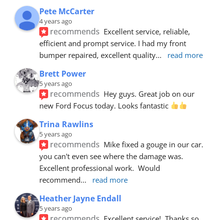
Pete McCarter
4 years ago
recommends
Excellent service, reliable, 
efficient and prompt service. I had my front 
bumper repaired, excellent quality
... 
read more
Brett Power
5 years ago
recommends
Hey guys. Great job on our 
new Ford Focus today. Looks fantastic 
Trina Rawlins
5 years ago
recommends
Mike fixed a gouge in our car.  
you can't even see where the damage was.  
Excellent professional work.  Would 
recommend
... 
read more
Heather Jayne Endall
5 years ago
recommends
Excellent service!  Thanks so 