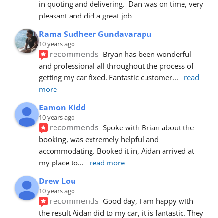
in quoting and delivering.  Dan was on time, very 
pleasant and did a great job.
Rama Sudheer Gundavarapu
10 years ago
recommends
Bryan has been wonderful 
and professional all throughout the process of 
getting my car fixed. Fantastic customer
... 
read 
more
Eamon Kidd
10 years ago
recommends
Spoke with Brian about the 
booking, was extremely helpful and 
accommodating. Booked it in, Aidan arrived at 
my place to
... 
read more
Drew Lou
10 years ago
recommends
Good day, I am happy with 
the result Aidan did to my car, it is fantastic. They 