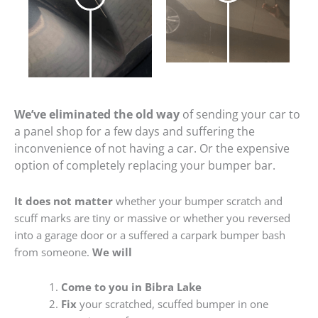
We’ve eliminated the old way
of sending your car to
a panel shop for a few days and suffering the
inconvenience of not having a car. Or the expensive
option of completely replacing your bumper bar.
It does not matter
whether your bumper scratch and
scuff marks are tiny or massive or whether you reversed
into a garage door or a suffered a carpark bumper bash
from someone.
We will
Come to you in Bibra Lake
Fix
your scratched, scuffed bumper in one