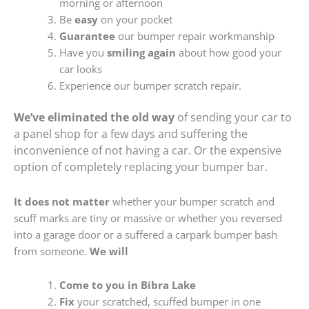
morning or afternoon
Be
easy
on your pocket
Guarantee
our bumper repair workmanship
Have you
smiling again
about how good your
car looks
Experience our bumper scratch repair.
We’ve eliminated the old way
of sending your car to
a panel shop for a few days and suffering the
inconvenience of not having a car. Or the expensive
option of completely replacing your bumper bar.
It does not matter
whether your bumper scratch and
scuff marks are tiny or massive or whether you reversed
into a garage door or a suffered a carpark bumper bash
from someone.
We will
Come to you in Bibra Lake
Fix
your scratched, scuffed bumper in one