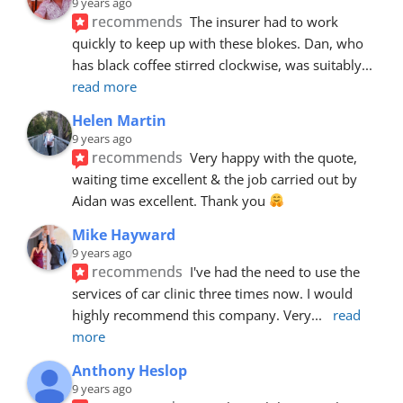
9 years ago
recommends
The insurer had to work 
quickly to keep up with these blokes. Dan, who 
has black coffee stirred clockwise, was suitably
... 
read more
Helen Martin
9 years ago
recommends
Very happy with the quote, 
waiting time excellent & the job carried out by 
Aidan was excellent. Thank you 
Mike Hayward
9 years ago
recommends
I've had the need to use the 
services of car clinic three times now. I would 
highly recommend this company. Very
... 
read 
more
Anthony Heslop
9 years ago