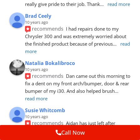
really give pride to their job. Thank
... 
read more
Brad Ceely
10 years ago
recommends
I had repairs done to my 
Chrysler 300 and was extremely worried about 
the finished product because of previous
... 
read 
more
Natalia Bokalibroco
10 years ago
recommends
Dan came out this morning to 
fix a dent on my front arch/bumper, door & rear 
bumper of my i30. And also helped brush
... 
read more
Susie Whitcomb
10 years ago
recommends
Aidan has just left after 
repairing a large dent in our car when someone's 
Call Now
van door jammed into the front wing.  He's
... 