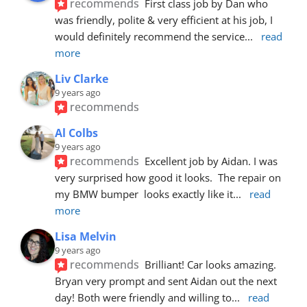
recommends
First class job by Dan who 
was friendly, polite & very efficient at his job, I 
would definitely recommend the service
... 
read 
more
Liv Clarke
9 years ago
recommends
Al Colbs
9 years ago
recommends
Excellent job by Aidan. I was 
very surprised how good it looks.  The repair on 
my BMW bumper  looks exactly like it
... 
read 
more
Lisa Melvin
9 years ago
recommends
Brilliant! Car looks amazing. 
Bryan very prompt and sent Aidan out the next 
day! Both were friendly and willing to
... 
read 