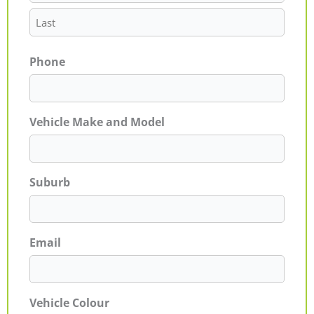
Phone
Vehicle Make and Model
Suburb
Email
Vehicle Colour