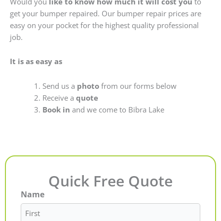
Would you
like to know how much it will cost you
to
get your bumper repaired. Our bumper repair prices are
easy on your pocket for the highest quality professional
job.
It is as easy as
Send us a
photo
from our forms below
Receive a
quote
Book in
and we come to Bibra Lake
Quick Free Quote
Name
First
Last