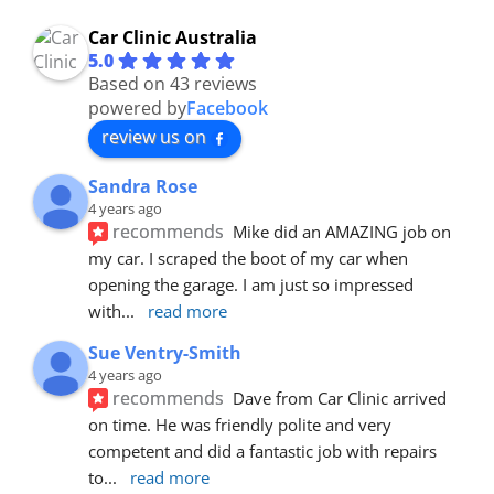
Car Clinic Australia
5.0
Based on 43 reviews
powered by
Facebook
review us on
Sandra Rose
4 years ago
recommends
Mike did an AMAZING job on 
my car. I scraped the boot of my car when 
opening the garage. I am just so impressed 
with
... 
read more
Sue Ventry-Smith
4 years ago
recommends
Dave from Car Clinic arrived 
on time. He was friendly polite and very 
competent and did a fantastic job with repairs 
to
... 
read more