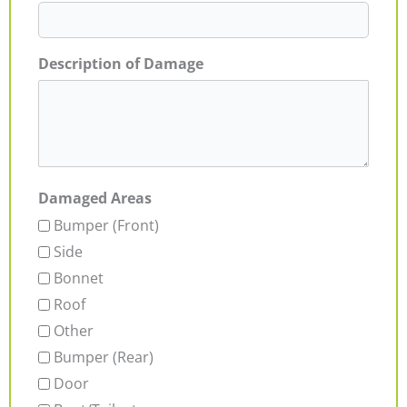
Description of Damage
Damaged Areas
Bumper (Front)
Side
Bonnet
Roof
Other
Bumper (Rear)
Door