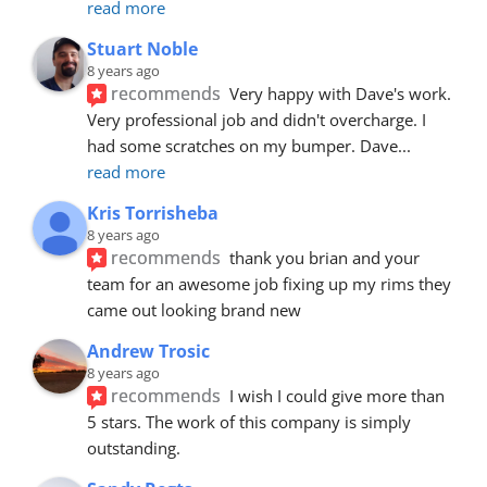
read more
Stuart Noble
8 years ago
recommends
Very happy with Dave's work. 
Very professional job and didn't overcharge. I 
had some scratches on my bumper. Dave
... 
read more
Kris Torrisheba
8 years ago
recommends
thank you brian and your 
team for an awesome job fixing up my rims they 
came out looking brand new
Andrew Trosic
8 years ago
recommends
I wish I could give more than 
5 stars. The work of this company is simply 
outstanding.