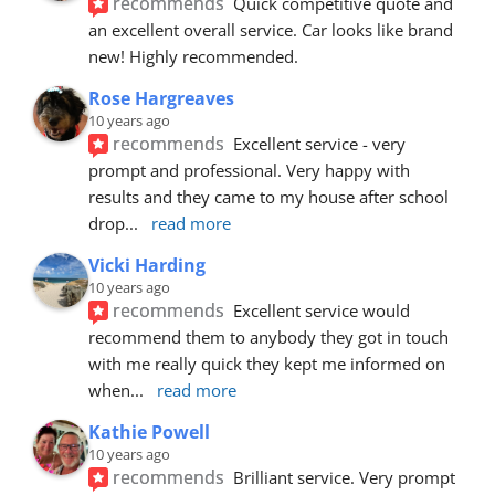
recommends
Quick competitive quote and 
an excellent overall service. Car looks like brand 
new! Highly recommended.
Rose Hargreaves
10 years ago
recommends
Excellent service - very 
prompt and professional. Very happy with 
results and they came to my house after school 
drop
... 
read more
Vicki Harding
10 years ago
recommends
Excellent service would 
recommend them to anybody they got in touch 
with me really quick they kept me informed on 
when
... 
read more
Kathie Powell
10 years ago
recommends
Brilliant service. Very prompt 