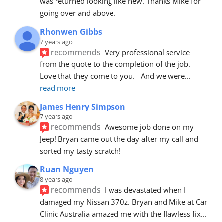
was returned looking like new. Thanks Mike for 
going over and above.
Rhonwen Gibbs
7 years ago
recommends
Very professional service 
from the quote to the completion of the job.  
Love that they come to you.   And we were
... 
read more
James Henry Simpson
7 years ago
recommends
Awesome job done on my 
Jeep! Bryan came out the day after my call and 
sorted my tasty scratch!
Ruan Nguyen
8 years ago
recommends
I was devastated when I 
damaged my Nissan 370z. Bryan and Mike at Car 
Clinic Australia amazed me with the flawless fix
... 