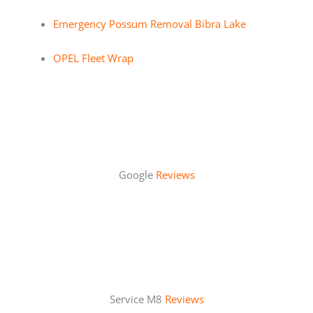
Emergency Possum Removal Bibra Lake
OPEL Fleet Wrap
Google
Reviews
Service M8
Reviews