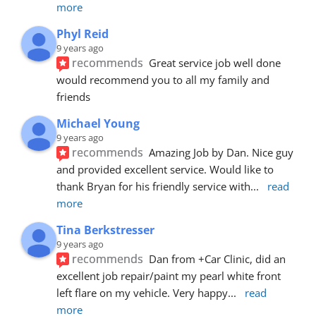
more
Phyl Reid
9 years ago
recommends
Great service job well done  
would recommend you to all my family and 
friends
Michael Young
9 years ago
recommends
Amazing Job by Dan. Nice guy 
and provided excellent service. Would like to 
thank Bryan for his friendly service with
... 
read 
more
Tina Berkstresser
9 years ago
recommends
Dan from +Car Clinic, did an 
excellent job repair/paint my pearl white front 
left flare on my vehicle. Very happy
... 
read 
more