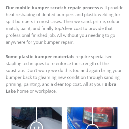
Our mobile bumper scratch repair process
will provide
heat reshaping of dented bumpers and plastic welding for
split bumpers in most cases. Then we sand, prime, colour
match, paint, and finally top/clear coat to provide that
professional finished job. All without you needing to go
anywhere for your bumper repair.
Some plastic bumper materials
require specialised
stapling techniques to re-enforce the strength of the
substrate. Don’t worry we do this too and again bring your
bumper back to gleaming new condition through sanding,
priming, painting, and a clear top coat. All at your
Bibra
Lake
home or workplace.