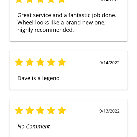
Great service and a fantastic job done.
Wheel looks like a brand new one,
highly recommended.
9/14/2022
Dave is a legend
9/13/2022
No Comment