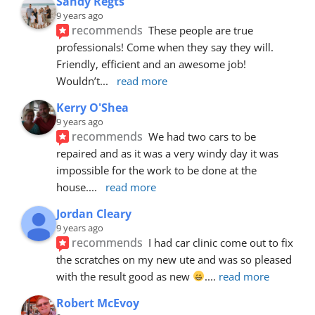
Sandy Regts
9 years ago
recommends
These people are true 
professionals! Come when they say they will. 
Friendly, efficient and an awesome job! 
Wouldn’t
... 
read more
Kerry O'Shea
9 years ago
recommends
We had two cars to be 
repaired and as it was a very windy day it was 
impossible for the work to be done at the 
house.
... 
read more
Jordan Cleary
9 years ago
recommends
I had car clinic come out to fix 
the scratches on my new ute and was so pleased 
with the result good as new 
.
... 
read more
Robert McEvoy