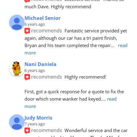
much Dave. Highly recommend
Michael Senior
6 years ago
recommends
Fantastic service provided yet 
again, although our car has a tri paint finish, 
Bryan and his team completed the repair
... 
read 
more
Nani Daniela
6 years ago
recommends
Highly recommend!
First, got a quick response for a quote to fix the 
door which some wanker had keyed.
... 
read 
more
Judy Morris
7 years ago
recommends
Wonderful service and the car 