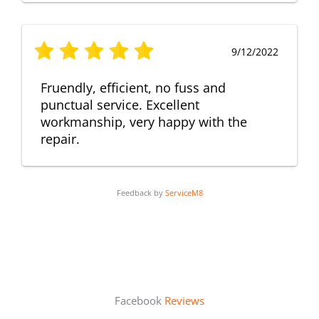
9/12/2022
Fruendly, efficient, no fuss and
punctual service. Excellent
workmanship, very happy with the
repair.
Feedback by
ServiceM8
Facebook
Reviews