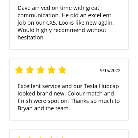
Dave arrived on time with great
communication. He did an excellent
job on our CX5. Looks like new again.
Would highly recommend without
hesitation.
9/15/2022
Excellent service and our Tesla Hubcap
looked brand new. Colour match and
finish were spot on. Thanks so much to
Bryan and the team.