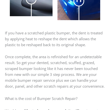
If you have a scratched plastic bumper, the dent is treated
by applying heat to reshape the dent which allows the
plastic to be reshaped back to its original shape.
Once complete, the area is refinished for an undetectable
result. So get your dented, scratched, scuffed, grazed,
scraped bumper looking like it has never been touched
from new with our simple 3 step process. We are your
mobile bumper repair service plus we can handle your
door, panel, and other scratch repairs at your convenience.
What is the cost of Bumper Scratch Repair?