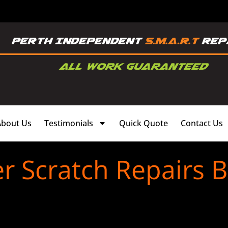
About Us
Testimonials
Quick Quote
Contact Us
 Scratch Repairs 