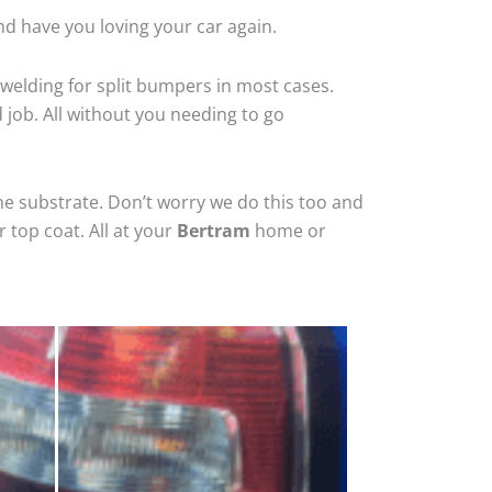
nd have you loving your car again.
welding for split bumpers in most cases.
d job. All without you needing to go
he substrate. Don’t worry we do this too and
 top coat. All at your
Bertram
home or