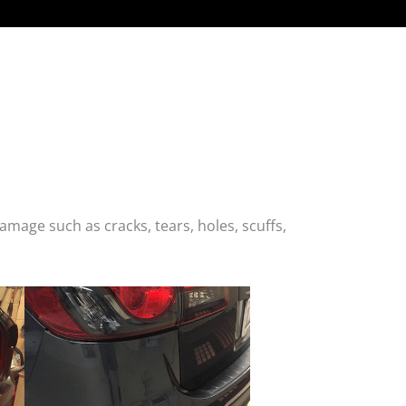
age such as cracks, tears, holes, scuffs,