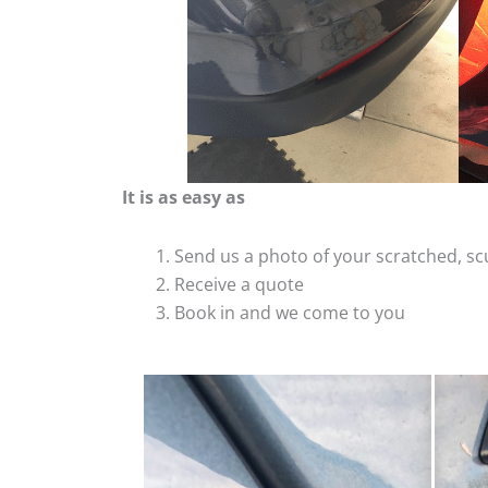
It is as easy as
Send us a photo of your scratched, 
Receive a quote
Book in and we come to you