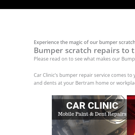
Experience the magic of our bumper scratch
Bumper scratch repairs to t
Please read on to see what makes our Bumpe
Car Clinic’s bumper repair service comes to
and dents at your Bertram home or workplace