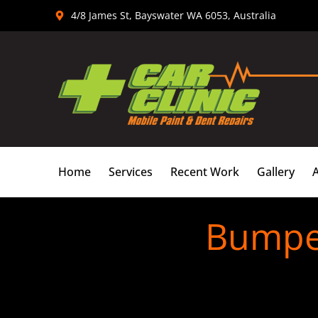
Skip
4/8 James St, Bayswater WA 6053, Australia
to
content
Home
Services
Recent Work
Gallery
Bumper