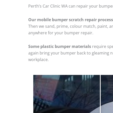
Perth’s Car Clinic WA can repair your bumper
Our mobile bumper scratch repair process
Then we sand, prime, colour match, paint, and
anywhere for your bumper repair.
Some plastic bumper materials
require spe
again bring your bumper back to gleaming new
workplace.