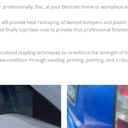
 professionally, fast, at your Bertram home or workplace a
will provide heat reshaping of dented bumpers and plastic 
 finally top/clear coat to provide that professional finishe
cialised stapling techniques to re-enforce the strength of t
 condition through sanding, priming, painting, and a clear