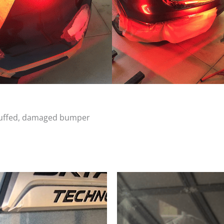
scuffed, damaged bumper