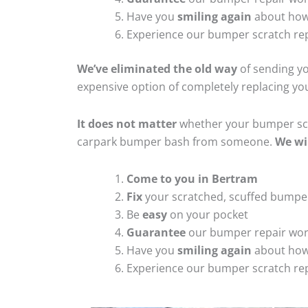
Have you
smiling again
about how
Experience our bumper scratch rep
We’ve eliminated the old way
of sending yo
expensive option of completely replacing y
It does not matter
whether your bumper scra
carpark bumper bash from someone.
We wi
Come to you in Bertram
Fix
your scratched, scuffed bumpe
Be
easy
on your pocket
Guarantee
our bumper repair wo
Have you
smiling again
about how
Experience our bumper scratch rep