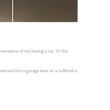
nvenience of not having a car. Or the
versed into a garage door or a suffered a