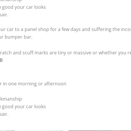
 good your car looks
air.
ur car to a panel shop for a few days and suffering the inco
our bumper bar.
tch and scuff marks are tiny or massive or whether you re
ll
r in one morning or afternoon
rkmanship
 good your car looks
air.