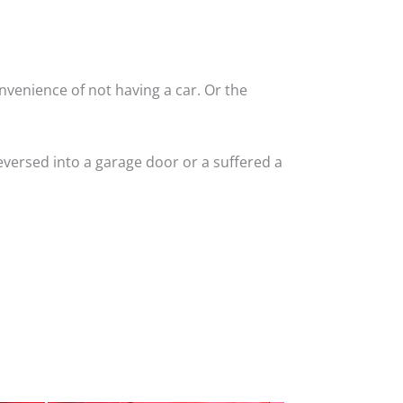
nvenience of not having a car. Or the
versed into a garage door or a suffered a