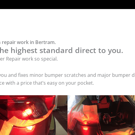
 repair work in Bertram.
he highest standard direct to you.
r Repair work so special.
 you and fixes minor bumper scratches and major bumper dam
 with a price that’s easy on your pocket.