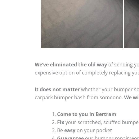
We’ve eliminated the old way
of sending yo
expensive option of completely replacing y
It does not matter
whether your bumper scra
carpark bumper bash from someone.
We wi
Come to you in Bertram
Fix
your scratched, scuffed bumpe
Be
easy
on your pocket
Guarantee
our bumper repair wo