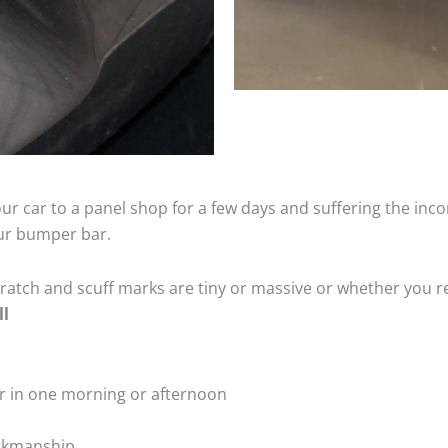
ur car to a panel shop for a few days and suffering the inco
our bumper bar.
tch and scuff marks are tiny or massive or whether you re
ll
r in one morning or afternoon
rkmanship