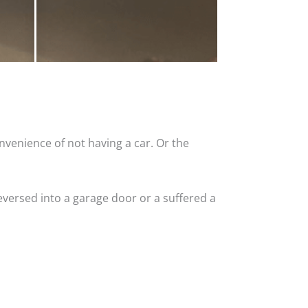
nvenience of not having a car. Or the
versed into a garage door or a suffered a