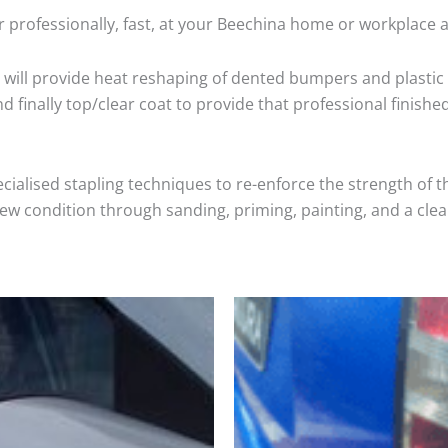
 professionally, fast, at your Beechina home or workplace a
will provide heat reshaping of dented bumpers and plastic 
 finally top/clear coat to provide that professional finishe
cialised stapling techniques to re-enforce the strength of t
 condition through sanding, priming, painting, and a clear