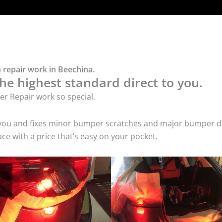
 repair work in Beechina.
he highest standard direct to you.
r Repair work so special.
 you and fixes minor bumper scratches and major bumper dam
e with a price that’s easy on your pocket.