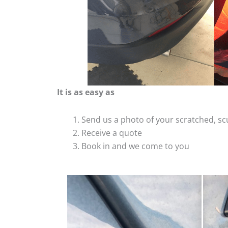
It is as easy as
Send us a photo of your scratched, 
Receive a quote
Book in and we come to you