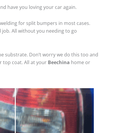
nd have you loving your car again.
welding for split bumpers in most cases.
d job. All without you needing to go
he substrate. Don’t worry we do this too and
 top coat. All at your
Beechina
home or