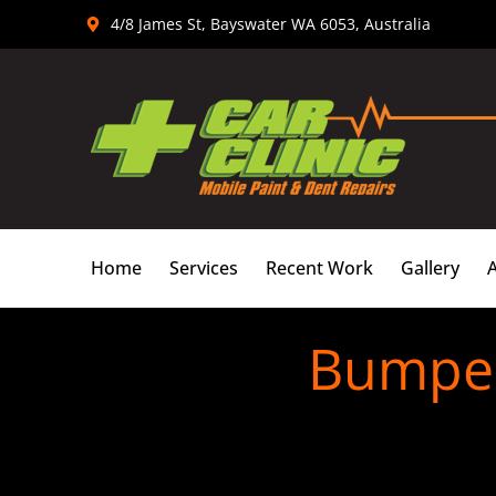
Skip
4/8 James St, Bayswater WA 6053, Australia
to
content
Home
Services
Recent Work
Gallery
Bumper