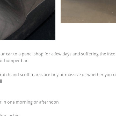
ur car to a panel shop for a few days and suffering the inco
our bumper bar.
tch and scuff marks are tiny or massive or whether you re
ll
r in one morning or afternoon
rkmanship