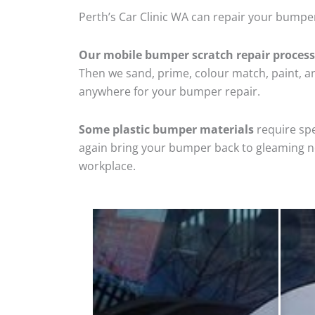
Perth’s Car Clinic WA can repair your bumper
Our mobile bumper scratch repair process
Then we sand, prime, colour match, paint, and
anywhere for your bumper repair.
Some plastic bumper materials
require spe
again bring your bumper back to gleaming new
workplace.