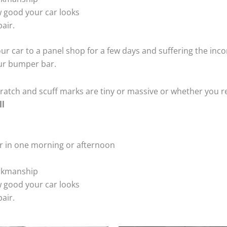
 good your car looks
air.
ur car to a panel shop for a few days and suffering the inco
our bumper bar.
tch and scuff marks are tiny or massive or whether you re
ll
r in one morning or afternoon
rkmanship
 good your car looks
air.