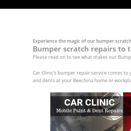
Experience the magic of our bumper scratch
Bumper scratch repairs to t
Please read on to see what makes our Bumpe
Car Clinic’s bumper repair service comes to
and dents at your Beechina home or workplac