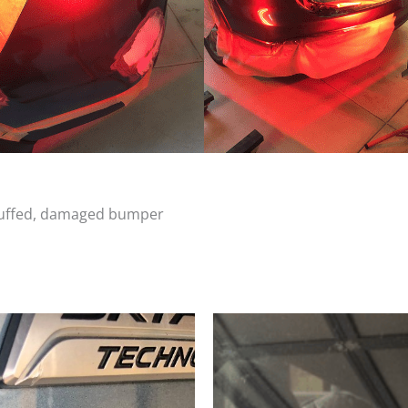
scuffed, damaged bumper