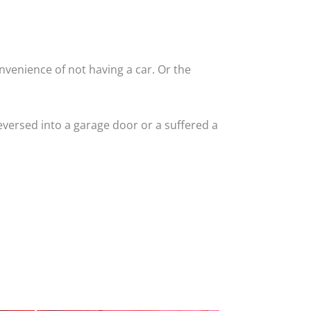
nvenience of not having a car. Or the
versed into a garage door or a suffered a