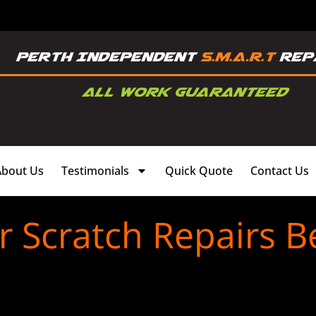
About Us
Testimonials
Quick Quote
Contact Us
 Scratch Repairs B