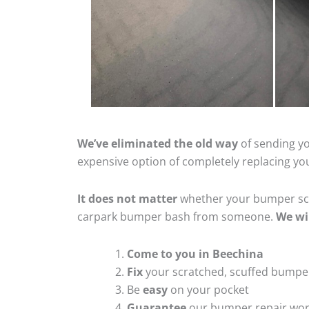
We’ve eliminated the old way
of sending yo
expensive option of completely replacing y
It does not matter
whether your bumper scra
carpark bumper bash from someone.
We wi
Come to you in Beechina
Fix
your scratched, scuffed bumpe
Be
easy
on your pocket
Guarantee
our bumper repair wo