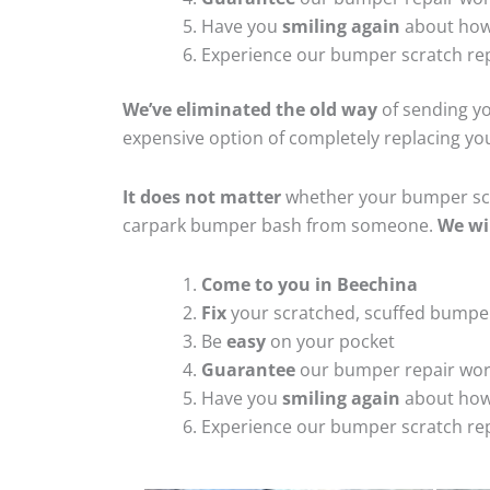
Have you
smiling again
about how
Experience our bumper scratch rep
We’ve eliminated the old way
of sending yo
expensive option of completely replacing y
It does not matter
whether your bumper scra
carpark bumper bash from someone.
We wi
Come to you in Beechina
Fix
your scratched, scuffed bumpe
Be
easy
on your pocket
Guarantee
our bumper repair wo
Have you
smiling again
about how
Experience our bumper scratch rep