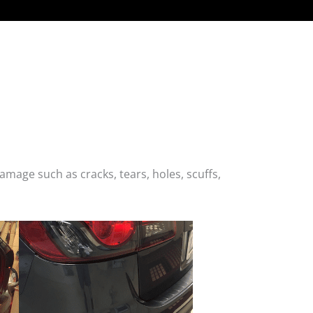
age such as cracks, tears, holes, scuffs,