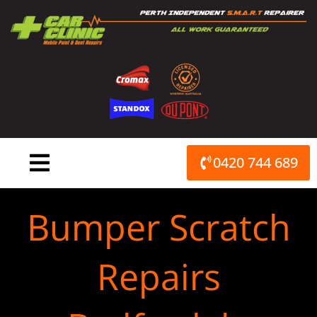
Skip
to
content
0420 744 689
Bumper Scratch
Repairs