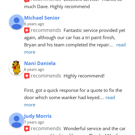
much Dave. Highly recommend
Michael Senior
6 years ago
recommends
Fantastic service provided yet 
again, although our car has a tri paint finish, 
Bryan and his team completed the repair
... 
read 
more
Nani Daniela
6 years ago
recommends
Highly recommend!
First, got a quick response for a quote to fix the 
door which some wanker had keyed.
... 
read 
more
Judy Morris
7 years ago
recommends
Wonderful service and the car 