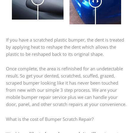
If you have a scratched plastic bumper, the dent is treated
by applying heat to reshape the dent which allows the
plastic to be reshaped back to its original shape.
Once complete, the area is refinished for an undetectable
result. So get your dented, scratched, scuffed, grazed,
scraped bumper looking like it has never been touched
from new with our simple 3 step process. We are your
mobile bumper repair service plus we can handle your
door, panel, and other scratch repairs at your convenience.
What is the cost of Bumper Scratch Repair?