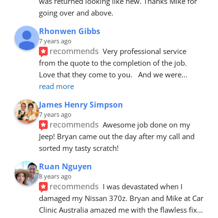
was returned looking like new. Thanks Mike for 
going over and above.
Rhonwen Gibbs
7 years ago
recommends
Very professional service 
from the quote to the completion of the job.  
Love that they come to you.   And we were
... 
read more
James Henry Simpson
7 years ago
recommends
Awesome job done on my 
Jeep! Bryan came out the day after my call and 
sorted my tasty scratch!
Ruan Nguyen
8 years ago
recommends
I was devastated when I 
damaged my Nissan 370z. Bryan and Mike at Car 
Clinic Australia amazed me with the flawless fix
... 