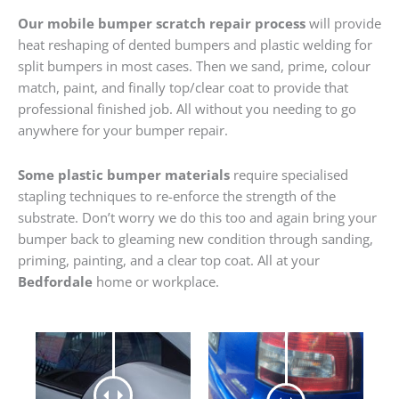
Our mobile bumper scratch repair process
will provide
heat reshaping of dented bumpers and plastic welding for
split bumpers in most cases. Then we sand, prime, colour
match, paint, and finally top/clear coat to provide that
professional finished job. All without you needing to go
anywhere for your bumper repair.
Some plastic bumper materials
require specialised
stapling techniques to re-enforce the strength of the
substrate. Don’t worry we do this too and again bring your
bumper back to gleaming new condition through sanding,
priming, painting, and a clear top coat. All at your
Bedfordale
home or workplace.