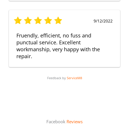
9/12/2022
Fruendly, efficient, no fuss and
punctual service. Excellent
workmanship, very happy with the
repair.
Feedback by
ServiceM8
Facebook
Reviews