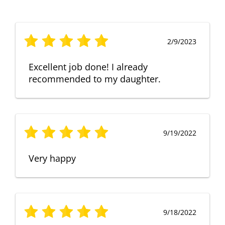
2/9/2023
Excellent job done! I already
recommended to my daughter.
9/19/2022
Very happy
9/18/2022