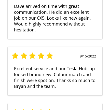
Dave arrived on time with great
communication. He did an excellent
job on our CX5. Looks like new again.
Would highly recommend without
hesitation.
9/15/2022
Excellent service and our Tesla Hubcap
looked brand new. Colour match and
finish were spot on. Thanks so much to
Bryan and the team.