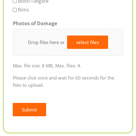
Boot/Tailgate
Rims
Photos of Damage
Drop files here or
select files
Max. file size: 8 MB, Max. files: 4.
Please click once and wait for 60 seconds for the
files to upload.
Submit
Alternative: