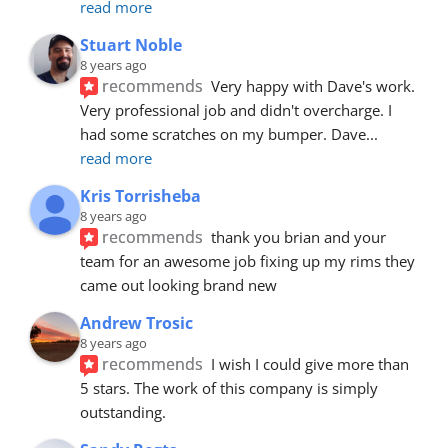
read more
Stuart Noble
8 years ago
recommends
Very happy with Dave's work. 
Very professional job and didn't overcharge. I 
had some scratches on my bumper. Dave
... 
read more
Kris Torrisheba
8 years ago
recommends
thank you brian and your 
team for an awesome job fixing up my rims they 
came out looking brand new
Andrew Trosic
8 years ago
recommends
I wish I could give more than 
5 stars. The work of this company is simply 
outstanding.