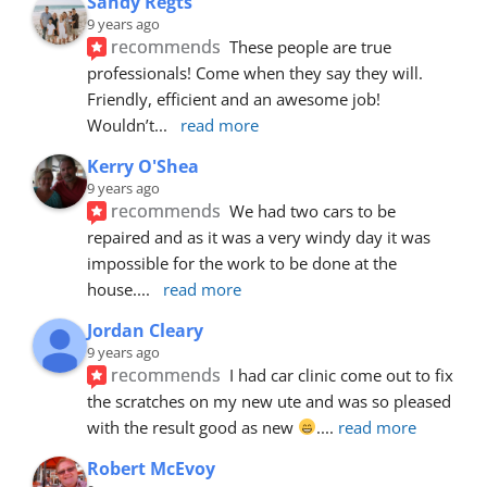
Sandy Regts
9 years ago
recommends
These people are true 
professionals! Come when they say they will. 
Friendly, efficient and an awesome job! 
Wouldn’t
... 
read more
Kerry O'Shea
9 years ago
recommends
We had two cars to be 
repaired and as it was a very windy day it was 
impossible for the work to be done at the 
house.
... 
read more
Jordan Cleary
9 years ago
recommends
I had car clinic come out to fix 
the scratches on my new ute and was so pleased 
with the result good as new 
.
... 
read more
Robert McEvoy