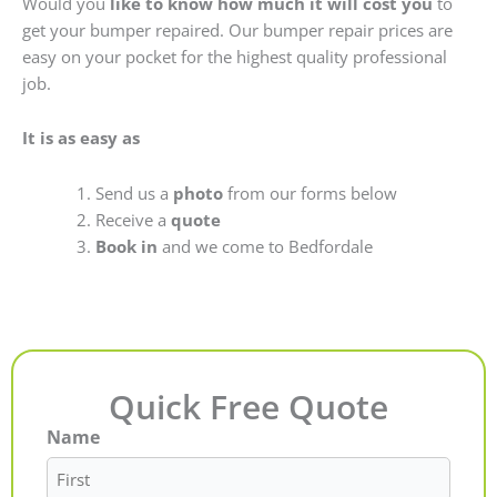
Would you
like to know how much it will cost you
to
get your bumper repaired. Our bumper repair prices are
easy on your pocket for the highest quality professional
job.
It is as easy as
Send us a
photo
from our forms below
Receive a
quote
Book in
and we come to Bedfordale
Quick Free Quote
Name
First
Last