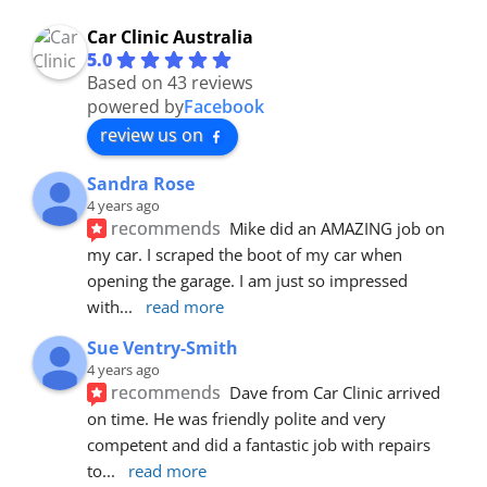
Car Clinic Australia
5.0
Based on 43 reviews
powered by
Facebook
review us on
Sandra Rose
4 years ago
recommends
Mike did an AMAZING job on 
my car. I scraped the boot of my car when 
opening the garage. I am just so impressed 
with
... 
read more
Sue Ventry-Smith
4 years ago
recommends
Dave from Car Clinic arrived 
on time. He was friendly polite and very 
competent and did a fantastic job with repairs 
to
... 
read more