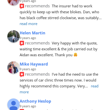
9 years ago
recommends
The insurer had to work 
quickly to keep up with these blokes. Dan, who 
has black coffee stirred clockwise, was suitably
... 
read more
Helen Martin
9 years ago
recommends
Very happy with the quote, 
waiting time excellent & the job carried out by 
Aidan was excellent. Thank you 
Mike Hayward
9 years ago
recommends
I've had the need to use the 
services of car clinic three times now. I would 
highly recommend this company. Very
... 
read 
more
Anthony Heslop
9 years ago