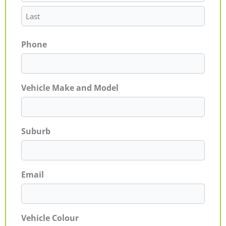
Phone
Vehicle Make and Model
Suburb
Email
Vehicle Colour