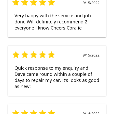
9/15/2022
Very happy with the service and job
done Will definitely recommend 2
everyone I know Cheers Coralie
9/15/2022
Quick response to my enquiry and
Dave came round within a couple of
days to repair my car. It’s looks as good
as new!
9/14/2022