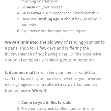
morning or afternoon
Be
easy
on your pocket
Guarantee
our bumper repair workmanship
Have you
smiling again
about how good your
car looks
Experience our bumper scratch repair.
We’ve eliminated the old way
of sending your car to
a panel shop for a few days and suffering the
inconvenience of not having a car. Or the expensive
option of completely replacing your bumper bar.
It does not matter
whether your bumper scratch and
scuff marks are tiny or massive or whether you reversed
into a garage door or a suffered a carpark bumper bash
from someone.
We will
Come to you in Bedfordale
Fix
your scratched, scuffed bumper in one