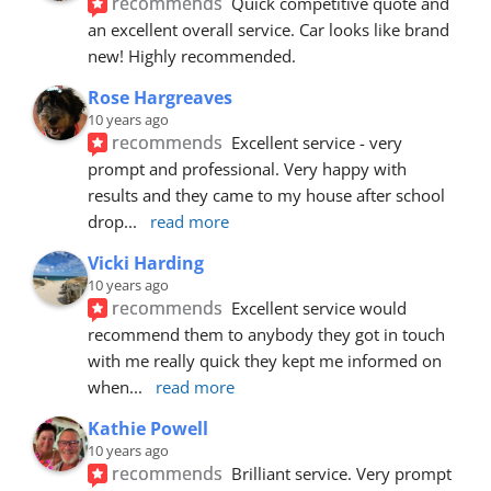
recommends
Quick competitive quote and 
an excellent overall service. Car looks like brand 
new! Highly recommended.
Rose Hargreaves
10 years ago
recommends
Excellent service - very 
prompt and professional. Very happy with 
results and they came to my house after school 
drop
... 
read more
Vicki Harding
10 years ago
recommends
Excellent service would 
recommend them to anybody they got in touch 
with me really quick they kept me informed on 
when
... 
read more
Kathie Powell
10 years ago
recommends
Brilliant service. Very prompt 