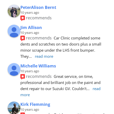
PeterAlison Bernt
10 years ago
recommends
Jim Allison
10 years ago
recommends
Car Clinic completed some 
dents and scratches on two doors plus a small 
minor scrape under the LHS front bumper. 
They
... 
read more
Michelle Williams
10 years ago
recommends
Great service, on time, 
professional and brilliant job on the paint and 
dent repair to our Suzuki GV. Couldn't
... 
read 
more
Kirk Flemming
10 years ago