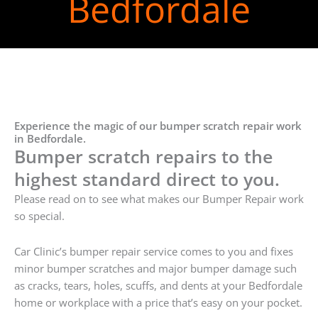
Bedfordale
Experience the magic of our bumper scratch repair work
in Bedfordale.
Bumper scratch repairs to the
highest standard direct to you.
Please read on to see what makes our Bumper Repair work
so special.
Car Clinic’s bumper repair service comes to you and fixes
minor bumper scratches and major bumper damage such
as cracks, tears, holes, scuffs, and dents at your Bedfordale
home or workplace with a price that’s easy on your pocket.