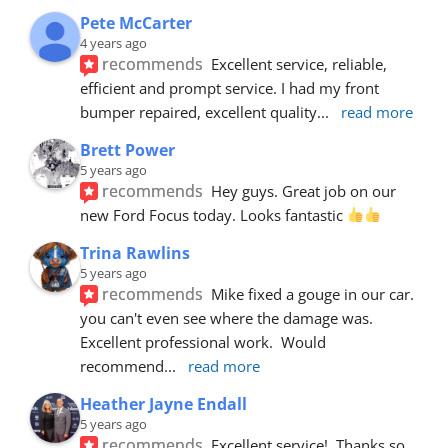
Pete McCarter
4 years ago
recommends
Excellent service, reliable, 
efficient and prompt service. I had my front 
bumper repaired, excellent quality
... 
read more
Brett Power
5 years ago
recommends
Hey guys. Great job on our 
new Ford Focus today. Looks fantastic 
Trina Rawlins
5 years ago
recommends
Mike fixed a gouge in our car.  
you can't even see where the damage was.  
Excellent professional work.  Would 
recommend
... 
read more
Heather Jayne Endall
5 years ago
recommends
Excellent service!  Thanks so 