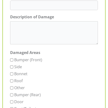
Description of Damage
Damaged Areas
Bumper (Front)
Side
Bonnet
Roof
Other
Bumper (Rear)
Door