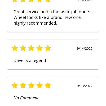
Great service and a fantastic job done.
Wheel looks like a brand new one,
highly recommended.
9/14/2022
Dave is a legend
9/13/2022
No Comment