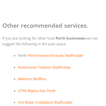
Other recommended services.
If you are looking for other local
Perth businesses
we can
suggest the following in the auto space.
Perth
Performance Exhausts Bedfordale
Automotive Towbars Bedfordale
Mettams Mufflers
GT40 Replica kits Perth
Hot Water Installation Bedfordale