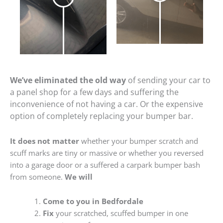
We’ve eliminated the old way
of sending your car to
a panel shop for a few days and suffering the
inconvenience of not having a car. Or the expensive
option of completely replacing your bumper bar.
It does not matter
whether your bumper scratch and
scuff marks are tiny or massive or whether you reversed
into a garage door or a suffered a carpark bumper bash
from someone.
We will
Come to you in Bedfordale
Fix
your scratched, scuffed bumper in one