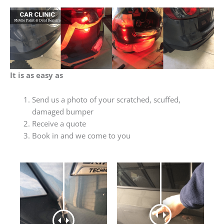
It is as easy as
Send us a photo of your scratched, scuffed,
damaged bumper
Receive a quote
Book in and we come to you