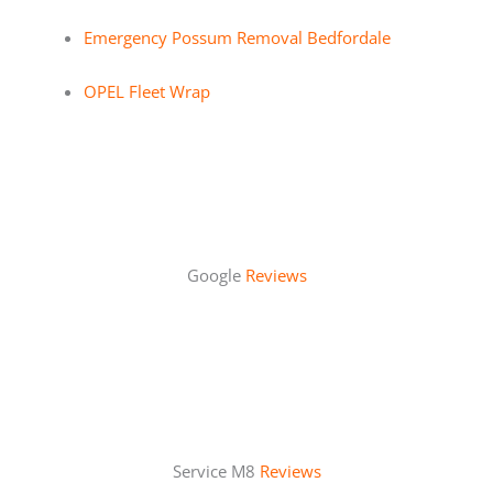
Emergency Possum Removal Bedfordale
OPEL Fleet Wrap
Google
Reviews
Service M8
Reviews