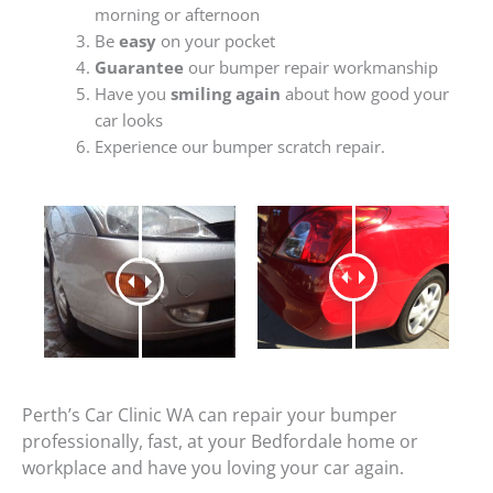
morning or afternoon
Be
easy
on your pocket
Guarantee
our bumper repair workmanship
Have you
smiling again
about how good your
car looks
Experience our bumper scratch repair.
Perth’s Car Clinic WA can repair your bumper
professionally, fast, at your Bedfordale home or
workplace and have you loving your car again.