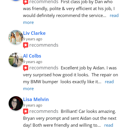
recommends
First class job by Dan who 
was friendly, polite & very efficient at his job, I 
would definitely recommend the service
... 
read 
more
Liv Clarke
9 years ago
recommends
Al Colbs
9 years ago
recommends
Excellent job by Aidan. I was 
very surprised how good it looks.  The repair on 
my BMW bumper  looks exactly like it
... 
read 
more
Lisa Melvin
9 years ago
recommends
Brilliant! Car looks amazing. 
Bryan very prompt and sent Aidan out the next 
day! Both were friendly and willing to
... 
read 