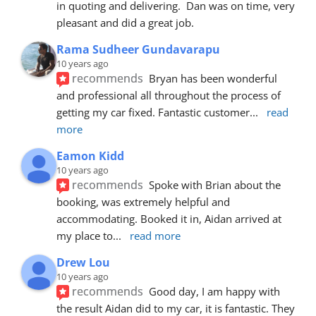
in quoting and delivering.  Dan was on time, very 
pleasant and did a great job.
Rama Sudheer Gundavarapu
10 years ago
recommends
Bryan has been wonderful 
and professional all throughout the process of 
getting my car fixed. Fantastic customer
... 
read 
more
Eamon Kidd
10 years ago
recommends
Spoke with Brian about the 
booking, was extremely helpful and 
accommodating. Booked it in, Aidan arrived at 
my place to
... 
read more
Drew Lou
10 years ago
recommends
Good day, I am happy with 
the result Aidan did to my car, it is fantastic. They 