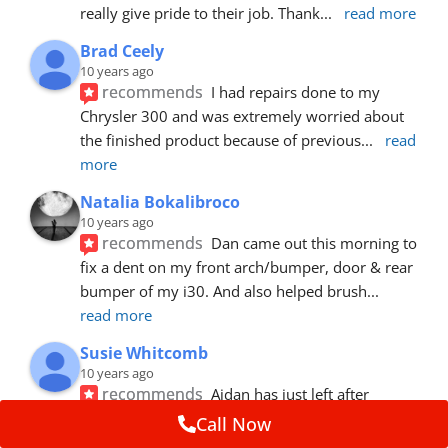
really give pride to their job. Thank
... 
read more
Brad Ceely
10 years ago
recommends
I had repairs done to my 
Chrysler 300 and was extremely worried about 
the finished product because of previous
... 
read 
more
Natalia Bokalibroco
10 years ago
recommends
Dan came out this morning to 
fix a dent on my front arch/bumper, door & rear 
bumper of my i30. And also helped brush
... 
read more
Susie Whitcomb
10 years ago
recommends
Aidan has just left after 
repairing a large dent in our car when someone's 
Call Now
van door jammed into the front wing.  He's
... 