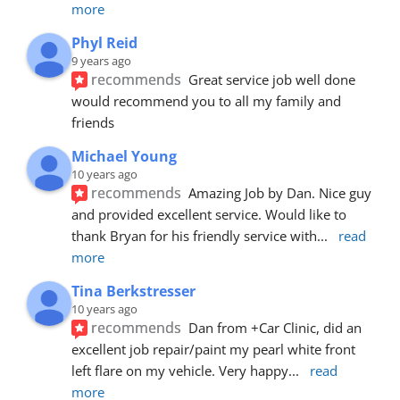
more
Phyl Reid
9 years ago
recommends
Great service job well done  
would recommend you to all my family and 
friends
Michael Young
10 years ago
recommends
Amazing Job by Dan. Nice guy 
and provided excellent service. Would like to 
thank Bryan for his friendly service with
... 
read 
more
Tina Berkstresser
10 years ago
recommends
Dan from +Car Clinic, did an 
excellent job repair/paint my pearl white front 
left flare on my vehicle. Very happy
... 
read 
more