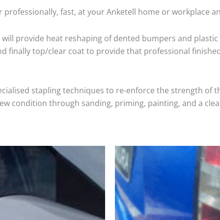
 professionally, fast, at your Anketell home or workplace a
will provide heat reshaping of dented bumpers and plastic 
 finally top/clear coat to provide that professional finishe
cialised stapling techniques to re-enforce the strength of t
 condition through sanding, priming, painting, and a clear