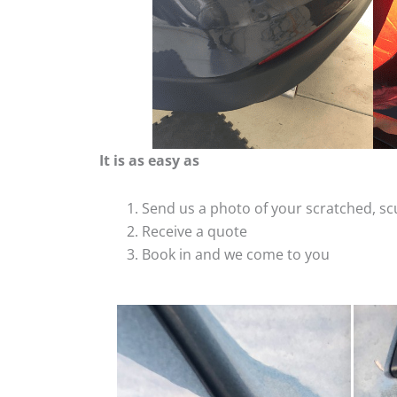
It is as easy as
Send us a photo of your scratched, 
Receive a quote
Book in and we come to you