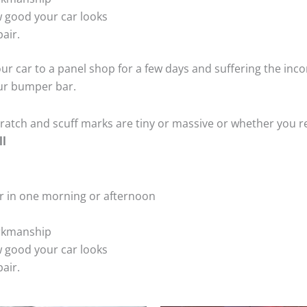
 good your car looks
air.
ur car to a panel shop for a few days and suffering the inco
our bumper bar.
tch and scuff marks are tiny or massive or whether you re
ll
r in one morning or afternoon
rkmanship
 good your car looks
air.