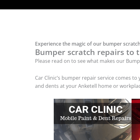
Experience the magic of our bumper scratch 
Bumper scratch repairs to t
Please read on to see what makes our Bumpe
Car Clinic’s bumper repair service comes to
and dents at your Anketell home or workplace