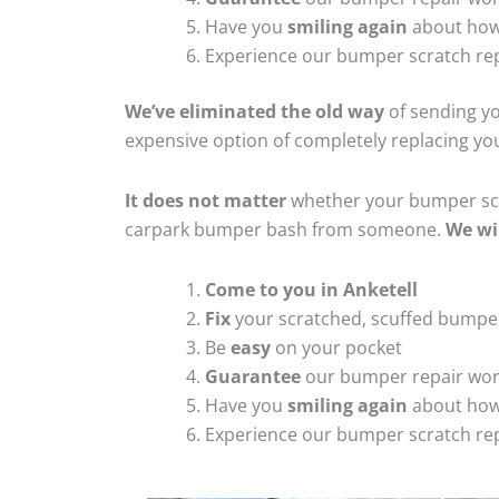
Have you
smiling again
about how
Experience our bumper scratch rep
We’ve eliminated the old way
of sending yo
expensive option of completely replacing y
It does not matter
whether your bumper scra
carpark bumper bash from someone.
We wi
Come to you in Anketell
Fix
your scratched, scuffed bumpe
Be
easy
on your pocket
Guarantee
our bumper repair wo
Have you
smiling again
about how
Experience our bumper scratch rep