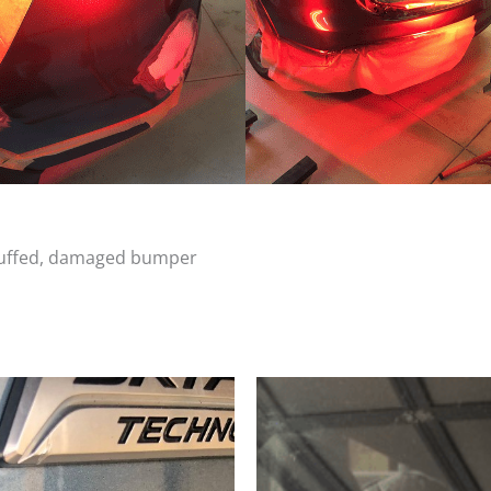
scuffed, damaged bumper