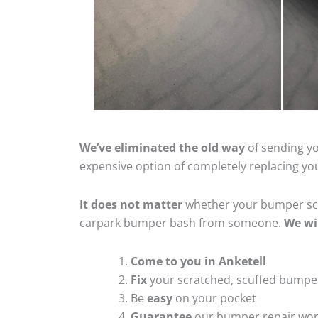
We’ve eliminated the old way
of sending yo
expensive option of completely replacing y
It does not matter
whether your bumper scra
carpark bumper bash from someone.
We wi
Come to you in Anketell
Fix
your scratched, scuffed bumpe
Be
easy
on your pocket
Guarantee
our bumper repair wo