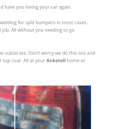
nd have you loving your car again.
welding for split bumpers in most cases.
d job. All without you needing to go
he substrate. Don’t worry we do this too and
 top coat. All at your
Anketell
home or