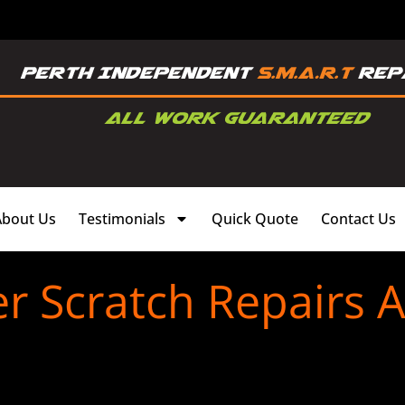
About Us
Testimonials
Quick Quote
Contact Us
 Scratch Repairs A