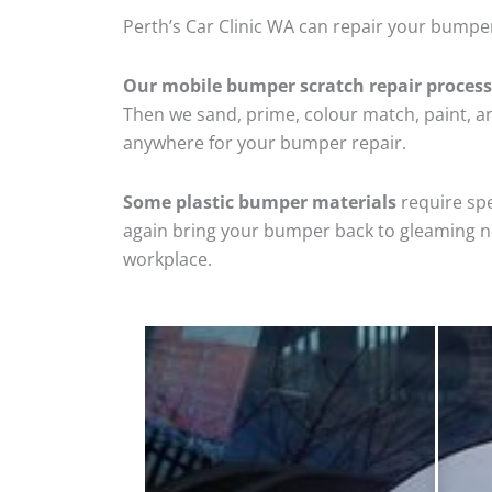
Perth’s Car Clinic WA can repair your bumper
Our mobile bumper scratch repair process
Then we sand, prime, colour match, paint, and
anywhere for your bumper repair.
Some plastic bumper materials
require spe
again bring your bumper back to gleaming new
workplace.