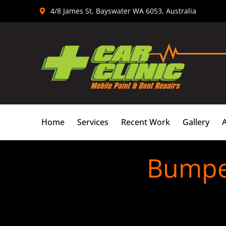
Skip
4/8 James St, Bayswater WA 6053, Australia
to
content
Home
Services
Recent Work
Gallery
Bumper