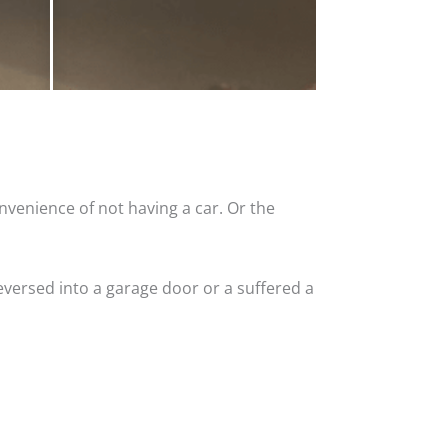
nvenience of not having a car. Or the
versed into a garage door or a suffered a