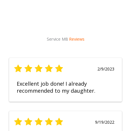
Service M8
Reviews
2/9/2023
Excellent job done! I already
recommended to my daughter.
9/19/2022