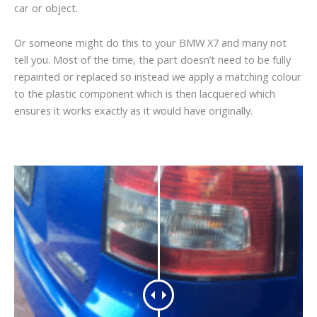
car or object.
Or someone might do this to your BMW X7 and many not
tell you. Most of the time, the part doesn’t need to be fully
repainted or replaced so instead we apply a matching colour
to the plastic component which is then lacquered which
ensures it works exactly as it would have originally.