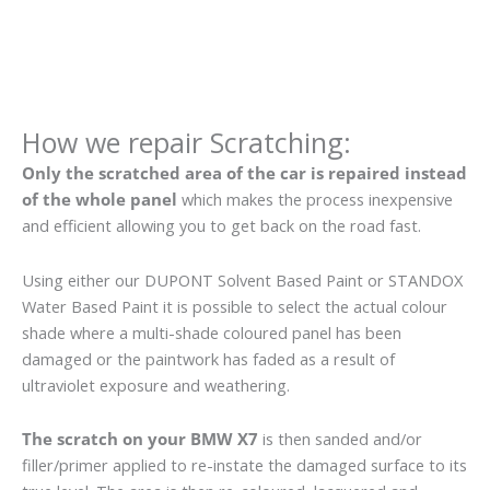
How we repair Scratching:
Only the scratched area of the car is repaired instead
of the whole panel
which makes the process inexpensive
and efficient allowing you to get back on the road fast.
Using either our DUPONT Solvent Based Paint or STANDOX
Water Based Paint it is possible to select the actual colour
shade where a multi-shade coloured panel has been
damaged or the paintwork has faded as a result of
ultraviolet exposure and weathering.
The scratch on your BMW X7
is then sanded and/or
filler/primer applied to re-instate the damaged surface to its