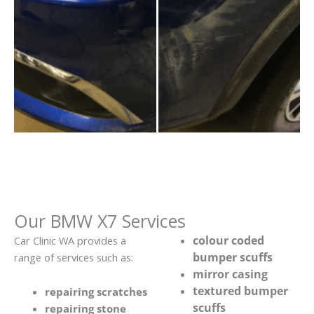
Our BMW X7 Services
colour coded
Car Clinic WA provides a
bumper scuffs
range of services such as:
mirror casing
textured bumper
repairing scratches
scuffs
repairing stone