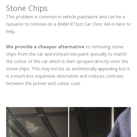
Stone Chips
This problem is common in vehicle paintwork and can be a
nuisance to remove on a BMW X7 but Car Clinic WA is here to
help.
We provide a cheaper alternative
to removing stone
chips from the car and instead mix paint specially to match
the colour of the car which is then sprayed directly onto the
stone chips. This may not be as aesthetically appealing but it
is a much less expensive alternative and reduces contrast
between the primer and colour coat.