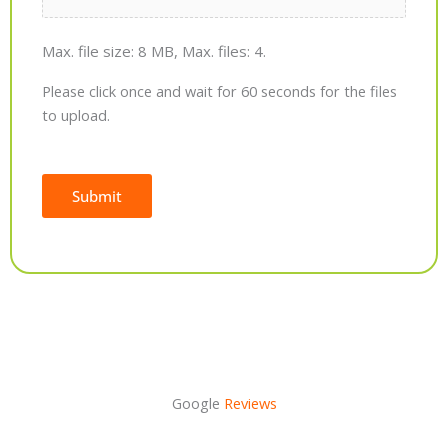
Max. file size: 8 MB, Max. files: 4.
Please click once and wait for 60 seconds for the files
to upload.
Submit
Alternative:
Google
Reviews