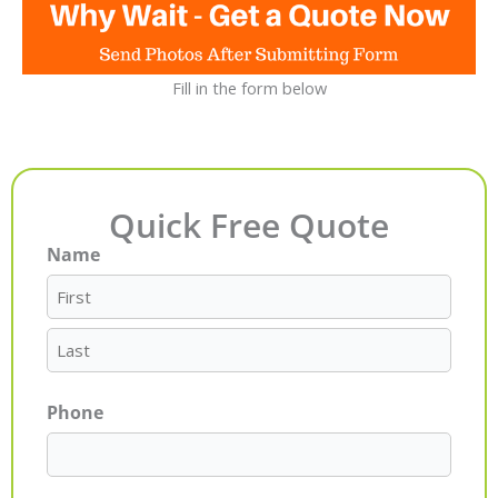
Fill in the form below
Quick Free Quote
Name
First
Last
Phone