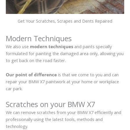
Get Your Scratches, Scrapes and Dents Repaired
Modern Techniques
We also use
modern techniques
and paints specially
formulated for painting the damaged area only, allowing you
to get back on the road faster.
Our point of difference
is that we come to you and can
repair your BMW X7 paintwork at your home or workplace
car park.
Scratches on your BMW X7
We can remove scratches from your BMW X7 efficiently and
professionally using the latest tools, methods and
technology.