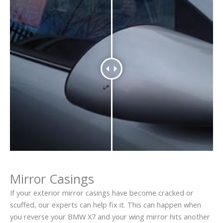
Mirror Casings
If your exterior mirror casings have become cracked or
scuffed, our experts can help fix it. This can happen when
you reverse your BMW X7 and your wing mirror hits another