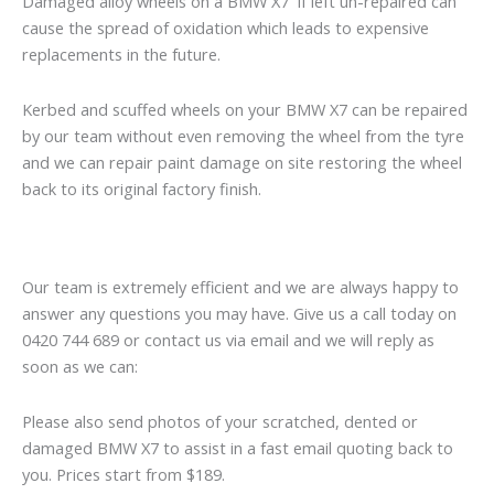
Damaged alloy wheels on a BMW X7 if left un-repaired can
cause the spread of oxidation which leads to expensive
replacements in the future.
Kerbed and scuffed wheels on your BMW X7 can be repaired
by our team without even removing the wheel from the tyre
and we can repair paint damage on site restoring the wheel
back to its original factory finish.
Our team is extremely efficient and we are always happy to
answer any questions you may have. Give us a call today on
0420 744 689 or contact us via email and we will reply as
soon as we can:
Please also send photos of your scratched, dented or
damaged BMW X7 to assist in a fast email quoting back to
you. Prices start from $189.