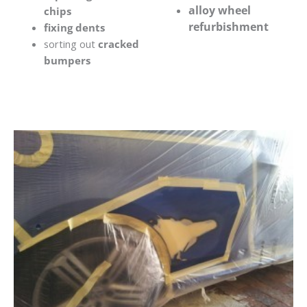
alloy wheel
chips
refurbishment
fixing dents
sorting out
cracked
bumpers