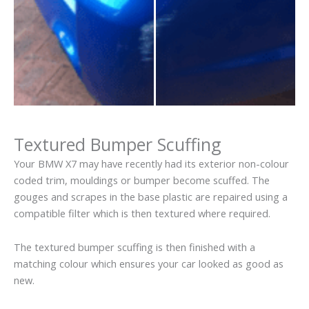
Textured Bumper Scuffing
Your BMW X7 may have recently had its exterior non-colour
coded trim, mouldings or bumper become scuffed. The
gouges and scrapes in the base plastic are repaired using a
compatible filter which is then textured where required.
The textured bumper scuffing is then finished with a
matching colour which ensures your car looked as good as
new.