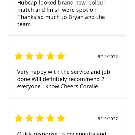
Hubcap looked brand new. Colour
match and finish were spot on.
Thanks so much to Bryan and the
team.
9/15/2022
Very happy with the service and job
done Will definitely recommend 2
everyone I know Cheers Coralie
9/15/2022
Quick response to my enquiry and