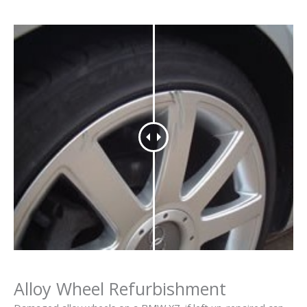
Alloy Wheel Refurbishment