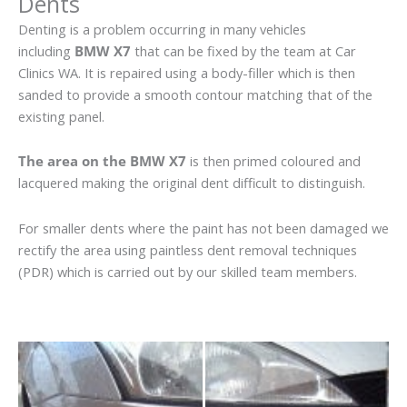
Dents
Denting is a problem occurring in many vehicles
including
BMW X7
that can be fixed by the team at Car
Clinics WA. It is repaired using a body-filler which is then
sanded to provide a smooth contour matching that of the
existing panel.
The area on the BMW X7
is then primed coloured and
lacquered making the original dent difficult to distinguish.
For smaller dents where the paint has not been damaged we
rectify the area using paintless dent removal techniques
(PDR) which is carried out by our skilled team members.