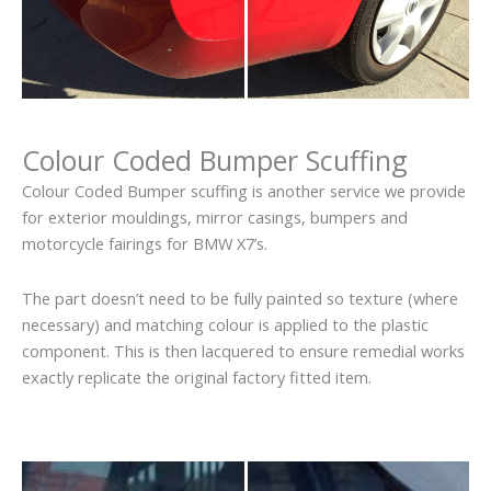
Colour Coded Bumper Scuffing
Colour Coded Bumper scuffing is another service we provide
for exterior mouldings, mirror casings, bumpers and
motorcycle fairings for BMW X7’s.
The part doesn’t need to be fully painted so texture (where
necessary) and matching colour is applied to the plastic
component. This is then lacquered to ensure remedial works
exactly replicate the original factory fitted item.