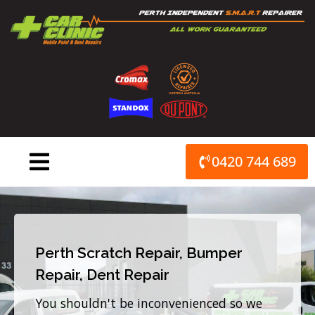
Skip
to
content
0420 744 689
Perth Scratch Repair, Bumper
Repair, Dent Repair
You shouldn't be inconvenienced so we