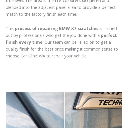
true level. The area is then re-coloured, lacquered and
blended into the adjacent panel area to provide a perfect
match to the factory finish each time.
This
process of repairing BMW X7 scratches
is carried
out by professionals who get the job done with a
perfect
finish every time
. Our team can be relied on to get a
quality finish for the best price making it common sense to
choose Car Clinic WA to repair your vehicle.