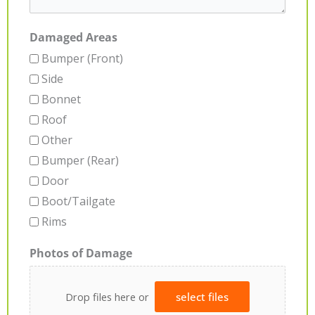
Damaged Areas
Bumper (Front)
Side
Bonnet
Roof
Other
Bumper (Rear)
Door
Boot/Tailgate
Rims
Photos of Damage
Drop files here or
select files