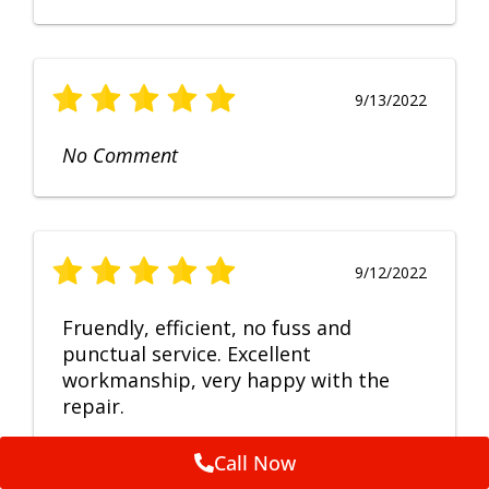
9/13/2022
No Comment
9/12/2022
Fruendly, efficient, no fuss and
punctual service. Excellent
workmanship, very happy with the
repair.
Call Now
Feedback by
ServiceM8