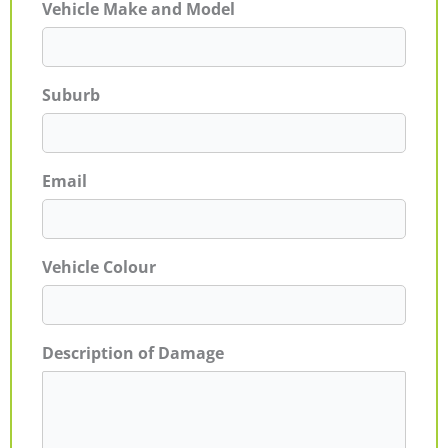
Vehicle Make and Model
Suburb
Email
Vehicle Colour
Description of Damage