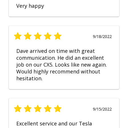
Very happy
9/18/2022
Dave arrived on time with great
communication. He did an excellent
job on our CX5. Looks like new again.
Would highly recommend without
hesitation.
9/15/2022
Excellent service and our Tesla