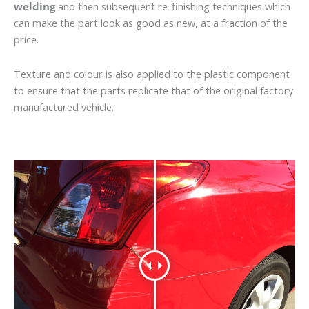
welding
and then subsequent re-finishing techniques which
can make the part look as good as new, at a fraction of the
price.
Texture and colour is also applied to the plastic component
to ensure that the parts replicate that of the original factory
manufactured vehicle.