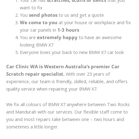
Your car has
scratches, scuffs or dents
that you
want to fix
You
send photos
to us and get a quote
We come to you
at your house or workplace and fix
your car panels in
1-3 hours
You are
extremely happy
to have an awesome
looking BMW X7
Everyone loves your back to new BMW X7 car look
Car Clinic WA is Western Australia’s premier Car
Scratch repair specialist.
With over 25 years of
experience, our team is friendly, skilled, reliable, and offers
quality service when repairing your BMW X7.
We fix all colours of BMW X7 anywhere between Two Rocks
and Mandurah with our services. Our flexible staff come to
you and most repairs take between one – two hours and
sometimes a little longer.