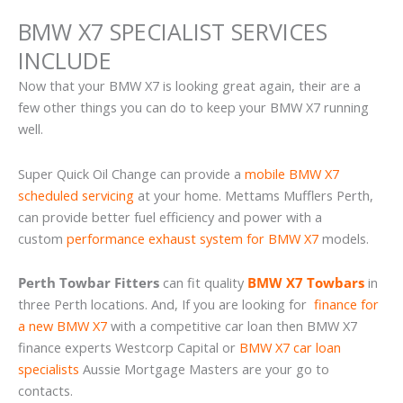
BMW X7 SPECIALIST SERVICES
INCLUDE
Now that your BMW X7 is looking great again, their are a
few other things you can do to keep your BMW X7 running
well.
Super Quick Oil Change can provide a
mobile BMW X7
scheduled servicing
at your home. Mettams Mufflers Perth,
can provide better fuel efficiency and power with a
custom
performance exhaust system for BMW X7
models.
Perth Towbar Fitters
can fit quality
BMW X7 Towbars
in
three Perth locations. And, If you are looking for
finance for
a new BMW X7
with a competitive car loan then BMW X7
finance experts Westcorp Capital or
BMW X7 car loan
specialists
Aussie Mortgage Masters are your go to
contacts.