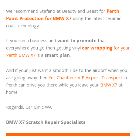
We recommend Stefano at Beauty and Beast for
Perth
Paint Protection for BMW X7
using the latest ceramic
coat technology.
If you run a business and
want to promote
that
everywhere you go then getting vinyl
car wrapping
for your
Perth BMW X7
is a
smart plan
.
And if your just want a smooth ride to the airport when you
are going away then
Yes Chauffeur VIP Airport Transport
in
Perth can drive you there while you leave your
BMW X7
at
home.
Regards, Car Clinic WA
BMW X7 Scratch Repair Specialists