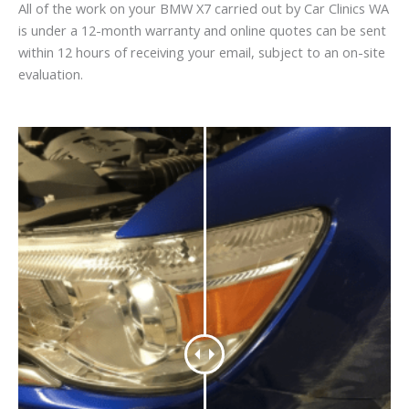
All of the work on your BMW X7 carried out by Car Clinics WA
is under a 12-month warranty and online quotes can be sent
within 12 hours of receiving your email, subject to an on-site
evaluation.