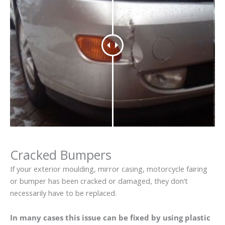
Cracked Bumpers
If your exterior moulding, mirror casing, motorcycle fairing
or bumper has been cracked or damaged, they don’t
necessarily have to be replaced.
In many cases this issue can be fixed by using plastic