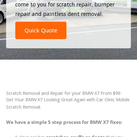
come to you for scratch repair, bumper
repair and paintless dent removal.
Quick Quote
Scratch Removal and Repair for your BMW X7 From $99
Get Your BMW X7 Looking Great Again with Car Clinic Mobile
Scratch Removal.
We have a simple 5 step process for BMW X7 fixes: