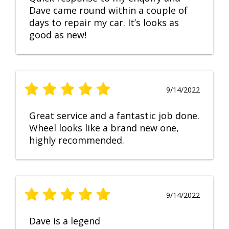
Dave came round within a couple of
days to repair my car. It’s looks as
good as new!
9/14/2022
Great service and a fantastic job done.
Wheel looks like a brand new one,
highly recommended.
9/14/2022
Dave is a legend