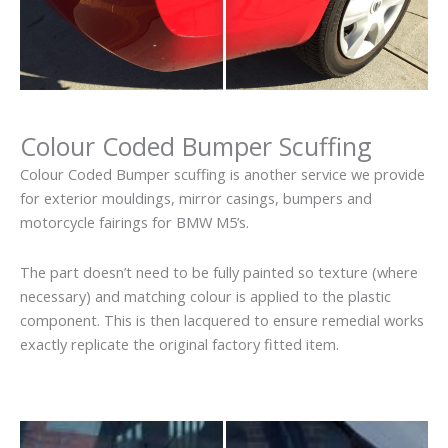
Colour Coded Bumper Scuffing
Colour Coded Bumper scuffing is another service we provide
for exterior mouldings, mirror casings, bumpers and
motorcycle fairings for BMW M5’s.
The part doesn’t need to be fully painted so texture (where
necessary) and matching colour is applied to the plastic
component. This is then lacquered to ensure remedial works
exactly replicate the original factory fitted item.