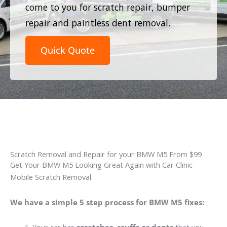
come to you for scratch repair, bumper
repair and paintless dent removal.
Quick Quote
Scratch Removal and Repair for your BMW M5 From $99
Get Your BMW M5 Looking Great Again with Car Clinic
Mobile Scratch Removal.
We have a simple 5 step process for BMW M5 fixes: