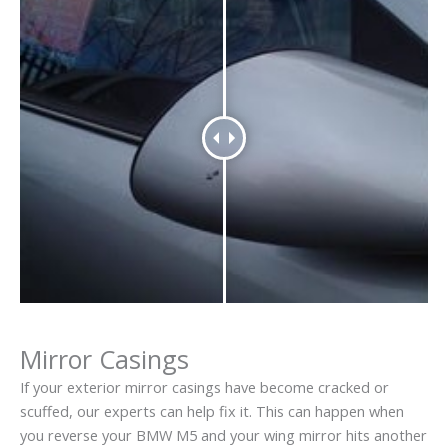
Mirror Casings
If your exterior mirror casings have become cracked or
scuffed, our experts can help fix it. This can happen when
you reverse your BMW M5 and your wing mirror hits another