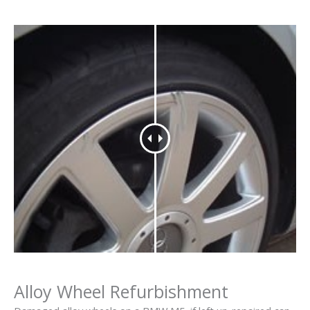
Alloy Wheel Refurbishment