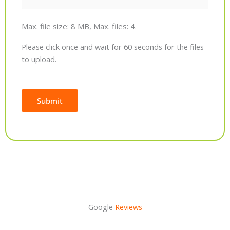
Max. file size: 8 MB, Max. files: 4.
Please click once and wait for 60 seconds for the files
to upload.
Submit
Alternative:
Google
Reviews