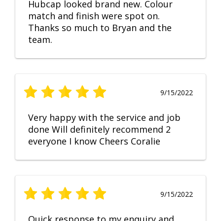
Hubcap looked brand new. Colour
match and finish were spot on.
Thanks so much to Bryan and the
team.
9/15/2022
Very happy with the service and job
done Will definitely recommend 2
everyone I know Cheers Coralie
9/15/2022
Quick response to my enquiry and