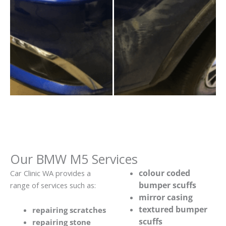
Our BMW M5 Services
colour coded
Car Clinic WA provides a
bumper scuffs
range of services such as:
mirror casing
textured bumper
repairing scratches
scuffs
repairing stone