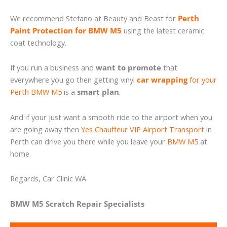
We recommend Stefano at Beauty and Beast for
Perth
Paint Protection for BMW M5
using the latest ceramic
coat technology.
If you run a business and
want to promote
that
everywhere you go then getting vinyl
car wrapping
for your
Perth BMW M5
is a
smart plan
.
And if your just want a smooth ride to the airport when you
are going away then
Yes Chauffeur VIP Airport Transport
in
Perth can drive you there while you leave your
BMW M5
at
home.
Regards, Car Clinic WA
BMW M5 Scratch Repair Specialists