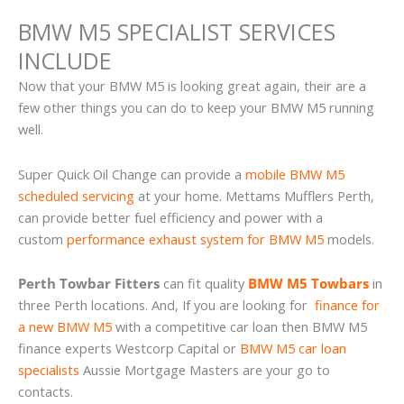
BMW M5 SPECIALIST SERVICES
INCLUDE
Now that your BMW M5 is looking great again, their are a
few other things you can do to keep your BMW M5 running
well.
Super Quick Oil Change can provide a
mobile BMW M5
scheduled servicing
at your home. Mettams Mufflers Perth,
can provide better fuel efficiency and power with a
custom
performance exhaust system for BMW M5
models.
Perth Towbar Fitters
can fit quality
BMW M5 Towbars
in
three Perth locations. And, If you are looking for
finance for
a new BMW M5
with a competitive car loan then BMW M5
finance experts Westcorp Capital or
BMW M5 car loan
specialists
Aussie Mortgage Masters are your go to
contacts.