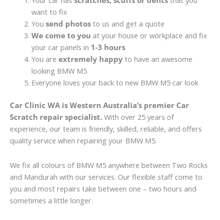
Your car has
scratches, scuffs or dents
that you
want to fix
You
send photos
to us and get a quote
We come to you
at your house or workplace and fix
your car panels in
1-3 hours
You are
extremely happy
to have an awesome
looking BMW M5
Everyone loves your back to new BMW M5 car look
Car Clinic WA is Western Australia’s premier Car
Scratch repair specialist.
With over 25 years of
experience, our team is friendly, skilled, reliable, and offers
quality service when repairing your BMW M5.
We fix all colours of BMW M5 anywhere between Two Rocks
and Mandurah with our services. Our flexible staff come to
you and most repairs take between one – two hours and
sometimes a little longer.