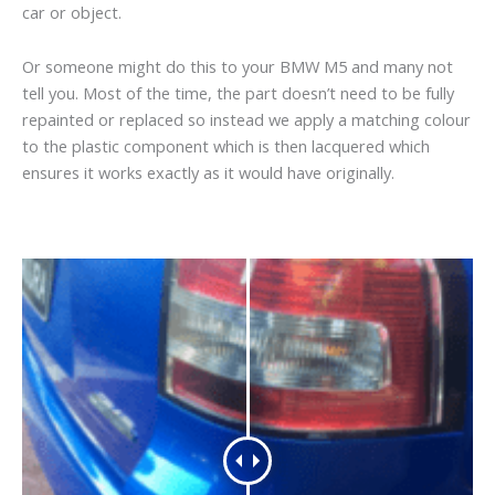
car or object.
Or someone might do this to your BMW M5 and many not
tell you. Most of the time, the part doesn’t need to be fully
repainted or replaced so instead we apply a matching colour
to the plastic component which is then lacquered which
ensures it works exactly as it would have originally.