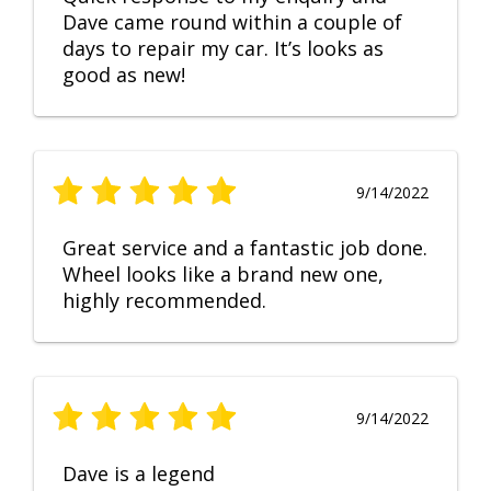
Dave came round within a couple of
days to repair my car. It’s looks as
good as new!
9/14/2022
Great service and a fantastic job done.
Wheel looks like a brand new one,
highly recommended.
9/14/2022
Dave is a legend