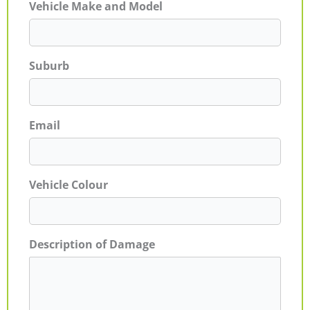
Vehicle Make and Model
Suburb
Email
Vehicle Colour
Description of Damage