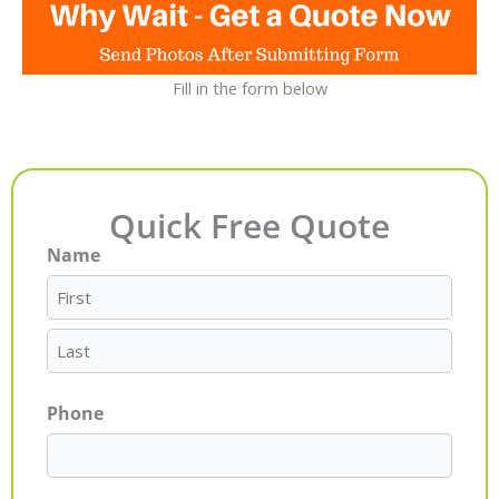
Fill in the form below
Quick Free Quote
Name
First
Last
Phone