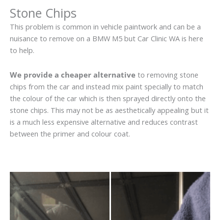
Stone Chips
This problem is common in vehicle paintwork and can be a
nuisance to remove on a BMW M5 but Car Clinic WA is here
to help.
We provide a cheaper alternative
to removing stone
chips from the car and instead mix paint specially to match
the colour of the car which is then sprayed directly onto the
stone chips. This may not be as aesthetically appealing but it
is a much less expensive alternative and reduces contrast
between the primer and colour coat.