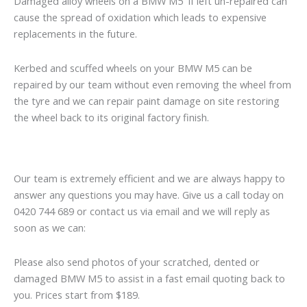
Damaged alloy wheels on a BMW M5 if left un-repaired can
cause the spread of oxidation which leads to expensive
replacements in the future.
Kerbed and scuffed wheels on your BMW M5 can be
repaired by our team without even removing the wheel from
the tyre and we can repair paint damage on site restoring
the wheel back to its original factory finish.
Our team is extremely efficient and we are always happy to
answer any questions you may have. Give us a call today on
0420 744 689 or contact us via email and we will reply as
soon as we can:
Please also send photos of your scratched, dented or
damaged BMW M5 to assist in a fast email quoting back to
you. Prices start from $189.