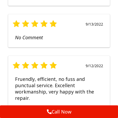
9/13/2022
No Comment
9/12/2022
Fruendly, efficient, no fuss and
punctual service. Excellent
workmanship, very happy with the
repair.
Call Now
Feedback by
ServiceM8