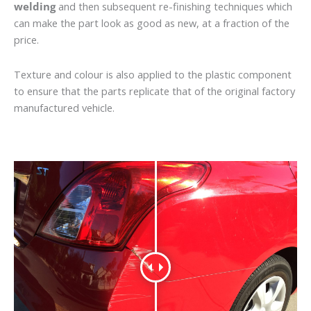
welding
and then subsequent re-finishing techniques which
can make the part look as good as new, at a fraction of the
price.
Texture and colour is also applied to the plastic component
to ensure that the parts replicate that of the original factory
manufactured vehicle.