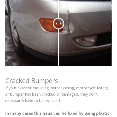
Cracked Bumpers
If your exterior moulding, mirror casing, motorcycle fairing
or bumper has been cracked or damaged, they don’t
necessarily have to be replaced.
In many cases this issue can be fixed by using plastic