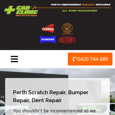
Skip
to
content
0420 744 689
Perth Scratch Repair, Bumper
Repair, Dent Repair
You shouldn't be inconvenienced so we