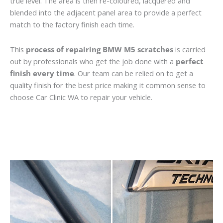
true level. The area is then re-coloured, lacquered and
blended into the adjacent panel area to provide a perfect
match to the factory finish each time.
This
process of repairing BMW M5 scratches
is carried
out by professionals who get the job done with a
perfect
finish every time
. Our team can be relied on to get a
quality finish for the best price making it common sense to
choose Car Clinic WA to repair your vehicle.