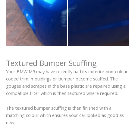
Textured Bumper Scuffing
Your BMW M5 may have recently had its exterior non-colour
coded trim, mouldings or bumper become scuffed. The
gouges and scrapes in the base plastic are repaired using a
compatible filter which is then textured where required.
The textured bumper scuffing is then finished with a
matching colour which ensures your car looked as good as
new.