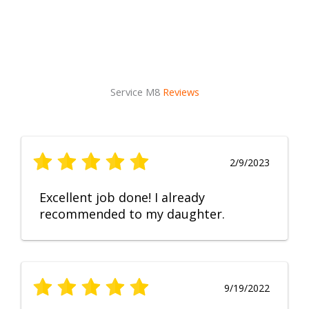
Service M8
Reviews
2/9/2023
Excellent job done! I already
recommended to my daughter.
9/19/2022