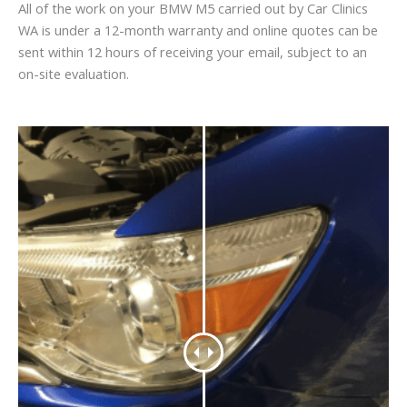
All of the work on your BMW M5 carried out by Car Clinics
WA is under a 12-month warranty and online quotes can be
sent within 12 hours of receiving your email, subject to an
on-site evaluation.