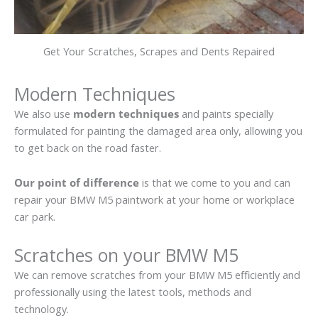
Get Your Scratches, Scrapes and Dents Repaired
Modern Techniques
We also use
modern techniques
and paints specially
formulated for painting the damaged area only, allowing you
to get back on the road faster.
Our point of difference
is that we come to you and can
repair your BMW M5 paintwork at your home or workplace
car park.
Scratches on your BMW M5
We can remove scratches from your BMW M5 efficiently and
professionally using the latest tools, methods and
technology.