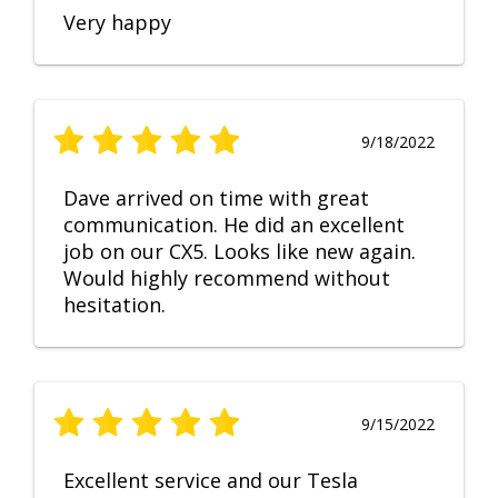
Very happy
9/18/2022
Dave arrived on time with great
communication. He did an excellent
job on our CX5. Looks like new again.
Would highly recommend without
hesitation.
9/15/2022
Excellent service and our Tesla