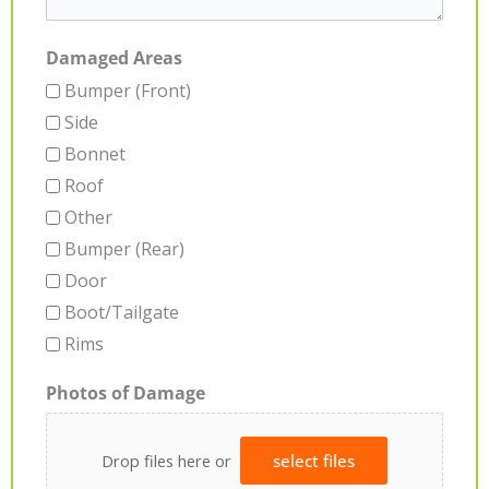
Damaged Areas
Bumper (Front)
Side
Bonnet
Roof
Other
Bumper (Rear)
Door
Boot/Tailgate
Rims
Photos of Damage
Drop files here or
select files