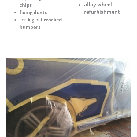
alloy wheel
chips
refurbishment
fixing dents
sorting out
cracked
bumpers