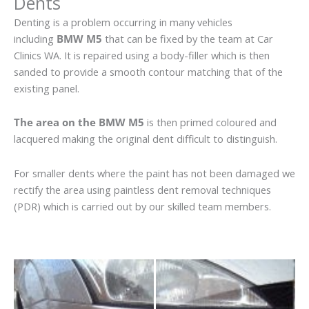
Dents
Denting is a problem occurring in many vehicles
including
BMW M5
that can be fixed by the team at Car
Clinics WA. It is repaired using a body-filler which is then
sanded to provide a smooth contour matching that of the
existing panel.
The area on the BMW M5
is then primed coloured and
lacquered making the original dent difficult to distinguish.
For smaller dents where the paint has not been damaged we
rectify the area using paintless dent removal techniques
(PDR) which is carried out by our skilled team members.