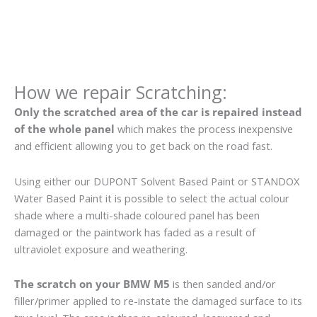
How we repair Scratching:
Only the scratched area of the car is repaired instead
of the whole panel
which makes the process inexpensive
and efficient allowing you to get back on the road fast.
Using either our DUPONT Solvent Based Paint or STANDOX
Water Based Paint it is possible to select the actual colour
shade where a multi-shade coloured panel has been
damaged or the paintwork has faded as a result of
ultraviolet exposure and weathering.
The scratch on your BMW M5
is then sanded and/or
filler/primer applied to re-instate the damaged surface to its