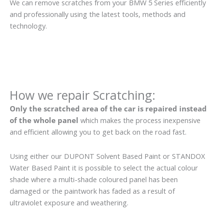
We can remove scratches from your BMW 5 Series efficiently
and professionally using the latest tools, methods and
technology.
How we repair Scratching:
Only the scratched area of the car is repaired instead
of the whole panel
which makes the process inexpensive
and efficient allowing you to get back on the road fast.
Using either our DUPONT Solvent Based Paint or STANDOX
Water Based Paint it is possible to select the actual colour
shade where a multi-shade coloured panel has been
damaged or the paintwork has faded as a result of
ultraviolet exposure and weathering.