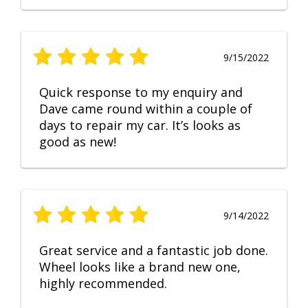
9/15/2022
Quick response to my enquiry and
Dave came round within a couple of
days to repair my car. It’s looks as
good as new!
9/14/2022
Great service and a fantastic job done.
Wheel looks like a brand new one,
highly recommended.