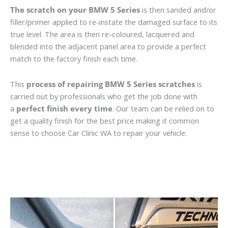
The scratch on your BMW 5 Series
is then sanded and/or
filler/primer applied to re-instate the damaged surface to its
true level. The area is then re-coloured, lacquered and
blended into the adjacent panel area to provide a perfect
match to the factory finish each time.
This
process of repairing BMW 5 Series scratches
is
carried out by professionals who get the job done with
a
perfect finish every time
. Our team can be relied on to
get a quality finish for the best price making it common
sense to choose Car Clinic WA to repair your vehicle.