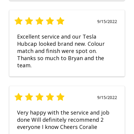
9/15/2022
Excellent service and our Tesla
Hubcap looked brand new. Colour
match and finish were spot on.
Thanks so much to Bryan and the
team.
9/15/2022
Very happy with the service and job
done Will definitely recommend 2
everyone I know Cheers Coralie