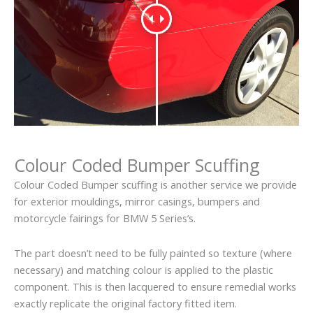
Colour Coded Bumper Scuffing
Colour Coded Bumper scuffing is another service we provide
for exterior mouldings, mirror casings, bumpers and
motorcycle fairings for BMW 5 Series’s.
The part doesn’t need to be fully painted so texture (where
necessary) and matching colour is applied to the plastic
component. This is then lacquered to ensure remedial works
exactly replicate the original factory fitted item.