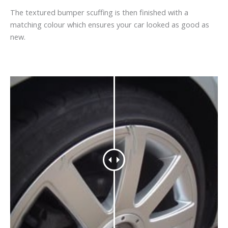
The textured bumper scuffing is then finished with a
matching colour which ensures your car looked as good as
new.