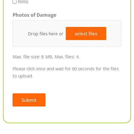
Rims
Photos of Damage
Drop files here or
select files
Max. file size: 8 MB, Max. files: 4.
Please click once and wait for 60 seconds for the files
to upload.
Submit
Alternative: