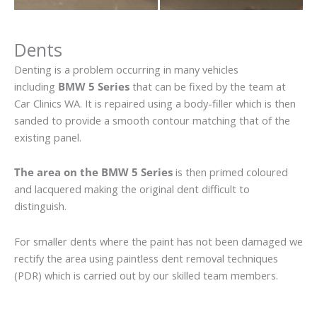
Dents
Denting is a problem occurring in many vehicles
including
BMW 5 Series
that can be fixed by the team at
Car Clinics WA. It is repaired using a body-filler which is then
sanded to provide a smooth contour matching that of the
existing panel.
The area on the BMW 5 Series
is then primed coloured
and lacquered making the original dent difficult to
distinguish.
For smaller dents where the paint has not been damaged we
rectify the area using paintless dent removal techniques
(PDR) which is carried out by our skilled team members.