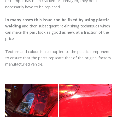
or bumper has been cracked or damaged, they don’t
necessarily have to be replaced.
In many cases this issue can be fixed by using plastic
welding
and then subsequent re-finishing techniques which
can make the part look as good as new, at a fraction of the
price.
Texture and colour is also applied to the plastic component
to ensure that the parts replicate that of the original factory
manufactured vehicle.