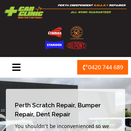
Skip
to
content
0420 744 689
Perth Scratch Repair, Bumper
Repair, Dent Repair
You shouldn't be inconvenienced so we