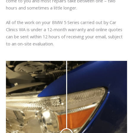
come to you and most repairs take between one – two
hours and sometimes a little longer.
All of the work on your BMW 5 Series carried out by Car
Clinics WA is under a 12-month warranty and online quotes
can be sent within 12 hours of receiving your email, subject
to an on-site evaluation.