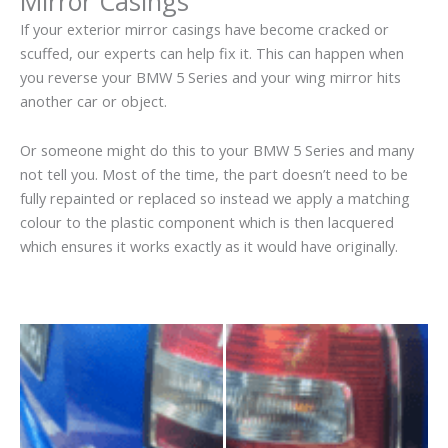
Mirror Casings
If your exterior mirror casings have become cracked or
scuffed, our experts can help fix it. This can happen when
you reverse your BMW 5 Series and your wing mirror hits
another car or object.
Or someone might do this to your BMW 5 Series and many
not tell you. Most of the time, the part doesn’t need to be
fully repainted or replaced so instead we apply a matching
colour to the plastic component which is then lacquered
which ensures it works exactly as it would have originally.