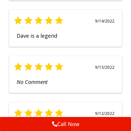
9/14/2022
Dave is a legend
9/13/2022
No Comment
9/12/2022
Call Now
Fruendly, efficient, no fuss and