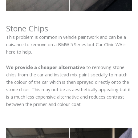
Stone Chips
This problem is common in vehicle paintwork and can be a
nuisance to remove on a BMW 5 Series but Car Clinic WA is
here to help.
We provide a cheaper alternative
to removing stone
chips from the car and instead mix paint specially to match
the colour of the car which is then sprayed directly onto the
stone chips. This may not be as aesthetically appealing but it
is a much less expensive alternative and reduces contrast
between the primer and colour coat.