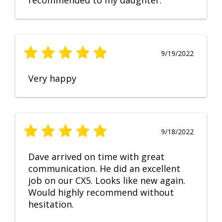
recommended to my daughter.
9/19/2022
Very happy
9/18/2022
Dave arrived on time with great
communication. He did an excellent
job on our CX5. Looks like new again.
Would highly recommend without
hesitation.