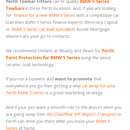
Perth Towbar Fitters
can fit quality
BMW 5 Series
Towbars
in three Perth locations. And, If you are looking
for
finance for a new BMW 5 Series
with a competitive car
loan then BMW 5 Series finance experts Westcorp Capital
or
BMW 5 Series car loan specialists
Aussie Mortgage
Masters are your go to contacts.
We recommend Stefano at Beauty and Beast for
Perth
Paint Protection for BMW 5 Series
using the latest
ceramic coat technology.
If you run a business and
want to promote
that
everywhere you go then getting a vinyl
car wrap for your
Perth BMW 5 Series
is a great marketing strategy.
And if your just want a smooth ride to the airport when you
are going away then
Yes Chauffeur VIP Airport Transport
in
Perth can drive you there while you leave your
BMW 5
Series
at home.