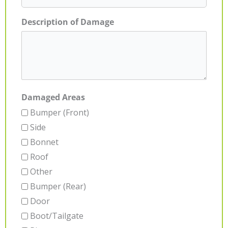
Description of Damage
Damaged Areas
Bumper (Front)
Side
Bonnet
Roof
Other
Bumper (Rear)
Door
Boot/Tailgate