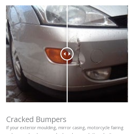
Cracked Bumpers
If your exterior moulding, mirror casing, motorcycle fairing