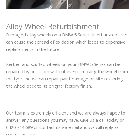
Alloy Wheel Refurbishment
Damaged alloy wheels on a BMW 5 Series if left un-repaired
can cause the spread of oxidation which leads to expensive
replacements in the future.
Kerbed and scuffed wheels on your BMW 5 Series can be
repaired by our team without even removing the wheel from
the tyre and we can repair paint damage on site restoring
the wheel back to its original factory finish.
Our team is extremely efficient and we are always happy to
answer any questions you may have. Give us a call today on
0420 744 689 or contact us via email and we will reply as
soon as we can: