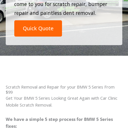
come to you for scratch repair, bumper
repair and paintless dent removal.
Quick Quote
Scratch Removal and Repair for your BMW 5 Series From
$99
Get Your BMW 5 Series Looking Great Again with Car Clinic
Mobile Scratch Removal.
We have a simple 5 step process for BMW 5 Series
fixes: