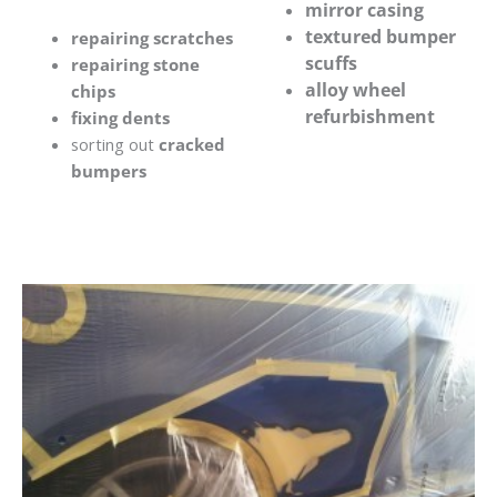
mirror casing
textured bumper
repairing scratches
scuffs
repairing stone
alloy wheel
chips
refurbishment
fixing dents
sorting out
cracked
bumpers