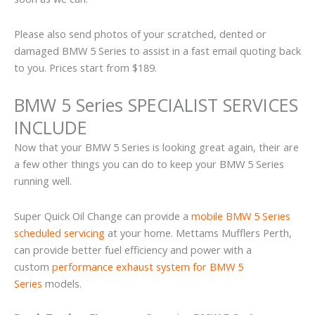
Please also send photos of your scratched, dented or
damaged BMW 5 Series to assist in a fast email quoting back
to you. Prices start from $189.
BMW 5 Series SPECIALIST SERVICES
INCLUDE
Now that your BMW 5 Series is looking great again, their are
a few other things you can do to keep your BMW 5 Series
running well.
Super Quick Oil Change can provide a
mobile BMW 5 Series
scheduled servicing
at your home. Mettams Mufflers Perth,
can provide better fuel efficiency and power with a
custom
performance exhaust system for BMW 5
Series
models.