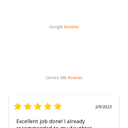
Google
Reviews
Service M8
Reviews
2/9/2023
Excellent job done! I already