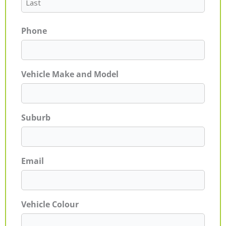
Phone
Vehicle Make and Model
Suburb
Email
Vehicle Colour