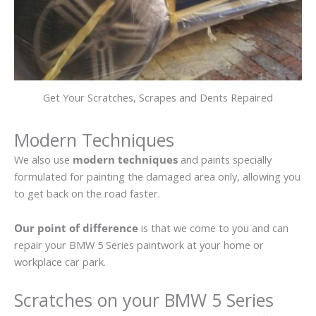
Get Your Scratches, Scrapes and Dents Repaired
Modern Techniques
We also use
modern techniques
and paints specially
formulated for painting the damaged area only, allowing you
to get back on the road faster.
Our point of difference
is that we come to you and can
repair your BMW 5 Series paintwork at your home or
workplace car park.
Scratches on your BMW 5 Series