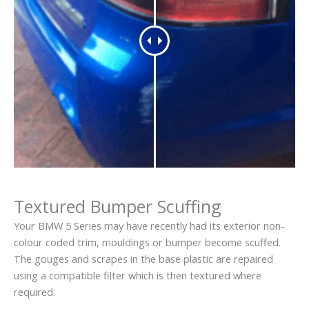
Textured Bumper Scuffing
Your BMW 5 Series may have recently had its exterior non-
colour coded trim, mouldings or bumper become scuffed.
The gouges and scrapes in the base plastic are repaired
using a compatible filter which is then textured where
required.