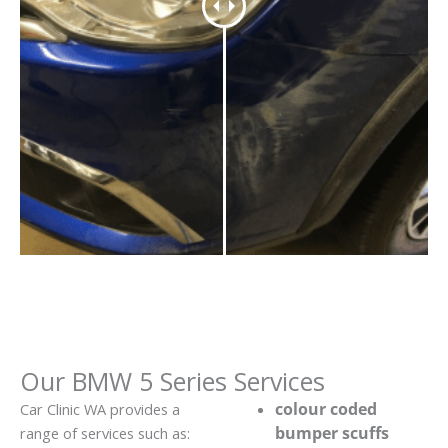
Our BMW 5 Series Services
colour coded
Car Clinic WA provides a
bumper scuffs
range of services such as: