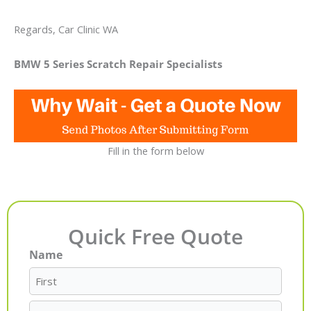
Regards, Car Clinic WA
BMW 5 Series Scratch Repair Specialists
Fill in the form below
Quick Free Quote
Name
First
Last