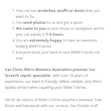
Your car has
scratches, scuffs or dents
that you
want to fix
You
send photos
to us and get a quote
We come to you
at your house or workplace and fix
your car panels in
1-3 hours
You are
extremely happy
to have an awesome
looking BMW 5 Series
Everyone loves your back to new BMW 5 Series car
look
Car Clinic WA is Western Australia’s premier Car
Scratch repair specialist.
With over 25 years of
experience, our team is friendly, skilled, reliable, and offers
quality service when repairing your BMW 5 Series.
We fix all colours of BMW 5 Series anywhere between Two
Rocks and Mandurah with our services. Our flexible staff