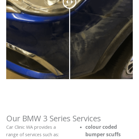
Our BMW 3 Series Services
colour coded
Car Clinic WA provides a
bumper scuffs
range of services such as: