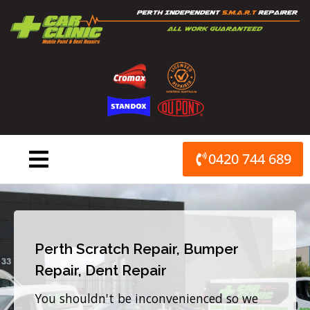
Skip
to
content
0420 744 689
Perth Scratch Repair, Bumper
Repair, Dent Repair
You shouldn't be inconvenienced so we