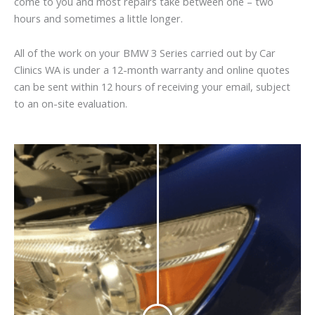
come to you and most repairs take between one – two
hours and sometimes a little longer.
All of the work on your BMW 3 Series carried out by Car
Clinics WA is under a 12-month warranty and online quotes
can be sent within 12 hours of receiving your email, subject
to an on-site evaluation.