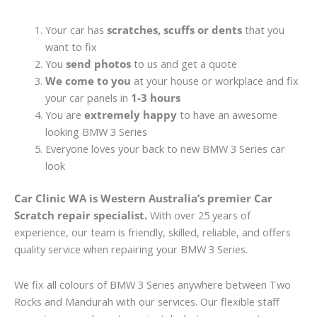
Your car has
scratches, scuffs or dents
that you
want to fix
You
send photos
to us and get a quote
We come to you
at your house or workplace and fix
your car panels in
1-3 hours
You are
extremely happy
to have an awesome
looking BMW 3 Series
Everyone loves your back to new BMW 3 Series car
look
Car Clinic WA is Western Australia’s premier Car
Scratch repair specialist.
With over 25 years of
experience, our team is friendly, skilled, reliable, and offers
quality service when repairing your BMW 3 Series.
We fix all colours of BMW 3 Series anywhere between Two
Rocks and Mandurah with our services. Our flexible staff