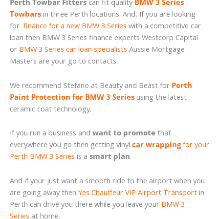
Perth Towbar Fitters
can fit quality
BMW 3 Series
Towbars
in three Perth locations. And, If you are looking
for
finance for a new BMW 3 Series
with a competitive car
loan then BMW 3 Series finance experts Westcorp Capital
or
BMW 3 Series car loan specialists
Aussie Mortgage
Masters are your go to contacts.
We recommend Stefano at Beauty and Beast for
Perth
Paint Protection for BMW 3 Series
using the latest
ceramic coat technology.
If you run a business and
want to promote
that
everywhere you go then getting vinyl
car wrapping
for your
Perth BMW 3 Series
is a
smart plan
.
And if your just want a smooth ride to the airport when you
are going away then
Yes Chauffeur VIP Airport Transport
in
Perth can drive you there while you leave your
BMW 3
Series
at home.