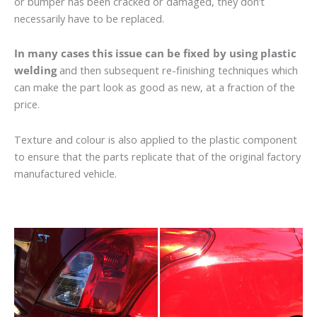
or bumper has been cracked or damaged, they don’t
necessarily have to be replaced.
In many cases this issue can be fixed by using plastic
welding
and then subsequent re-finishing techniques which
can make the part look as good as new, at a fraction of the
price.
Texture and colour is also applied to the plastic component
to ensure that the parts replicate that of the original factory
manufactured vehicle.