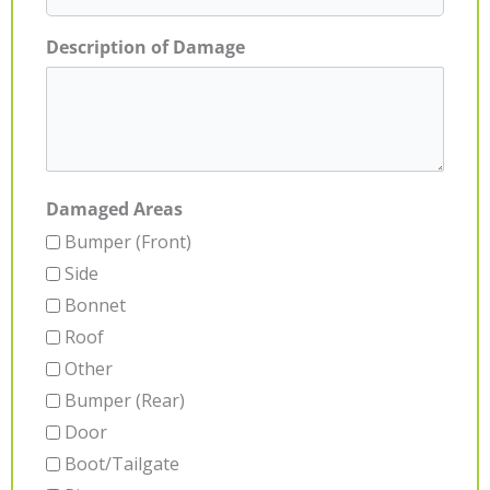
Description of Damage
Damaged Areas
Bumper (Front)
Side
Bonnet
Roof
Other
Bumper (Rear)
Door
Boot/Tailgate