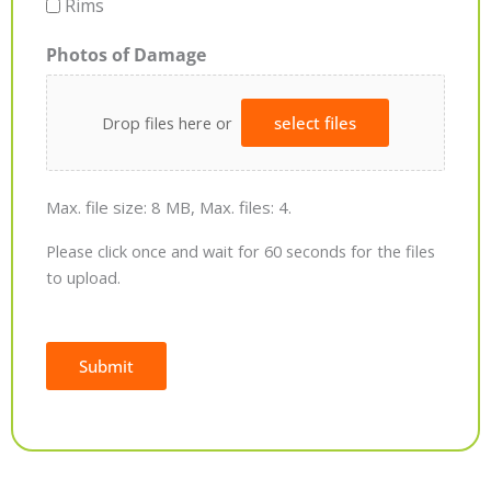
Rims
Photos of Damage
Drop files here or
select files
Max. file size: 8 MB, Max. files: 4.
Please click once and wait for 60 seconds for the files
to upload.
Submit
Alternative: