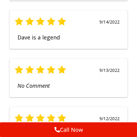
9/14/2022
Dave is a legend
9/13/2022
No Comment
9/12/2022
Call Now
Fruendly, efficient, no fuss and