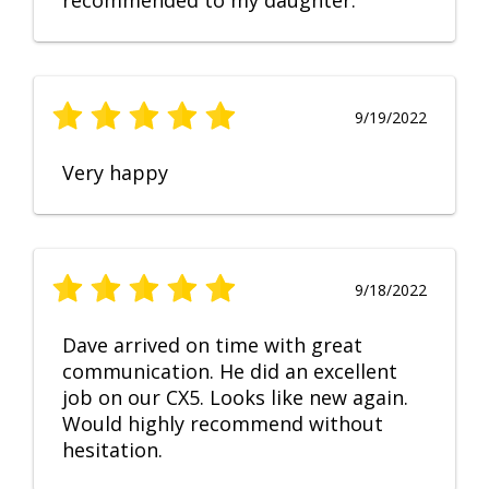
recommended to my daughter.
9/19/2022
Very happy
9/18/2022
Dave arrived on time with great
communication. He did an excellent
job on our CX5. Looks like new again.
Would highly recommend without
hesitation.