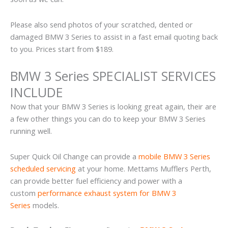
Please also send photos of your scratched, dented or
damaged BMW 3 Series to assist in a fast email quoting back
to you. Prices start from $189.
BMW 3 Series SPECIALIST SERVICES
INCLUDE
Now that your BMW 3 Series is looking great again, their are
a few other things you can do to keep your BMW 3 Series
running well.
Super Quick Oil Change can provide a
mobile BMW 3 Series
scheduled servicing
at your home. Mettams Mufflers Perth,
can provide better fuel efficiency and power with a
custom
performance exhaust system for BMW 3
Series
models.