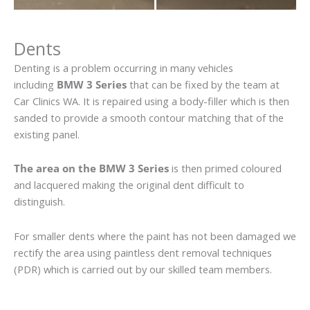
Dents
Denting is a problem occurring in many vehicles
including
BMW 3 Series
that can be fixed by the team at
Car Clinics WA. It is repaired using a body-filler which is then
sanded to provide a smooth contour matching that of the
existing panel.
The area on the BMW 3 Series
is then primed coloured
and lacquered making the original dent difficult to
distinguish.
For smaller dents where the paint has not been damaged we
rectify the area using paintless dent removal techniques
(PDR) which is carried out by our skilled team members.