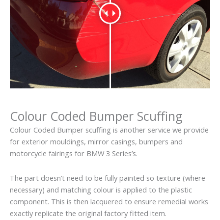
Colour Coded Bumper Scuffing
Colour Coded Bumper scuffing is another service we provide
for exterior mouldings, mirror casings, bumpers and
motorcycle fairings for BMW 3 Series’s.
The part doesn’t need to be fully painted so texture (where
necessary) and matching colour is applied to the plastic
component. This is then lacquered to ensure remedial works
exactly replicate the original factory fitted item.