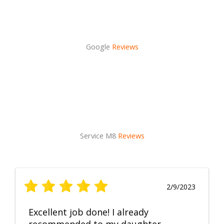
Google
Reviews
Service M8
Reviews
2/9/2023
Excellent job done! I already