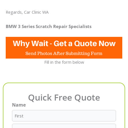
Regards, Car Clinic WA
BMW 3 Series Scratch Repair Specialists
Fill in the form below
Quick Free Quote
Name
First
Last