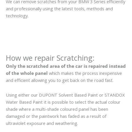
We can remove scratches from your BMW 3 Series efficiently
and professionally using the latest tools, methods and
technology.
How we repair Scratching:
Only the scratched area of the car is repaired instead
of the whole panel
which makes the process inexpensive
and efficient allowing you to get back on the road fast.
Using either our DUPONT Solvent Based Paint or STANDOX
Water Based Paint it is possible to select the actual colour
shade where a multi-shade coloured panel has been
damaged or the paintwork has faded as a result of
ultraviolet exposure and weathering.