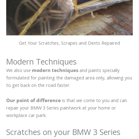
Get Your Scratches, Scrapes and Dents Repaired
Modern Techniques
We also use
modern techniques
and paints specially
formulated for painting the damaged area only, allowing you
to get back on the road faster.
Our point of difference
is that we come to you and can
repair your BMW 3 Series paintwork at your home or
workplace car park.
Scratches on your BMW 3 Series