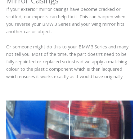
Mirror Casings
If your exterior mirror casings have become cracked or
scuffed, our experts can help fix it. This can happen when
you reverse your BMW 3 Series and your wing mirror hits
another car or object.
Or someone might do this to your BMW 3 Series and many
not tell you. Most of the time, the part doesn’t need to be
fully repainted or replaced so instead we apply a matching
colour to the plastic component which is then lacquered
which ensures it works exactly as it would have originally.