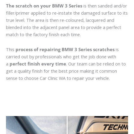
The scratch on your BMW 3 Series
is then sanded and/or
filler/primer applied to re-instate the damaged surface to its
true level. The area is then re-coloured, lacquered and
blended into the adjacent panel area to provide a perfect
match to the factory finish each time.
This
process of repairing BMW 3 Series scratches
is
carried out by professionals who get the job done with
a
perfect finish every time
. Our team can be relied on to
get a quality finish for the best price making it common
sense to choose Car Clinic WA to repair your vehicle.