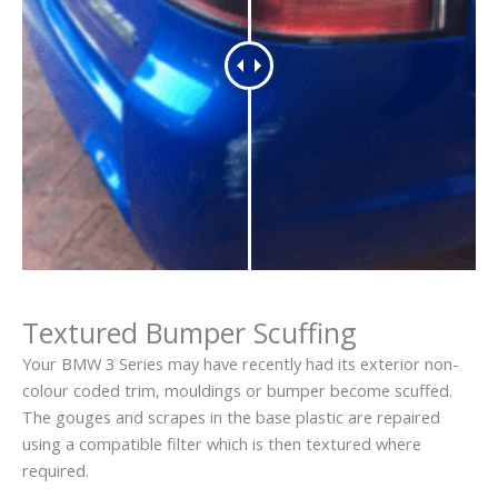
Textured Bumper Scuffing
Your BMW 3 Series may have recently had its exterior non-
colour coded trim, mouldings or bumper become scuffed.
The gouges and scrapes in the base plastic are repaired
using a compatible filter which is then textured where
required.