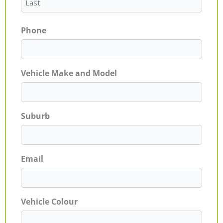
Phone
Vehicle Make and Model
Suburb
Email
Vehicle Colour