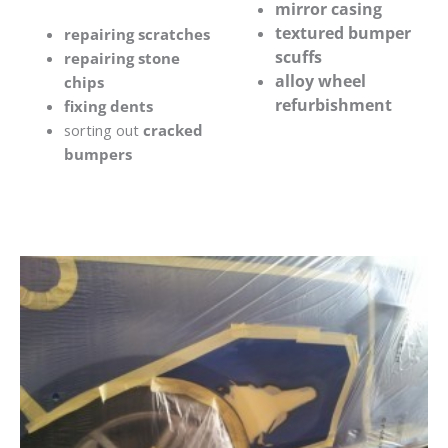
mirror casing
textured bumper
repairing scratches
scuffs
repairing stone
alloy wheel
chips
refurbishment
fixing dents
sorting out
cracked
bumpers