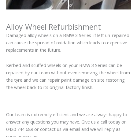
Alloy Wheel Refurbishment
Damaged alloy wheels on a BMW 3 Series if left un-repaired
can cause the spread of oxidation which leads to expensive
replacements in the future.
Kerbed and scuffed wheels on your BMW 3 Series can be
repaired by our team without even removing the wheel from
the tyre and we can repair paint damage on site restoring
the wheel back to its original factory finish.
Our team is extremely efficient and we are always happy to
answer any questions you may have. Give us a call today on
0420 744 689 or contact us via email and we will reply as
soon as we can: