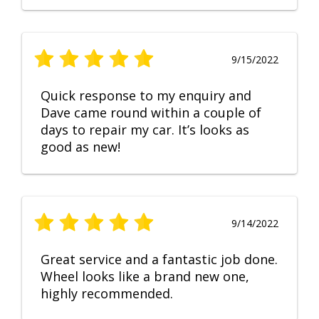
9/15/2022
Quick response to my enquiry and
Dave came round within a couple of
days to repair my car. It’s looks as
good as new!
9/14/2022
Great service and a fantastic job done.
Wheel looks like a brand new one,
highly recommended.