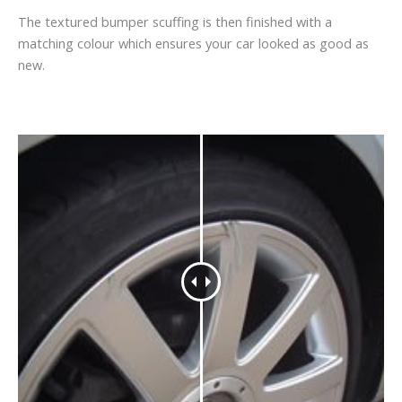
The textured bumper scuffing is then finished with a
matching colour which ensures your car looked as good as
new.