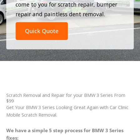
come to you for scratch repair, bumper
repair and paintless dent removal.
Quick Quote
Scratch Removal and Repair for your BMW 3 Series From
$99
Get Your BMW 3 Series Looking Great Again with Car Clinic
Mobile Scratch Removal.
We have a simple 5 step process for BMW 3 Series
fixes: