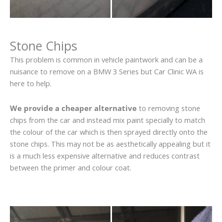
Stone Chips
This problem is common in vehicle paintwork and can be a
nuisance to remove on a BMW 3 Series but Car Clinic WA is
here to help.
We provide a cheaper alternative
to removing stone
chips from the car and instead mix paint specially to match
the colour of the car which is then sprayed directly onto the
stone chips. This may not be as aesthetically appealing but it
is a much less expensive alternative and reduces contrast
between the primer and colour coat.