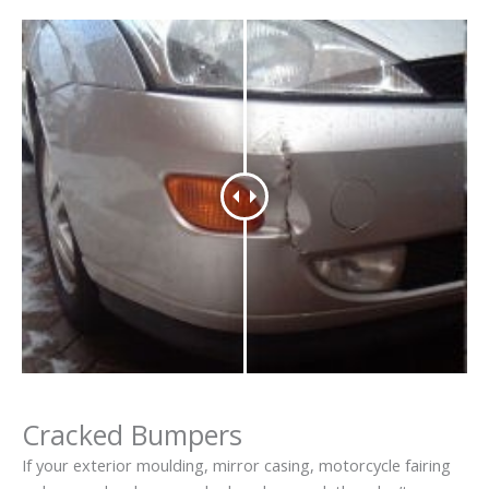
Cracked Bumpers
If your exterior moulding, mirror casing, motorcycle fairing