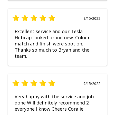
9/15/2022
Excellent service and our Tesla
Hubcap looked brand new. Colour
match and finish were spot on.
Thanks so much to Bryan and the
team.
9/15/2022
Very happy with the service and job
done Will definitely recommend 2
everyone I know Cheers Coralie