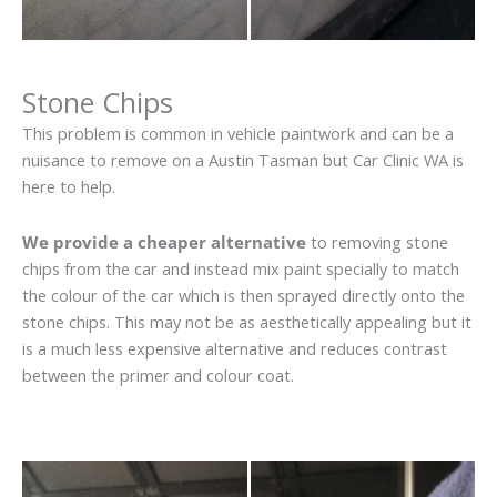
Stone Chips
This problem is common in vehicle paintwork and can be a
nuisance to remove on a Austin Tasman but Car Clinic WA is
here to help.
We provide a cheaper alternative
to removing stone
chips from the car and instead mix paint specially to match
the colour of the car which is then sprayed directly onto the
stone chips. This may not be as aesthetically appealing but it
is a much less expensive alternative and reduces contrast
between the primer and colour coat.