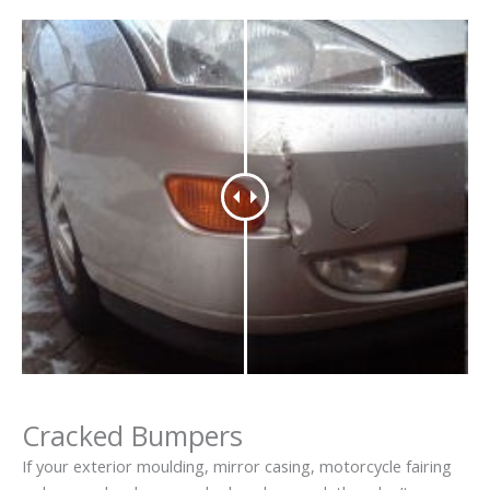
Cracked Bumpers
If your exterior moulding, mirror casing, motorcycle fairing