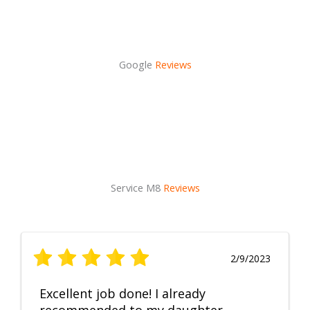
Google
Reviews
Service M8
Reviews
2/9/2023
Excellent job done! I already