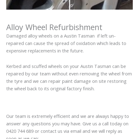
Alloy Wheel Refurbishment
Damaged alloy wheels on a Austin Tasman if left un-
repaired can cause the spread of oxidation which leads to
expensive replacements in the future.
Kerbed and scuffed wheels on your Austin Tasman can be
repaired by our team without even removing the wheel from
the tyre and we can repair paint damage on site restoring
the wheel back to its original factory finish.
Our team is extremely efficient and we are always happy to
answer any questions you may have. Give us a call today on
0420 744 689 or contact us via email and we will reply as
soon as we can: