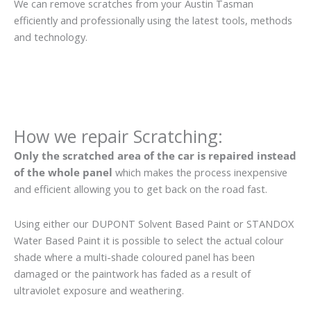
We can remove scratches from your Austin Tasman
efficiently and professionally using the latest tools, methods
and technology.
How we repair Scratching:
Only the scratched area of the car is repaired instead
of the whole panel
which makes the process inexpensive
and efficient allowing you to get back on the road fast.
Using either our DUPONT Solvent Based Paint or STANDOX
Water Based Paint it is possible to select the actual colour
shade where a multi-shade coloured panel has been
damaged or the paintwork has faded as a result of
ultraviolet exposure and weathering.