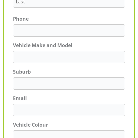
Phone
Vehicle Make and Model
Suburb
Email
Vehicle Colour