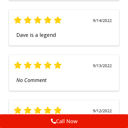
9/14/2022
Dave is a legend
9/13/2022
No Comment
9/12/2022
Call Now
Fruendly, efficient, no fuss and