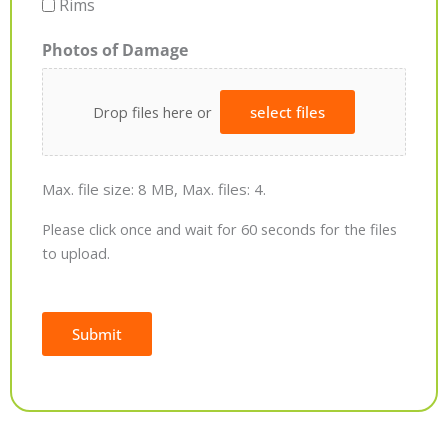
Rims
Photos of Damage
Drop files here or
select files
Max. file size: 8 MB, Max. files: 4.
Please click once and wait for 60 seconds for the files
to upload.
Submit
Alternative: