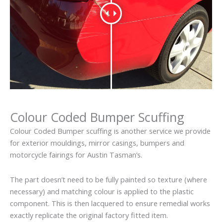
Colour Coded Bumper Scuffing
Colour Coded Bumper scuffing is another service we provide
for exterior mouldings, mirror casings, bumpers and
motorcycle fairings for Austin Tasman’s.
The part doesn’t need to be fully painted so texture (where
necessary) and matching colour is applied to the plastic
component. This is then lacquered to ensure remedial works
exactly replicate the original factory fitted item.