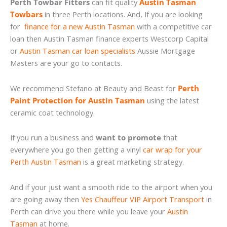
Perth Towbar Fitters
can fit quality
Austin Tasman
Towbars
in three Perth locations. And, If you are looking
for
finance for a new Austin Tasman
with a competitive car
loan then Austin Tasman finance experts Westcorp Capital
or
Austin Tasman car loan specialists
Aussie Mortgage
Masters are your go to contacts.
We recommend Stefano at Beauty and Beast for
Perth
Paint Protection for Austin Tasman
using the latest
ceramic coat technology.
If you run a business and
want to promote
that
everywhere you go then getting a vinyl
car wrap for your
Perth Austin Tasman
is a great marketing strategy.
And if your just want a smooth ride to the airport when you
are going away then
Yes Chauffeur VIP Airport Transport
in
Perth can drive you there while you leave your
Austin
Tasman
at home.