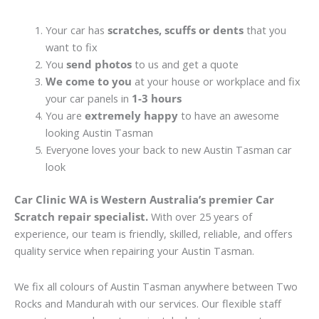
Your car has
scratches, scuffs or dents
that you
want to fix
You
send photos
to us and get a quote
We come to you
at your house or workplace and fix
your car panels in
1-3 hours
You are
extremely happy
to have an awesome
looking Austin Tasman
Everyone loves your back to new Austin Tasman car
look
Car Clinic WA is Western Australia’s premier Car
Scratch repair specialist.
With over 25 years of
experience, our team is friendly, skilled, reliable, and offers
quality service when repairing your Austin Tasman.
We fix all colours of Austin Tasman anywhere between Two
Rocks and Mandurah with our services. Our flexible staff