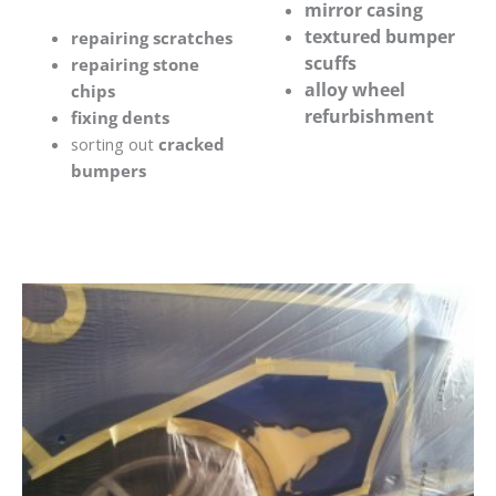
mirror casing
textured bumper
repairing scratches
scuffs
repairing stone
alloy wheel
chips
refurbishment
fixing dents
sorting out
cracked
bumpers