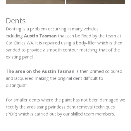
Dents
Denting is a problem occurring in many vehicles
including
Austin Tasman
that can be fixed by the team at
Car Clinics WA. It is repaired using a body-filler which is then
sanded to provide a smooth contour matching that of the
existing panel.
The area on the Austin Tasman
is then primed coloured
and lacquered making the original dent difficult to
distinguish.
For smaller dents where the paint has not been damaged we
rectify the area using paintless dent removal techniques
(PDR) which is carried out by our skilled team members.