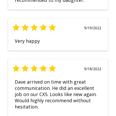
recommended to my daughter.
9/19/2022
Very happy
9/18/2022
Dave arrived on time with great
communication. He did an excellent
job on our CX5. Looks like new again.
Would highly recommend without
hesitation.