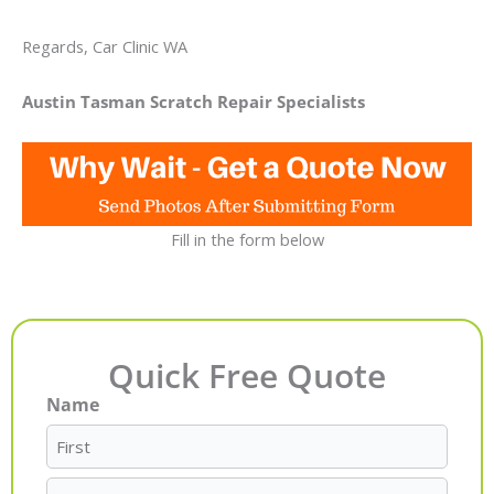
Regards, Car Clinic WA
Austin Tasman Scratch Repair Specialists
Fill in the form below
Quick Free Quote
Name
First
Last