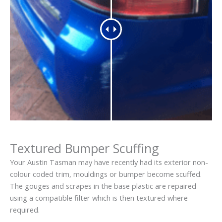
Textured Bumper Scuffing
Your Austin Tasman may have recently had its exterior non-
colour coded trim, mouldings or bumper become scuffed.
The gouges and scrapes in the base plastic are repaired
using a compatible filter which is then textured where
required.