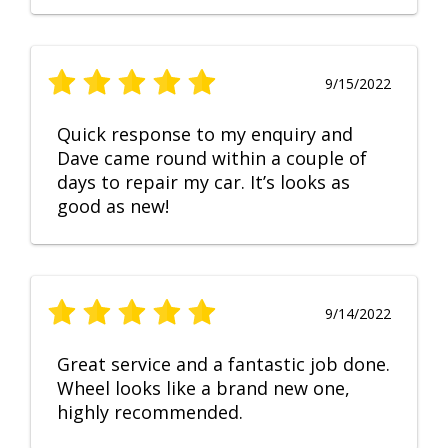
9/15/2022
Quick response to my enquiry and
Dave came round within a couple of
days to repair my car. It’s looks as
good as new!
9/14/2022
Great service and a fantastic job done.
Wheel looks like a brand new one,
highly recommended.