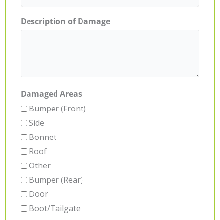
Description of Damage
Damaged Areas
Bumper (Front)
Side
Bonnet
Roof
Other
Bumper (Rear)
Door
Boot/Tailgate