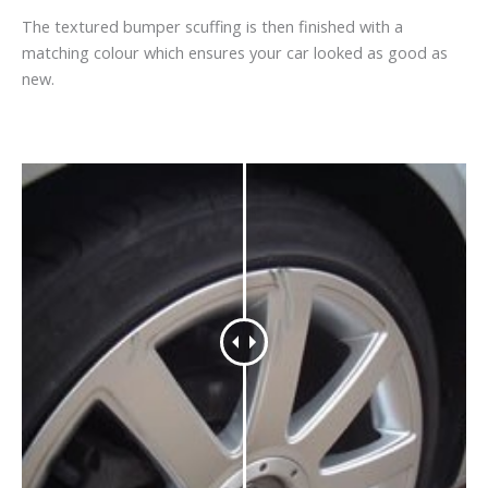
The textured bumper scuffing is then finished with a
matching colour which ensures your car looked as good as
new.