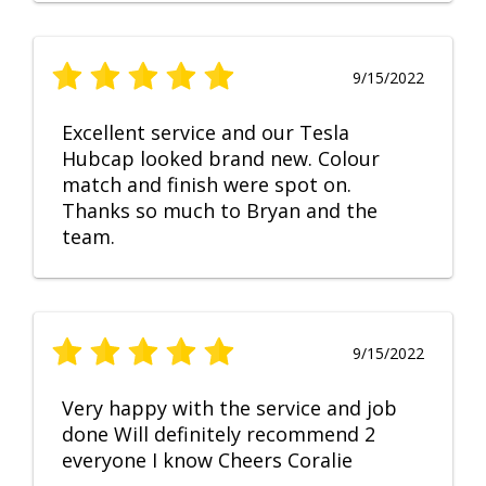
9/15/2022
Excellent service and our Tesla
Hubcap looked brand new. Colour
match and finish were spot on.
Thanks so much to Bryan and the
team.
9/15/2022
Very happy with the service and job
done Will definitely recommend 2
everyone I know Cheers Coralie