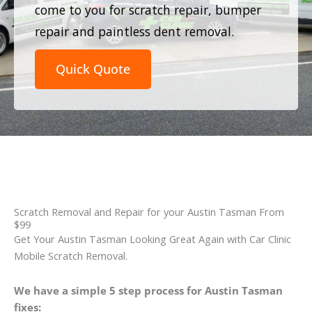
come to you for scratch repair, bumper
repair and paintless dent removal.
Quick Quote
Scratch Removal and Repair for your Austin Tasman From
$99
Get Your Austin Tasman Looking Great Again with Car Clinic
Mobile Scratch Removal.
We have a simple 5 step process for Austin Tasman
fixes: