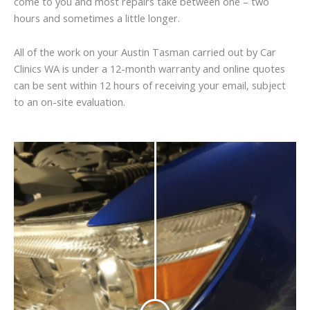
come to you and most repairs take between one – two
hours and sometimes a little longer.
All of the work on your Austin Tasman carried out by Car
Clinics WA is under a 12-month warranty and online quotes
can be sent within 12 hours of receiving your email, subject
to an on-site evaluation.