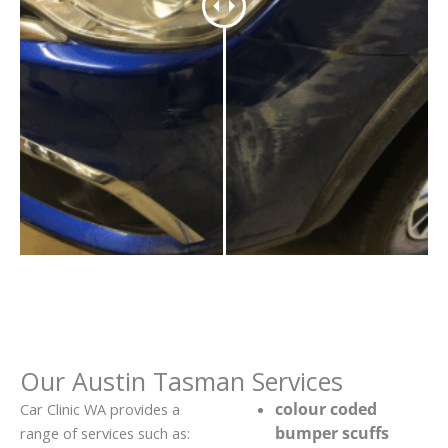
Our Austin Tasman Services
colour coded
Car Clinic WA provides a
bumper scuffs
range of services such as: