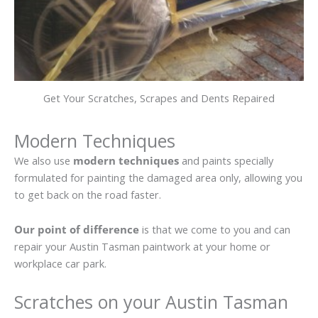
Get Your Scratches, Scrapes and Dents Repaired
Modern Techniques
We also use
modern techniques
and paints specially
formulated for painting the damaged area only, allowing you
to get back on the road faster.
Our point of difference
is that we come to you and can
repair your Austin Tasman paintwork at your home or
workplace car park.
Scratches on your Austin Tasman