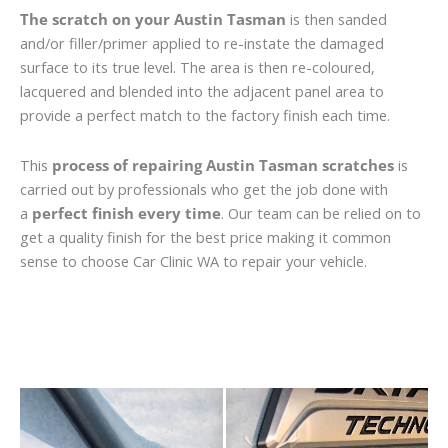
The scratch on your Austin Tasman
is then sanded
and/or filler/primer applied to re-instate the damaged
surface to its true level. The area is then re-coloured,
lacquered and blended into the adjacent panel area to
provide a perfect match to the factory finish each time.
This
process of repairing Austin Tasman scratches
is
carried out by professionals who get the job done with
a
perfect finish every time
. Our team can be relied on to
get a quality finish for the best price making it common
sense to choose Car Clinic WA to repair your vehicle.