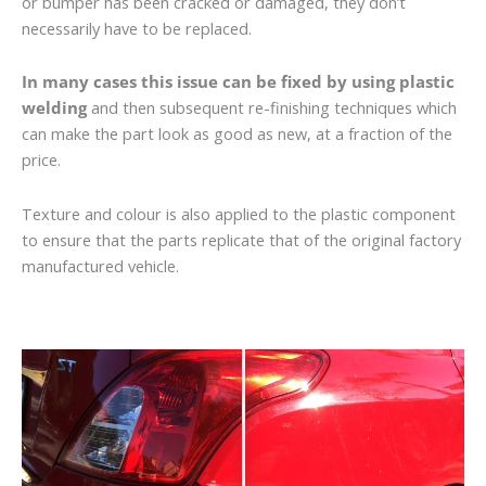
or bumper has been cracked or damaged, they don’t
necessarily have to be replaced.
In many cases this issue can be fixed by using plastic
welding
and then subsequent re-finishing techniques which
can make the part look as good as new, at a fraction of the
price.
Texture and colour is also applied to the plastic component
to ensure that the parts replicate that of the original factory
manufactured vehicle.