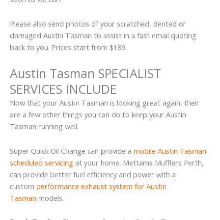
Please also send photos of your scratched, dented or
damaged Austin Tasman to assist in a fast email quoting
back to you. Prices start from $189.
Austin Tasman SPECIALIST
SERVICES INCLUDE
Now that your Austin Tasman is looking great again, their
are a few other things you can do to keep your Austin
Tasman running well.
Super Quick Oil Change can provide a
mobile Austin Tasman
scheduled servicing
at your home. Mettams Mufflers Perth,
can provide better fuel efficiency and power with a
custom
performance exhaust system for Austin
Tasman
models.