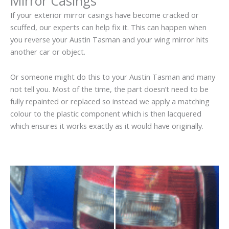
Mirror Casings
If your exterior mirror casings have become cracked or
scuffed, our experts can help fix it. This can happen when
you reverse your Austin Tasman and your wing mirror hits
another car or object.
Or someone might do this to your Austin Tasman and many
not tell you. Most of the time, the part doesn’t need to be
fully repainted or replaced so instead we apply a matching
colour to the plastic component which is then lacquered
which ensures it works exactly as it would have originally.