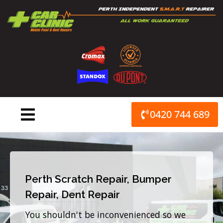
Skip
to
content
0420 744 689
Perth Scratch Repair, Bumper
Repair, Dent Repair
You shouldn't be inconvenienced so we