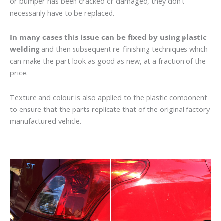
or bumper has been cracked or damaged, they don’t
necessarily have to be replaced.
In many cases this issue can be fixed by using plastic
welding
and then subsequent re-finishing techniques which
can make the part look as good as new, at a fraction of the
price.
Texture and colour is also applied to the plastic component
to ensure that the parts replicate that of the original factory
manufactured vehicle.