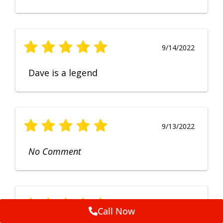
9/14/2022
Dave is a legend
9/13/2022
No Comment
9/12/2022
Call Now