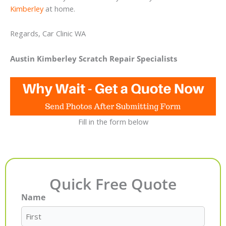
Kimberley
at home.
Regards, Car Clinic WA
Austin Kimberley Scratch Repair Specialists
Fill in the form below
Quick Free Quote
Name
First
Last