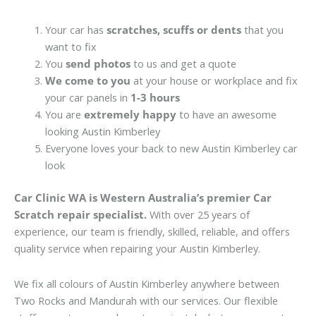
Your car has
scratches, scuffs or dents
that you
want to fix
You
send photos
to us and get a quote
We come to you
at your house or workplace and fix
your car panels in
1-3 hours
You are
extremely happy
to have an awesome
looking Austin Kimberley
Everyone loves your back to new Austin Kimberley car
look
Car Clinic WA is Western Australia’s premier Car
Scratch repair specialist.
With over 25 years of
experience, our team is friendly, skilled, reliable, and offers
quality service when repairing your Austin Kimberley.
We fix all colours of Austin Kimberley anywhere between
Two Rocks and Mandurah with our services. Our flexible