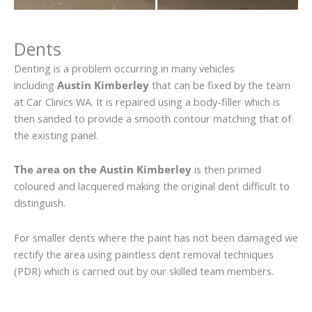
Dents
Denting is a problem occurring in many vehicles
including
Austin Kimberley
that can be fixed by the team
at Car Clinics WA. It is repaired using a body-filler which is
then sanded to provide a smooth contour matching that of
the existing panel.
The area on the Austin Kimberley
is then primed
coloured and lacquered making the original dent difficult to
distinguish.
For smaller dents where the paint has not been damaged we
rectify the area using paintless dent removal techniques
(PDR) which is carried out by our skilled team members.