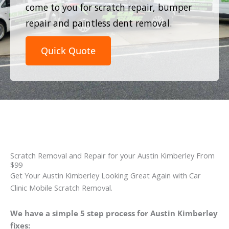
come to you for scratch repair, bumper
repair and paintless dent removal.
Quick Quote
Scratch Removal and Repair for your Austin Kimberley From
$99
Get Your Austin Kimberley Looking Great Again with Car
Clinic Mobile Scratch Removal.
We have a simple 5 step process for Austin Kimberley
fixes: