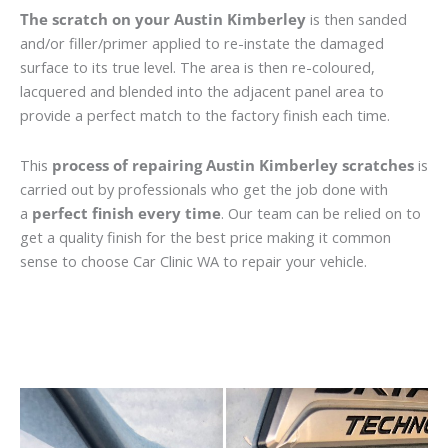
The scratch on your Austin Kimberley
is then sanded
and/or filler/primer applied to re-instate the damaged
surface to its true level. The area is then re-coloured,
lacquered and blended into the adjacent panel area to
provide a perfect match to the factory finish each time.
This
process of repairing Austin Kimberley scratches
is
carried out by professionals who get the job done with
a
perfect finish every time
. Our team can be relied on to
get a quality finish for the best price making it common
sense to choose Car Clinic WA to repair your vehicle.