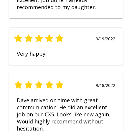
Excellent job done! I already
recommended to my daughter.
9/19/2022
Very happy
9/18/2022
Dave arrived on time with great
communication. He did an excellent
job on our CX5. Looks like new again.
Would highly recommend without
hesitation.