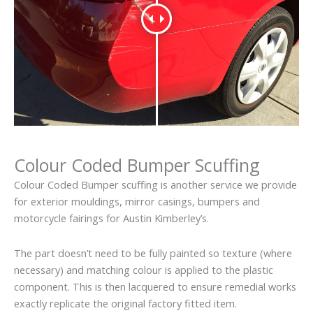
Colour Coded Bumper Scuffing
Colour Coded Bumper scuffing is another service we provide
for exterior mouldings, mirror casings, bumpers and
motorcycle fairings for Austin Kimberley’s.
The part doesn’t need to be fully painted so texture (where
necessary) and matching colour is applied to the plastic
component. This is then lacquered to ensure remedial works
exactly replicate the original factory fitted item.