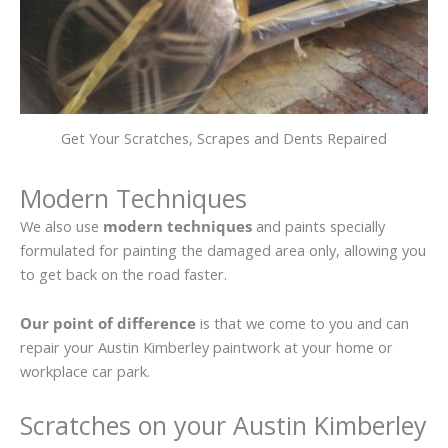
Get Your Scratches, Scrapes and Dents Repaired
Modern Techniques
We also use
modern techniques
and paints specially
formulated for painting the damaged area only, allowing you
to get back on the road faster.
Our point of difference
is that we come to you and can
repair your Austin Kimberley paintwork at your home or
workplace car park.
Scratches on your Austin Kimberley