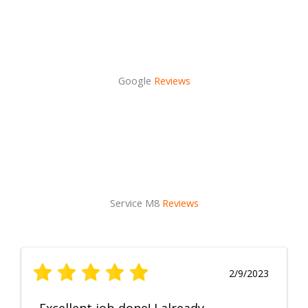
Google
Reviews
Service M8
Reviews
2/9/2023