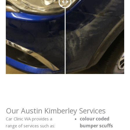
Our Austin Kimberley Services
colour coded
Car Clinic WA provides a
bumper scuffs
range of services such as: