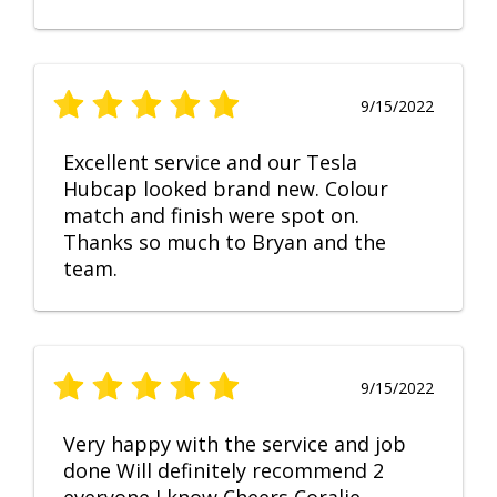
9/15/2022
Excellent service and our Tesla
Hubcap looked brand new. Colour
match and finish were spot on.
Thanks so much to Bryan and the
team.
9/15/2022
Very happy with the service and job
done Will definitely recommend 2