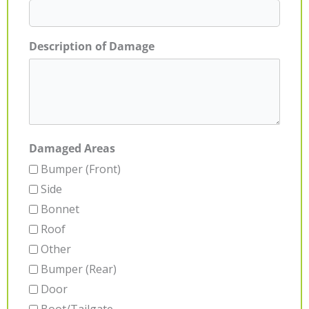
Description of Damage
Damaged Areas
Bumper (Front)
Side
Bonnet
Roof
Other
Bumper (Rear)
Door