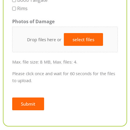
Boot/Tailgate
Rims
Photos of Damage
Drop files here or
select files
Max. file size: 8 MB, Max. files: 4.
Please click once and wait for 60 seconds for the files
to upload.
Submit
Alternative: