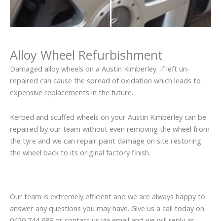
Alloy Wheel Refurbishment
Damaged alloy wheels on a Austin Kimberley if left un-
repaired can cause the spread of oxidation which leads to
expensive replacements in the future.
Kerbed and scuffed wheels on your Austin Kimberley can be
repaired by our team without even removing the wheel from
the tyre and we can repair paint damage on site restoring
the wheel back to its original factory finish.
Our team is extremely efficient and we are always happy to
answer any questions you may have. Give us a call today on
0420 744 689 or contact us via email and we will reply as