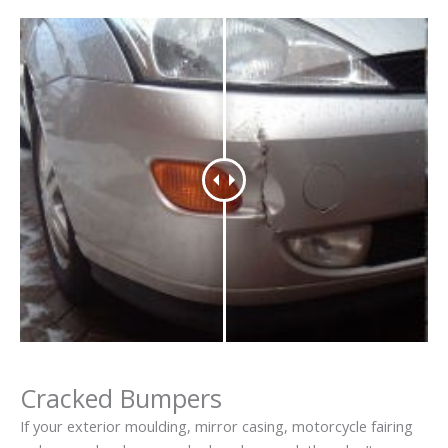
Cracked Bumpers
If your exterior moulding, mirror casing, motorcycle fairing