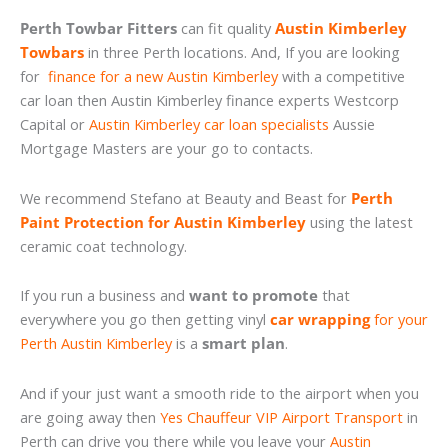
Perth Towbar Fitters
can fit quality
Austin Kimberley
Towbars
in three Perth locations. And, If you are looking
for
finance for a new Austin Kimberley
with a competitive
car loan then Austin Kimberley finance experts Westcorp
Capital or
Austin Kimberley car loan specialists
Aussie
Mortgage Masters are your go to contacts.
We recommend Stefano at Beauty and Beast for
Perth
Paint Protection for Austin Kimberley
using the latest
ceramic coat technology.
If you run a business and
want to promote
that
everywhere you go then getting vinyl
car wrapping
for your
Perth Austin Kimberley
is a
smart plan
.
And if your just want a smooth ride to the airport when you
are going away then
Yes Chauffeur VIP Airport Transport
in
Perth can drive you there while you leave your
Austin