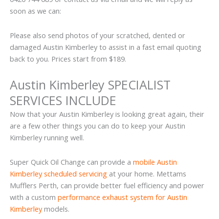
soon as we can:
Please also send photos of your scratched, dented or
damaged Austin Kimberley to assist in a fast email quoting
back to you. Prices start from $189.
Austin Kimberley SPECIALIST
SERVICES INCLUDE
Now that your Austin Kimberley is looking great again, their
are a few other things you can do to keep your Austin
Kimberley running well.
Super Quick Oil Change can provide a
mobile Austin
Kimberley scheduled servicing
at your home. Mettams
Mufflers Perth, can provide better fuel efficiency and power
with a custom
performance exhaust system for Austin
Kimberley
models.