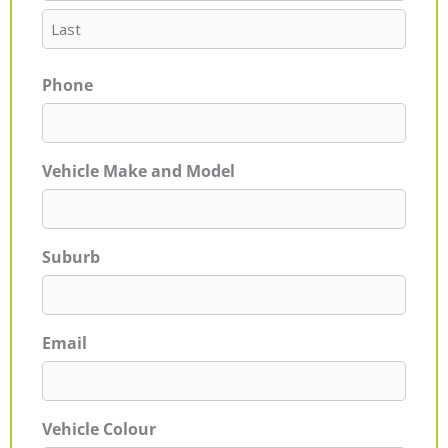
Phone
Vehicle Make and Model
Suburb
Email
Vehicle Colour