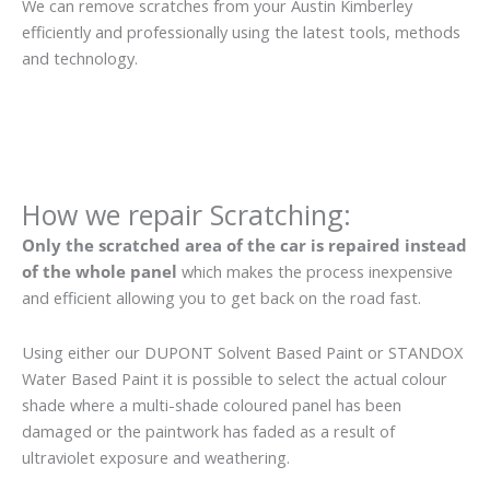
We can remove scratches from your Austin Kimberley
efficiently and professionally using the latest tools, methods
and technology.
How we repair Scratching:
Only the scratched area of the car is repaired instead
of the whole panel
which makes the process inexpensive
and efficient allowing you to get back on the road fast.
Using either our DUPONT Solvent Based Paint or STANDOX
Water Based Paint it is possible to select the actual colour
shade where a multi-shade coloured panel has been
damaged or the paintwork has faded as a result of
ultraviolet exposure and weathering.