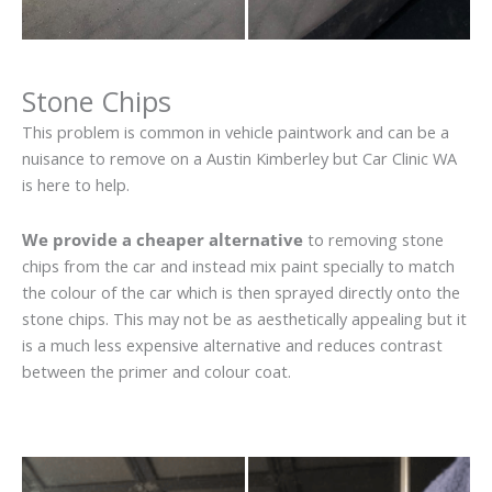
Stone Chips
This problem is common in vehicle paintwork and can be a
nuisance to remove on a Austin Kimberley but Car Clinic WA
is here to help.
We provide a cheaper alternative
to removing stone
chips from the car and instead mix paint specially to match
the colour of the car which is then sprayed directly onto the
stone chips. This may not be as aesthetically appealing but it
is a much less expensive alternative and reduces contrast
between the primer and colour coat.