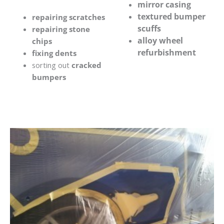
mirror casing
textured bumper
repairing scratches
scuffs
repairing stone
alloy wheel
chips
refurbishment
fixing dents
sorting out
cracked
bumpers