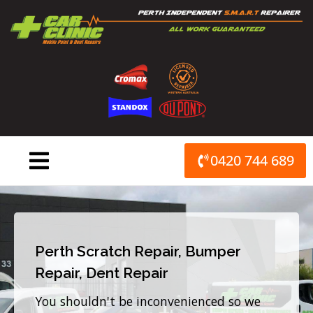
Skip
to
content
0420 744 689
Perth Scratch Repair, Bumper
Repair, Dent Repair
You shouldn't be inconvenienced so we