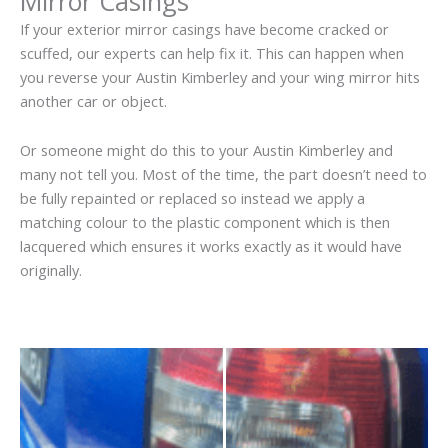
Mirror Casings
If your exterior mirror casings have become cracked or
scuffed, our experts can help fix it. This can happen when
you reverse your Austin Kimberley and your wing mirror hits
another car or object.
Or someone might do this to your Austin Kimberley and
many not tell you. Most of the time, the part doesn’t need to
be fully repainted or replaced so instead we apply a
matching colour to the plastic component which is then
lacquered which ensures it works exactly as it would have
originally.