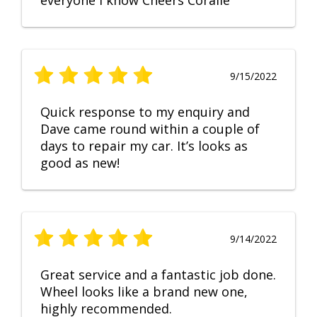
everyone I know Cheers Coralie
9/15/2022
Quick response to my enquiry and
Dave came round within a couple of
days to repair my car. It’s looks as
good as new!
9/14/2022
Great service and a fantastic job done.
Wheel looks like a brand new one,
highly recommended.