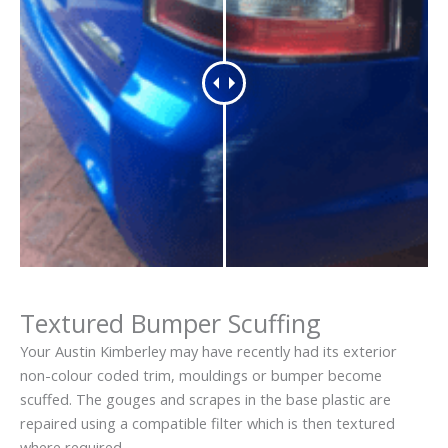
Textured Bumper Scuffing
Your Austin Kimberley may have recently had its exterior
non-colour coded trim, mouldings or bumper become
scuffed. The gouges and scrapes in the base plastic are
repaired using a compatible filter which is then textured
where required.