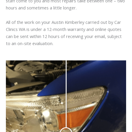
staff come to you and most repairs take between one – two
hours and sometimes a little longer.
All of the work on your Austin Kimberley carried out by Car
Clinics WA is under a 12-month warranty and online quotes
can be sent within 12 hours of receiving your email, subject
to an on-site evaluation.