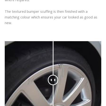
The textured bumper scuffing is then finished with a
matching colour which ensures your car looked as good as
new.