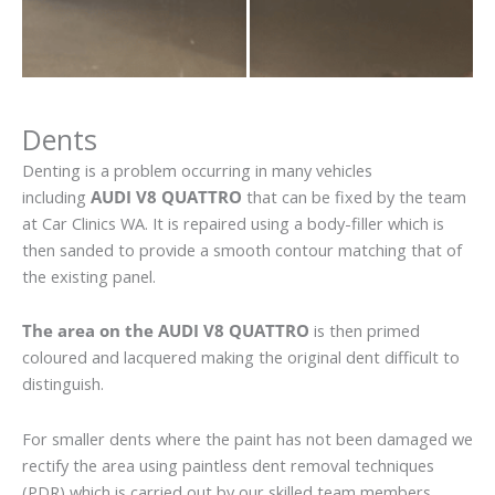
Dents
Denting is a problem occurring in many vehicles
including
AUDI V8 QUATTRO
that can be fixed by the team
at Car Clinics WA. It is repaired using a body-filler which is
then sanded to provide a smooth contour matching that of
the existing panel.
The area on the AUDI V8 QUATTRO
is then primed
coloured and lacquered making the original dent difficult to
distinguish.
For smaller dents where the paint has not been damaged we
rectify the area using paintless dent removal techniques
(PDR) which is carried out by our skilled team members.