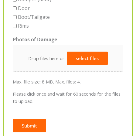
Door
Boot/Tailgate
Rims
Photos of Damage
Drop files here or
select files
Max. file size: 8 MB, Max. files: 4.
Please click once and wait for 60 seconds for the files
to upload.
Submit