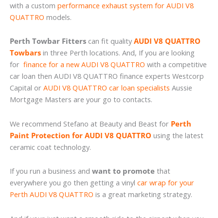
with a custom
performance exhaust system for AUDI V8
QUATTRO
models.
Perth Towbar Fitters
can fit quality
AUDI V8 QUATTRO
Towbars
in three Perth locations. And, If you are looking
for
finance for a new AUDI V8 QUATTRO
with a competitive
car loan then AUDI V8 QUATTRO finance experts Westcorp
Capital or
AUDI V8 QUATTRO car loan specialists
Aussie
Mortgage Masters are your go to contacts.
We recommend Stefano at Beauty and Beast for
Perth
Paint Protection for AUDI V8 QUATTRO
using the latest
ceramic coat technology.
If you run a business and
want to promote
that
everywhere you go then getting a vinyl
car wrap for your
Perth AUDI V8 QUATTRO
is a great marketing strategy.