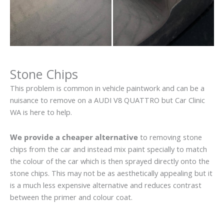
Stone Chips
This problem is common in vehicle paintwork and can be a
nuisance to remove on a AUDI V8 QUATTRO but Car Clinic
WA is here to help.
We provide a cheaper alternative
to removing stone
chips from the car and instead mix paint specially to match
the colour of the car which is then sprayed directly onto the
stone chips. This may not be as aesthetically appealing but it
is a much less expensive alternative and reduces contrast
between the primer and colour coat.