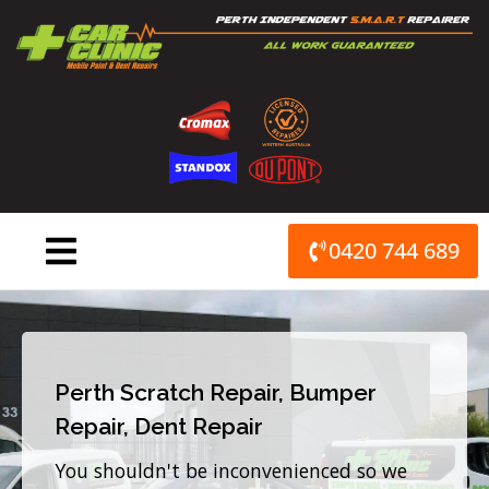
Skip
to
content
0420 744 689
Perth Scratch Repair, Bumper
Repair, Dent Repair
You shouldn't be inconvenienced so we