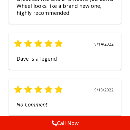
Wheel looks like a brand new one,
highly recommended.
9/14/2022
Dave is a legend
9/13/2022
No Comment
Call Now