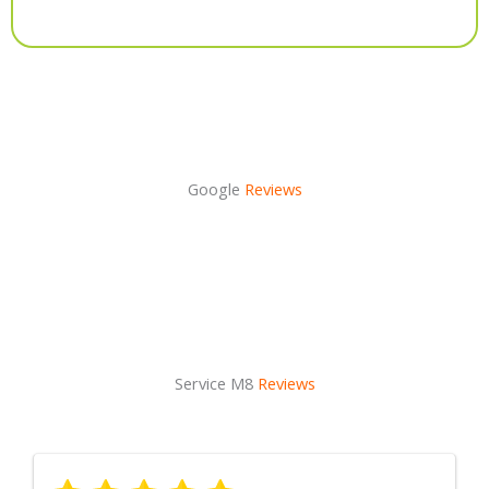
Alternative:
Google
Reviews
Service M8
Reviews