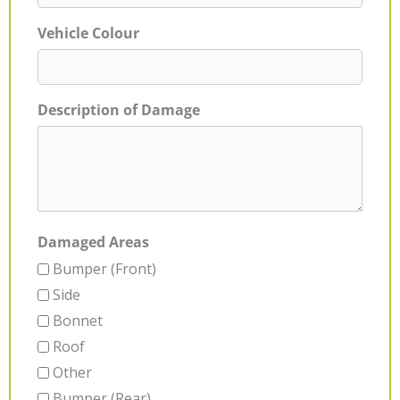
Vehicle Colour
Description of Damage
Damaged Areas
Bumper (Front)
Side
Bonnet
Roof
Other
Bumper (Rear)