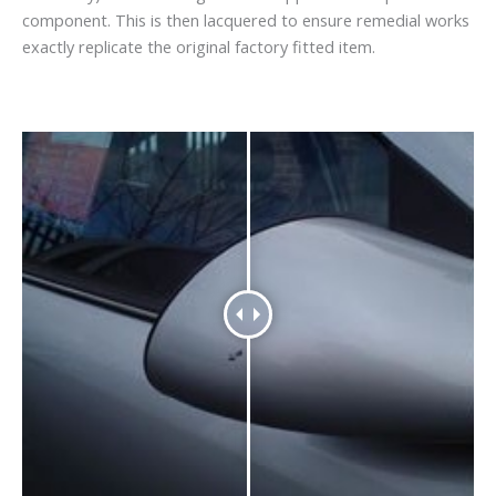
component. This is then lacquered to ensure remedial works
exactly replicate the original factory fitted item.