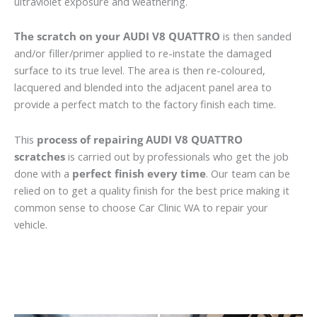
ultraviolet exposure and weathering.
The scratch on your AUDI V8 QUATTRO
is then sanded
and/or filler/primer applied to re-instate the damaged
surface to its true level. The area is then re-coloured,
lacquered and blended into the adjacent panel area to
provide a perfect match to the factory finish each time.
This
process of repairing AUDI V8 QUATTRO
scratches
is carried out by professionals who get the job
done with a
perfect finish every time
. Our team can be
relied on to get a quality finish for the best price making it
common sense to choose Car Clinic WA to repair your
vehicle.