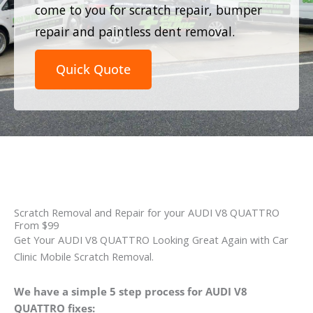
come to you for scratch repair, bumper
repair and paintless dent removal.
Quick Quote
Scratch Removal and Repair for your AUDI V8 QUATTRO
From $99
Get Your AUDI V8 QUATTRO Looking Great Again with Car
Clinic Mobile Scratch Removal.
We have a simple 5 step process for AUDI V8
QUATTRO fixes: