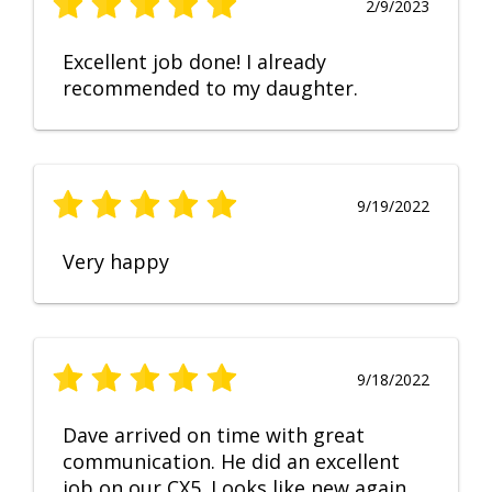
2/9/2023
Excellent job done! I already
recommended to my daughter.
9/19/2022
Very happy
9/18/2022
Dave arrived on time with great
communication. He did an excellent
job on our CX5. Looks like new again.