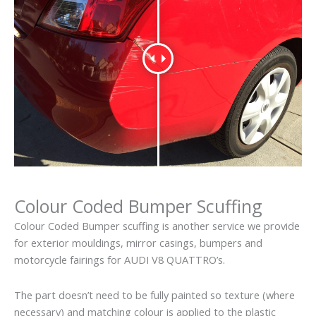
Colour Coded Bumper Scuffing
Colour Coded Bumper scuffing is another service we provide
for exterior mouldings, mirror casings, bumpers and
motorcycle fairings for AUDI V8 QUATTRO’s.
The part doesn’t need to be fully painted so texture (where
necessary) and matching colour is applied to the plastic