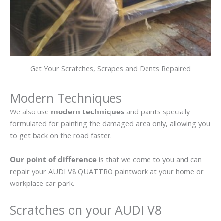
Get Your Scratches, Scrapes and Dents Repaired
Modern Techniques
We also use
modern techniques
and paints specially
formulated for painting the damaged area only, allowing you
to get back on the road faster.
Our point of difference
is that we come to you and can
repair your AUDI V8 QUATTRO paintwork at your home or
workplace car park.
Scratches on your AUDI V8