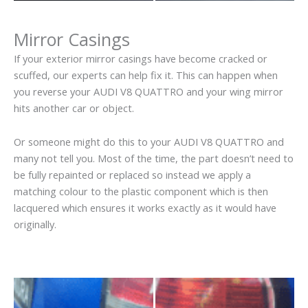
Mirror Casings
If your exterior mirror casings have become cracked or
scuffed, our experts can help fix it. This can happen when
you reverse your AUDI V8 QUATTRO and your wing mirror
hits another car or object.
Or someone might do this to your AUDI V8 QUATTRO and
many not tell you. Most of the time, the part doesn’t need to
be fully repainted or replaced so instead we apply a
matching colour to the plastic component which is then
lacquered which ensures it works exactly as it would have
originally.