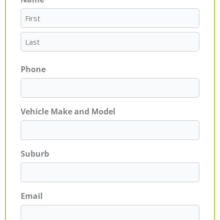
First
Last
Phone
Vehicle Make and Model
Suburb
Email