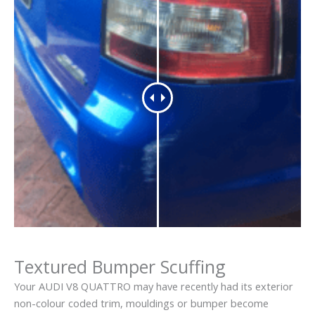
Textured Bumper Scuffing
Your AUDI V8 QUATTRO may have recently had its exterior
non-colour coded trim, mouldings or bumper become