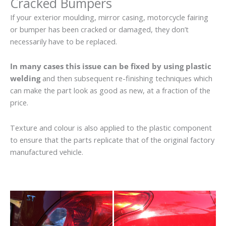
Cracked Bumpers
If your exterior moulding, mirror casing, motorcycle fairing
or bumper has been cracked or damaged, they don’t
necessarily have to be replaced.
In many cases this issue can be fixed by using plastic
welding
and then subsequent re-finishing techniques which
can make the part look as good as new, at a fraction of the
price.
Texture and colour is also applied to the plastic component
to ensure that the parts replicate that of the original factory
manufactured vehicle.