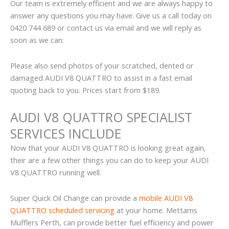
Our team is extremely efficient and we are always happy to
answer any questions you may have. Give us a call today on
0420 744 689 or contact us via email and we will reply as
soon as we can:
Please also send photos of your scratched, dented or
damaged AUDI V8 QUATTRO to assist in a fast email
quoting back to you. Prices start from $189.
AUDI V8 QUATTRO SPECIALIST
SERVICES INCLUDE
Now that your AUDI V8 QUATTRO is looking great again,
their are a few other things you can do to keep your AUDI
V8 QUATTRO running well.
Super Quick Oil Change can provide a
mobile AUDI V8
QUATTRO scheduled servicing
at your home. Mettams
Mufflers Perth, can provide better fuel efficiency and power