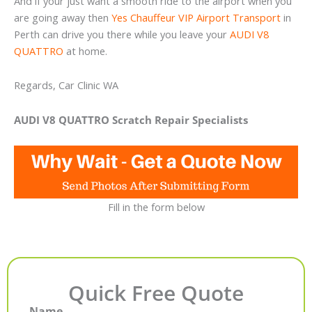
And if your just want a smooth ride to the airport when you
are going away then
Yes Chauffeur VIP Airport Transport
in
Perth can drive you there while you leave your
AUDI V8
QUATTRO
at home.
Regards, Car Clinic WA
AUDI V8 QUATTRO Scratch Repair Specialists
Fill in the form below
Quick Free Quote
Name