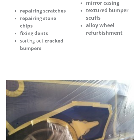
mirror casing
textured bumper
repairing scratches
scuffs
repairing stone
alloy wheel
chips
refurbishment
fixing dents
sorting out
cracked
bumpers