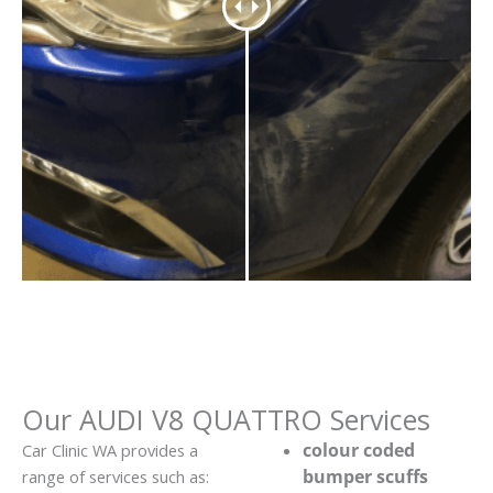
Our AUDI V8 QUATTRO Services
colour coded
Car Clinic WA provides a
bumper scuffs
range of services such as: