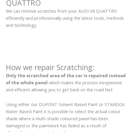
QUATTRO
We can remove scratches from your AUDI V8 QUATTRO
efficiently and professionally using the latest tools, methods
and technology.
How we repair Scratching:
Only the scratched area of the car is repaired instead
of the whole panel
which makes the process inexpensive
and efficient allowing you to get back on the road fast.
Using either our DUPONT Solvent Based Paint or STANDOX
Water Based Paint it is possible to select the actual colour
shade where a multi-shade coloured panel has been
damaged or the paintwork has faded as a result of