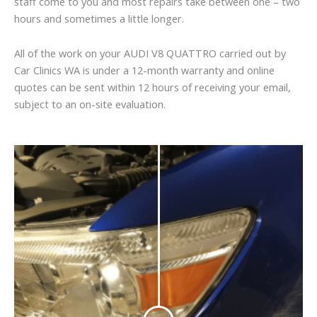
staff come to you and most repairs take between one – two
hours and sometimes a little longer.
All of the work on your AUDI V8 QUATTRO carried out by
Car Clinics WA is under a 12-month warranty and online
quotes can be sent within 12 hours of receiving your email,
subject to an on-site evaluation.