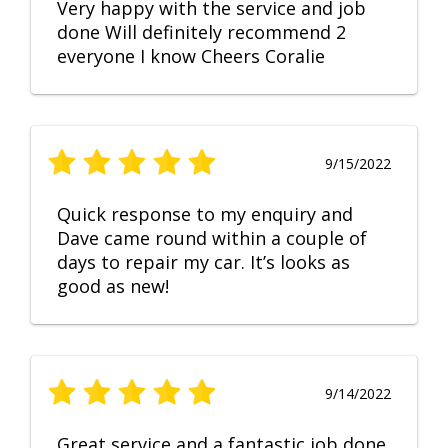
Very happy with the service and job
done Will definitely recommend 2
everyone I know Cheers Coralie
9/15/2022
Quick response to my enquiry and
Dave came round within a couple of
days to repair my car. It’s looks as
good as new!
9/14/2022
Great service and a fantastic job done.