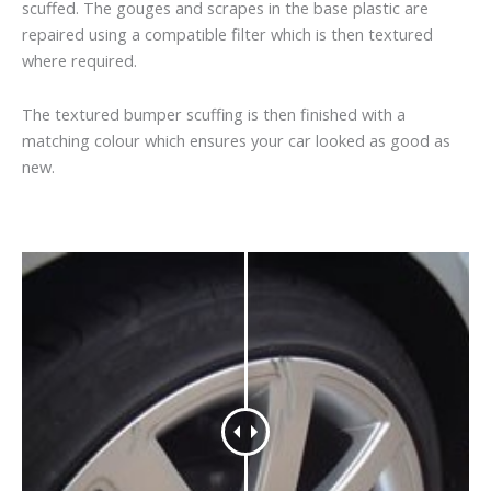
scuffed. The gouges and scrapes in the base plastic are
repaired using a compatible filter which is then textured
where required.
The textured bumper scuffing is then finished with a
matching colour which ensures your car looked as good as
new.