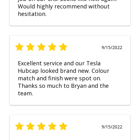
Would highly recommend without
hesitation.
9/15/2022
Excellent service and our Tesla
Hubcap looked brand new. Colour
match and finish were spot on.
Thanks so much to Bryan and the
team.
9/15/2022