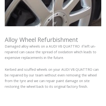
Alloy Wheel Refurbishment
Damaged alloy wheels on a AUDI V8 QUATTRO if left un-
repaired can cause the spread of oxidation which leads to
expensive replacements in the future.
Kerbed and scuffed wheels on your AUDI V8 QUATTRO can
be repaired by our team without even removing the wheel
from the tyre and we can repair paint damage on site
restoring the wheel back to its original factory finish.