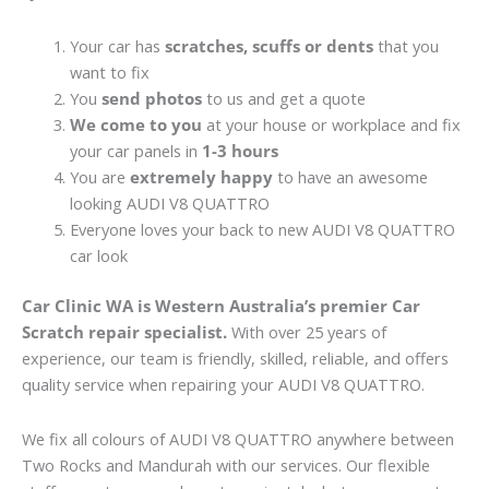
Your car has
scratches, scuffs or dents
that you
want to fix
You
send photos
to us and get a quote
We come to you
at your house or workplace and fix
your car panels in
1-3 hours
You are
extremely happy
to have an awesome
looking AUDI V8 QUATTRO
Everyone loves your back to new AUDI V8 QUATTRO
car look
Car Clinic WA is Western Australia’s premier Car
Scratch repair specialist.
With over 25 years of
experience, our team is friendly, skilled, reliable, and offers
quality service when repairing your AUDI V8 QUATTRO.
We fix all colours of AUDI V8 QUATTRO anywhere between
Two Rocks and Mandurah with our services. Our flexible