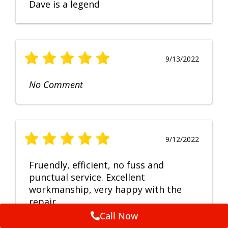
Dave is a legend
9/13/2022
No Comment
9/12/2022
Fruendly, efficient, no fuss and
punctual service. Excellent
workmanship, very happy with the
repair.
Call Now