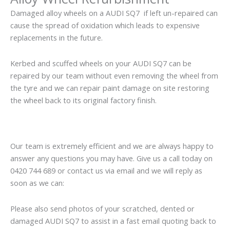
Damaged alloy wheels on a AUDI SQ7 if left un-repaired can
cause the spread of oxidation which leads to expensive
replacements in the future.
Kerbed and scuffed wheels on your AUDI SQ7 can be
repaired by our team without even removing the wheel from
the tyre and we can repair paint damage on site restoring
the wheel back to its original factory finish.
Our team is extremely efficient and we are always happy to
answer any questions you may have. Give us a call today on
0420 744 689 or contact us via email and we will reply as
soon as we can:
Please also send photos of your scratched, dented or
damaged AUDI SQ7 to assist in a fast email quoting back to