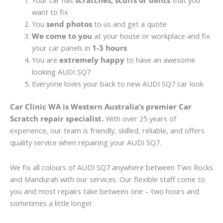
Your car has
scratches, scuffs or dents
that you
want to fix
You
send photos
to us and get a quote
We come to you
at your house or workplace and fix
your car panels in
1-3 hours
You are
extremely happy
to have an awesome
looking AUDI SQ7
Everyone loves your back to new AUDI SQ7 car look
Car Clinic WA is Western Australia’s premier Car
Scratch repair specialist.
With over 25 years of
experience, our team is friendly, skilled, reliable, and offers
quality service when repairing your AUDI SQ7.
We fix all colours of AUDI SQ7 anywhere between Two Rocks
and Mandurah with our services. Our flexible staff come to
you and most repairs take between one – two hours and
sometimes a little longer.