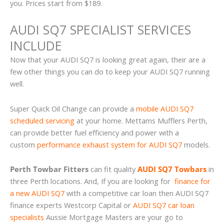
you. Prices start from $189.
AUDI SQ7 SPECIALIST SERVICES
INCLUDE
Now that your AUDI SQ7 is looking great again, their are a
few other things you can do to keep your AUDI SQ7 running
well.
Super Quick Oil Change can provide a
mobile AUDI SQ7
scheduled servicing
at your home. Mettams Mufflers Perth,
can provide better fuel efficiency and power with a
custom
performance exhaust system for AUDI SQ7
models.
Perth Towbar Fitters
can fit quality
AUDI SQ7 Towbars
in
three Perth locations. And, If you are looking for
finance for
a new AUDI SQ7
with a competitive car loan then AUDI SQ7
finance experts Westcorp Capital or
AUDI SQ7 car loan
specialists
Aussie Mortgage Masters are your go to