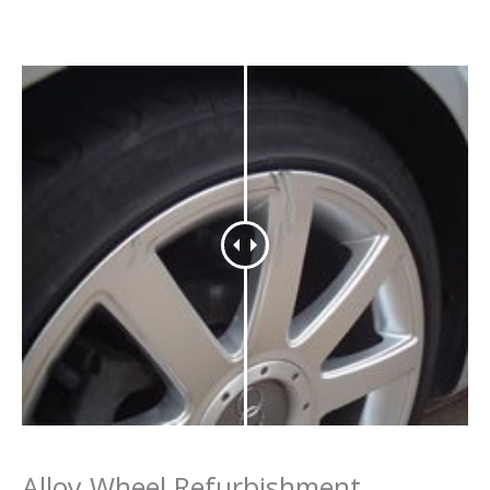
Alloy Wheel Refurbishment