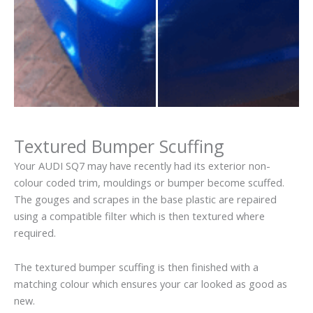
Textured Bumper Scuffing
Your AUDI SQ7 may have recently had its exterior non-
colour coded trim, mouldings or bumper become scuffed.
The gouges and scrapes in the base plastic are repaired
using a compatible filter which is then textured where
required.
The textured bumper scuffing is then finished with a
matching colour which ensures your car looked as good as
new.