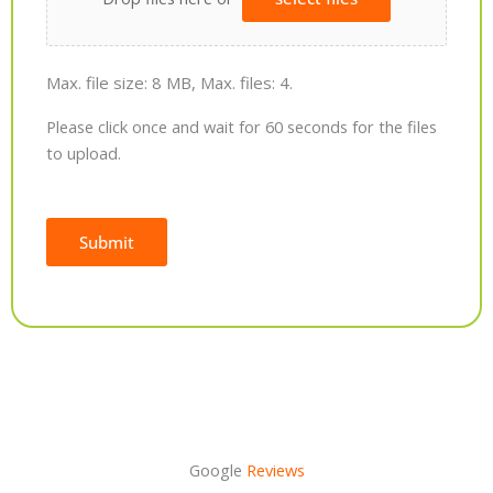
Max. file size: 8 MB, Max. files: 4.
Please click once and wait for 60 seconds for the files
to upload.
Submit
Alternative:
Google
Reviews