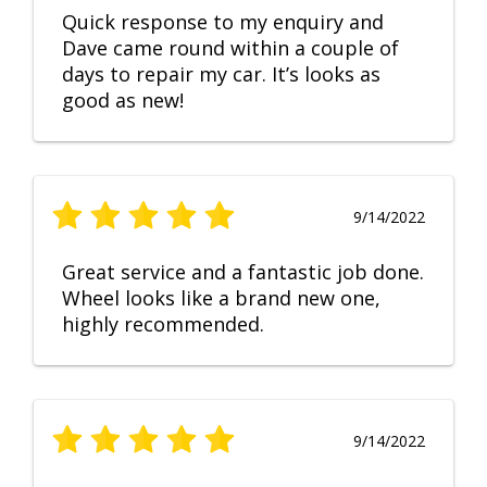
Quick response to my enquiry and
Dave came round within a couple of
days to repair my car. It’s looks as
good as new!
9/14/2022
Great service and a fantastic job done.
Wheel looks like a brand new one,
highly recommended.
9/14/2022