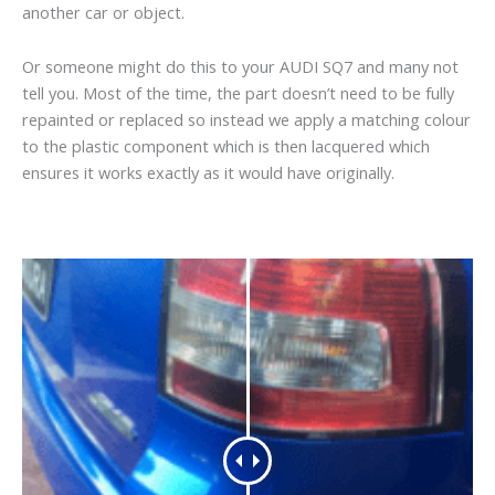
another car or object.
Or someone might do this to your AUDI SQ7 and many not
tell you. Most of the time, the part doesn’t need to be fully
repainted or replaced so instead we apply a matching colour
to the plastic component which is then lacquered which
ensures it works exactly as it would have originally.