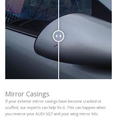
Mirror Casings
If your exterior mirror casings have become cracked or
scuffed, our experts can help fix it. This can happen when
you reverse your AUDI SQ7 and your wing mirror hits