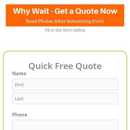
Fill in the form below
Quick Free Quote
Name
First
Last
Phone