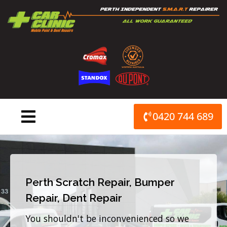
Skip
to
content
0420 744 689
Perth Scratch Repair, Bumper
Repair, Dent Repair
You shouldn't be inconvenienced so we