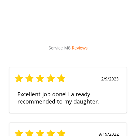
Service M8
Reviews
2/9/2023
Excellent job done! I already
recommended to my daughter.
9/19/2022