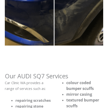
Our AUDI SQ7 Services
colour coded
Car Clinic WA provides a
bumper scuffs
range of services such as:
mirror casing
textured bumper
repairing scratches
scuffs
repairing stone