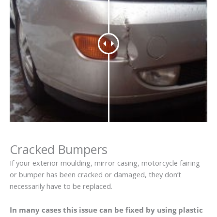
Cracked Bumpers
If your exterior moulding, mirror casing, motorcycle fairing
or bumper has been cracked or damaged, they don’t
necessarily have to be replaced.
In many cases this issue can be fixed by using plastic