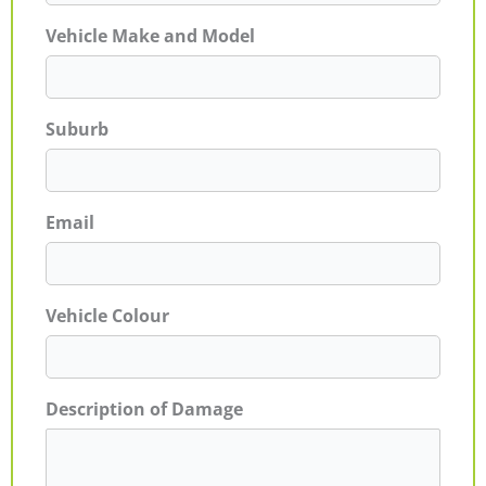
Vehicle Make and Model
Suburb
Email
Vehicle Colour
Description of Damage