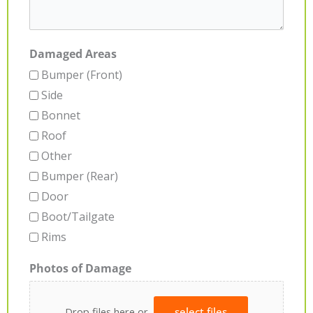
Damaged Areas
Bumper (Front)
Side
Bonnet
Roof
Other
Bumper (Rear)
Door
Boot/Tailgate
Rims
Photos of Damage
Drop files here or
select files