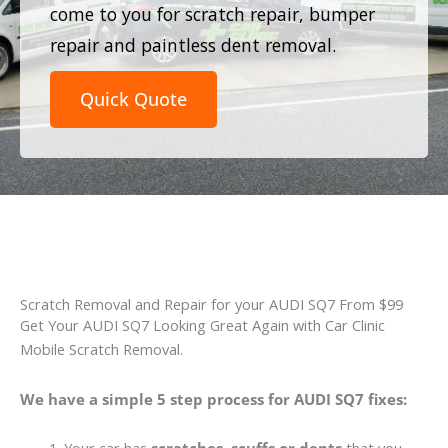
come to you for scratch repair, bumper
repair and paintless dent removal.
Quick Quote
Scratch Removal and Repair for your AUDI SQ7 From $99
Get Your AUDI SQ7 Looking Great Again with Car Clinic
Mobile Scratch Removal.
We have a simple 5 step process for AUDI SQ7 fixes: