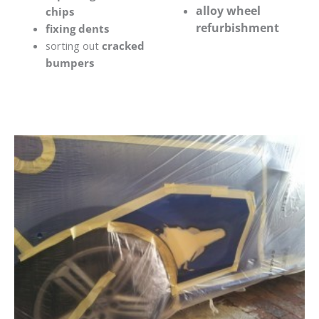
alloy wheel
chips
refurbishment
fixing dents
sorting out
cracked
bumpers