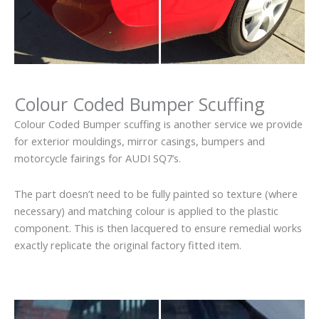
Colour Coded Bumper Scuffing
Colour Coded Bumper scuffing is another service we provide
for exterior mouldings, mirror casings, bumpers and
motorcycle fairings for AUDI SQ7’s.
The part doesn’t need to be fully painted so texture (where
necessary) and matching colour is applied to the plastic
component. This is then lacquered to ensure remedial works
exactly replicate the original factory fitted item.