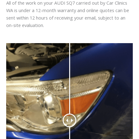
All of the work on your AUDI SQ7 carried out by Car Clinics
WA is under a 12-month warranty and online quotes can be
sent within 12 hours of receiving your email, subject to an
on-site evaluation.