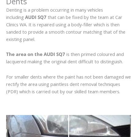
Dents
Denting is a problem occurring in many vehicles
including
AUDI SQ7
that can be fixed by the team at Car
Clinics WA. It is repaired using a body-filler which is then
sanded to provide a smooth contour matching that of the
existing panel.
The area on the AUDI SQ7
is then primed coloured and
lacquered making the original dent difficult to distinguish.
For smaller dents where the paint has not been damaged we
rectify the area using paintless dent removal techniques
(PDR) which is carried out by our skilled team members.