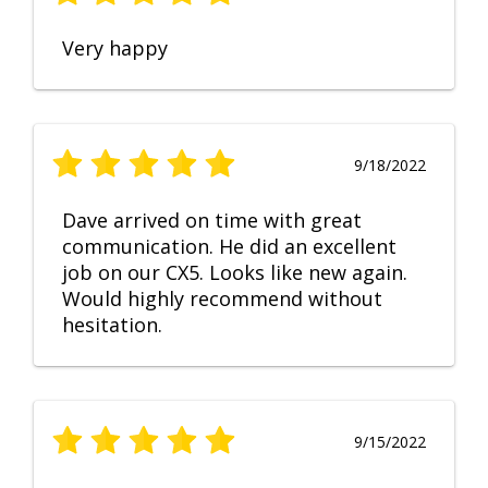
Very happy
9/18/2022
Dave arrived on time with great
communication. He did an excellent
job on our CX5. Looks like new again.
Would highly recommend without
hesitation.
9/15/2022