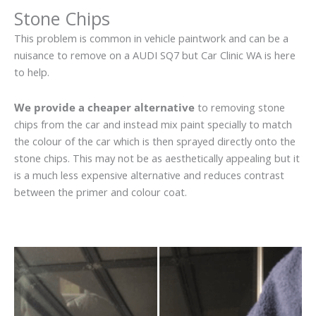
Stone Chips
This problem is common in vehicle paintwork and can be a
nuisance to remove on a AUDI SQ7 but Car Clinic WA is here
to help.
We provide a cheaper alternative
to removing stone
chips from the car and instead mix paint specially to match
the colour of the car which is then sprayed directly onto the
stone chips. This may not be as aesthetically appealing but it
is a much less expensive alternative and reduces contrast
between the primer and colour coat.