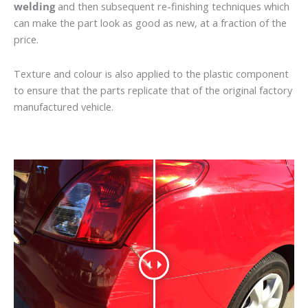
welding
and then subsequent re-finishing techniques which
can make the part look as good as new, at a fraction of the
price.
Texture and colour is also applied to the plastic component
to ensure that the parts replicate that of the original factory
manufactured vehicle.