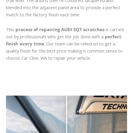
true level. The area is then re-coloured, lacquered and
blended into the adjacent panel area to provide a perfect
match to the factory finish each time.
This
process of repairing AUDI SQ7 scratches
is carried
out by professionals who get the job done with a
perfect
finish every time
. Our team can be relied on to get a
quality finish for the best price making it common sense to
choose Car Clinic WA to repair your vehicle.