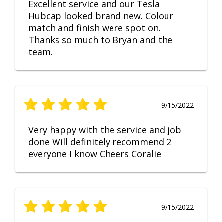
Excellent service and our Tesla
Hubcap looked brand new. Colour
match and finish were spot on.
Thanks so much to Bryan and the
team.
9/15/2022
Very happy with the service and job
done Will definitely recommend 2
everyone I know Cheers Coralie
9/15/2022