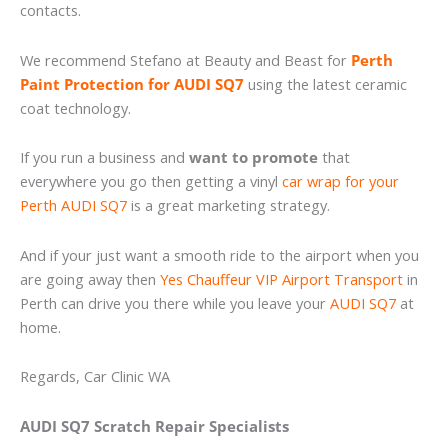
contacts.
We recommend Stefano at Beauty and Beast for
Perth
Paint Protection for AUDI SQ7
using the latest ceramic
coat technology.
If you run a business and
want to promote
that
everywhere you go then getting a vinyl
car wrap for your
Perth AUDI SQ7
is a great marketing strategy.
And if your just want a smooth ride to the airport when you
are going away then
Yes Chauffeur VIP Airport Transport
in
Perth can drive you there while you leave your
AUDI SQ7
at
home.
Regards, Car Clinic WA
AUDI SQ7 Scratch Repair Specialists