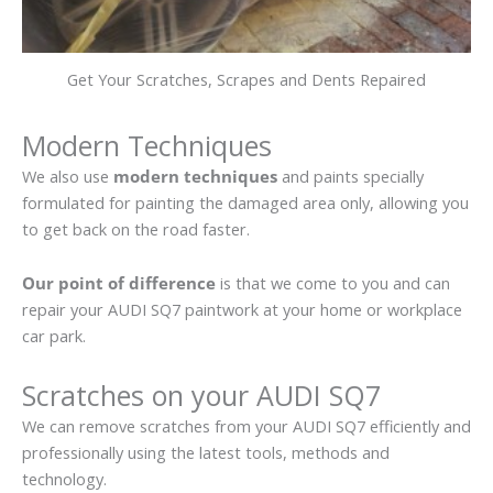
Get Your Scratches, Scrapes and Dents Repaired
Modern Techniques
We also use
modern techniques
and paints specially
formulated for painting the damaged area only, allowing you
to get back on the road faster.
Our point of difference
is that we come to you and can
repair your AUDI SQ7 paintwork at your home or workplace
car park.
Scratches on your AUDI SQ7
We can remove scratches from your AUDI SQ7 efficiently and
professionally using the latest tools, methods and
technology.