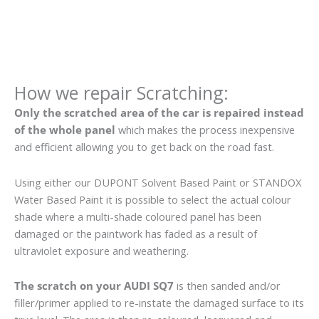
How we repair Scratching:
Only the scratched area of the car is repaired instead
of the whole panel
which makes the process inexpensive
and efficient allowing you to get back on the road fast.
Using either our DUPONT Solvent Based Paint or STANDOX
Water Based Paint it is possible to select the actual colour
shade where a multi-shade coloured panel has been
damaged or the paintwork has faded as a result of
ultraviolet exposure and weathering.
The scratch on your AUDI SQ7
is then sanded and/or
filler/primer applied to re-instate the damaged surface to its