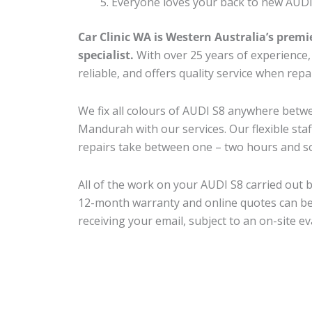
Everyone loves your back to new AUDI
Car Clinic WA is Western Australia’s premi
specialist.
With over 25 years of experience, o
reliable, and offers quality service when rep
We fix all colours of AUDI S8 anywhere bet
Mandurah with our services. Our flexible sta
repairs take between one – two hours and so
All of the work on your AUDI S8 carried out b
12-month warranty and online quotes can be
receiving your email, subject to an on-site ev