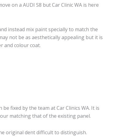
ove on a AUDI S8 but Car Clinic WA is here
nd instead mix paint specially to match the
may not be as aesthetically appealing but it is
r and colour coat.
 be fixed by the team at Car Clinics WA. It is
our matching that of the existing panel.
original dent difficult to distinguish.