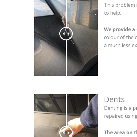
This problem i
to help.
We provide a 
colour of the 
a much less ex
Dents
Denting is a p
repaired using
The area on t