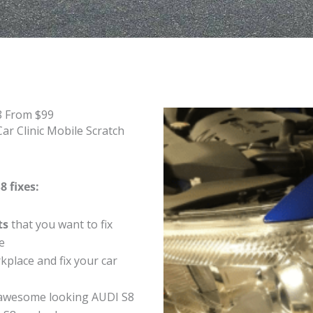
8 From $99
ar Clinic Mobile Scratch
8 fixes:
ts
that you want to fix
e
place and fix your car
awesome looking AUDI S8