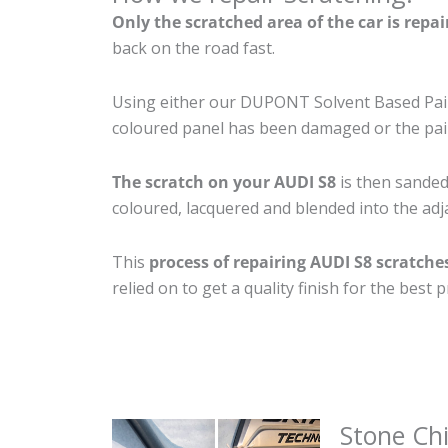
Only the scratched area of the car is repa
back on the road fast.
Using either our DUPONT Solvent Based Paint
coloured panel has been damaged or the pain
The scratch on your AUDI S8
is then sanded 
coloured, lacquered and blended into the adja
This
process of repairing AUDI S8 scratche
relied on to get a quality finish for the bes
Stone Ch