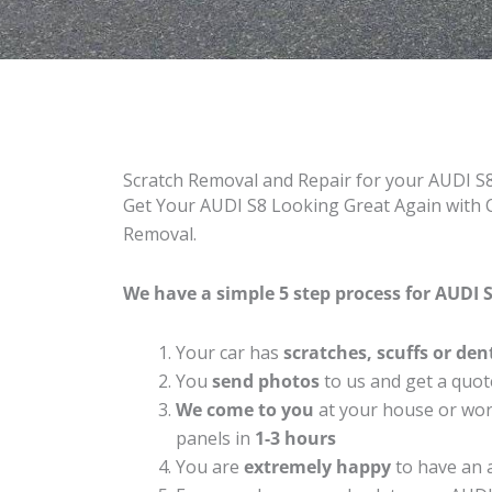
Scratch Removal and Repair for your AUDI S
Get Your AUDI S8 Looking Great Again with C
Removal.
We have a simple 5 step process for AUDI S
Your car has
scratches, scuffs or den
You
send photos
to us and get a quot
We come to you
at your house or work
panels in
1-3 hours
You are
extremely happy
to have an 