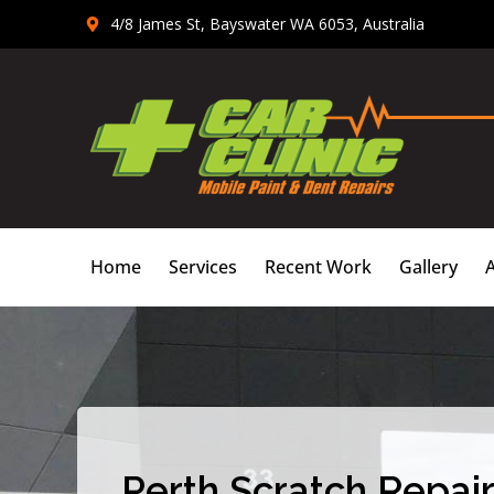
Skip
4/8 James St, Bayswater WA 6053, Australia
to
content
Home
Services
Recent Work
Gallery
Perth Scratch Repair