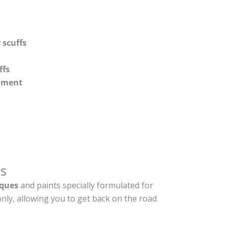
 scuffs
ffs
shment
s
ques
and paints specially formulated for
nly, allowing you to get back on the road