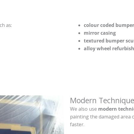
ch as:
colour coded bumper
mirror casing
textured bumper scu
alloy wheel refurbi
Modern Technique
We also use
modern techni
painting the damaged area o
faster.