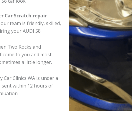
 S8 car look
er Car Scratch repair
ur team is friendly, skilled,
airing your AUDI S8.
ween Two Rocks and
ff come to you and most
metimes a little longer.
y Car Clinics WA is under a
 sent within 12 hours of
aluation.