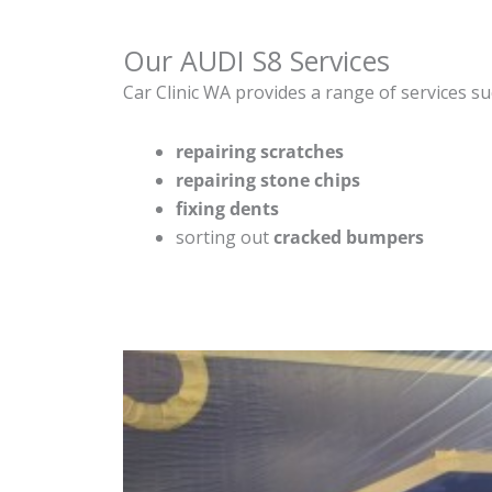
Our AUDI S8 Services
Car Clinic WA provides a range of services su
repairing scratches
repairing stone chips
fixing dents
sorting out
cracked bumpers