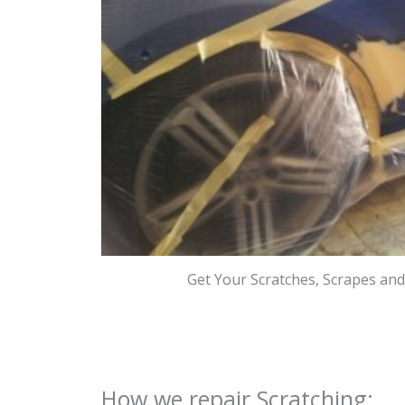
Get Your Scratches, Scrapes an
How we repair Scratching: