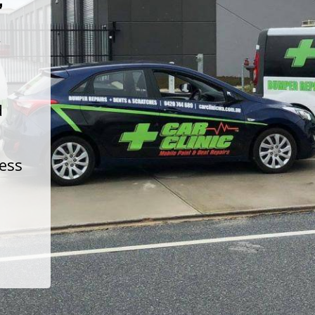
t
d
less