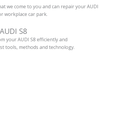
hat we come to you and can repair your AUDI
r workplace car park.
 AUDI S8
m your AUDI S8 efficiently and
est tools, methods and technology.