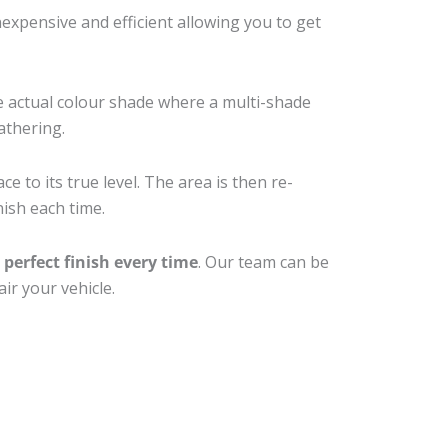
xpensive and efficient allowing you to get
e actual colour shade where a multi-shade
athering.
e to its true level. The area is then re-
nish each time.
a
perfect finish every time
. Our team can be
ir your vehicle.