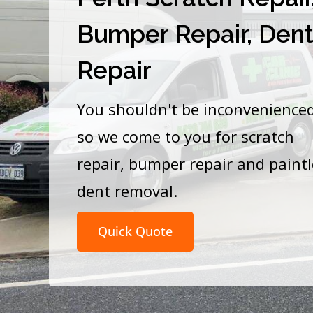
Bumper Repair, Den
Repair
You shouldn't be inconvenience
so we come to you for scratch
repair, bumper repair and paint
dent removal.
Quick Quote