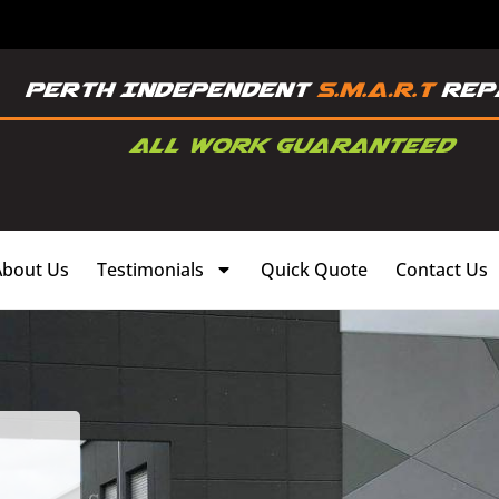
About Us
Testimonials
Quick Quote
Contact Us
,