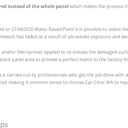
ired instead of the whole panel
which makes the process ine
 or STANDOX Water Based Paint it is possible to select th
twork has faded as a result of ultraviolet exposure and we
and/or filler/primer applied to re-instate the damaged surfac
cent panel area to provide a perfect match to the factory fi
s
is carried out by professionals who get the job done with 
t price making it common sense to choose Car Clinic WA to repa
ips