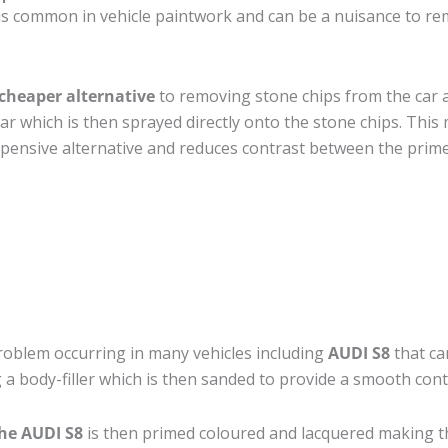
s common in vehicle paintwork and can be a nuisance to rem
cheaper alternative
to removing stone chips from the car a
car which is then sprayed directly onto the stone chips. This 
pensive alternative and reduces contrast between the prime
roblem occurring in many vehicles including
AUDI S8
that can
 a body-filler which is then sanded to provide a smooth cont
he AUDI S8
is then primed coloured and lacquered making the 