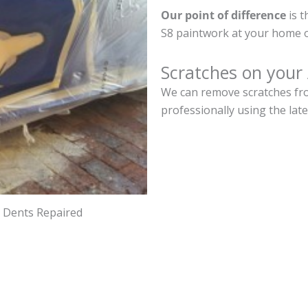
Our point of difference
is t
S8 paintwork at your home o
Scratches on your
We can remove scratches fro
professionally using the lat
d Dents Repaired