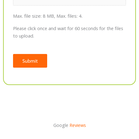
Max. file size: 8 MB, Max. files: 4.
Please click once and wait for 60 seconds for the files
to upload.
Submit
Alternative:
Google
Reviews