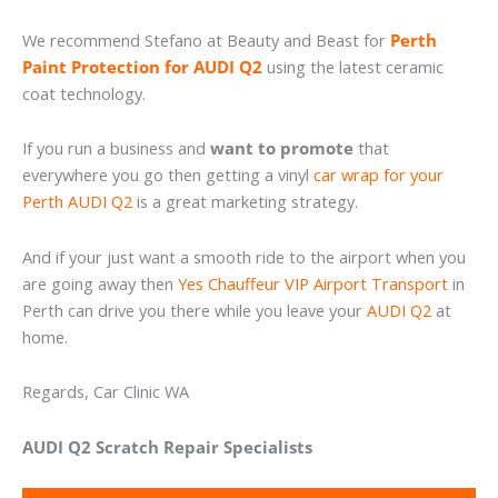
We recommend Stefano at Beauty and Beast for
Perth
Paint Protection for AUDI Q2
using the latest ceramic
coat technology.
If you run a business and
want to promote
that
everywhere you go then getting a vinyl
car wrap for your
Perth AUDI Q2
is a great marketing strategy.
And if your just want a smooth ride to the airport when you
are going away then
Yes Chauffeur VIP Airport Transport
in
Perth can drive you there while you leave your
AUDI Q2
at
home.
Regards, Car Clinic WA
AUDI Q2 Scratch Repair Specialists