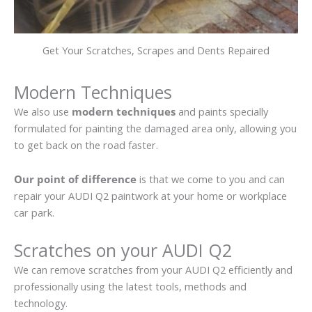
Get Your Scratches, Scrapes and Dents Repaired
Modern Techniques
We also use
modern techniques
and paints specially
formulated for painting the damaged area only, allowing you
to get back on the road faster.
Our point of difference
is that we come to you and can
repair your AUDI Q2 paintwork at your home or workplace
car park.
Scratches on your AUDI Q2
We can remove scratches from your AUDI Q2 efficiently and
professionally using the latest tools, methods and
technology.