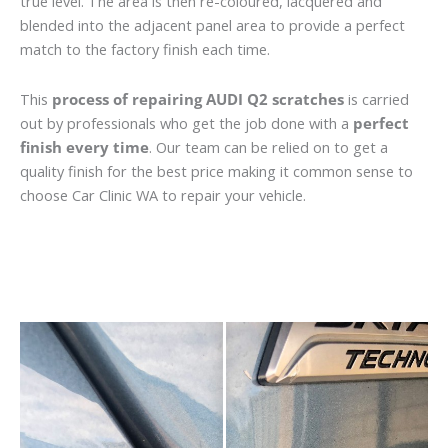
true level. The area is then re-coloured, lacquered and
blended into the adjacent panel area to provide a perfect
match to the factory finish each time.
This
process of repairing AUDI Q2 scratches
is carried
out by professionals who get the job done with a
perfect
finish every time
. Our team can be relied on to get a
quality finish for the best price making it common sense to
choose Car Clinic WA to repair your vehicle.