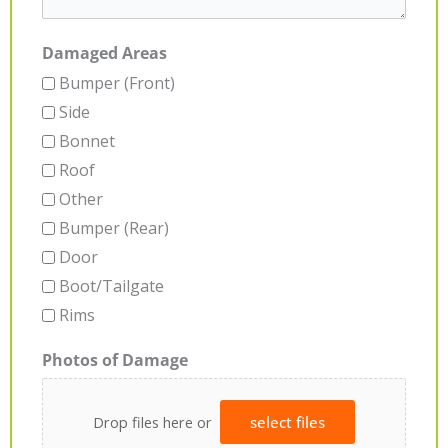
Damaged Areas
Bumper (Front)
Side
Bonnet
Roof
Other
Bumper (Rear)
Door
Boot/Tailgate
Rims
Photos of Damage
Drop files here or
select files