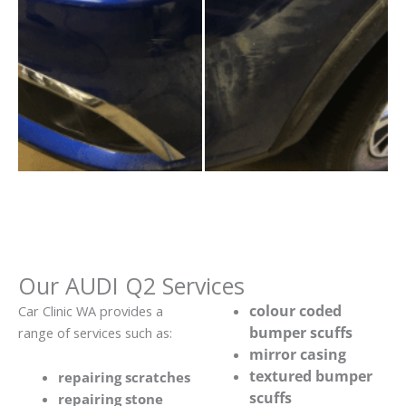
Our AUDI Q2 Services
colour coded
Car Clinic WA provides a
bumper scuffs
range of services such as:
mirror casing
textured bumper
repairing scratches
scuffs
repairing stone