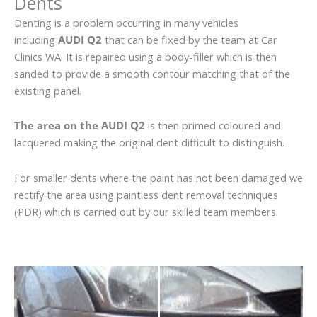
Dents
Denting is a problem occurring in many vehicles
including
AUDI Q2
that can be fixed by the team at Car
Clinics WA. It is repaired using a body-filler which is then
sanded to provide a smooth contour matching that of the
existing panel.
The area on the AUDI Q2
is then primed coloured and
lacquered making the original dent difficult to distinguish.
For smaller dents where the paint has not been damaged we
rectify the area using paintless dent removal techniques
(PDR) which is carried out by our skilled team members.