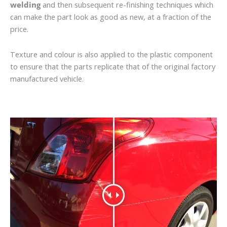
welding
and then subsequent re-finishing techniques which
can make the part look as good as new, at a fraction of the
price.
Texture and colour is also applied to the plastic component
to ensure that the parts replicate that of the original factory
manufactured vehicle.