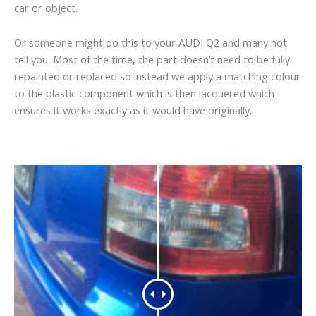
car or object.
Or someone might do this to your AUDI Q2 and many not
tell you. Most of the time, the part doesn’t need to be fully
repainted or replaced so instead we apply a matching colour
to the plastic component which is then lacquered which
ensures it works exactly as it would have originally.