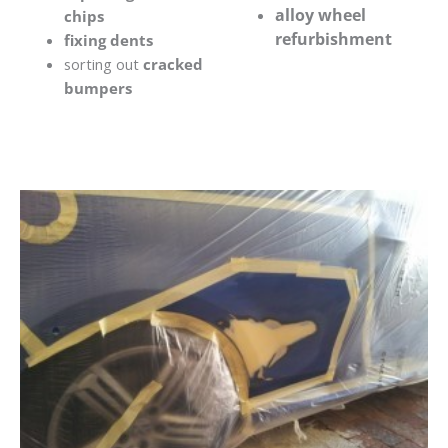
alloy wheel
chips
refurbishment
fixing dents
sorting out
cracked
bumpers