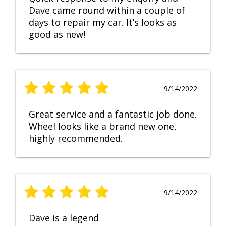
Dave came round within a couple of
days to repair my car. It’s looks as
good as new!
9/14/2022
Great service and a fantastic job done.
Wheel looks like a brand new one,
highly recommended.
9/14/2022
Dave is a legend