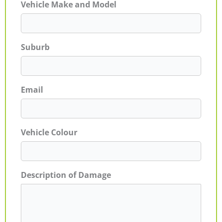
Vehicle Make and Model
Suburb
Email
Vehicle Colour
Description of Damage