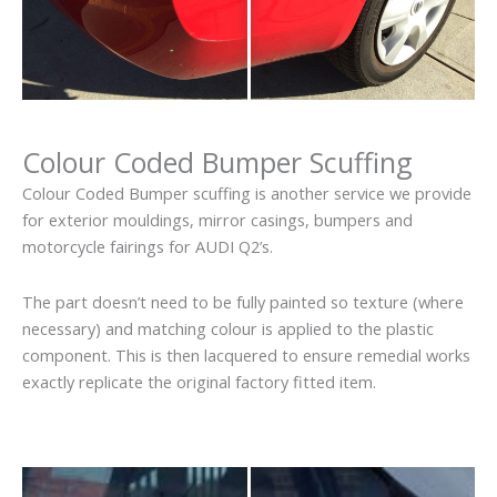
Colour Coded Bumper Scuffing
Colour Coded Bumper scuffing is another service we provide
for exterior mouldings, mirror casings, bumpers and
motorcycle fairings for AUDI Q2’s.
The part doesn’t need to be fully painted so texture (where
necessary) and matching colour is applied to the plastic
component. This is then lacquered to ensure remedial works
exactly replicate the original factory fitted item.