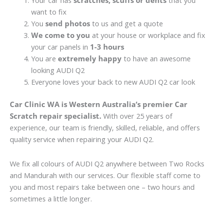
Your car has
scratches, scuffs or dents
that you
want to fix
You
send photos
to us and get a quote
We come to you
at your house or workplace and fix
your car panels in
1-3 hours
You are
extremely happy
to have an awesome
looking AUDI Q2
Everyone loves your back to new AUDI Q2 car look
Car Clinic WA is Western Australia’s premier Car
Scratch repair specialist.
With over 25 years of
experience, our team is friendly, skilled, reliable, and offers
quality service when repairing your AUDI Q2.
We fix all colours of AUDI Q2 anywhere between Two Rocks
and Mandurah with our services. Our flexible staff come to
you and most repairs take between one – two hours and
sometimes a little longer.