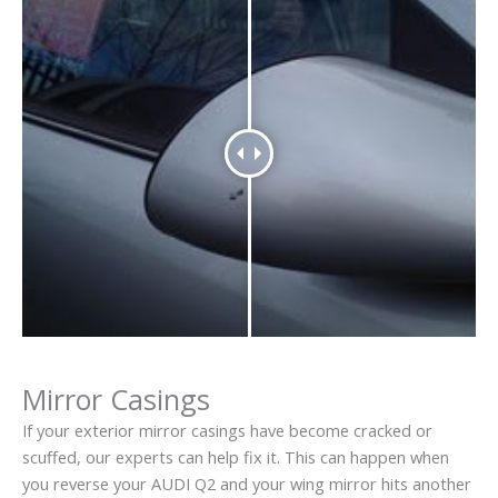
Mirror Casings
If your exterior mirror casings have become cracked or
scuffed, our experts can help fix it. This can happen when
you reverse your AUDI Q2 and your wing mirror hits another