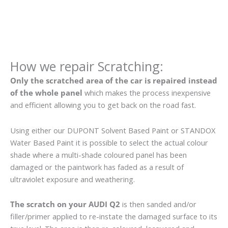
How we repair Scratching:
Only the scratched area of the car is repaired instead
of the whole panel
which makes the process inexpensive
and efficient allowing you to get back on the road fast.
Using either our DUPONT Solvent Based Paint or STANDOX
Water Based Paint it is possible to select the actual colour
shade where a multi-shade coloured panel has been
damaged or the paintwork has faded as a result of
ultraviolet exposure and weathering.
The scratch on your AUDI Q2
is then sanded and/or
filler/primer applied to re-instate the damaged surface to its