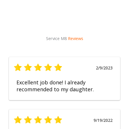
Service M8
Reviews
2/9/2023
Excellent job done! I already
recommended to my daughter.
9/19/2022