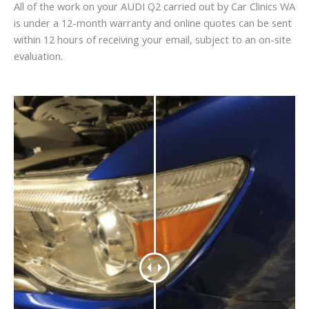
All of the work on your AUDI Q2 carried out by Car Clinics WA
is under a 12-month warranty and online quotes can be sent
within 12 hours of receiving your email, subject to an on-site
evaluation.