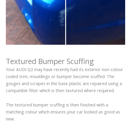
Textured Bumper Scuffing
Your AUDI Q2 may have recently had its exterior non-colour
coded trim, mouldings or bumper become scuffed. The
gouges and scrapes in the base plastic are repaired using a
compatible filter which is then textured where required.
The textured bumper scuffing is then finished with a
matching colour which ensures your car looked as good as
new.