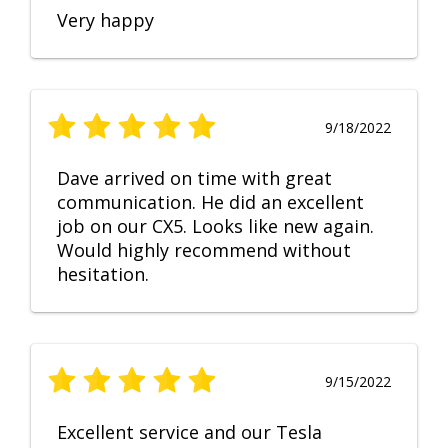
Very happy
9/18/2022
Dave arrived on time with great
communication. He did an excellent
job on our CX5. Looks like new again.
Would highly recommend without
hesitation.
9/15/2022
Excellent service and our Tesla