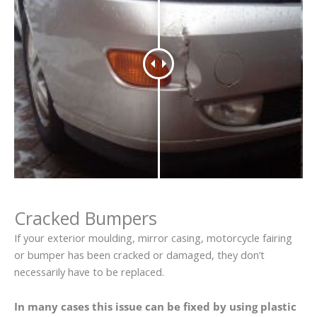
Cracked Bumpers
If your exterior moulding, mirror casing, motorcycle fairing
or bumper has been cracked or damaged, they don’t
necessarily have to be replaced.
In many cases this issue can be fixed by using plastic