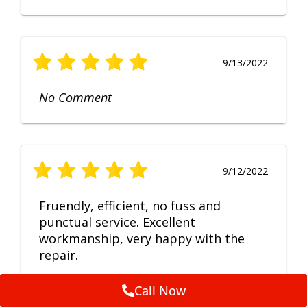
9/13/2022
No Comment
9/12/2022
Fruendly, efficient, no fuss and
punctual service. Excellent
workmanship, very happy with the
repair.
Call Now
Feedback by
ServiceM8