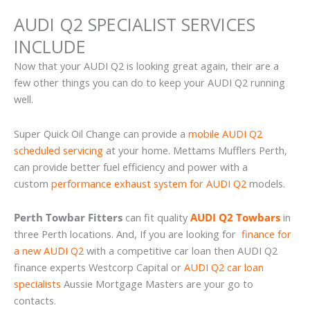
AUDI Q2 SPECIALIST SERVICES
INCLUDE
Now that your AUDI Q2 is looking great again, their are a
few other things you can do to keep your AUDI Q2 running
well.
Super Quick Oil Change can provide a
mobile AUDI Q2
scheduled servicing
at your home. Mettams Mufflers Perth,
can provide better fuel efficiency and power with a
custom
performance exhaust system for AUDI Q2
models.
Perth Towbar Fitters
can fit quality
AUDI Q2 Towbars
in
three Perth locations. And, If you are looking for
finance for
a new AUDI Q2
with a competitive car loan then AUDI Q2
finance experts Westcorp Capital or
AUDI Q2 car loan
specialists
Aussie Mortgage Masters are your go to
contacts.