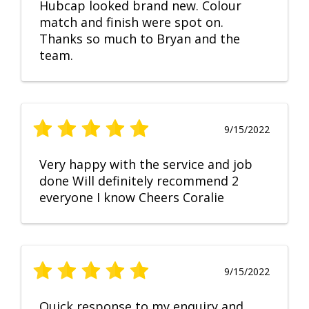
Hubcap looked brand new. Colour
match and finish were spot on.
Thanks so much to Bryan and the
team.
9/15/2022
Very happy with the service and job
done Will definitely recommend 2
everyone I know Cheers Coralie
9/15/2022
Quick response to my enquiry and