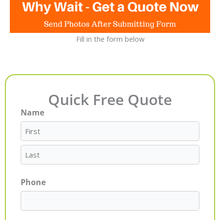
Fill in the form below
Quick Free Quote
Name
First
Last
Phone