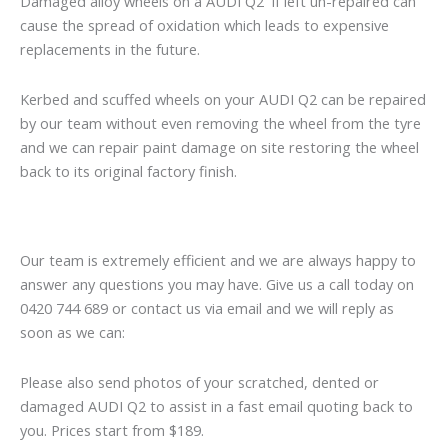
Damaged alloy wheels on a AUDI Q2 if left un-repaired can
cause the spread of oxidation which leads to expensive
replacements in the future.
Kerbed and scuffed wheels on your AUDI Q2 can be repaired
by our team without even removing the wheel from the tyre
and we can repair paint damage on site restoring the wheel
back to its original factory finish.
Our team is extremely efficient and we are always happy to
answer any questions you may have. Give us a call today on
0420 744 689 or contact us via email and we will reply as
soon as we can:
Please also send photos of your scratched, dented or
damaged AUDI Q2 to assist in a fast email quoting back to
you. Prices start from $189.