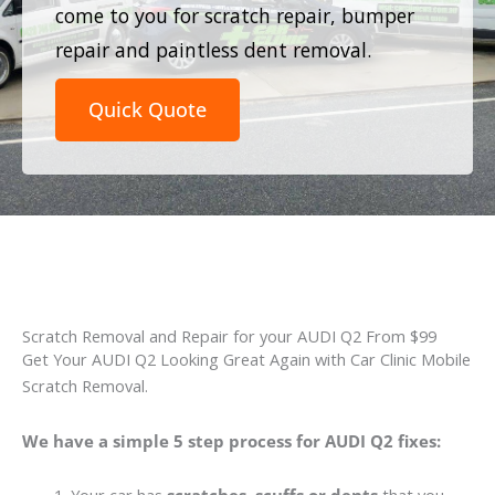
come to you for scratch repair, bumper
repair and paintless dent removal.
Quick Quote
Scratch Removal and Repair for your AUDI Q2 From $99
Get Your AUDI Q2 Looking Great Again with Car Clinic Mobile
Scratch Removal.
We have a simple 5 step process for AUDI Q2 fixes: