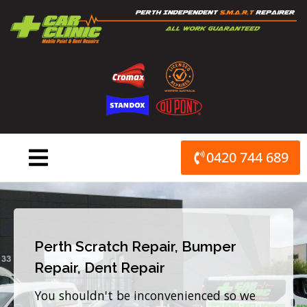
Skip
to
content
0420 744 689
Perth Scratch Repair, Bumper
Repair, Dent Repair
You shouldn't be inconvenienced so we