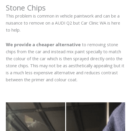
Stone Chips
This problem is common in vehicle paintwork and can be a
nuisance to remove on a AUDI Q2 but Car Clinic WA is here
to help.
We provide a cheaper alternative
to removing stone
chips from the car and instead mix paint specially to match
the colour of the car which is then sprayed directly onto the
stone chips. This may not be as aesthetically appealing but it
is a much less expensive alternative and reduces contrast
between the primer and colour coat.