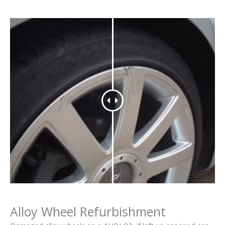
Alloy Wheel Refurbishment