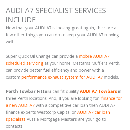
AUDI A7 SPECIALIST SERVICES
INCLUDE
Now that your AUDI A7 is looking great again, their are a
few other things you can do to keep your AUDI A7 running
well.
Super Quick Oil Change can provide a
mobile AUDI A7
scheduled servicing
at your home. Mettams Mufflers Perth,
can provide better fuel efficiency and power with a
custom
performance exhaust system for AUDI A7
models.
Perth Towbar Fitters
can fit quality
AUDI A7 Towbars
in
three Perth locations. And, If you are looking for
finance for
a new AUDI A7
with a competitive car loan then AUDI A7
finance experts Westcorp Capital or
AUDI A7 car loan
specialists
Aussie Mortgage Masters are your go to
contacts.