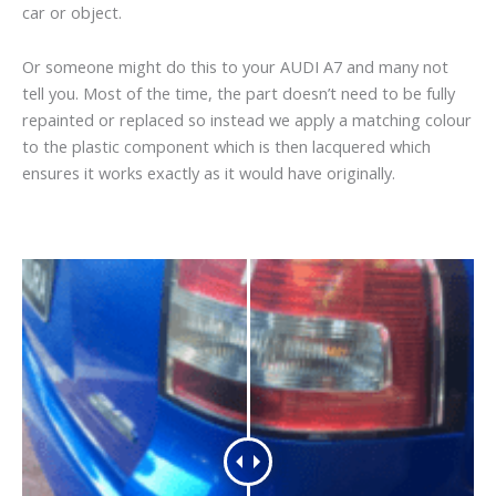
car or object.
Or someone might do this to your AUDI A7 and many not
tell you. Most of the time, the part doesn’t need to be fully
repainted or replaced so instead we apply a matching colour
to the plastic component which is then lacquered which
ensures it works exactly as it would have originally.