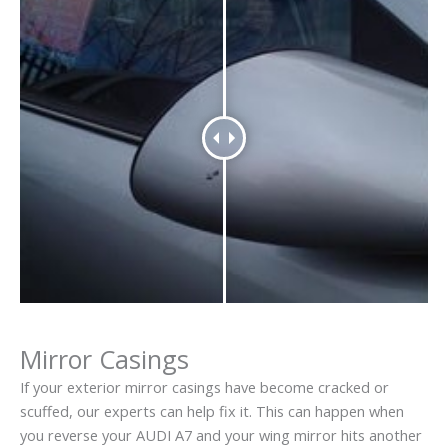
Mirror Casings
If your exterior mirror casings have become cracked or
scuffed, our experts can help fix it. This can happen when
you reverse your AUDI A7 and your wing mirror hits another