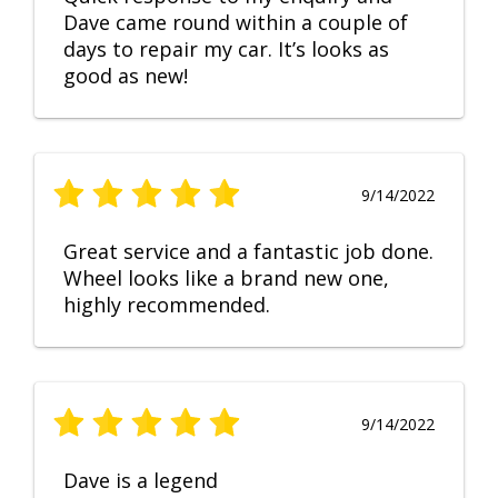
Dave came round within a couple of
days to repair my car. It’s looks as
good as new!
9/14/2022
Great service and a fantastic job done.
Wheel looks like a brand new one,
highly recommended.
9/14/2022
Dave is a legend