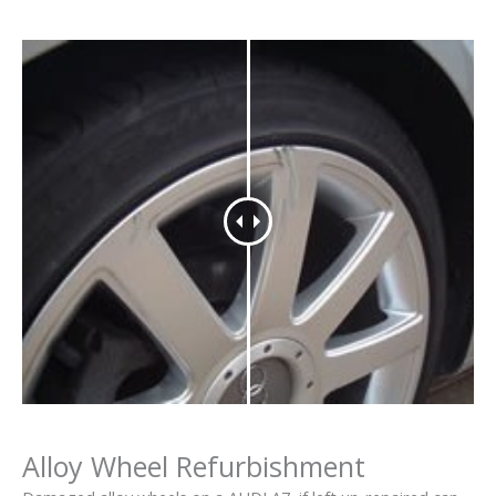
Alloy Wheel Refurbishment