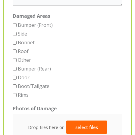
Damaged Areas
Bumper (Front)
Side
Bonnet
Roof
Other
Bumper (Rear)
Door
Boot/Tailgate
Rims
Photos of Damage
Drop files here or
select files