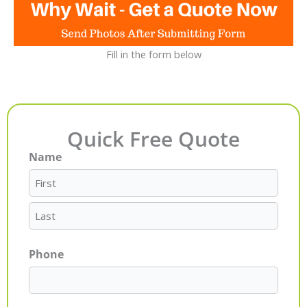
Fill in the form below
Quick Free Quote
Name
First
Last
Phone