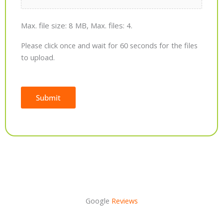
Max. file size: 8 MB, Max. files: 4.
Please click once and wait for 60 seconds for the files
to upload.
Submit
Alternative:
Google
Reviews