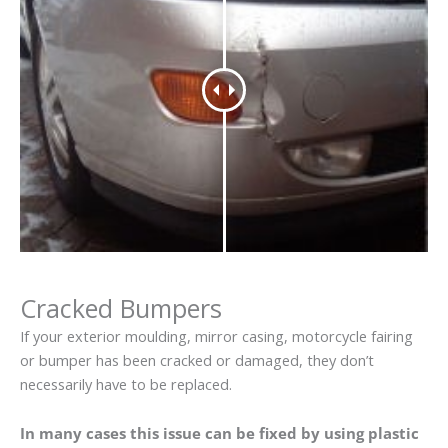
Cracked Bumpers
If your exterior moulding, mirror casing, motorcycle fairing
or bumper has been cracked or damaged, they don’t
necessarily have to be replaced.
In many cases this issue can be fixed by using plastic