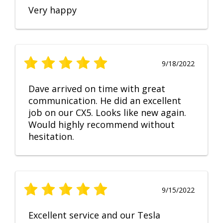
Very happy
9/18/2022
Dave arrived on time with great
communication. He did an excellent
job on our CX5. Looks like new again.
Would highly recommend without
hesitation.
9/15/2022
Excellent service and our Tesla