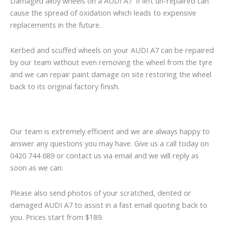
Damaged alloy wheels on a AUDI A7 if left un-repaired can
cause the spread of oxidation which leads to expensive
replacements in the future.
Kerbed and scuffed wheels on your AUDI A7 can be repaired
by our team without even removing the wheel from the tyre
and we can repair paint damage on site restoring the wheel
back to its original factory finish.
Our team is extremely efficient and we are always happy to
answer any questions you may have. Give us a call today on
0420 744 689 or contact us via email and we will reply as
soon as we can:
Please also send photos of your scratched, dented or
damaged AUDI A7 to assist in a fast email quoting back to
you. Prices start from $189.