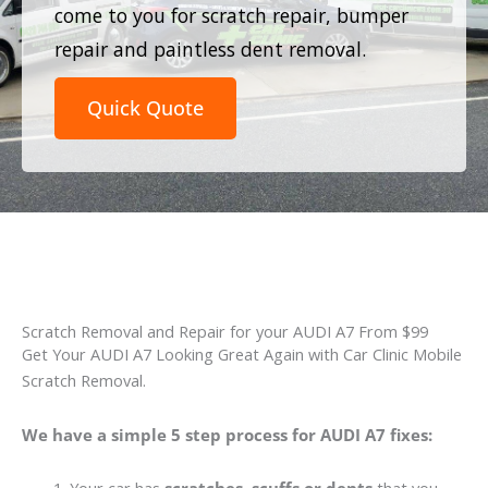
come to you for scratch repair, bumper
repair and paintless dent removal.
Quick Quote
Scratch Removal and Repair for your AUDI A7 From $99
Get Your AUDI A7 Looking Great Again with Car Clinic Mobile
Scratch Removal.
We have a simple 5 step process for AUDI A7 fixes: