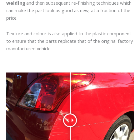
welding
and then subsequent re-finishing techniques which
can make the part look as good as new, at a fraction of the
price.
Texture and colour is also applied to the plastic component
to ensure that the parts replicate that of the original factory
manufactured vehicle.