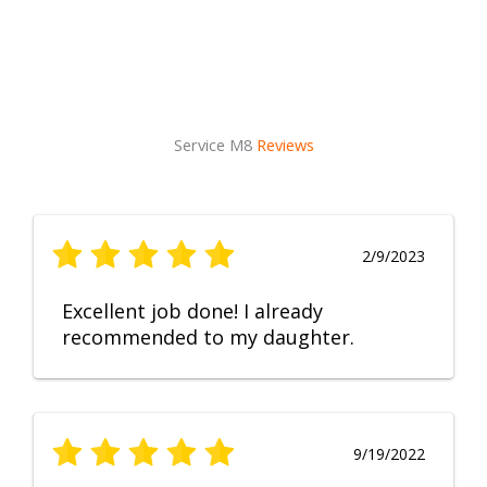
Service M8
Reviews
2/9/2023
Excellent job done! I already
recommended to my daughter.
9/19/2022