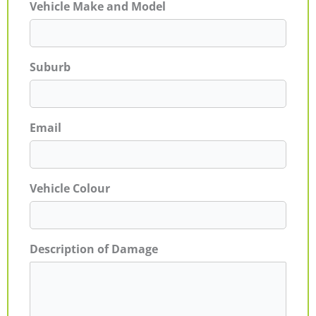
Vehicle Make and Model
Suburb
Email
Vehicle Colour
Description of Damage