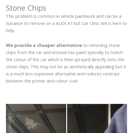
Stone Chips
This problem is common in vehicle paintwork and can be a
nuisance to remove on a AUDI A7 but Car Clinic WA is here to
help.
We provide a cheaper alternative
to removing stone
chips from the car and instead mix paint specially to match
the colour of the car which is then sprayed directly onto the
stone chips. This may not be as aesthetically appealing but it
is a much less expensive alternative and reduces contrast
between the primer and colour coat.