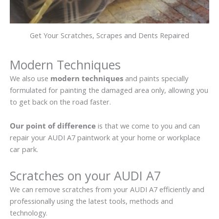
Get Your Scratches, Scrapes and Dents Repaired
Modern Techniques
We also use
modern techniques
and paints specially
formulated for painting the damaged area only, allowing you
to get back on the road faster.
Our point of difference
is that we come to you and can
repair your AUDI A7 paintwork at your home or workplace
car park.
Scratches on your AUDI A7
We can remove scratches from your AUDI A7 efficiently and
professionally using the latest tools, methods and
technology.