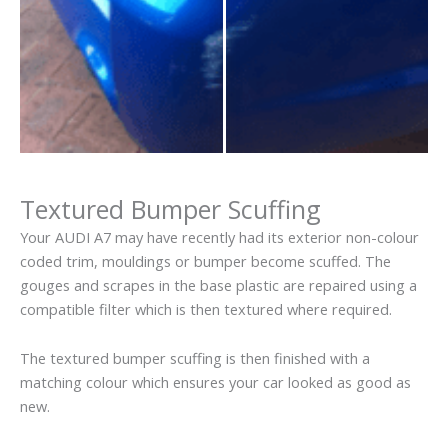
Textured Bumper Scuffing
Your AUDI A7 may have recently had its exterior non-colour
coded trim, mouldings or bumper become scuffed. The
gouges and scrapes in the base plastic are repaired using a
compatible filter which is then textured where required.
The textured bumper scuffing is then finished with a
matching colour which ensures your car looked as good as
new.