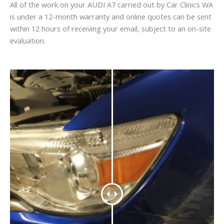
All of the work on your AUDI A7 carried out by Car Clinics WA
is under a 12-month warranty and online quotes can be sent
within 12 hours of receiving your email, subject to an on-site
evaluation.