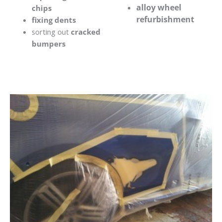
alloy wheel
chips
refurbishment
fixing dents
sorting out
cracked
bumpers