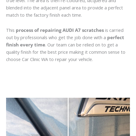
true level. The area is then re-coloured, lacquered and
blended into the adjacent panel area to provide a perfect
match to the factory finish each time.
This
process of repairing AUDI A7 scratches
is carried
out by professionals who get the job done with a
perfect
finish every time
. Our team can be relied on to get a
quality finish for the best price making it common sense to
choose Car Clinic WA to repair your vehicle.