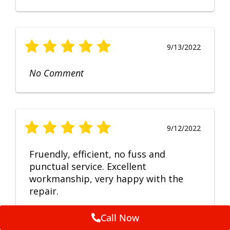
9/13/2022
No Comment
9/12/2022
Fruendly, efficient, no fuss and
punctual service. Excellent
workmanship, very happy with the
repair.
Call Now
Feedback by
ServiceM8