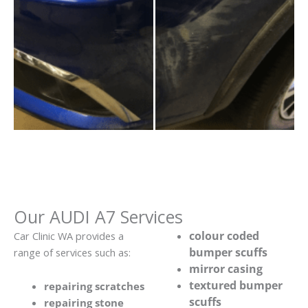
Our AUDI A7 Services
colour coded
Car Clinic WA provides a
bumper scuffs
range of services such as:
mirror casing
textured bumper
repairing scratches
scuffs
repairing stone