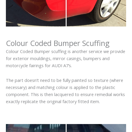
Colour Coded Bumper Scuffing
Colour Coded Bumper scuffing is another service we provide
for exterior mouldings, mirror casings, bumpers and
motorcycle fairings for AUDI A7’s.
The part doesn’t need to be fully painted so texture (where
necessary) and matching colour is applied to the plastic
component. This is then lacquered to ensure remedial works
exactly replicate the original factory fitted item.