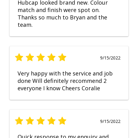
Hubcap looked brand new. Colour
match and finish were spot on.
Thanks so much to Bryan and the
team.
9/15/2022
Very happy with the service and job
done Will definitely recommend 2
everyone I know Cheers Coralie
9/15/2022
Quick response to my enquiry and