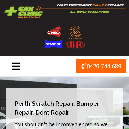
Skip
to
content
0420 744 689
Perth Scratch Repair, Bumper
Repair, Dent Repair
You shouldn't be inconvenienced so we