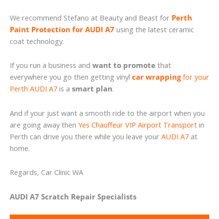
We recommend Stefano at Beauty and Beast for
Perth
Paint Protection for AUDI A7
using the latest ceramic
coat technology.
If you run a business and
want to promote
that
everywhere you go then getting vinyl
car wrapping
for your
Perth AUDI A7
is a
smart plan
.
And if your just want a smooth ride to the airport when you
are going away then
Yes Chauffeur VIP Airport Transport
in
Perth can drive you there while you leave your
AUDI A7
at
home.
Regards, Car Clinic WA
AUDI A7 Scratch Repair Specialists