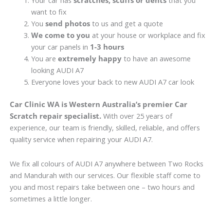
Your car has
scratches, scuffs or dents
that you
want to fix
You
send photos
to us and get a quote
We come to you
at your house or workplace and fix
your car panels in
1-3 hours
You are
extremely happy
to have an awesome
looking AUDI A7
Everyone loves your back to new AUDI A7 car look
Car Clinic WA is Western Australia’s premier Car
Scratch repair specialist.
With over 25 years of
experience, our team is friendly, skilled, reliable, and offers
quality service when repairing your AUDI A7.
We fix all colours of AUDI A7 anywhere between Two Rocks
and Mandurah with our services. Our flexible staff come to
you and most repairs take between one – two hours and
sometimes a little longer.