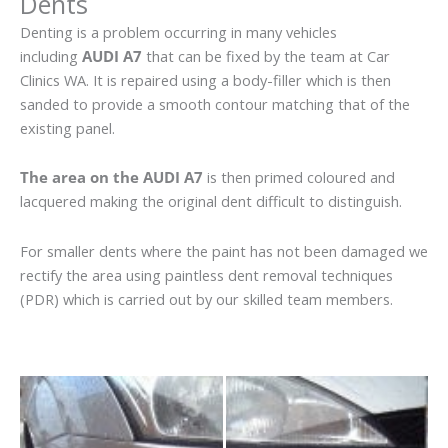
Dents
Denting is a problem occurring in many vehicles
including
AUDI A7
that can be fixed by the team at Car
Clinics WA. It is repaired using a body-filler which is then
sanded to provide a smooth contour matching that of the
existing panel.
The area on the AUDI A7
is then primed coloured and
lacquered making the original dent difficult to distinguish.
For smaller dents where the paint has not been damaged we
rectify the area using paintless dent removal techniques
(PDR) which is carried out by our skilled team members.