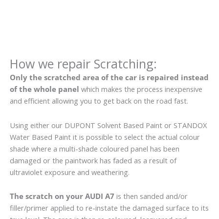
How we repair Scratching:
Only the scratched area of the car is repaired instead
of the whole panel
which makes the process inexpensive
and efficient allowing you to get back on the road fast.
Using either our DUPONT Solvent Based Paint or STANDOX
Water Based Paint it is possible to select the actual colour
shade where a multi-shade coloured panel has been
damaged or the paintwork has faded as a result of
ultraviolet exposure and weathering.
The scratch on your AUDI A7
is then sanded and/or
filler/primer applied to re-instate the damaged surface to its