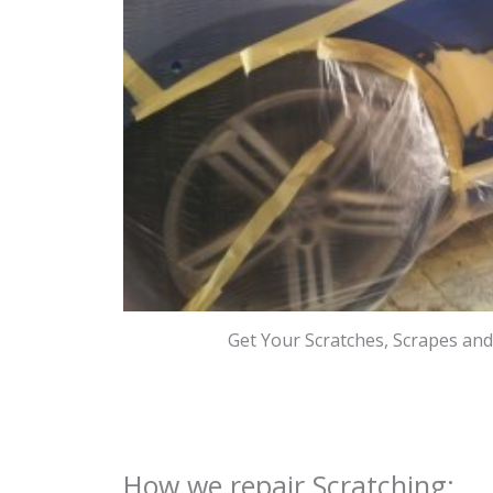
Get Your Scratches, Scrapes an
How we repair Scratching: