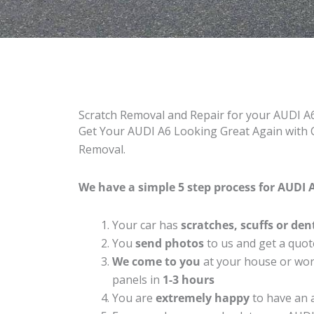
Scratch Removal and Repair for your AUDI A
Get Your AUDI A6 Looking Great Again with C
Removal.
We have a simple 5 step process for AUDI A
Your car has
scratches, scuffs or den
You
send photos
to us and get a quot
We come to you
at your house or work
panels in
1-3 hours
You are
extremely happy
to have an