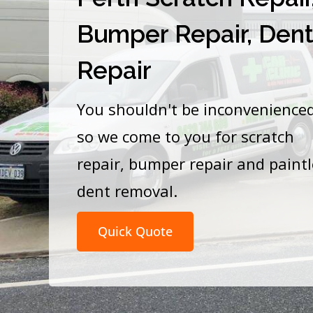
Bumper Repair, Den
Repair
You shouldn't be inconvenience
so we come to you for scratch
repair, bumper repair and paint
dent removal.
Quick Quote