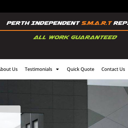
About Us
Testimonials
Quick Quote
Contact Us
,