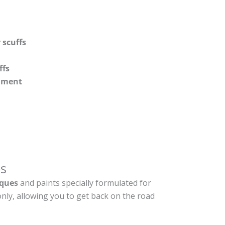
 scuffs
ffs
shment
s
ques
and paints specially formulated for
nly, allowing you to get back on the road