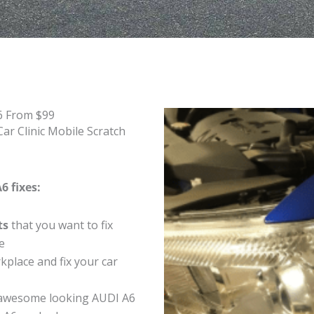
6 From $99
ar Clinic Mobile Scratch
6 fixes:
ts
that you want to fix
e
place and fix your car
 awesome looking AUDI A6