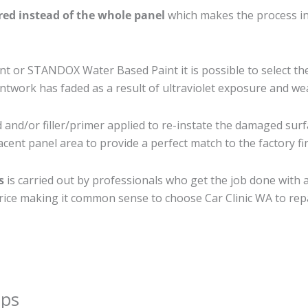
ired instead of the whole panel
which makes the process ine
 or STANDOX Water Based Paint it is possible to select th
twork has faded as a result of ultraviolet exposure and we
and/or filler/primer applied to re-instate the damaged surfac
cent panel area to provide a perfect match to the factory fi
s
is carried out by professionals who get the job done with 
t price making it common sense to choose Car Clinic WA to repa
ips