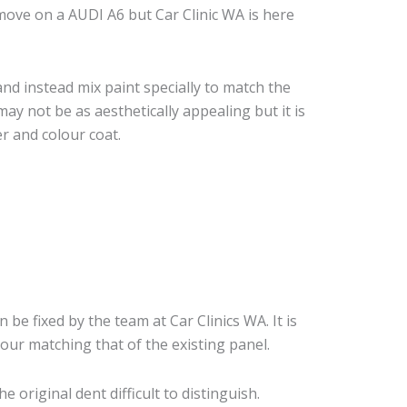
ove on a AUDI A6 but Car Clinic WA is here
nd instead mix paint specially to match the
may not be as aesthetically appealing but it is
r and colour coat.
n be fixed by the team at Car Clinics WA. It is
our matching that of the existing panel.
original dent difficult to distinguish.