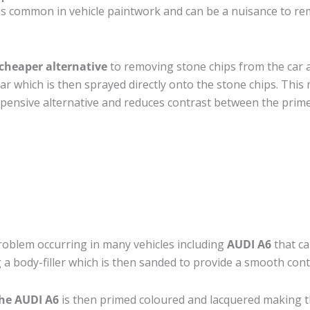
is common in vehicle paintwork and can be a nuisance to rem
cheaper alternative
to removing stone chips from the car a
car which is then sprayed directly onto the stone chips. This 
pensive alternative and reduces contrast between the prime
roblem occurring in many vehicles including
AUDI A6
that ca
 a body-filler which is then sanded to provide a smooth cont
the AUDI A6
is then primed coloured and lacquered making the 