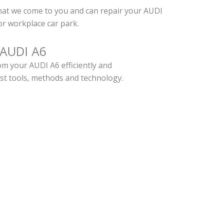
hat we come to you and can repair your AUDI
r workplace car park.
 AUDI A6
m your AUDI A6 efficiently and
est tools, methods and technology.