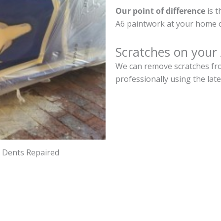
Our point of difference
is t
A6 paintwork at your home o
Scratches on your
We can remove scratches fro
professionally using the lat
d Dents Repaired