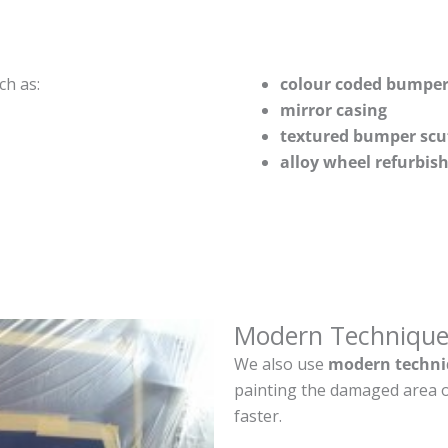
ch as:
colour coded bumper
mirror casing
textured bumper scu
alloy wheel refurbi
Modern Technique
We also use
modern techni
painting the damaged area o
faster.