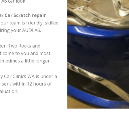
 A6 car look
er Car Scratch repair
ur team is friendly, skilled,
airing your AUDI A6.
ween Two Rocks and
ff come to you and most
metimes a little longer.
y Car Clinics WA is under a
 sent within 12 hours of
aluation.