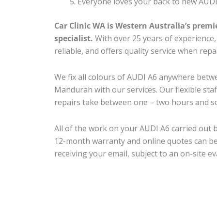
Everyone loves your back to new AUDI
Car Clinic WA is Western Australia’s premi
specialist.
With over 25 years of experience, o
reliable, and offers quality service when rep
We fix all colours of AUDI A6 anywhere bet
Mandurah with our services. Our flexible sta
repairs take between one – two hours and so
All of the work on your AUDI A6 carried out b
12-month warranty and online quotes can be
receiving your email, subject to an on-site ev