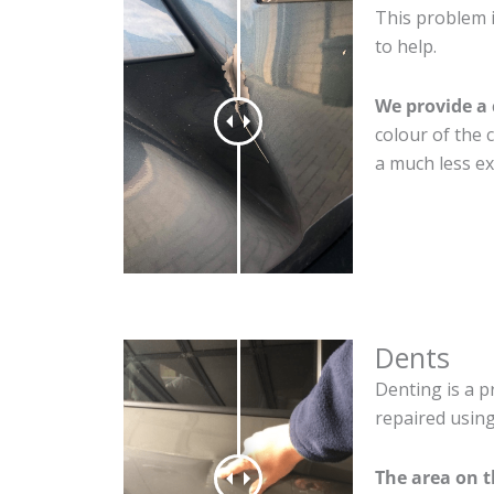
This problem 
to help.
We provide a 
colour of the 
a much less ex
Dents
Denting is a p
repaired using
The area on 