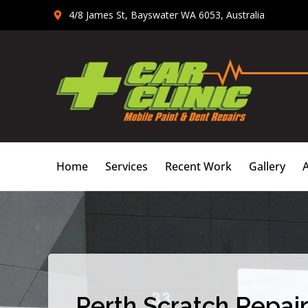
Skip
4/8 James St, Bayswater WA 6053, Australia
to
content
Home
Services
Recent Work
Gallery
Perth Scratch Repair