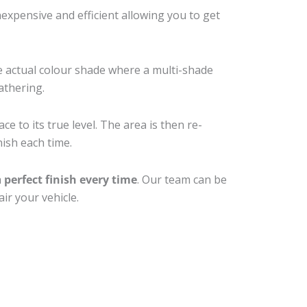
xpensive and efficient allowing you to get
e actual colour shade where a multi-shade
athering.
e to its true level. The area is then re-
nish each time.
a
perfect finish every time
. Our team can be
ir your vehicle.