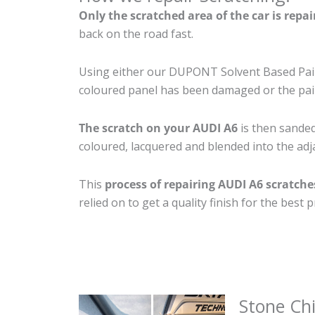
Only the scratched area of the car is repa
back on the road fast.
Using either our DUPONT Solvent Based Paint
coloured panel has been damaged or the pain
The scratch on your AUDI A6
is then sanded 
coloured, lacquered and blended into the adja
This
process of repairing AUDI A6 scratche
relied on to get a quality finish for the bes
Stone Ch