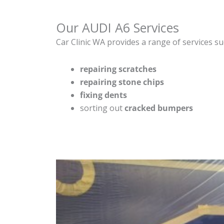
Our AUDI A6 Services
Car Clinic WA provides a range of services su
repairing scratches
repairing stone chips
fixing dents
sorting out
cracked bumpers