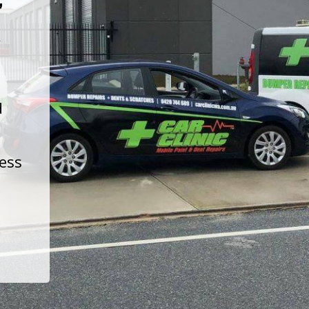
t
d
less