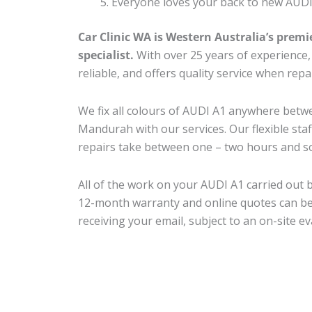
Everyone loves your back to new AUDI
Car Clinic WA is Western Australia’s premi
specialist.
With over 25 years of experience, o
reliable, and offers quality service when rep
We fix all colours of AUDI A1 anywhere bet
Mandurah with our services. Our flexible sta
repairs take between one – two hours and so
All of the work on your AUDI A1 carried out b
12-month warranty and online quotes can be
receiving your email, subject to an on-site ev