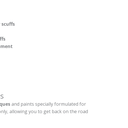
 scuffs
ffs
shment
s
ques
and paints specially formulated for
nly, allowing you to get back on the road