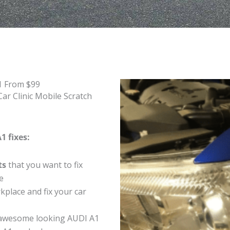
1 From $99
ar Clinic Mobile Scratch
1 fixes:
ts
that you want to fix
e
place and fix your car
 awesome looking AUDI A1