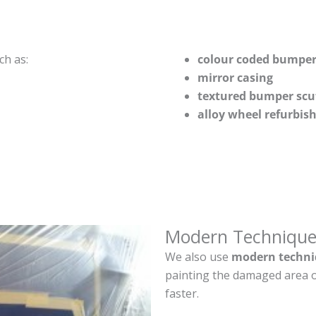
ch as:
colour coded bumper
mirror casing
textured bumper scu
alloy wheel refurbi
Modern Technique
We also use
modern techni
painting the damaged area o
faster.