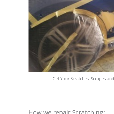
Get Your Scratches, Scrapes an
How we repair Scratching: