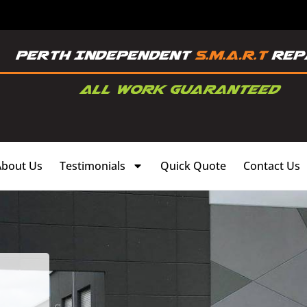
About Us
Testimonials
Quick Quote
Contact Us
,