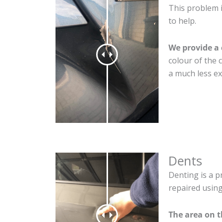
This problem 
to help.
We provide a 
colour of the 
a much less ex
Dents
Denting is a p
repaired using
The area on 