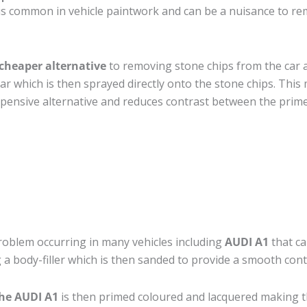
is common in vehicle paintwork and can be a nuisance to rem
cheaper alternative
to removing stone chips from the car a
car which is then sprayed directly onto the stone chips. This 
pensive alternative and reduces contrast between the prime
roblem occurring in many vehicles including
AUDI A1
that ca
 a body-filler which is then sanded to provide a smooth cont
the AUDI A1
is then primed coloured and lacquered making the 