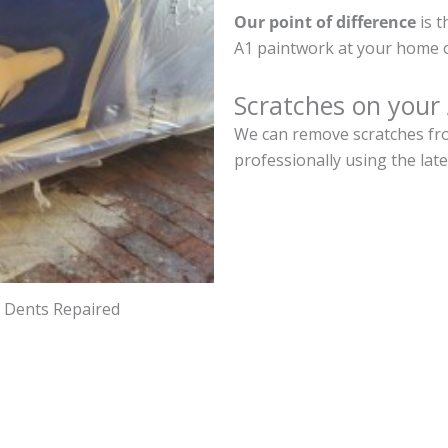
Our point of difference
is t
A1 paintwork at your home o
Scratches on your
We can remove scratches fro
professionally using the lat
d Dents Repaired