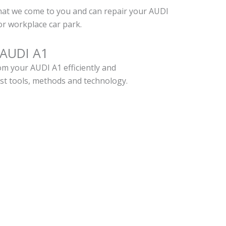
hat we come to you and can repair your AUDI
r workplace car park.
 AUDI A1
m your AUDI A1 efficiently and
est tools, methods and technology.