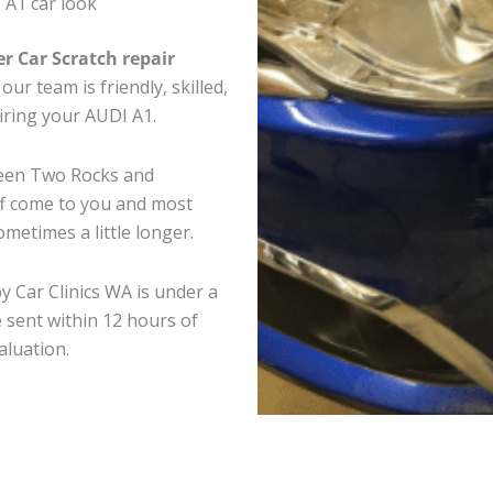
 A1 car look
er Car Scratch repair
ur team is friendly, skilled,
airing your AUDI A1.
ween Two Rocks and
ff come to you and most
metimes a little longer.
y Car Clinics WA is under a
 sent within 12 hours of
aluation.