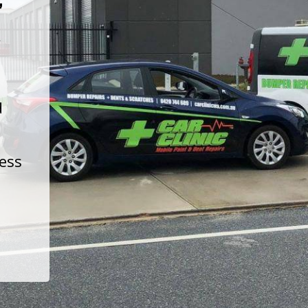
t
d
less