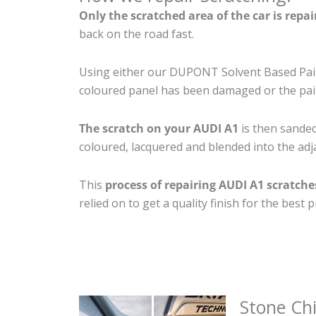
Only the scratched area of the car is repa
back on the road fast.
Using either our DUPONT Solvent Based Paint
coloured panel has been damaged or the pain
The scratch on your AUDI A1
is then sanded 
coloured, lacquered and blended into the adja
This
process of repairing AUDI A1 scratche
relied on to get a quality finish for the bes
Stone Ch