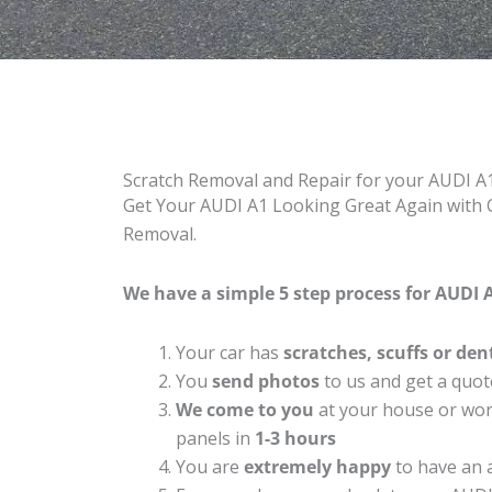
Scratch Removal and Repair for your AUDI A
Get Your AUDI A1 Looking Great Again with C
Removal.
We have a simple 5 step process for AUDI A
Your car has
scratches, scuffs or den
You
send photos
to us and get a quot
We come to you
at your house or work
panels in
1-3 hours
You are
extremely happy
to have an