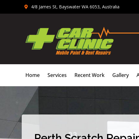
Skip
4/8 James St, Bayswater WA 6053, Australia
to
content
Home
Services
Recent Work
Gallery
Perth Scratch Repair