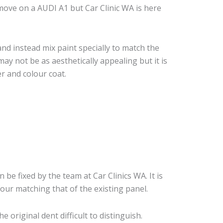
ove on a AUDI A1 but Car Clinic WA is here
nd instead mix paint specially to match the
may not be as aesthetically appealing but it is
r and colour coat.
n be fixed by the team at Car Clinics WA. It is
our matching that of the existing panel.
original dent difficult to distinguish.