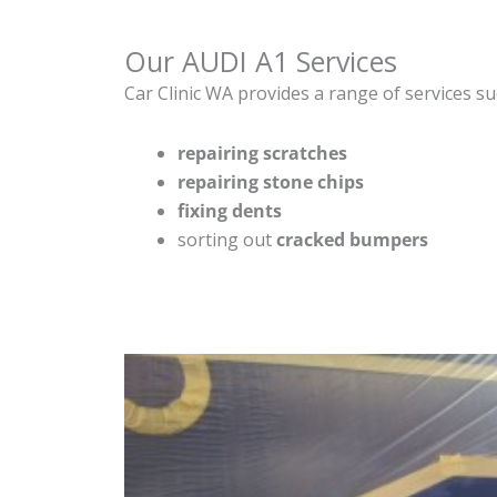
Our AUDI A1 Services
Car Clinic WA provides a range of services su
repairing scratches
repairing stone chips
fixing dents
sorting out
cracked bumpers