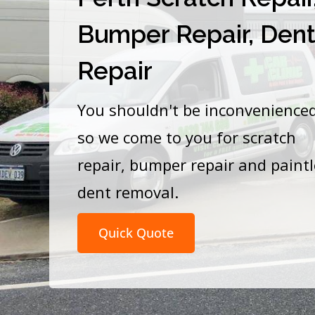
Bumper Repair, Den
Repair
You shouldn't be inconvenience
so we come to you for scratch
repair, bumper repair and paint
dent removal.
Quick Quote