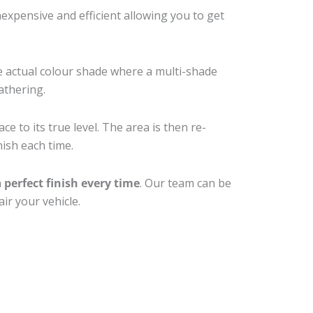
xpensive and efficient allowing you to get
e actual colour shade where a multi-shade
athering.
e to its true level. The area is then re-
nish each time.
a
perfect finish every time
. Our team can be
ir your vehicle.