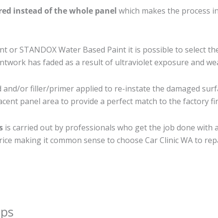
ired instead of the whole panel
which makes the process ine
 or STANDOX Water Based Paint it is possible to select th
twork has faded as a result of ultraviolet exposure and we
and/or filler/primer applied to re-instate the damaged surfac
cent panel area to provide a perfect match to the factory fi
s
is carried out by professionals who get the job done with 
t price making it common sense to choose Car Clinic WA to repa
ips