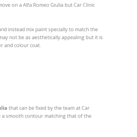
ove on a Alfa Romeo Giulia but Car Clinic
nd instead mix paint specially to match the
may not be as aesthetically appealing but it is
r and colour coat.
lia
that can be fixed by the team at Car
ide a smooth contour matching that of the