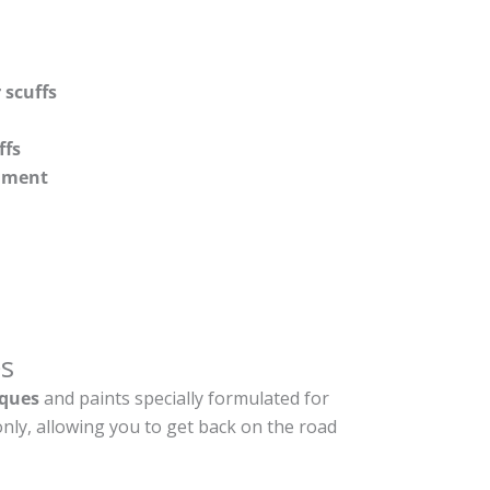
 scuffs
ffs
shment
s
ques
and paints specially formulated for
nly, allowing you to get back on the road