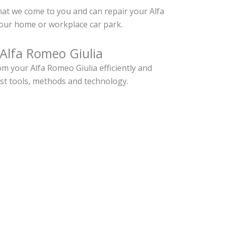
hat we come to you and can repair your Alfa
our home or workplace car park.
 Alfa Romeo Giulia
m your Alfa Romeo Giulia efficiently and
est tools, methods and technology.