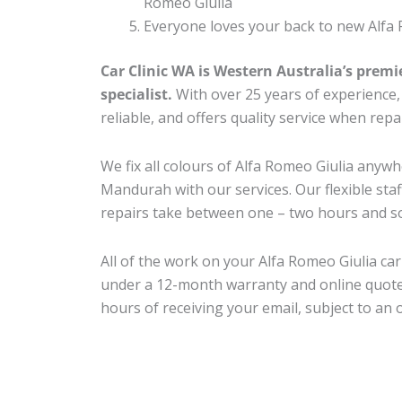
Romeo Giulia
Everyone loves your back to new Alfa 
Car Clinic WA is Western Australia’s premi
specialist.
With over 25 years of experience, o
reliable, and offers quality service when rep
We fix all colours of Alfa Romeo Giulia any
Mandurah with our services. Our flexible sta
repairs take between one – two hours and so
All of the work on your Alfa Romeo Giulia car
under a 12-month warranty and online quote
hours of receiving your email, subject to an 