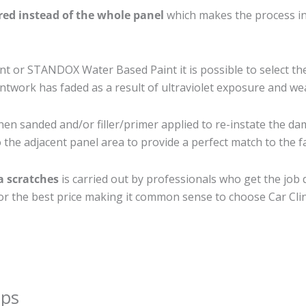
ired instead of the whole panel
which makes the process ine
 or STANDOX Water Based Paint it is possible to select th
twork has faded as a result of ultraviolet exposure and we
hen sanded and/or filler/primer applied to re-instate the dam
the adjacent panel area to provide a perfect match to the fa
a scratches
is carried out by professionals who get the job
 for the best price making it common sense to choose Car Clin
ips