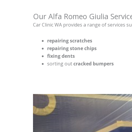
Our Alfa Romeo Giulia Servic
Car Clinic WA provides a range of services su
repairing scratches
repairing stone chips
fixing dents
sorting out
cracked bumpers