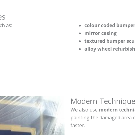
es
ch as:
colour coded bumper
mirror casing
textured bumper scu
alloy wheel refurbi
Modern Technique
We also use
modern techni
painting the damaged area o
faster.