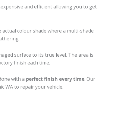
xpensive and efficient allowing you to get
e actual colour shade where a multi-shade
athering.
aged surface to its true level. The area is
ctory finish each time.
 done with a
perfect finish every time
. Our
ic WA to repair your vehicle.