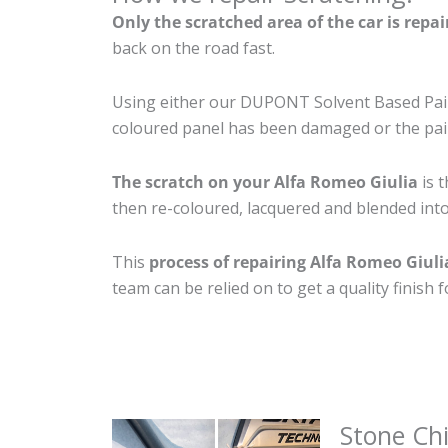
Only the scratched area of the car is repa
back on the road fast.
Using either our DUPONT Solvent Based Paint
coloured panel has been damaged or the pain
The scratch on your Alfa Romeo Giulia
is t
then re-coloured, lacquered and blended into 
This
process of repairing Alfa Romeo Giuli
team can be relied on to get a quality finish
Stone Ch