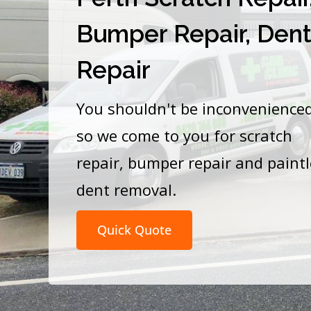
Bumper Repair, Den
Repair
You shouldn't be inconvenience
so we come to you for scratch
repair, bumper repair and paint
dent removal.
Quick Quote