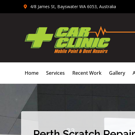
Skip
4/8 James St, Bayswater WA 6053, Australia
to
content
Home
Services
Recent Work
Gallery
Perth Scratch Repair