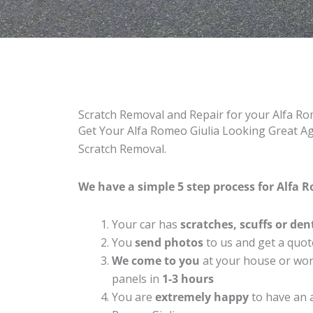
Scratch Removal and Repair for your Alfa Ro
Get Your Alfa Romeo Giulia Looking Great Aga
Scratch Removal.
We have a simple 5 step process for Alfa R
Your car has
scratches, scuffs or den
You
send photos
to us and get a quot
We come to you
at your house or work
panels in
1-3 hours
You are
extremely happy
to have an 