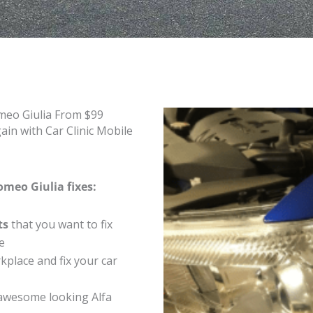
meo Giulia From $99
in with Car Clinic Mobile
omeo Giulia fixes:
ts
that you want to fix
e
place and fix your car
awesome looking Alfa