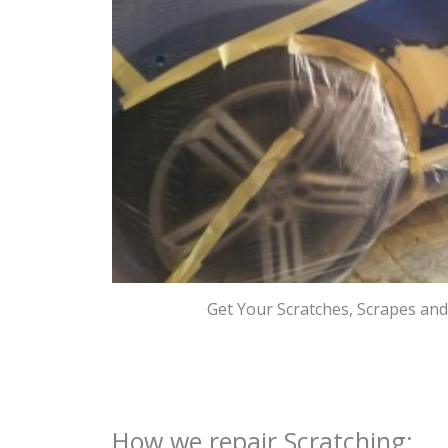
Get Your Scratches, Scrapes an
How we repair Scratching: