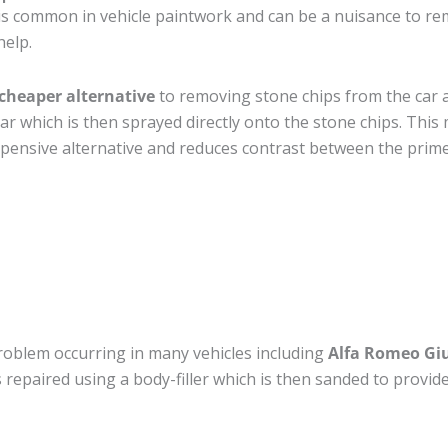
s common in vehicle paintwork and can be a nuisance to rem
help.
cheaper alternative
to removing stone chips from the car a
car which is then sprayed directly onto the stone chips. This 
pensive alternative and reduces contrast between the prime
roblem occurring in many vehicles including
Alfa Romeo Giu
 is repaired using a body-filler which is then sanded to prov