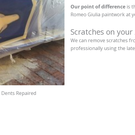
Our point of difference
is t
Romeo Giulia paintwork at y
Scratches on your
We can remove scratches fro
professionally using the lat
d Dents Repaired