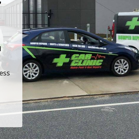
t
d
less