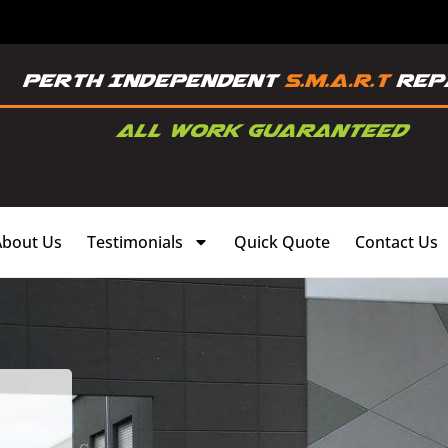
About Us
Testimonials
Quick Quote
Contact Us
,