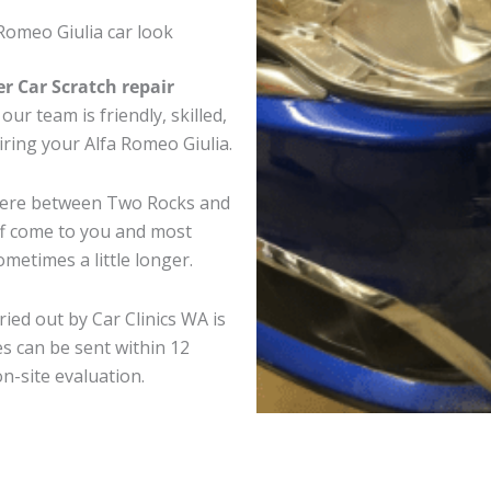
Romeo Giulia car look
er Car Scratch repair
ur team is friendly, skilled,
airing your Alfa Romeo Giulia.
where between Two Rocks and
ff come to you and most
metimes a little longer.
ried out by Car Clinics WA is
s can be sent within 12
on-site evaluation.