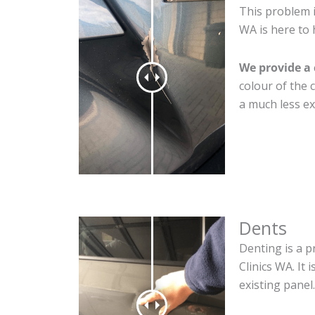
This problem i
WA is here to 
We provide a 
colour of the 
a much less ex
Dents
Denting is a p
Clinics WA. It
existing panel.