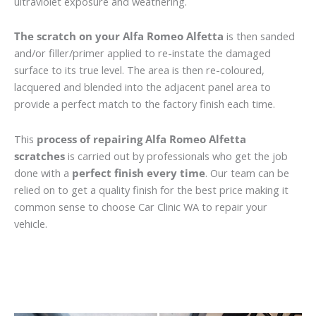
ultraviolet exposure and weathering.
The scratch on your Alfa Romeo Alfetta
is then sanded
and/or filler/primer applied to re-instate the damaged
surface to its true level. The area is then re-coloured,
lacquered and blended into the adjacent panel area to
provide a perfect match to the factory finish each time.
This
process of repairing Alfa Romeo Alfetta
scratches
is carried out by professionals who get the job
done with a
perfect finish every time
. Our team can be
relied on to get a quality finish for the best price making it
common sense to choose Car Clinic WA to repair your
vehicle.