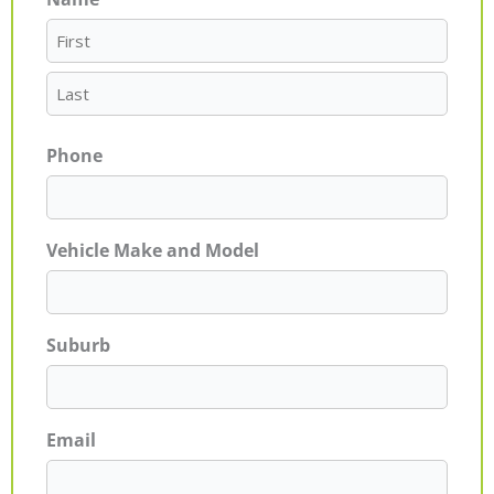
First
Last
Phone
Vehicle Make and Model
Suburb
Email