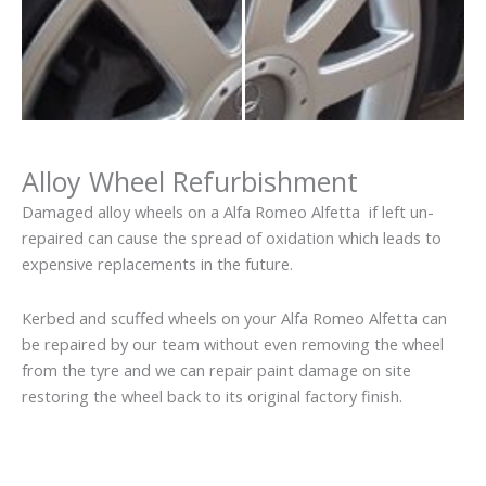
Alloy Wheel Refurbishment
Damaged alloy wheels on a Alfa Romeo Alfetta if left un-
repaired can cause the spread of oxidation which leads to
expensive replacements in the future.
Kerbed and scuffed wheels on your Alfa Romeo Alfetta can
be repaired by our team without even removing the wheel
from the tyre and we can repair paint damage on site
restoring the wheel back to its original factory finish.