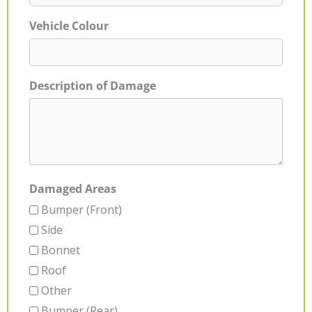
Vehicle Colour
Description of Damage
Damaged Areas
Bumper (Front)
Side
Bonnet
Roof
Other
Bumper (Rear)