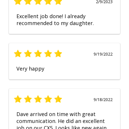
2/9/2023
Excellent job done! I already
recommended to my daughter.
9/19/2022
Very happy
9/18/2022
Dave arrived on time with great
communication. He did an excellent
job on our CX5. Looks like new again.