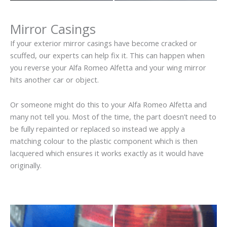
Mirror Casings
If your exterior mirror casings have become cracked or
scuffed, our experts can help fix it. This can happen when
you reverse your Alfa Romeo Alfetta and your wing mirror
hits another car or object.
Or someone might do this to your Alfa Romeo Alfetta and
many not tell you. Most of the time, the part doesn’t need to
be fully repainted or replaced so instead we apply a
matching colour to the plastic component which is then
lacquered which ensures it works exactly as it would have
originally.