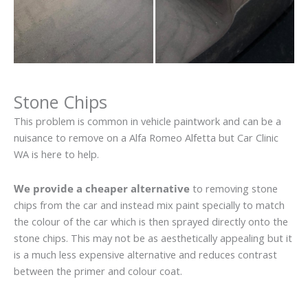
Stone Chips
This problem is common in vehicle paintwork and can be a
nuisance to remove on a Alfa Romeo Alfetta but Car Clinic
WA is here to help.
We provide a cheaper alternative
to removing stone
chips from the car and instead mix paint specially to match
the colour of the car which is then sprayed directly onto the
stone chips. This may not be as aesthetically appealing but it
is a much less expensive alternative and reduces contrast
between the primer and colour coat.