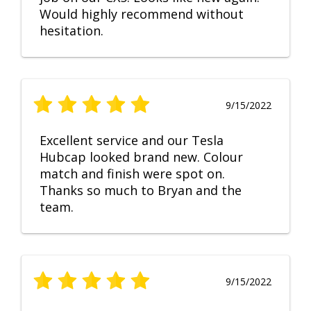
Would highly recommend without
hesitation.
9/15/2022
Excellent service and our Tesla
Hubcap looked brand new. Colour
match and finish were spot on.
Thanks so much to Bryan and the
team.
9/15/2022