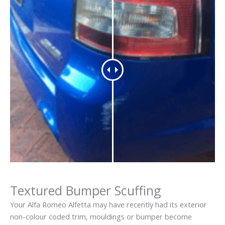
Textured Bumper Scuffing
Your Alfa Romeo Alfetta may have recently had its exterior
non-colour coded trim, mouldings or bumper become