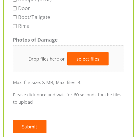
Door
Boot/Tailgate
Rims
Photos of Damage
Drop files here or
select files
Max. file size: 8 MB, Max. files: 4.
Please click once and wait for 60 seconds for the files
to upload.
Submit