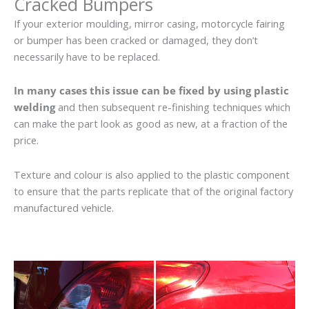
Cracked Bumpers
If your exterior moulding, mirror casing, motorcycle fairing
or bumper has been cracked or damaged, they don’t
necessarily have to be replaced.
In many cases this issue can be fixed by using plastic
welding
and then subsequent re-finishing techniques which
can make the part look as good as new, at a fraction of the
price.
Texture and colour is also applied to the plastic component
to ensure that the parts replicate that of the original factory
manufactured vehicle.