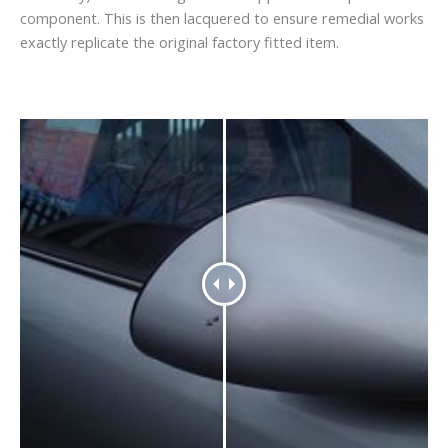
component. This is then lacquered to ensure remedial works
exactly replicate the original factory fitted item.