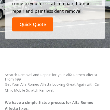
come to you for scratch repair, bumper
repair and paintless dent removal.
Quick Quote
Scratch Removal and Repair for your Alfa Romeo Alfetta
From $99
Get Your Alfa Romeo Alfetta Looking Great Again with Car
Clinic Mobile Scratch Removal.
We have a simple 5 step process for Alfa Romeo
Alfetta fixes: