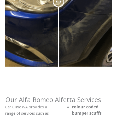
Our Alfa Romeo Alfetta Services
colour coded
Car Clinic WA provides a
bumper scuffs
range of services such as: