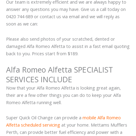
Our team is extremely efficient and we are always happy to
answer any questions you may have. Give us a call today on
0420 744 689 or contact us via email and we will reply as
soon as we can:
Please also send photos of your scratched, dented or
damaged Alfa Romeo Alfetta to assist in a fast email quoting
back to you. Prices start from $189.
Alfa Romeo Alfetta SPECIALIST
SERVICES INCLUDE
Now that your Alfa Romeo Alfetta is looking great again,
their are a few other things you can do to keep your Alfa
Romeo Alfetta running well.
Super Quick Oil Change can provide a
mobile Alfa Romeo
Alfetta scheduled servicing
at your home. Mettams Mufflers
Perth, can provide better fuel efficiency and power with a