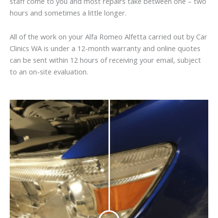
staff come to you and most repairs take between one – two
hours and sometimes a little longer.
All of the work on your Alfa Romeo Alfetta carried out by Car
Clinics WA is under a 12-month warranty and online quotes
can be sent within 12 hours of receiving your email, subject
to an on-site evaluation.