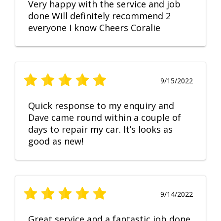
Very happy with the service and job
done Will definitely recommend 2
everyone I know Cheers Coralie
9/15/2022
Quick response to my enquiry and
Dave came round within a couple of
days to repair my car. It’s looks as
good as new!
9/14/2022
Great service and a fantastic job done.