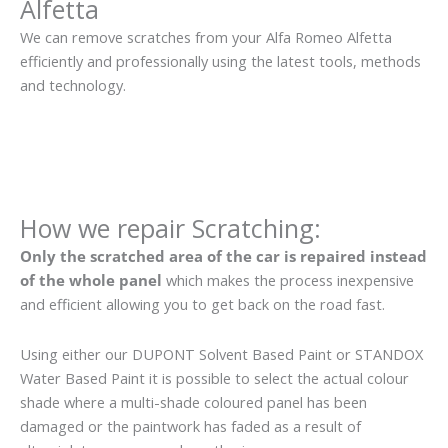
Alfetta
We can remove scratches from your Alfa Romeo Alfetta
efficiently and professionally using the latest tools, methods
and technology.
How we repair Scratching:
Only the scratched area of the car is repaired instead
of the whole panel
which makes the process inexpensive
and efficient allowing you to get back on the road fast.
Using either our DUPONT Solvent Based Paint or STANDOX
Water Based Paint it is possible to select the actual colour
shade where a multi-shade coloured panel has been
damaged or the paintwork has faded as a result of