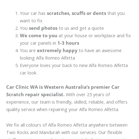
Your car has
scratches, scuffs or dents
that you
want to fix
You
send photos
to us and get a quote
We come to you
at your house or workplace and fix
your car panels in
1-3 hours
You are
extremely happy
to have an awesome
looking Alfa Romeo Alfetta
Everyone loves your back to new Alfa Romeo Alfetta
car look
Car Clinic WA is Western Australia’s premier Car
Scratch repair specialist.
With over 25 years of
experience, our team is friendly, skilled, reliable, and offers
quality service when repairing your Alfa Romeo Alfetta.
We fix all colours of Alfa Romeo Alfetta anywhere between
Two Rocks and Mandurah with our services. Our flexible