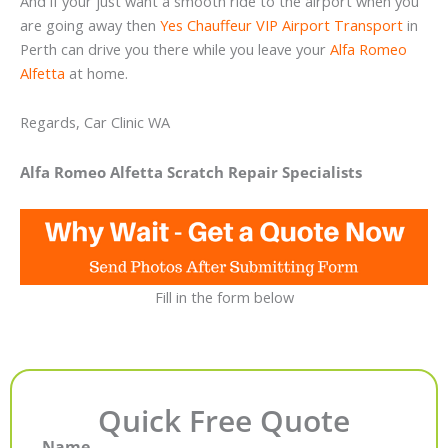
And if your just want a smooth ride to the airport when you
are going away then
Yes Chauffeur VIP Airport Transport
in
Perth can drive you there while you leave your
Alfa Romeo
Alfetta
at home.
Regards, Car Clinic WA
Alfa Romeo Alfetta Scratch Repair Specialists
Fill in the form below
Quick Free Quote
Name