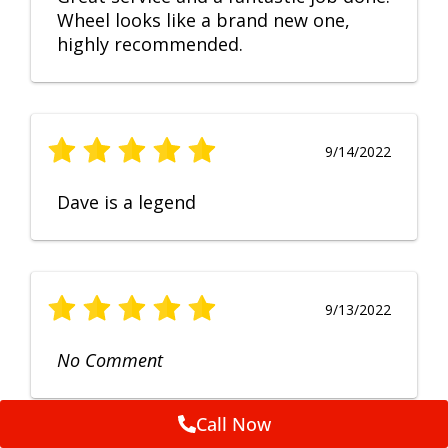
Wheel looks like a brand new one,
highly recommended.
9/14/2022
Dave is a legend
9/13/2022
No Comment
Call Now