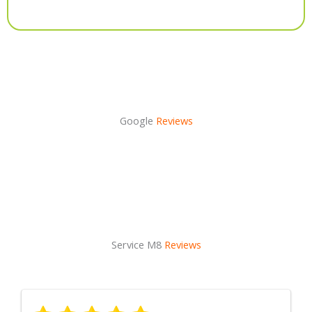
Alternative:
Google
Reviews
Service M8
Reviews