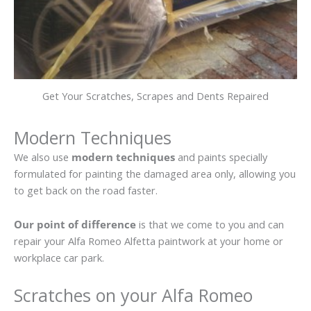
Get Your Scratches, Scrapes and Dents Repaired
Modern Techniques
We also use
modern techniques
and paints specially
formulated for painting the damaged area only, allowing you
to get back on the road faster.
Our point of difference
is that we come to you and can
repair your Alfa Romeo Alfetta paintwork at your home or
workplace car park.
Scratches on your Alfa Romeo