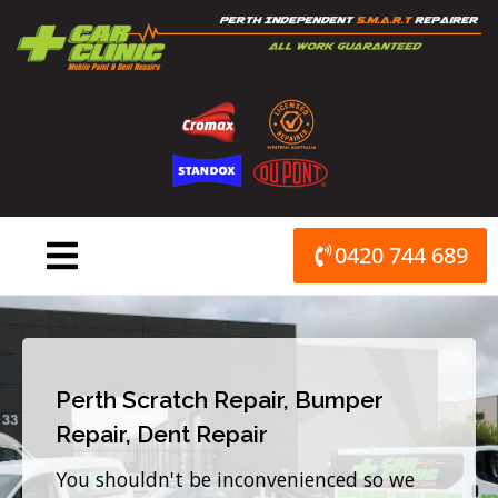
Skip
to
content
0420 744 689
Perth Scratch Repair, Bumper
Repair, Dent Repair
You shouldn't be inconvenienced so we