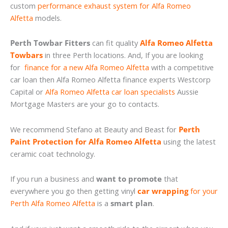
custom
performance exhaust system for Alfa Romeo
Alfetta
models.
Perth Towbar Fitters
can fit quality
Alfa Romeo Alfetta
Towbars
in three Perth locations. And, If you are looking
for
finance for a new Alfa Romeo Alfetta
with a competitive
car loan then Alfa Romeo Alfetta finance experts Westcorp
Capital or
Alfa Romeo Alfetta car loan specialists
Aussie
Mortgage Masters are your go to contacts.
We recommend Stefano at Beauty and Beast for
Perth
Paint Protection for Alfa Romeo Alfetta
using the latest
ceramic coat technology.
If you run a business and
want to promote
that
everywhere you go then getting vinyl
car wrapping
for your
Perth Alfa Romeo Alfetta
is a
smart plan
.