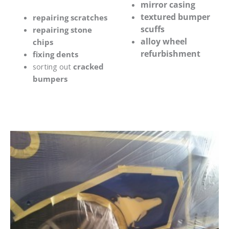
mirror casing
textured bumper
repairing scratches
scuffs
repairing stone
alloy wheel
chips
refurbishment
fixing dents
sorting out
cracked
bumpers