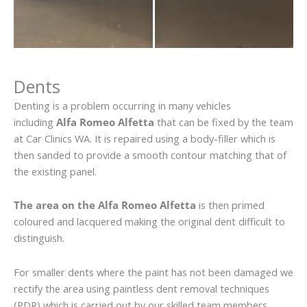
Dents
Denting is a problem occurring in many vehicles
including
Alfa Romeo Alfetta
that can be fixed by the team
at Car Clinics WA. It is repaired using a body-filler which is
then sanded to provide a smooth contour matching that of
the existing panel.
The area on the Alfa Romeo Alfetta
is then primed
coloured and lacquered making the original dent difficult to
distinguish.
For smaller dents where the paint has not been damaged we
rectify the area using paintless dent removal techniques
(PDR) which is carried out by our skilled team members.