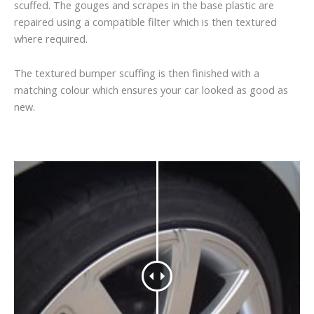
scuffed. The gouges and scrapes in the base plastic are
repaired using a compatible filter which is then textured
where required.
The textured bumper scuffing is then finished with a
matching colour which ensures your car looked as good as
new.