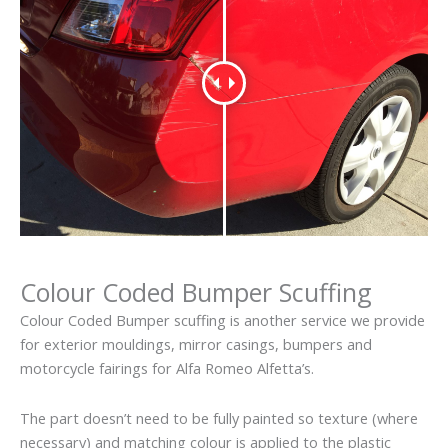
Colour Coded Bumper Scuffing
Colour Coded Bumper scuffing is another service we provide
for exterior mouldings, mirror casings, bumpers and
motorcycle fairings for Alfa Romeo Alfetta’s.
The part doesn’t need to be fully painted so texture (where
necessary) and matching colour is applied to the plastic