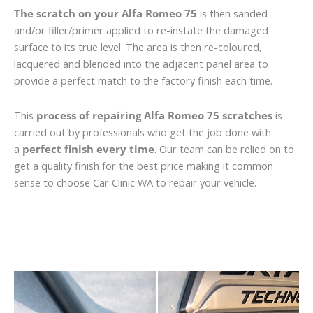
The scratch on your Alfa Romeo 75
is then sanded
and/or filler/primer applied to re-instate the damaged
surface to its true level. The area is then re-coloured,
lacquered and blended into the adjacent panel area to
provide a perfect match to the factory finish each time.
This
process of repairing Alfa Romeo 75 scratches
is
carried out by professionals who get the job done with
a
perfect finish every time
. Our team can be relied on to
get a quality finish for the best price making it common
sense to choose Car Clinic WA to repair your vehicle.