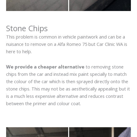
Stone Chips
This problem is common in vehicle paintwork and can be a
nuisance to remove on a Alfa Romeo 75 but Car Clinic WA is
here to help.
We provide a cheaper alternative
to removing stone
chips from the car and instead mix paint specially to match
the colour of the car which is then sprayed directly onto the
stone chips. This may not be as aesthetically appealing but it
is a much less expensive alternative and reduces contrast
between the primer and colour coat.