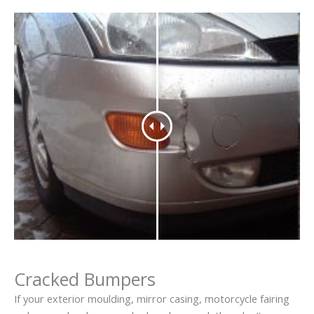
Cracked Bumpers
If your exterior moulding, mirror casing, motorcycle fairing