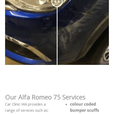
Our Alfa Romeo 75 Services
colour coded
Car Clinic WA provides a
bumper scuffs
range of services such as: