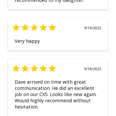
recommended to my daughter.
9/19/2022
Very happy
9/18/2022
Dave arrived on time with great
communication. He did an excellent
job on our CX5. Looks like new again.
Would highly recommend without
hesitation.