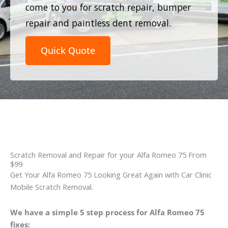
come to you for scratch repair, bumper
repair and paintless dent removal.
Quick Quote
Scratch Removal and Repair for your Alfa Romeo 75 From
$99
Get Your Alfa Romeo 75 Looking Great Again with Car Clinic
Mobile Scratch Removal.
We have a simple 5 step process for Alfa Romeo 75
fixes: