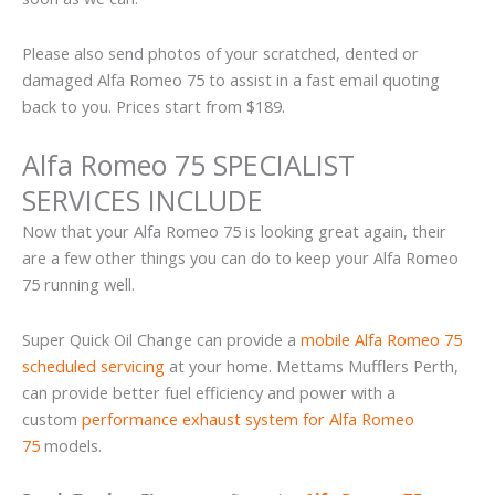
Please also send photos of your scratched, dented or
damaged Alfa Romeo 75 to assist in a fast email quoting
back to you. Prices start from $189.
Alfa Romeo 75 SPECIALIST
SERVICES INCLUDE
Now that your Alfa Romeo 75 is looking great again, their
are a few other things you can do to keep your Alfa Romeo
75 running well.
Super Quick Oil Change can provide a
mobile Alfa Romeo 75
scheduled servicing
at your home. Mettams Mufflers Perth,
can provide better fuel efficiency and power with a
custom
performance exhaust system for Alfa Romeo
75
models.