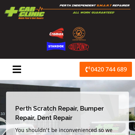
Skip
to
content
0420 744 689
Perth Scratch Repair, Bumper
Repair, Dent Repair
You shouldn't be inconvenienced so we