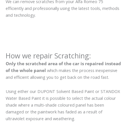
We can remove scratches from your Alfa Romeo 75
efficiently and professionally using the latest tools, methods
and technology.
How we repair Scratching:
Only the scratched area of the car is repaired instead
of the whole panel
which makes the process inexpensive
and efficient allowing you to get back on the road fast.
Using either our DUPONT Solvent Based Paint or STANDOX
Water Based Paint it is possible to select the actual colour
shade where a multi-shade coloured panel has been
damaged or the paintwork has faded as a result of
ultraviolet exposure and weathering.