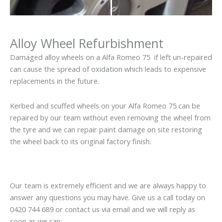
Alloy Wheel Refurbishment
Damaged alloy wheels on a Alfa Romeo 75 if left un-repaired
can cause the spread of oxidation which leads to expensive
replacements in the future.
Kerbed and scuffed wheels on your Alfa Romeo 75 can be
repaired by our team without even removing the wheel from
the tyre and we can repair paint damage on site restoring
the wheel back to its original factory finish.
Our team is extremely efficient and we are always happy to
answer any questions you may have. Give us a call today on
0420 744 689 or contact us via email and we will reply as
soon as we can: