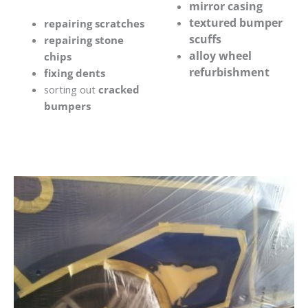
mirror casing
textured bumper
repairing scratches
scuffs
repairing stone
alloy wheel
chips
refurbishment
fixing dents
sorting out
cracked
bumpers