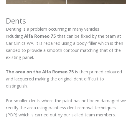
Dents
Denting is a problem occurring in many vehicles
including
Alfa Romeo 75
that can be fixed by the team at
Car Clinics WA. It is repaired using a body-filler which is then
sanded to provide a smooth contour matching that of the
existing panel.
The area on the Alfa Romeo 75
is then primed coloured
and lacquered making the original dent difficult to
distinguish.
For smaller dents where the paint has not been damaged we
rectify the area using paintless dent removal techniques
(PDR) which is carried out by our skilled team members.