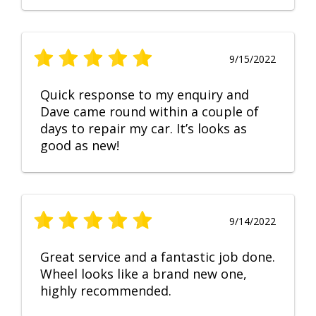
9/15/2022
Quick response to my enquiry and
Dave came round within a couple of
days to repair my car. It’s looks as
good as new!
9/14/2022
Great service and a fantastic job done.
Wheel looks like a brand new one,
highly recommended.