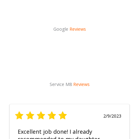
Google
Reviews
Service M8
Reviews
2/9/2023
Excellent job done! I already