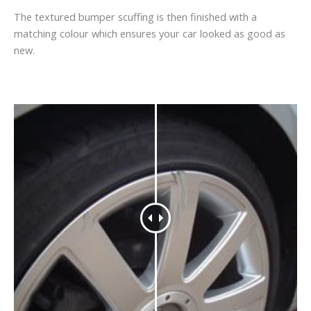
The textured bumper scuffing is then finished with a
matching colour which ensures your car looked as good as
new.