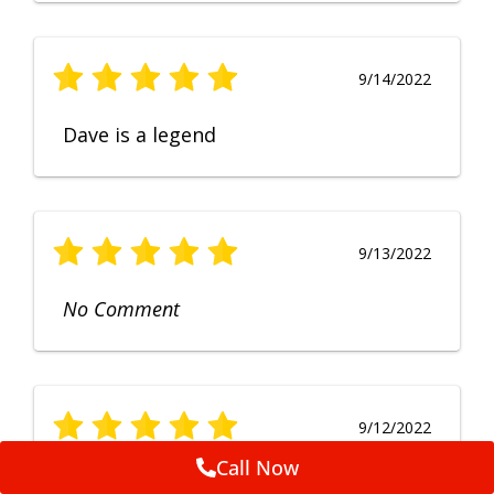
9/14/2022
Dave is a legend
9/13/2022
No Comment
9/12/2022
Call Now
Fruendly, efficient, no fuss and