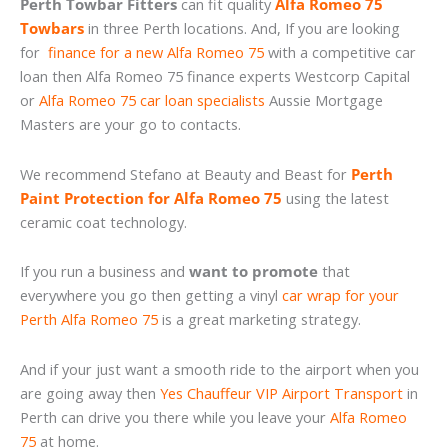
Perth Towbar Fitters
can fit quality
Alfa Romeo 75
Towbars
in three Perth locations. And, If you are looking
for
finance for a new Alfa Romeo 75
with a competitive car
loan then Alfa Romeo 75 finance experts Westcorp Capital
or
Alfa Romeo 75 car loan specialists
Aussie Mortgage
Masters are your go to contacts.
We recommend Stefano at Beauty and Beast for
Perth
Paint Protection for Alfa Romeo 75
using the latest
ceramic coat technology.
If you run a business and
want to promote
that
everywhere you go then getting a vinyl
car wrap for your
Perth Alfa Romeo 75
is a great marketing strategy.
And if your just want a smooth ride to the airport when you
are going away then
Yes Chauffeur VIP Airport Transport
in
Perth can drive you there while you leave your
Alfa Romeo
75
at home.