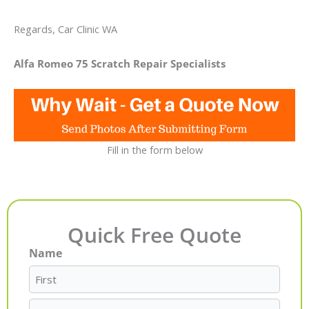
Regards, Car Clinic WA
Alfa Romeo 75 Scratch Repair Specialists
Fill in the form below
Quick Free Quote
Name
First
Last