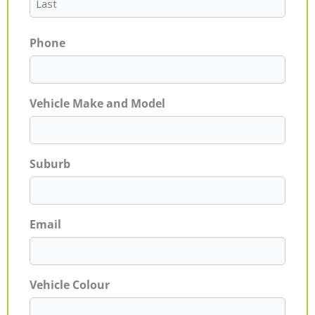
Phone
Vehicle Make and Model
Suburb
Email
Vehicle Colour