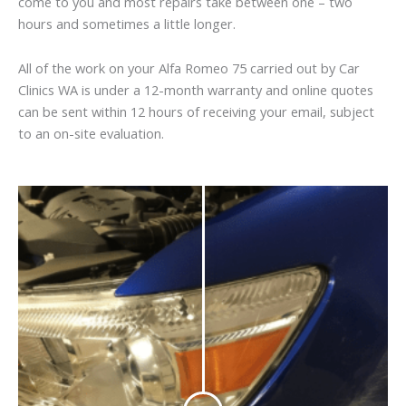
come to you and most repairs take between one – two
hours and sometimes a little longer.
All of the work on your Alfa Romeo 75 carried out by Car
Clinics WA is under a 12-month warranty and online quotes
can be sent within 12 hours of receiving your email, subject
to an on-site evaluation.