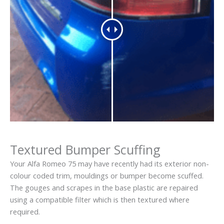
Textured Bumper Scuffing
Your Alfa Romeo 75 may have recently had its exterior non-
colour coded trim, mouldings or bumper become scuffed.
The gouges and scrapes in the base plastic are repaired
using a compatible filter which is then textured where
required.