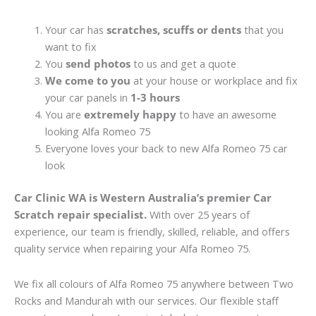
Your car has
scratches, scuffs or dents
that you
want to fix
You
send photos
to us and get a quote
We come to you
at your house or workplace and fix
your car panels in
1-3 hours
You are
extremely happy
to have an awesome
looking Alfa Romeo 75
Everyone loves your back to new Alfa Romeo 75 car
look
Car Clinic WA is Western Australia’s premier Car
Scratch repair specialist.
With over 25 years of
experience, our team is friendly, skilled, reliable, and offers
quality service when repairing your Alfa Romeo 75.
We fix all colours of Alfa Romeo 75 anywhere between Two
Rocks and Mandurah with our services. Our flexible staff