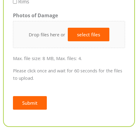
Rims
Photos of Damage
Drop files here or
select files
Max. file size: 8 MB, Max. files: 4.
Please click once and wait for 60 seconds for the files
to upload.
Submit
Alternative: