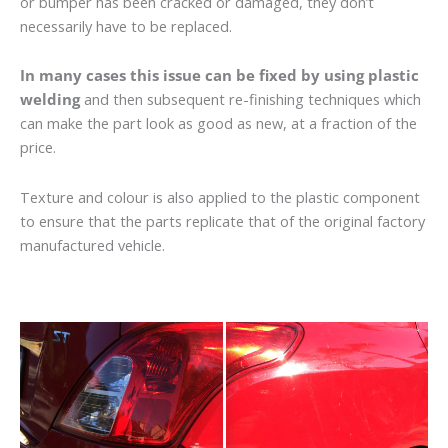
or bumper has been cracked or damaged, they don’t
necessarily have to be replaced.
In many cases this issue can be fixed by using plastic
welding
and then subsequent re-finishing techniques which
can make the part look as good as new, at a fraction of the
price.
Texture and colour is also applied to the plastic component
to ensure that the parts replicate that of the original factory
manufactured vehicle.