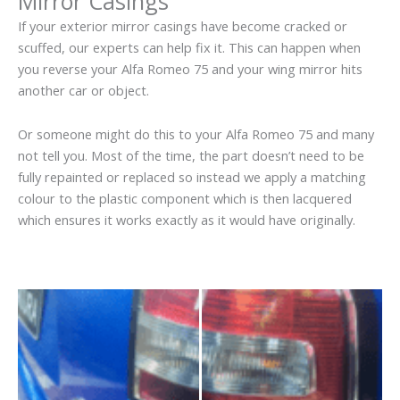
Mirror Casings
If your exterior mirror casings have become cracked or
scuffed, our experts can help fix it. This can happen when
you reverse your Alfa Romeo 75 and your wing mirror hits
another car or object.
Or someone might do this to your Alfa Romeo 75 and many
not tell you. Most of the time, the part doesn’t need to be
fully repainted or replaced so instead we apply a matching
colour to the plastic component which is then lacquered
which ensures it works exactly as it would have originally.