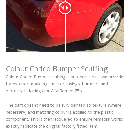
Colour Coded Bumper Scuffing
Colour Coded Bumper scuffing is another service we provide
for exterior mouldings, mirror casings, bumpers and
motorcycle fairings for Alfa Romeo 75’s.
The part doesn’t need to be fully painted so texture (where
necessary) and matching colour is applied to the plastic
component. This is then lacquered to ensure remedial works
exactly replicate the original factory fitted item.