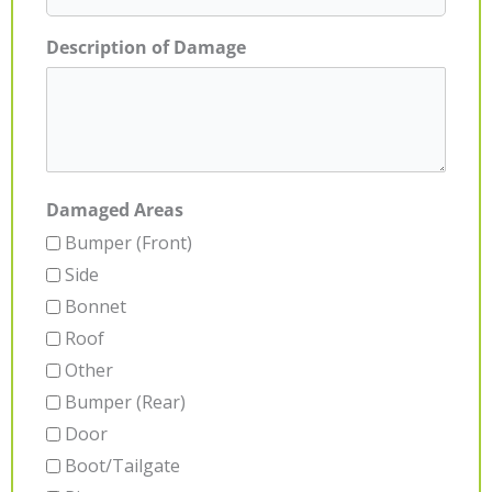
Description of Damage
Damaged Areas
Bumper (Front)
Side
Bonnet
Roof
Other
Bumper (Rear)
Door
Boot/Tailgate