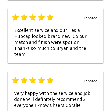
9/15/2022
Excellent service and our Tesla
Hubcap looked brand new. Colour
match and finish were spot on.
Thanks so much to Bryan and the
team.
9/15/2022
Very happy with the service and job
done Will definitely recommend 2
everyone I know Cheers Coralie