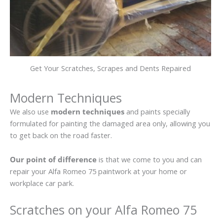
Get Your Scratches, Scrapes and Dents Repaired
Modern Techniques
We also use
modern techniques
and paints specially
formulated for painting the damaged area only, allowing you
to get back on the road faster.
Our point of difference
is that we come to you and can
repair your Alfa Romeo 75 paintwork at your home or
workplace car park.
Scratches on your Alfa Romeo 75