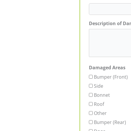
Description of D
Damaged Areas
Bumper (Front)
Side
Bonnet
Roof
Other
Bumper (Rear)