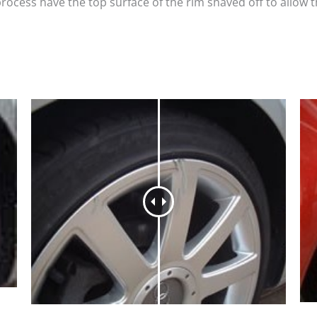
process have the top surface of the rim shaved off to allow 