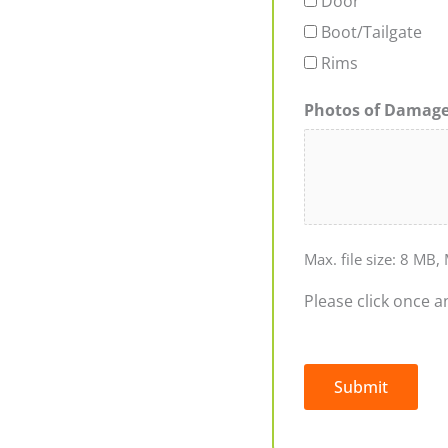
Door
Boot/Tailgate
Rims
Photos of Damag
Max. file size: 8 MB, 
Please click once a
Submit
Alternative: