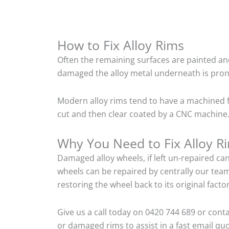
How to Fix Alloy Rims
Often the remaining surfaces are painted and
damaged the alloy metal underneath is pron
Modern alloy rims tend to have a machined f
cut and then clear coated by a CNC machine. 
Why You Need to Fix Alloy R
Damaged alloy wheels, if left un-repaired ca
wheels can be repaired by centrally our tea
restoring the wheel back to its original fac
Give us a call today on 0420 744 689 or cont
or damaged rims to assist in a fast email quo