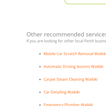
Other recommended service
If you are looking for other local Perth busi
Mobile Car Scratch Removal Waikik
Automatic Driving lessons Waikiki
Carpet Steam Cleaning Waikiki
Car Detailing Waikiki
Emergency Plumber Waikiki