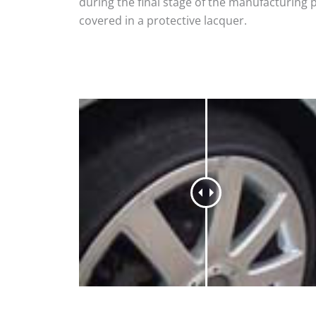
during the final stage of the manufacturing 
covered in a protective lacquer.