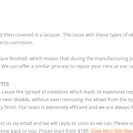
 then covered in a lacquer. The issue with these types of w
e to corrosion.
ace finished, which means that during the manufacturing p
We can offer a similar process to repair your rims at our c
ims
n cause the spread of oxidation which leads to expensive r
m near Waikiki, without even removing the wheel from the t
tory finish. Our team is extremely efficient and we are alwa
act us via email and we will reply as soon as we can: Please
ting back to you. Prices start from $189.
View Alloy Rim Rep