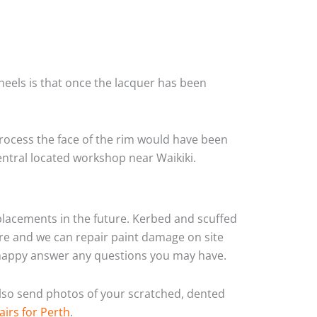
heels is that once the lacquer has been
rocess the face of the rim would have been
entral located workshop near Waikiki.
eplacements in the future. Kerbed and scuffed
yre and we can repair paint damage on site
ys happy answer any questions you may have.
 also send photos of your scratched, dented
airs for Perth
.