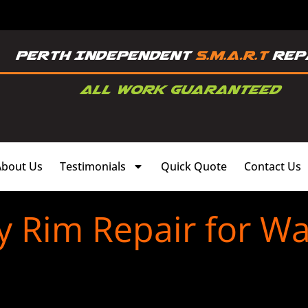
About Us
Testimonials
Quick Quote
Contact Us
y Rim Repair for Wa