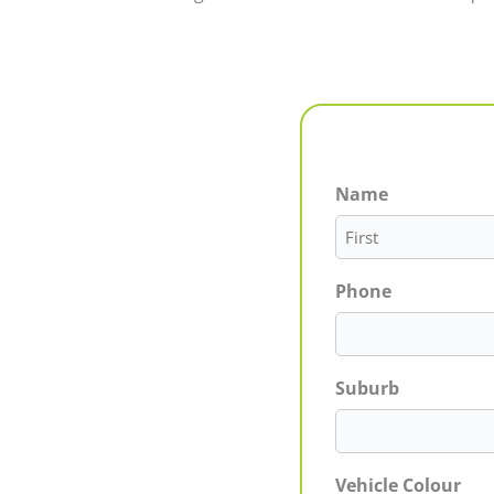
Name
First
Phone
Suburb
Vehicle Colour