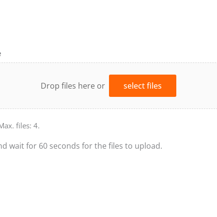
e
Drop files here or
select files
Max. files: 4.
nd wait for 60 seconds for the files to upload.