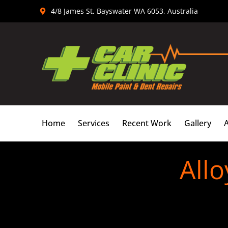
Skip
4/8 James St, Bayswater WA 6053, Australia
to
content
Home
Services
Recent Work
Gallery
Allo