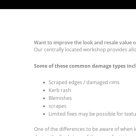
Want to improve the look and resale value of
Our centrally located workshop provides all
Some of these common damage types incl
Scraped edges / damaged rims
Kerb rash
Blemishes
scrapes
Limited fixes may be possible for tex
One of the differences to be aware of when lo