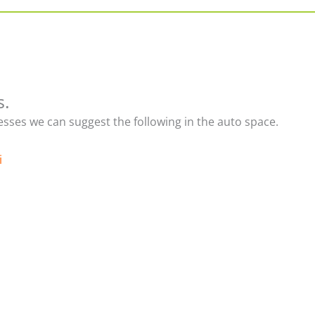
s.
nesses we can suggest the following in the auto space.
i