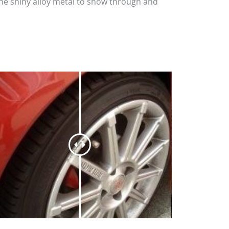
the shiny alloy metal to show through and