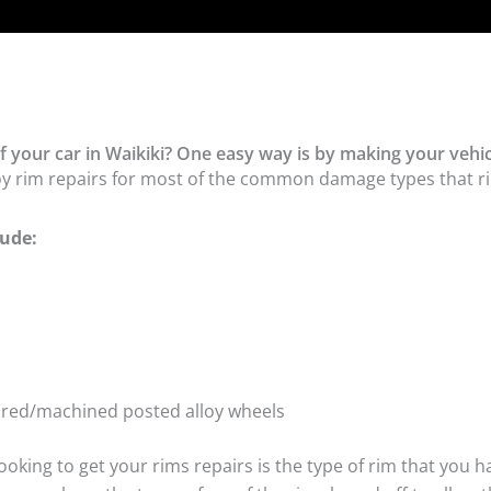
 your car in Waikiki? One easy way is by making your vehic
oy rim repairs for most of the common damage types that ri
ude:
tured/machined posted alloy wheels
oking to get your rims repairs is the type of rim that you h