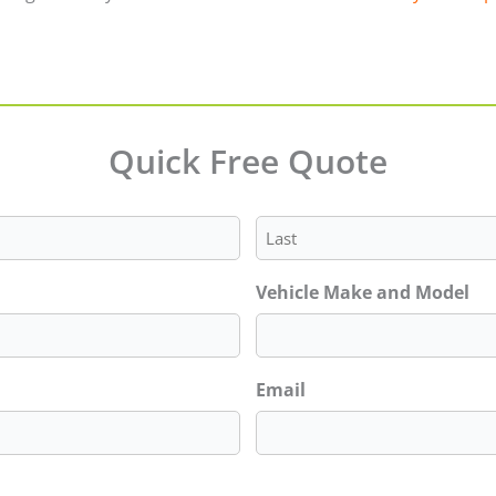
Quick Free Quote
Last
Vehicle Make and Model
Email