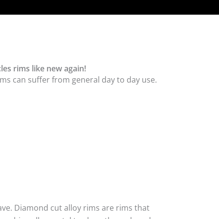
les rims like new again!
ms can suffer from general day to day use.
ave. Diamond cut alloy rims are rims that