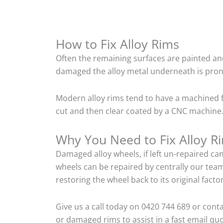
How to Fix Alloy Rims
Often the remaining surfaces are painted and
damaged the alloy metal underneath is pron
Modern alloy rims tend to have a machined f
cut and then clear coated by a CNC machine. 
Why You Need to Fix Alloy R
Damaged alloy wheels, if left un-repaired ca
wheels can be repaired by centrally our tea
restoring the wheel back to its original fac
Give us a call today on 0420 744 689 or cont
or damaged rims to assist in a fast email quo