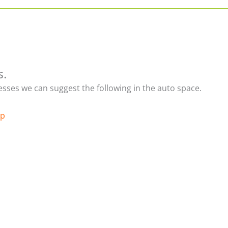
s.
nesses we can suggest the following in the auto space.
up