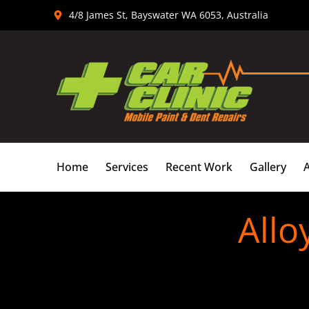
Skip
4/8 James St, Bayswater WA 6053, Australia
to
content
Home
Services
Recent Work
Gallery
Allo