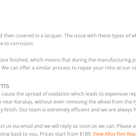
 then covered in a lacquer. The issue with these types of w
e to corrosion.
ace finished, which means that during the manufacturing p
We can offer a similar process to repair your rims at our 
ims
n cause the spread of oxidation which leads to expensive r
m near Keralup, without even removing the wheel from the t
tory finish. Our team is extremely efficient and we are alwa
act us via email and we will reply as soon as we can: Please
ting back to you. Prices start from $189.
View Alloy Rim Rep