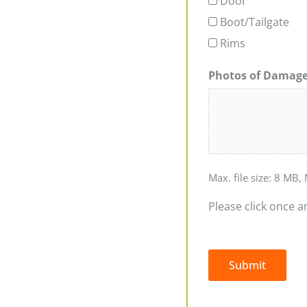
Door
Boot/Tailgate
Rims
Photos of Damag
Max. file size: 8 MB, 
Please click once a
Submit
Alternative: