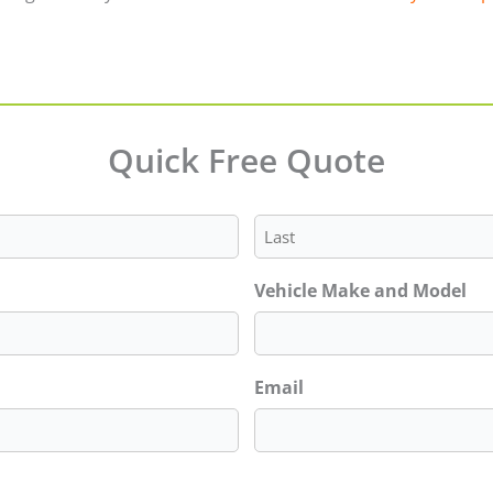
Quick Free Quote
Last
Vehicle Make and Model
Email