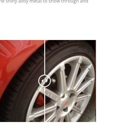
the shiny alloy metal to show through and