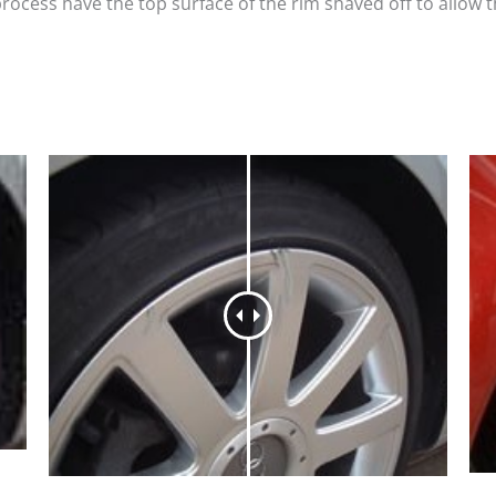
process have the top surface of the rim shaved off to allow 