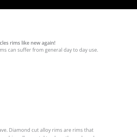
les rims like new again!
ms can suffer from general day to day use.
ave. Diamond cut alloy rims are rims that