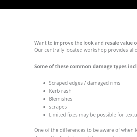
Want to improve the look and resale value o
Our centrally located workshop provides all
Some of these common damage types incl
Scraped edges / damaged rims
Kerb rash
Blemishes
scrapes
Limited fixes may be possible for tex
One of the differences to be aware of when lo