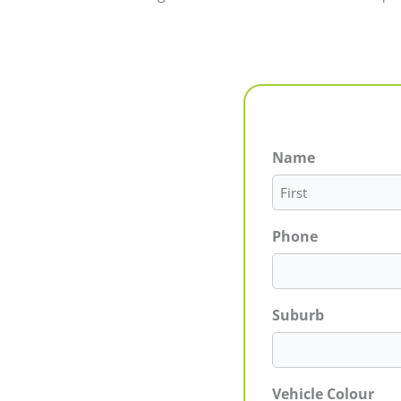
Name
First
Phone
Suburb
Vehicle Colour