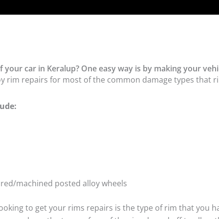
f your car in Keralup? One easy way is by making your vehic
oy rim repairs for most of the common damage types that ri
ude:
tured/machined posted alloy wheels
oking to get your rims repairs is the type of rim that you h