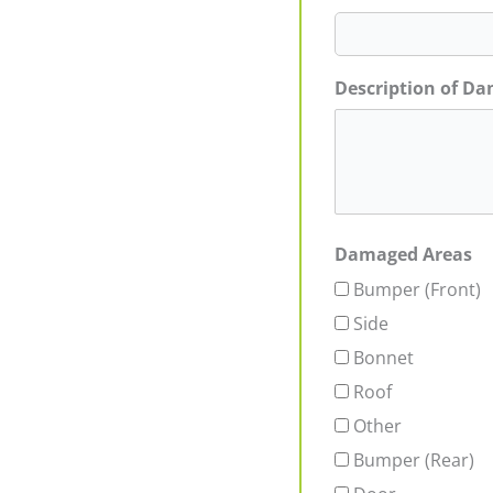
Description of D
Damaged Areas
Bumper (Front)
Side
Bonnet
Roof
Other
Bumper (Rear)