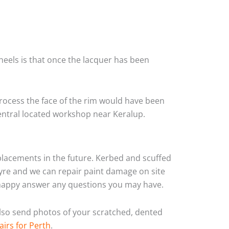
heels is that once the lacquer has been
rocess the face of the rim would have been
central located workshop near Keralup.
eplacements in the future. Kerbed and scuffed
yre and we can repair paint damage on site
ys happy answer any questions you may have.
 also send photos of your scratched, dented
airs for Perth
.