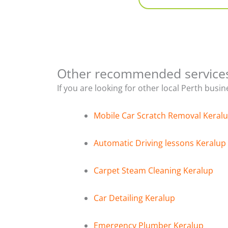
Other recommended service
If you are looking for other local Perth busi
Mobile Car Scratch Removal Keral
Automatic Driving lessons Keralup
Carpet Steam Cleaning Keralup
Car Detailing Keralup
Emergency Plumber Keralup