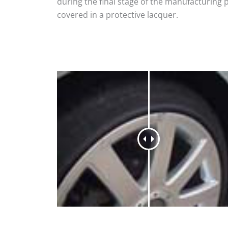
during the final stage of the manufacturing 
covered in a protective lacquer.