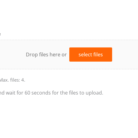
e
Drop files here or
select files
Max. files: 4.
nd wait for 60 seconds for the files to upload.