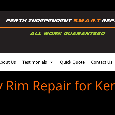
About Us
Testimonials
Quick Quote
Contact Us
y Rim Repair for Ke