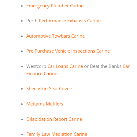
Emergency Plumber Carine
Perth
Performance Exhausts Carine
Automotive Towbars Carine
Pre Purchase Vehicle Inspections Carine
Westcorp
Car Loans Carine
or Beat the Banks
Car
Finance Carine
Sheepskin Seat Covers
Mettams Mufflers
Dilapidation Report Carine
Family Law Mediation Carine