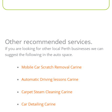
Alternative:
Other recommended services.
If you are looking for other local Perth businesses we can
suggest the following in the auto space.
Mobile Car Scratch Removal Carine
Automatic Driving lessons Carine
Carpet Steam Cleaning Carine
Car Detailing Carine