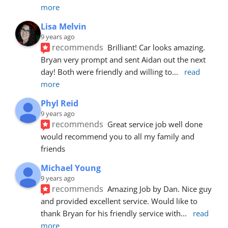
more
Lisa Melvin
9 years ago
recommends
Brilliant! Car looks amazing. 
Bryan very prompt and sent Aidan out the next 
day! Both were friendly and willing to
... 
read 
more
Phyl Reid
9 years ago
recommends
Great service job well done  
would recommend you to all my family and 
friends
Michael Young
9 years ago
recommends
Amazing Job by Dan. Nice guy 
and provided excellent service. Would like to 
thank Bryan for his friendly service with
... 
read 
more