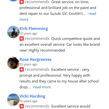
recommends
Great service, on time, 
professional and brilliant job on the paint and 
dent repair to our Suzuki GV. Couldn't
... 
read 
more
Kirk Flemming
10 years ago
recommends
Quick competitive quote and 
an excellent overall service. Car looks like brand 
new! Highly recommended.
Rose Hargreaves
10 years ago
recommends
Excellent service - very 
prompt and professional. Very happy with 
results and they came to my house after school 
drop
... 
read more
Vicki Harding
10 years ago
recommends
Excellent service would 