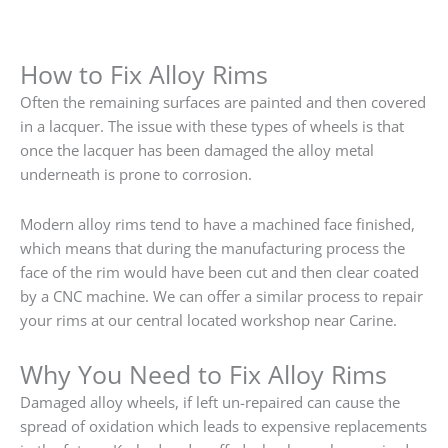
How to Fix Alloy Rims
Often the remaining surfaces are painted and then covered
in a lacquer. The issue with these types of wheels is that
once the lacquer has been damaged the alloy metal
underneath is prone to corrosion.
Modern alloy rims tend to have a machined face finished,
which means that during the manufacturing process the
face of the rim would have been cut and then clear coated
by a CNC machine. We can offer a similar process to repair
your rims at our central located workshop near Carine.
Why You Need to Fix Alloy Rims
Damaged alloy wheels, if left un-repaired can cause the
spread of oxidation which leads to expensive replacements