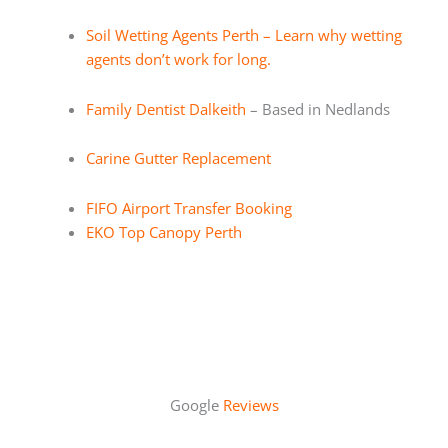
Soil Wetting Agents Perth – Learn why wetting
agents don’t work for long.
Family Dentist Dalkeith
– Based in Nedlands
Carine Gutter Replacement
FIFO Airport Transfer Booking
EKO Top Canopy Perth
Google
Reviews