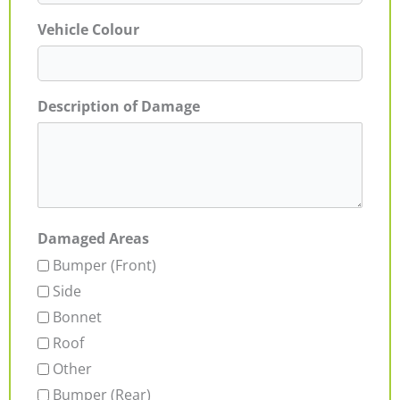
Vehicle Colour
Description of Damage
Damaged Areas
Bumper (Front)
Side
Bonnet
Roof
Other
Bumper (Rear)