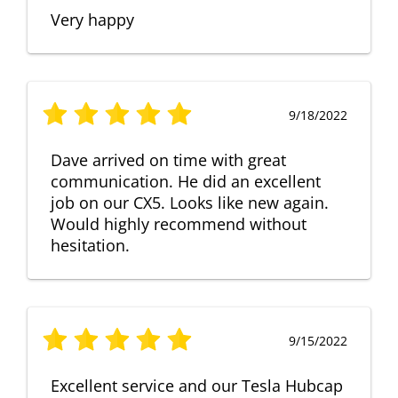
Very happy
9/18/2022
Dave arrived on time with great
communication. He did an excellent
job on our CX5. Looks like new again.
Would highly recommend without
hesitation.
9/15/2022
Excellent service and our Tesla Hubcap