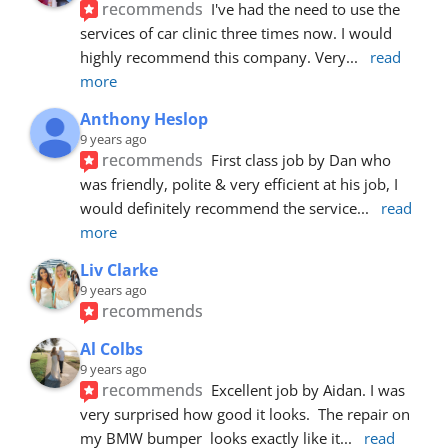
recommends
I've had the need to use the 
services of car clinic three times now. I would 
highly recommend this company. Very
... 
read 
more
Anthony Heslop
9 years ago
recommends
First class job by Dan who 
was friendly, polite & very efficient at his job, I 
would definitely recommend the service
... 
read 
more
Liv Clarke
9 years ago
recommends
Al Colbs
9 years ago
recommends
Excellent job by Aidan. I was 
very surprised how good it looks.  The repair on 
my BMW bumper  looks exactly like it
... 
read 