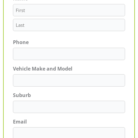
Phone
Vehicle Make and Model
Suburb
Email