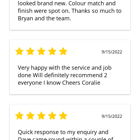
looked brand new. Colour match and
finish were spot on. Thanks so much to
Bryan and the team.
9/15/2022
Very happy with the service and job
done Will definitely recommend 2
everyone I know Cheers Coralie
9/15/2022
Quick response to my enquiry and
Dave came round within a couple of