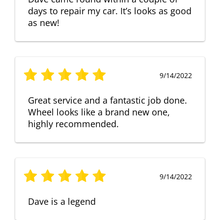
days to repair my car. It’s looks as good
as new!
9/14/2022
Great service and a fantastic job done.
Wheel looks like a brand new one,
highly recommended.
9/14/2022
Dave is a legend