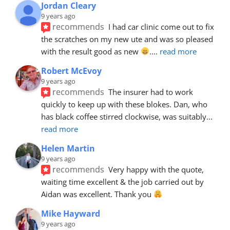
Jordan Cleary
9 years ago
recommends
I had car clinic come out to fix 
the scratches on my new ute and was so pleased 
with the result good as new 
.
... 
read more
Robert McEvoy
9 years ago
recommends
The insurer had to work 
quickly to keep up with these blokes. Dan, who 
has black coffee stirred clockwise, was suitably
... 
read more
Helen Martin
9 years ago
recommends
Very happy with the quote, 
waiting time excellent & the job carried out by 
Aidan was excellent. Thank you 
Mike Hayward
9 years ago