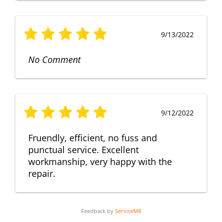
9/13/2022
No Comment
9/12/2022
Fruendly, efficient, no fuss and
punctual service. Excellent
workmanship, very happy with the
repair.
Feedback by
ServiceM8