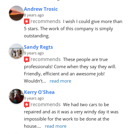
Andrew Trosic
8 years ago
recommends
I wish I could give more than 
5 stars. The work of this company is simply 
outstanding.
Sandy Regts
9 years ago
recommends
These people are true 
professionals! Come when they say they will. 
Friendly, efficient and an awesome job! 
Wouldn’t
... 
read more
Kerry O'Shea
9 years ago
recommends
We had two cars to be 
repaired and as it was a very windy day it was 
impossible for the work to be done at the 
house.
... 
read more