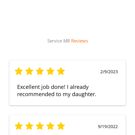
Service M8
Reviews
2/9/2023
Excellent job done! I already
recommended to my daughter.
9/19/2022