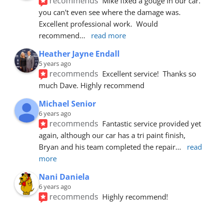
recommends
Mike fixed a gouge in our car.  
you can't even see where the damage was.  
Excellent professional work.  Would 
recommend
... 
read more
Heather Jayne Endall
5 years ago
recommends
Excellent service!  Thanks so 
much Dave. Highly recommend
Michael Senior
6 years ago
recommends
Fantastic service provided yet 
again, although our car has a tri paint finish, 
Bryan and his team completed the repair
... 
read 
more
Nani Daniela
6 years ago
recommends
Highly recommend!