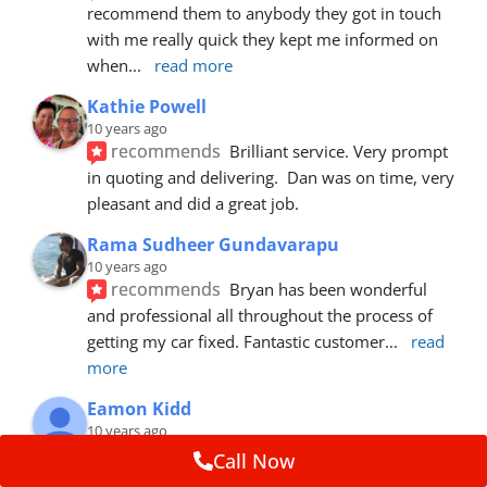
recommend them to anybody they got in touch 
with me really quick they kept me informed on 
when
... 
read more
Kathie Powell
10 years ago
recommends
Brilliant service. Very prompt 
in quoting and delivering.  Dan was on time, very 
pleasant and did a great job.
Rama Sudheer Gundavarapu
10 years ago
recommends
Bryan has been wonderful 
and professional all throughout the process of 
getting my car fixed. Fantastic customer
... 
read 
more
Eamon Kidd
10 years ago
recommends
Spoke with Brian about the 
Call Now
booking, was extremely helpful and 