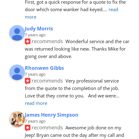
First, got a quick response for a quote to fix the 
door which some wanker had keyed.
... 
read 
more
Judy Morris
7 years ago
recommends
Wonderful service and the car 
was returned looking like new. Thanks Mike for 
going over and above.
Rhonwen Gibbs
7 years ago
recommends
Very professional service 
from the quote to the completion of the job.  
Love that they come to you.   And we were
... 
read more
James Henry Simpson
7 years ago
recommends
Awesome job done on my 
Jeep! Bryan came out the day after my call and 