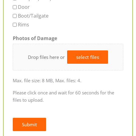
Door
Boot/Tailgate
Rims
Photos of Damage
Drop files here or
select files
Max. file size: 8 MB, Max. files: 4.
Please click once and wait for 60 seconds for the
files to upload.
Submit