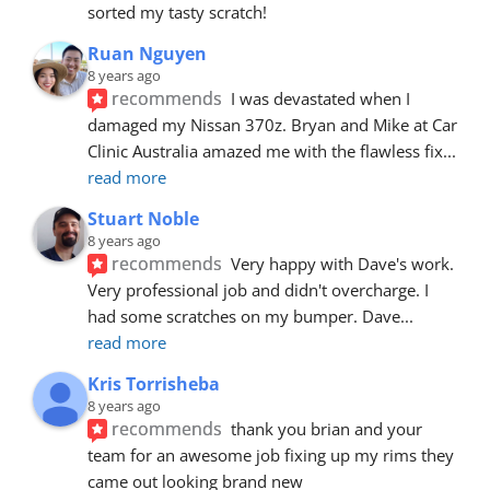
sorted my tasty scratch!
Ruan Nguyen
8 years ago
recommends
I was devastated when I 
damaged my Nissan 370z. Bryan and Mike at Car 
Clinic Australia amazed me with the flawless fix
... 
read more
Stuart Noble
8 years ago
recommends
Very happy with Dave's work. 
Very professional job and didn't overcharge. I 
had some scratches on my bumper. Dave
... 
read more
Kris Torrisheba
8 years ago
recommends
thank you brian and your 
team for an awesome job fixing up my rims they 
came out looking brand new