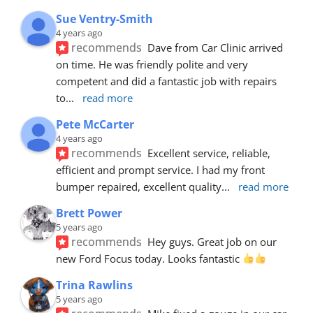
Sue Ventry-Smith
4 years ago
recommends
Dave from Car Clinic arrived 
on time. He was friendly polite and very 
competent and did a fantastic job with repairs 
to
... 
read more
Pete McCarter
4 years ago
recommends
Excellent service, reliable, 
efficient and prompt service. I had my front 
bumper repaired, excellent quality
... 
read more
Brett Power
5 years ago
recommends
Hey guys. Great job on our 
new Ford Focus today. Looks fantastic 
Trina Rawlins
5 years ago