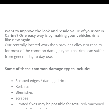
Want to improve the look and resale value of your car in
Carine? One easy way is by making your vehicles rims
like new again!
Our centrally located workshop provides alloy rim repairs
for most of the common damage types that rims can suffer
from general day to day use.
Some of these common damage types include:
Scraped edges / damaged rims
Kerb rash
Blemishes
scrapes
Limited fixes may be possible for textured/machined