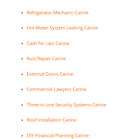
Refrigerator Mechanic Carine
Hot Water System Leaking Carine
Cash for cars Carine
Rust Repair Carine
External Doors Carine
Commercial Lawyers Carine
Three-in-one Security Systems Carine
Roof Installation Carine
DIY Financial Planning Carine