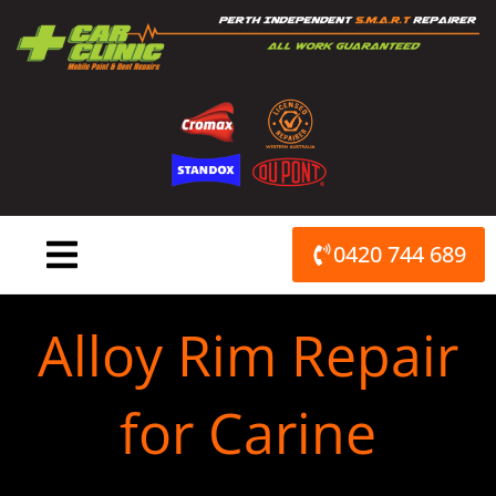
Skip
to
content
0420 744 689
Alloy Rim Repair
for Carine