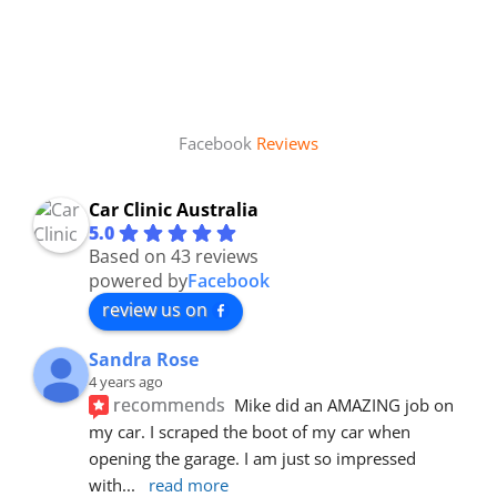
Facebook
Reviews
Car Clinic Australia
5.0
Based on 43 reviews
powered by
Facebook
review us on
Sandra Rose
4 years ago
recommends
Mike did an AMAZING job on 
my car. I scraped the boot of my car when 
opening the garage. I am just so impressed 
with
... 
read more