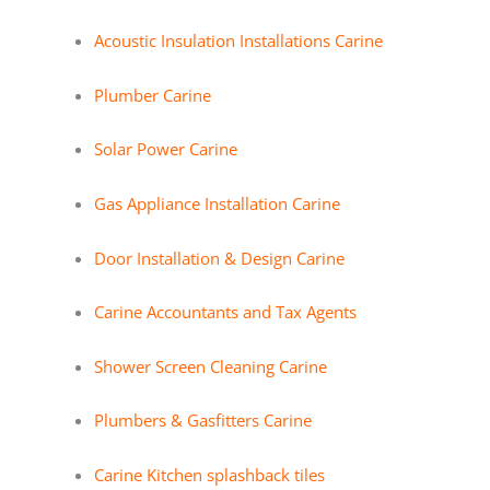
Acoustic Insulation Installations Carine
Plumber Carine
Solar Power Carine
Gas Appliance Installation Carine
Door Installation & Design Carine
Carine Accountants and Tax Agents
Shower Screen Cleaning Carine
Plumbers & Gasfitters Carine
Carine Kitchen splashback tiles