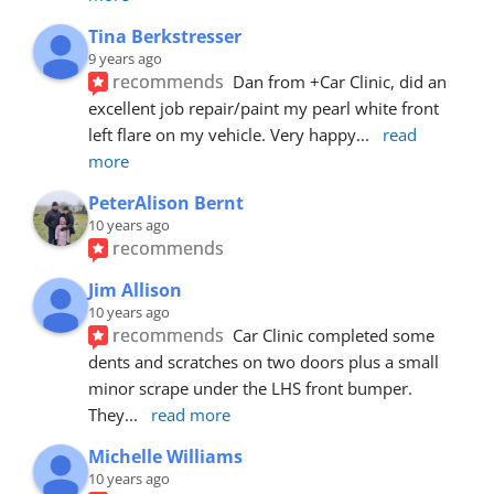
Tina Berkstresser
9 years ago
recommends
Dan from +Car Clinic, did an 
excellent job repair/paint my pearl white front 
left flare on my vehicle. Very happy
... 
read 
more
PeterAlison Bernt
10 years ago
recommends
Jim Allison
10 years ago
recommends
Car Clinic completed some 
dents and scratches on two doors plus a small 
minor scrape under the LHS front bumper. 
They
... 
read more
Michelle Williams
10 years ago