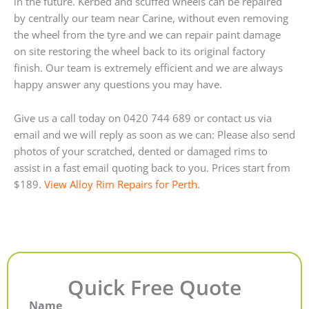
in the future. Kerbed and scuffed wheels can be repaired
by centrally our team near Carine, without even removing
the wheel from the tyre and we can repair paint damage
on site restoring the wheel back to its original factory
finish. Our team is extremely efficient and we are always
happy answer any questions you may have.
Give us a call today on 0420 744 689 or contact us via
email and we will reply as soon as we can: Please also send
photos of your scratched, dented or damaged rims to
assist in a fast email quoting back to you. Prices start from
$189.
View Alloy Rim Repairs for Perth
.
Quick Free Quote
Name
First
Last