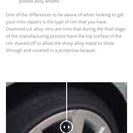
posted alloy wheels
One of the differences to be aware of when looking to get
your rims repairs is the type of rim that you have.
Diamond cut alloy rims are rims that during the final stage
of the manufacturing process have the top surface of the
rim shaved off to allow the shiny alloy metal to show
through and covered in a protective lacquer.